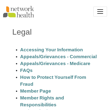
Skip to main content
Legal
Accessing Your Information
Appeals/Grievances - Commercial
Appeals/Grievances - Medicare
FAQs
How to Protect Yourself From
Fraud
Member Page
Member Rights and
Responsibilities