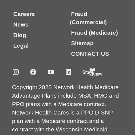
Careers
Fraud
(Commercial)
News
Fraud (Medicare)
Blog
Sitemap
Legal
CONTACT US
Copyright 2025 Network Health Medicare
Advantage Plans include MSA, HMO and
PPO plans with a Medicare contract.
Network Health Cares is a PPO D-SNP
plan with a Medicare contract and a
contract with the Wisconsin Medicaid