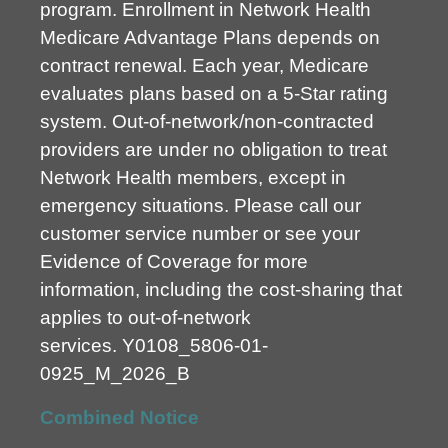
program. Enrollment in Network Health
Medicare Advantage Plans depends on
contract renewal. Each year, Medicare
evaluates plans based on a 5-Star rating
system. Out-of-network/non-contracted
providers are under no obligation to treat
Network Health members, except in
emergency situations. Please call our
customer service number or see your
Evidence of Coverage for more
information, including the cost-sharing that
applies to out-of-network
services.
Y0108_5806-01-
0925_M_2026_B
Combined Notice