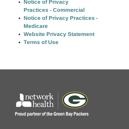
Notice of Privacy
Practices - Commercial
Notice of Privacy Practices -
Medicare
Website Privacy Statement
Terms of Use