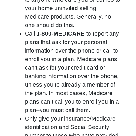
your home uninvited selling
Medicare products. Generally, no
one should do this.
Call
1-800-MEDICARE
to report any
plans that ask for your personal
information over the phone or call to
enroll you in a plan. Medicare plans
can’t ask for your credit card or
banking information over the phone,
unless you’re already a member of
the plan. In most cases, Medicare
plans can’t call you to enroll you in a
plan--you must call them.
Only give your insurance/Medicare
identification and Social Security
number to those who have provided