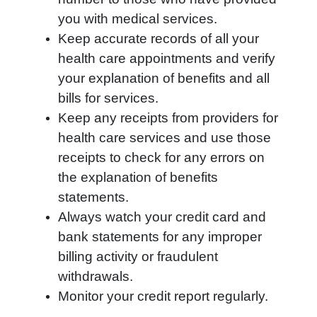
you with medical services.
Keep accurate records of all your
health care appointments and verify
your explanation of benefits and all
bills for services.
Keep any receipts from providers for
health care services and use those
receipts to check for any errors on
the explanation of benefits
statements.
Always watch your credit card and
bank statements for any improper
billing activity or fraudulent
withdrawals.
Monitor your credit report regularly.