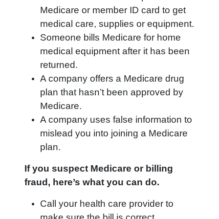
Medicare or member ID card to get
medical care, supplies or equipment.
Someone bills Medicare for home
medical equipment after it has been
returned.
A company offers a Medicare drug
plan that hasn’t been approved by
Medicare.
A company uses false information to
mislead you into joining a Medicare
plan.
If you suspect Medicare or billing
fraud, here’s what you can do.
Call your health care provider to
make sure the bill is correct.