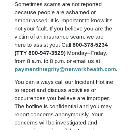
Sometimes scams are not reported
because people are ashamed or
embarrassed. It is important to know it’s
not your fault. If you believe you are the
victim of an insurance scam, we are
here to assist you. Call
800-378-5234
(TTY 800-947-3529)
Monday–Friday,
from 8 a.m. to 8 p.m. or email us at
paymentintegrity@networkhealth.com
.
You can always call our Incident Hotline
to report and discuss activities or
occurrences you believe are improper.
The hotline is confidential and you may
report concerns anonymously. Your
concerns will be investigated and