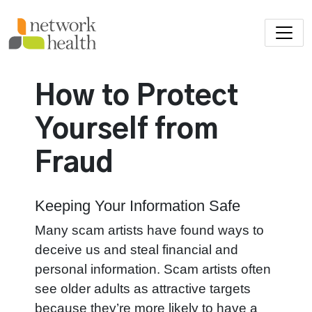
Skip to main content
How to Protect
Yourself from
Fraud
Keeping Your Information Safe
Many scam artists have found ways to
deceive us and steal financial and
personal information. Scam artists often
see older adults as attractive targets
because they’re more likely to have a