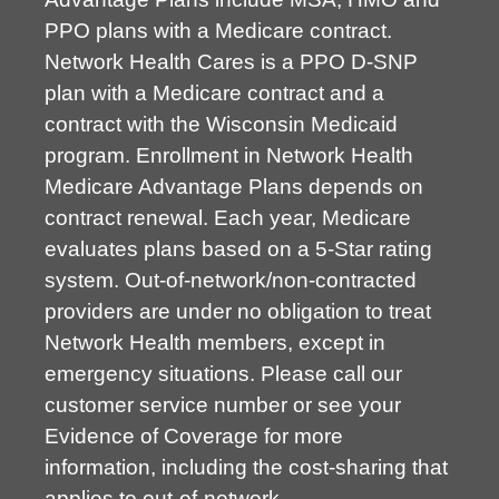
PPO plans with a Medicare contract.
Network Health Cares is a PPO D-SNP
plan with a Medicare contract and a
contract with the Wisconsin Medicaid
program. Enrollment in Network Health
Medicare Advantage Plans depends on
contract renewal. Each year, Medicare
evaluates plans based on a 5-Star rating
system. Out-of-network/non-contracted
providers are under no obligation to treat
Network Health members, except in
emergency situations. Please call our
customer service number or see your
Evidence of Coverage for more
information, including the cost-sharing that
applies to out-of-network