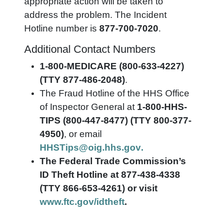
appropriate action will be taken to
address the problem. The Incident
Hotline number is
877-700-7020
.
Additional Contact Numbers
1-800-MEDICARE (800-633-4227)
(TTY 877-486-2048)
.
The Fraud Hotline of the HHS Office
of Inspector General at
1-800-HHS-
TIPS (800-447-8477) (TTY 800-377-
4950)
, or email
HHSTips@oig.hhs.gov
.
The Federal Trade Commission’s
ID Theft Hotline at 877-438-4338
(TTY 866-653-4261) or visit
www.ftc.gov/idtheft
.