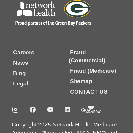
Careers
Fraud
(Commercial)
News
Fraud (Medicare)
Blog
Sitemap
Legal
CONTACT US
Copyright 2025 Network Health Medicare
Advantage Plans include MSA, HMO and