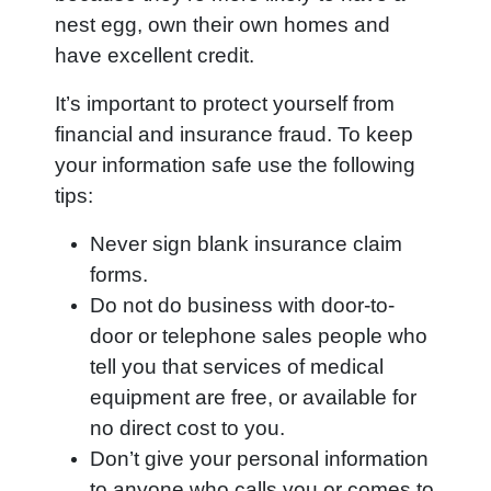
nest egg, own their own homes and
have excellent credit.
It’s important to protect yourself from
financial and insurance fraud. To keep
your information safe use the following
tips:
Never sign blank insurance claim
forms.
Do not do business with door-to-
door or telephone sales people who
tell you that services of medical
equipment are free, or available for
no direct cost to you.
Don’t give your personal information
to anyone who calls you or comes to