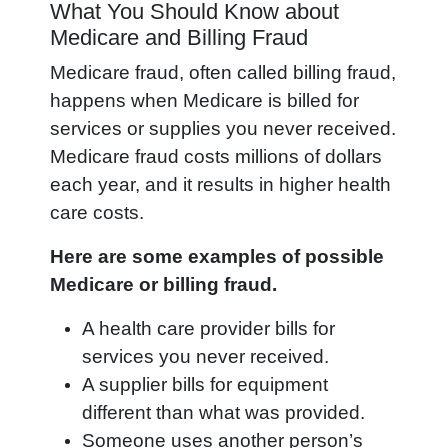
What You Should Know about
Medicare and Billing Fraud
Medicare fraud, often called billing fraud,
happens when Medicare is billed for
services or supplies you never received.
Medicare fraud costs millions of dollars
each year, and it results in higher health
care costs.
Here are some examples of possible
Medicare or billing fraud.
A health care provider bills for
services you never received.
A supplier bills for equipment
different than what was provided.
Someone uses another person’s