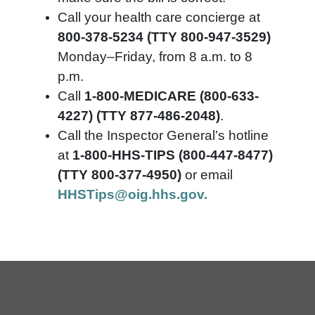
Call your health care concierge at
800-378-5234 (TTY 800-947-3529)
Monday–Friday, from 8 a.m. to 8
p.m.
Call
1-800-MEDICARE (800-633-
4227) (TTY 877-486-2048)
.
Call the Inspector General’s hotline
at
1-800-HHS-TIPS (800-447-8477)
(TTY 800-377-4950)
or email
HHSTips@oig.hhs.gov.