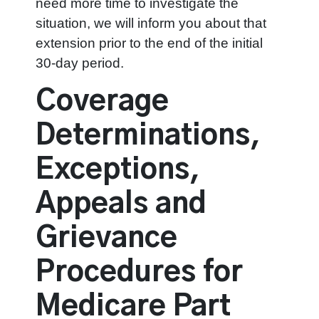
need more time to investigate the
situation, we will inform you about that
extension prior to the end of the initial
30-day period.
Coverage
Determinations,
Exceptions,
Appeals and
Grievance
Procedures for
Medicare Part