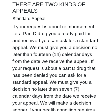
THERE ARE TWO KINDS OF
APPEALS
Standard Appeal
If your request is about reimbursement
for a Part D drug you already paid for
and received you can ask for a standard
appeal. We must give you a decision no
later than fourteen (14) calendar days
from the date we receive the appeal. If
your request is about a part D drug that
has been denied you can ask for a
standard appeal. We must give you a
decision no later than seven (7)
calendar days from the date we receive
your appeal. We will make a decision
sooner if your health condition requires