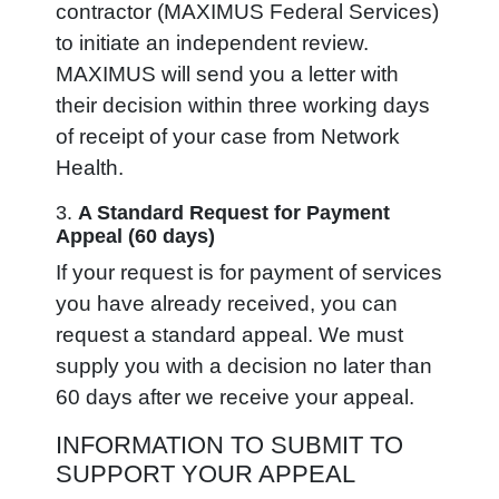
contractor (MAXIMUS Federal Services)
to initiate an independent review.
MAXIMUS will send you a letter with
their decision within three working days
of receipt of your case from Network
Health.
3.
A Standard
Request for Payment
Appeal (60 days)
If your request is for payment of services
you have already received, you can
request a standard appeal. We must
supply you with a decision no later than
60 days after we receive your appeal.
INFORMATION TO SUBMIT TO
SUPPORT YOUR APPEAL