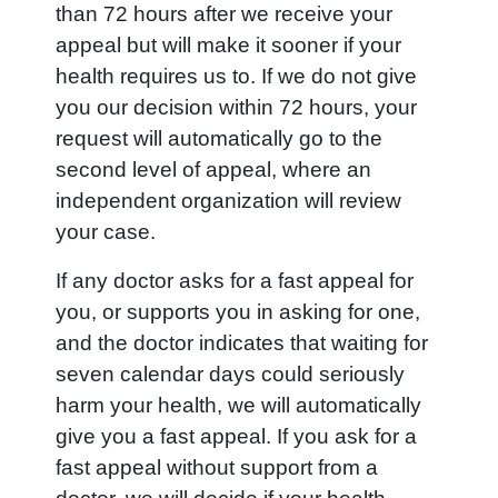
than 72 hours after we receive your
appeal but will make it sooner if your
health requires us to. If we do not give
you our decision within 72 hours, your
request will automatically go to the
second level of appeal, where an
independent organization will review
your case.
If any doctor asks for a fast appeal for
you, or supports you in asking for one,
and the doctor indicates that waiting for
seven calendar days could seriously
harm your health, we will automatically
give you a fast appeal. If you ask for a
fast appeal without support from a