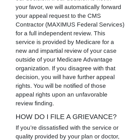
your favor, we will automatically forward
your appeal request to the CMS
Contractor (MAXIMUS Federal Services)
for a full independent review. This
service is provided by Medicare for a
new and impartial review of your case
outside of your Medicare Advantage
organization. If you disagree with that
decision, you will have further appeal
rights. You will be notified of those
appeal rights upon an unfavorable
review finding.
HOW DO I FILE A GRIEVANCE?
If you’re dissatisfied with the service or
quality provided by your plan or doctor,