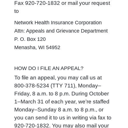
Fax 920-720-1832 or mail your request
to
Network Health Insurance Corporation
Attn: Appeals and Grievance Department
P. O. Box 120
Menasha, WI 54952
HOW DO I FILE AN APPEAL?
To file an appeal, you may call us at
800-378-5234 (TTY 711), Monday–
Friday, 8 a.m. to 8 p.m. During October
1–March 31 of each year, we’re staffed
Monday–Sunday 8 a.m. to 8 p.m., or
you can send it to us in writing via fax to
920-720-1832. You may also mail your