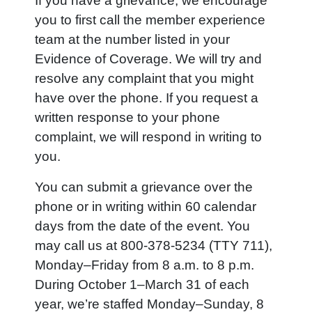
If you have a grievance, we encourage
you to first call the member experience
team at the number listed in your
Evidence of Coverage. We will try and
resolve any complaint that you might
have over the phone. If you request a
written response to your phone
complaint, we will respond in writing to
you.
You can submit a grievance over the
phone or in writing within 60 calendar
days from the date of the event. You
may call us at 800-378-5234 (TTY 711),
Monday–Friday from 8 a.m. to 8 p.m.
During October 1–March 31 of each
year, we’re staffed Monday–Sunday, 8