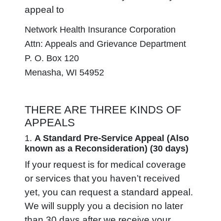
appeal to
Network Health Insurance Corporation
Attn: Appeals and Grievance Department
P. O. Box 120
Menasha, WI 54952
THERE ARE THREE KINDS OF
APPEALS
1.
A Standard Pre-Service Appeal
(Also
known as a Reconsideration)
(30 days)
If your request is for medical coverage
or services that you haven’t received
yet, you can request a standard appeal.
We will supply you a decision no later
than 30 days after we receive your