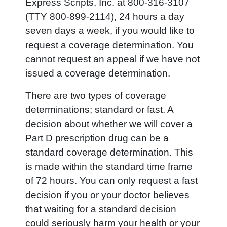
Express Scripts, Inc. at 800-316-3107
(TTY 800-899-2114), 24 hours a day
seven days a week, if you would like to
request a coverage determination. You
cannot request an appeal if we have not
issued a coverage determination.
There are two types of coverage
determinations; standard or fast. A
decision about whether we will cover a
Part D prescription drug can be a
standard coverage determination. This
is made within the standard time frame
of 72 hours. You can only request a fast
decision if you or your doctor believes
that waiting for a standard decision
could seriously harm your health or your