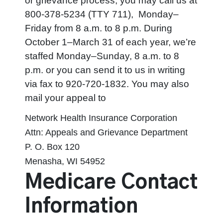
or grievance process, you may call us at
800-378-5234 (TTY 711),
Monday–
Friday from 8 a.m. to 8 p.m. During
October 1–March 31 of each year, we’re
staffed Monday–Sunday, 8 a.m. to 8
p.m. or you can send it to us in writing
via fax to 920-720-1832. You may also
mail your appeal to
Network Health Insurance Corporation
Attn: Appeals and Grievance Department
P. O. Box 120
Menasha, WI 54952
Medicare Contact
Information