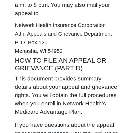
a.m. to 8 p.m. You may also mail your
appeal to
Network Health Insurance Corporation
Attn: Appeals and Grievance Department
P. O. Box 120
Menasha, WI 54952
HOW TO FILE AN APPEAL OR
GRIEVANCE (PART D)
This document provides summary
details about your appeal and grievance
rights. You will obtain the full procedures
when you enroll in Network Health’s
Medicare Advantage Plan.
If you have questions about the appeal