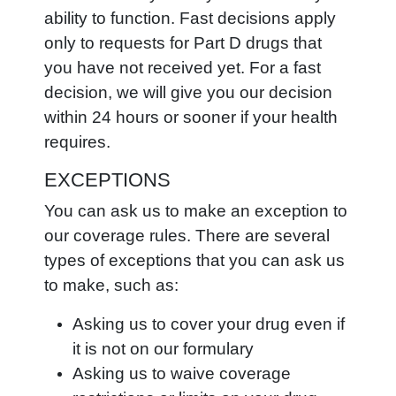
ability to function. Fast decisions apply
only to requests for Part D drugs that
you have not received yet. For a fast
decision, we will give you our decision
within 24 hours or sooner if your health
requires.
EXCEPTIONS
You can ask us to make an exception to
our coverage rules. There are several
types of exceptions that you can ask us
to make, such as:
Asking us to cover your drug even if
it is not on our formulary
Asking us to waive coverage