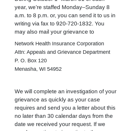
year, we’re staffed Monday–Sunday 8
a.m. to 8 p.m. or, you can send it to us in
writing via fax to 920-720-1832. You
may also mail your grievance to
Network Health Insurance Corporation
Attn: Appeals and Grievance Department
P. O. Box 120
Menasha, WI 54952
We will complete an investigation of your
grievance as quickly as your case
requires and send you a letter about this
no later than 30 calendar days from the
date we received your request. If we