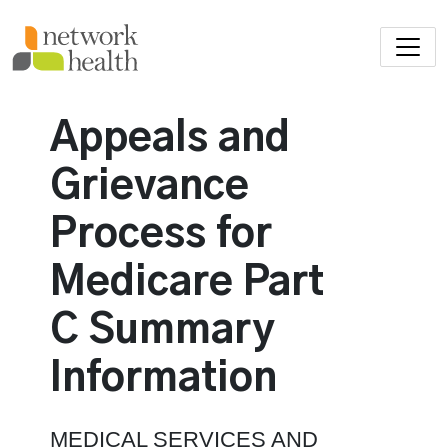
Skip to main content
Appeals and
Grievance
Process for
Medicare Part
C
Summary
Information
MEDICAL SERVICES AND