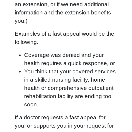
an extension, or if we need additional
information and the extension benefits
you.)
Examples of a fast appeal would be the
following.
Coverage was denied and your
health requires a quick response, or
You think that your covered services
in a skilled nursing facility, home
health or comprehensive outpatient
rehabilitation facility are ending too
soon.
If a doctor requests a fast appeal for
you, or supports you in your request for