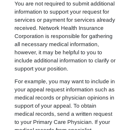
You are not required to submit additional
information to support your request for
services or payment for services already
received. Network Health Insurance
Corporation is responsible for gathering
all necessary medical information,
however, it may be helpful to you to
include additional information to clarify or
support your position.
For example, you may want to include in
your appeal request information such as
medical records or physician opinions in
support of your appeal. To obtain
medical records, send a written request
to your Primary Care Physician. If your