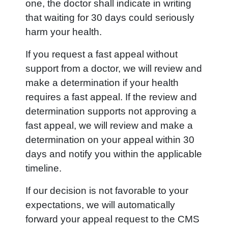
one, the doctor shall indicate in writing
that waiting for 30 days could seriously
harm your health.
If you request a fast appeal without
support from a doctor, we will review and
make a determination if your health
requires a fast appeal. If the review and
determination supports not approving a
fast appeal, we will review and make a
determination on your appeal within 30
days and notify you within the applicable
timeline.
If our decision is not favorable to your
expectations, we will automatically
forward your appeal request to the CMS