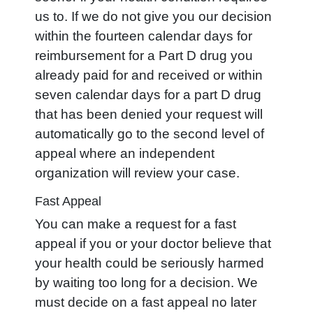
us to. If we do not give you our decision
within the fourteen calendar days for
reimbursement for a Part D drug you
already paid for and received or within
seven calendar days for a part D drug
that has been denied your request will
automatically go to the second level of
appeal where an independent
organization will review your case.
Fast Appeal
You can make a request for a fast
appeal if you or your doctor believe that
your health could be seriously harmed
by waiting too long for a decision. We
must decide on a fast appeal no later