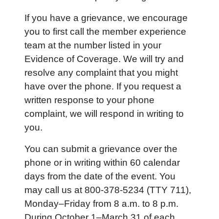
If you have a grievance, we encourage
you to first call the member experience
team at the number listed in your
Evidence of Coverage. We will try and
resolve any complaint that you might
have over the phone. If you request a
written response to your phone
complaint, we will respond in writing to
you.
You can submit a grievance over the
phone or in writing within 60 calendar
days from the date of the event. You
may call us at 800-378-5234 (TTY 711),
Monday–Friday from 8 a.m. to 8 p.m.
During October 1–March 31 of each