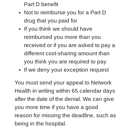
Part D benefit
Not to reimburse you for a Part D
drug that you paid for
If you think we should have
reimbursed you more than you
received or if you are asked to pay a
different cost-sharing amount than
you think you are required to pay
If we deny your exception request
You must send your appeal to Network
Health in writing within 65 calendar days
after the date of the denial. We can give
you more time if you have a good
reason for missing the deadline, such as
being in the hospital.