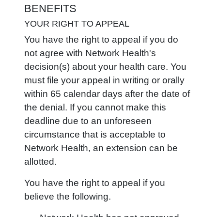
BENEFITS
YOUR RIGHT TO APPEAL
You have the right to appeal if you do
not agree with Network Health's
decision(s) about your health care. You
must file your appeal in writing or orally
within 65 calendar days after the date of
the denial. If you cannot make this
deadline due to an unforeseen
circumstance that is acceptable to
Network Health, an extension can be
allotted.
You have the right to appeal if you
believe the following.