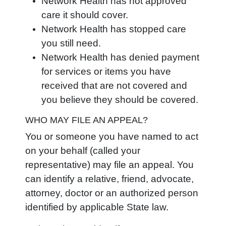
Network Health has not approved
care it should cover.
Network Health has stopped care
you still need.
Network Health has denied payment
for services or items you have
received that are not covered and
you believe they should be covered.
WHO MAY FILE AN APPEAL?
You or someone you have named to act
on your behalf (called your
representative) may file an appeal. You
can identify a relative, friend, advocate,
attorney, doctor or an authorized person
identified by applicable State law.