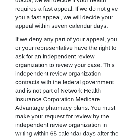
doctor, we will decide if your health
requires a fast appeal. If we do not give
you a fast appeal, we will decide your
appeal within seven calendar days.
If we deny any part of your appeal, you
or your representative have the right to
ask for an independent review
organization to review your case. This
independent review organization
contracts with the federal government
and is not part of Network Health
Insurance Corporation Medicare
Advantage pharmacy plans. You must
make your request for review by the
independent review organization in
writing within 65 calendar days after the