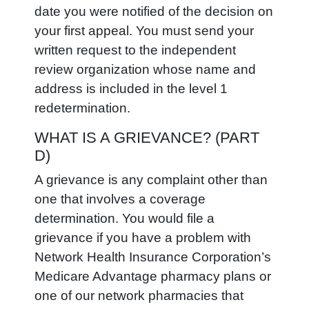
date you were notified of the decision on
your first appeal. You must send your
written request to the independent
review organization whose name and
address is included in the level 1
redetermination.
WHAT IS A GRIEVANCE? (PART
D)
A grievance is any complaint other than
one that involves a coverage
determination. You would file a
grievance if you have a problem with
Network Health Insurance Corporation’s
Medicare Advantage pharmacy plans or
one of our network pharmacies that