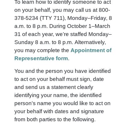
To learn how to identify someone to act
on your behalf, you may call us at 800-
378-5234 (TTY 711), Monday–Friday, 8
a.m. to 8 p.m. During October 1–March
31 of each year, we’re staffed Monday–
Sunday 8 a.m. to 8 p.m. Alternatively,
you may complete the
Appointment of
Representative form
.
You and the person you have identified
to act on your behalf must sign, date
and send us a statement clearly
identifying your name, the identified
person's name you would like to act on
your behalf with dates and signature
from both parties to the following.