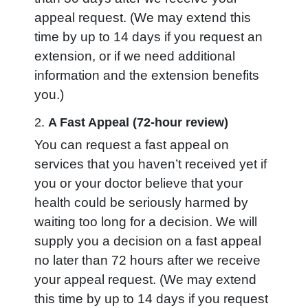
appeal request. (We may extend this
time by up to 14 days if you request an
extension, or if we need additional
information and the extension benefits
you.)
2.
A Fast Appeal (72-hour review)
You can request a fast appeal on
services that you haven’t received yet
if
you or your doctor believe that your
health could be seriously harmed by
waiting too long for a decision. We will
supply you a decision on a fast appeal
no later than 72 hours after we receive
your appeal request. (We may extend
this time by up to 14 days if you request