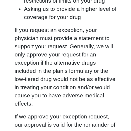
restrictions or limits on your drug
Asking us to provide a higher level of
coverage for your drug
If you request an exception, your
physician must provide a statement to
support your request. Generally, we will
only approve your request for an
exception if the alternative drugs
included in the plan’s formulary or the
low-tiered drug would not be as effective
in treating your condition and/or would
cause you to have adverse medical
effects.
If we approve your exception request,
our approval is valid for the remainder of