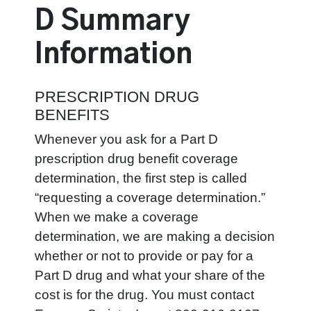
D
Summary
Information
PRESCRIPTION DRUG
BENEFITS
Whenever you ask for a Part D
prescription drug benefit coverage
determination, the first step is called
“requesting a coverage determination.”
When we make a coverage
determination, we are making a decision
whether or not to provide or pay for a
Part D drug and what your share of the
cost is for the drug. You must contact