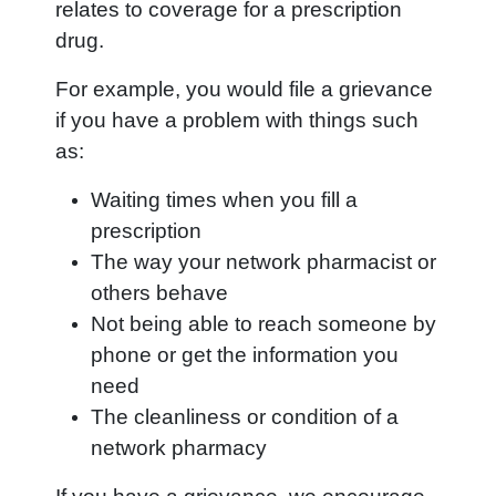
relates to coverage for a prescription
drug.
For example, you would file a grievance
if you have a problem with things such
as:
Waiting times when you fill a
prescription
The way your network pharmacist or
others behave
Not being able to reach someone by
phone or get the information you
need
The cleanliness or condition of a
network pharmacy