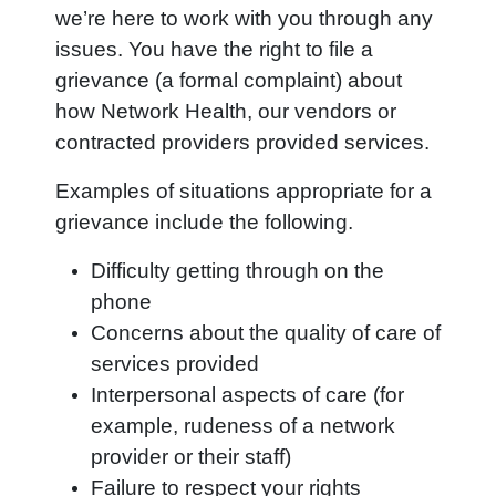
we’re here to work with you through any
issues. You have the right to file a
grievance (a formal complaint) about
how Network Health,
our vendors or
contracted providers provided services.
Examples of situations appropriate for a
grievance include the following.
Difficulty getting through on the
phone
Concerns about the quality of care of
services provided
Interpersonal aspects of care (for
example, rudeness of a network
provider or their staff)
Failure to respect your rights