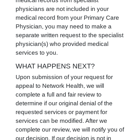
medical records from specialist
physicians are not included in your
medical record from your Primary Care
Physician, you may need to make a
separate written request to the specialist
physician(s) who provided medical
services to you.
WHAT HAPPENS NEXT?
Upon submission of your request for
appeal to Network Health, we will
complete a full and fair review to
determine if our original denial of the
requested services or payment for
services can be modified. After we
complete our review, we will notify you of
our decision. If our decision is not in