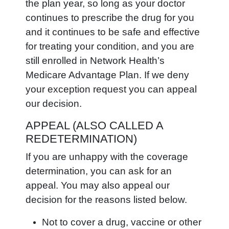
the plan year, so long as your doctor
continues to prescribe the drug for you
and it continues to be safe and effective
for treating your condition, and you are
still enrolled in Network Health’s
Medicare Advantage Plan. If we deny
your exception request you can appeal
our decision.
APPEAL (ALSO CALLED A
REDETERMINATION)
If you are unhappy with the coverage
determination, you can ask for an
appeal. You may also appeal our
decision for the reasons listed below.
Not to cover a drug, vaccine or other