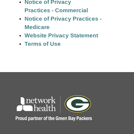
Notice of Privacy
Practices - Commercial
Notice of Privacy Practices -
Medicare
Website Privacy Statement
Terms of Use