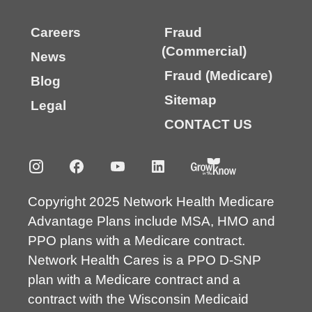
Careers
Fraud
(Commercial)
News
Fraud (Medicare)
Blog
Sitemap
Legal
CONTACT US
Copyright 2025 Network Health Medicare
Advantage Plans include MSA, HMO and
PPO plans with a Medicare contract.
Network Health Cares is a PPO D-SNP
plan with a Medicare contract and a
contract with the Wisconsin Medicaid