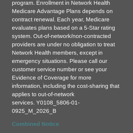
program. Enrollment in Network Health
Medicare Advantage Plans depends on
contract renewal. Each year, Medicare
evaluates plans based on a 5-Star rating
system. Out-of-network/non-contracted
providers are under no obligation to treat
Network Health members, except in
emergency situations. Please call our
customer service number or see your
Evidence of Coverage for more
information, including the cost-sharing that
applies to out-of-network
services.
Y0108_5806-01-
0925_M_2026_B
Combined Notice