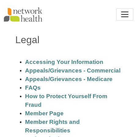
Skip to main content
Legal
Accessing Your Information
Appeals/Grievances - Commercial
Appeals/Grievances - Medicare
FAQs
How to Protect Yourself From
Fraud
Member Page
Member Rights and
Responsibilities