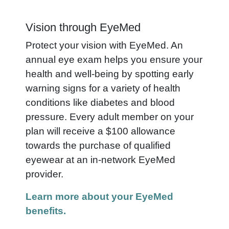
Vision through EyeMed
Protect your vision with EyeMed. An
annual eye exam helps you ensure your
health and well-being by spotting early
warning signs for a variety of health
conditions like diabetes and blood
pressure. Every adult member on your
plan will receive a $100 allowance
towards the purchase of qualified
eyewear at an in-network EyeMed
provider.
Learn more about your EyeMed
benefits.