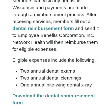
Members can visit any dentist in
Wisconsin and payments are made
through a reimbursement process. After
receiving services, members fill out a
dental reimbursement form
and send it
to Employee Benefits Corporation, Inc.
Network Health will then reimburse them
for eligible expenses.
Eligible expenses include the following.
Two annual dental exams
Two annual dental cleanings
One annual bite-wing dental x-ray
Download the dental reimbursement
form
.