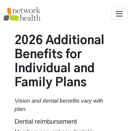
Skip to main content
2026 Additional
Benefits for
Individual and
Family Plans
Vision and dental benefits vary with
plan.
Dental reimbursement