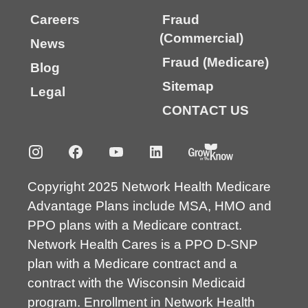
Careers
Fraud
(Commercial)
News
Fraud (Medicare)
Blog
Sitemap
Legal
CONTACT US
Copyright 2025 Network Health Medicare
Advantage Plans include MSA, HMO and
PPO plans with a Medicare contract.
Network Health Cares is a PPO D-SNP
plan with a Medicare contract and a
contract with the Wisconsin Medicaid
program. Enrollment in Network Health