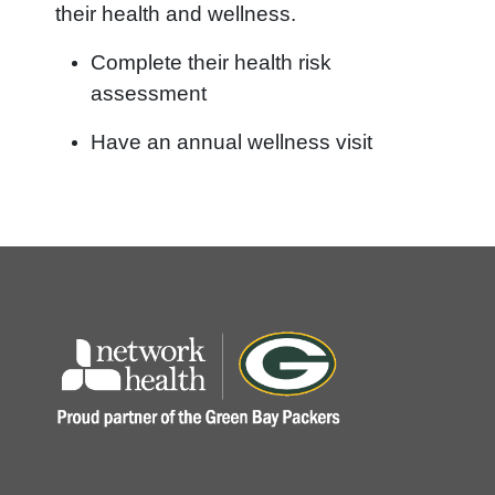
their health and wellness.
Complete their health risk
assessment
Have an annual wellness visit