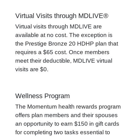
Virtual Visits through MDLIVE®
Virtual visits through MDLIVE are
available at no cost. The exception is
the Prestige Bronze 20 HDHP plan that
requires a $65 cost. Once members
meet their deductible, MDLIVE virtual
visits are $0.
Wellness Program
The Momentum health rewards program
offers plan members and their spouses
an opportunity to earn $150 in gift cards
for completing two tasks essential to