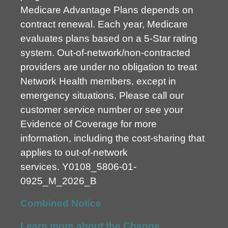
Medicare Advantage Plans depends on
contract renewal. Each year, Medicare
evaluates plans based on a 5-Star rating
system. Out-of-network/non-contracted
providers are under no obligation to treat
Network Health members, except in
emergency situations. Please call our
customer service number or see your
Evidence of Coverage for more
information, including the cost-sharing that
applies to out-of-network
services.
Y0108_5806-01-
0925_M_2026_B
Combined Notice
Learn more about the Change