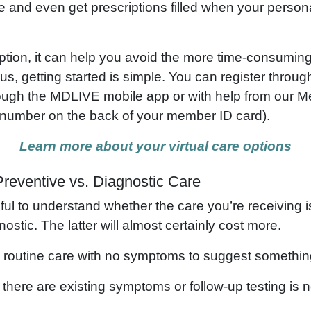
e and even get prescriptions filled when your persona
 option, it can help you avoid the more time-consumi
Plus, getting started is simple. You can register thro
through the MDLIVE mobile app or with help from our
e number on the back of your member ID card).
Learn more about your virtual care options
reventive vs. Diagnostic Care
pful to understand whether the care you’re receiving 
ostic. The latter will almost certainly cost more.
routine care with no symptoms to suggest somethin
here are existing symptoms or follow-up testing is 