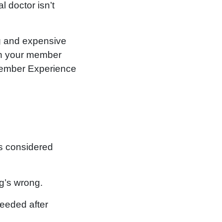
l doctor isn’t
ng and expensive
ugh your member
 Member Experience
is considered
g’s wrong.
needed after