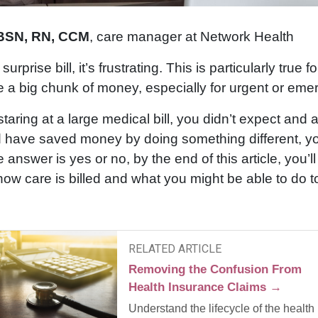
 BSN, RN, CCM
, care manager at Network Health
rprise bill, it’s frustrating. This is particularly true fo
e a big chunk of money, especially for urgent or eme
 staring at a large medical bill, you didn’t expect and 
 have saved money by doing something different, you’
answer is yes or no, by the end of this article, you’l
ow care is billed and what you might be able to do t
RELATED ARTICLE
Removing the Confusion From
Health Insurance Claims →
Understand the lifecycle of the health