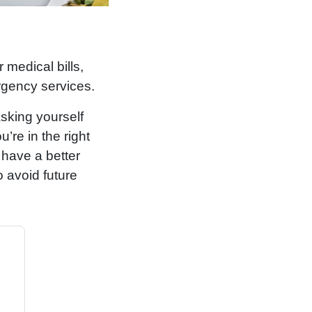
r medical bills,
rgency services.
asking yourself
re in the right
l have a better
o avoid future