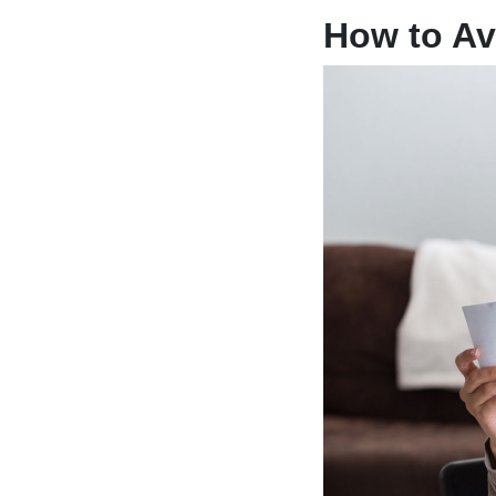
How to Av