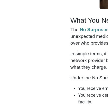
What You Ne
The
No Surprises
unexpected medical
over who provides
In simple terms, i
network provider b
what they charge.
Under the No Surp
You receive eme
You receive cer
facility.