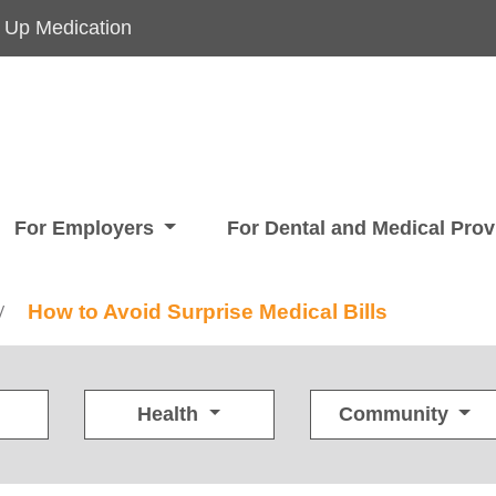
 Up Medication
For Employers
For Dental and Medical Pro
How to Avoid Surprise Medical Bills
/
Health
Community