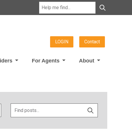
LOGIN
Contact
viders
For Agents
About