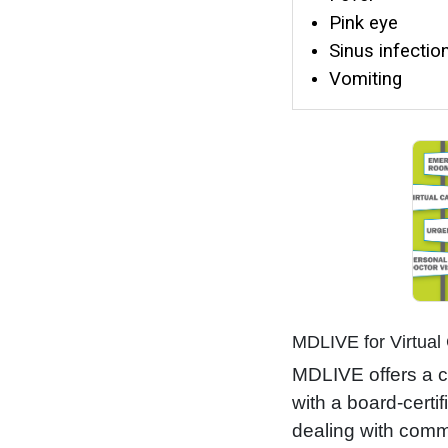
Pink eye
Sinus infectio
Vomiting
MDLIVE for Virtual
MDLIVE offers a c
with a board-certi
dealing with commo