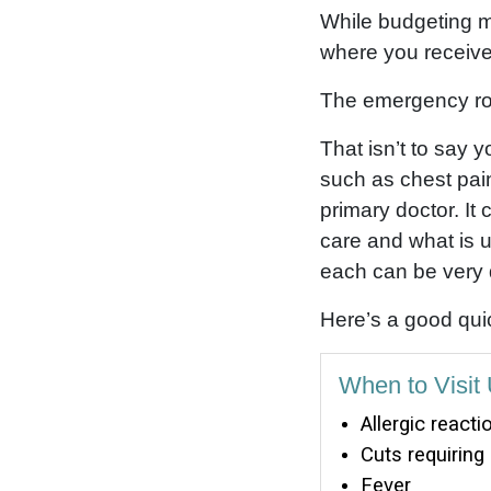
While budgeting ma
where you receive
The emergency roo
That isn’t to say
such as chest pai
primary doctor. It
care and what is u
each can be very 
Here’s a good quic
When to Visit
Allergic reacti
Cuts requiring
Fever