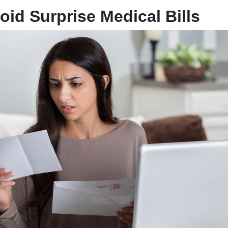
oid Surprise Medical Bills