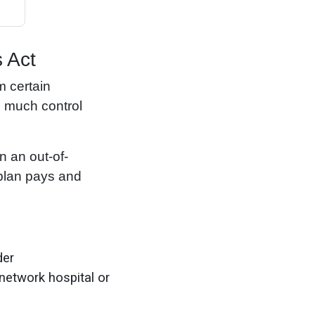
 Act
m certain
e much control
n an out-of-
 plan pays and
der
-network hospital or