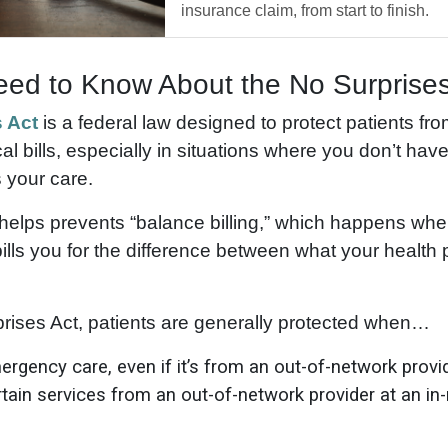
insurance claim, from start to finish.
ed to Know About the No Surprises
 Act
is a federal law designed to protect patients fro
 bills, especially in situations where you don’t hav
 your care.
t helps prevents “balance billing,” which happens whe
ills you for the difference between what your health
rises Act, patients are generally protected when…
rgency care, even if it’s from an out-of-network provi
tain services from an out-of-network provider at an in