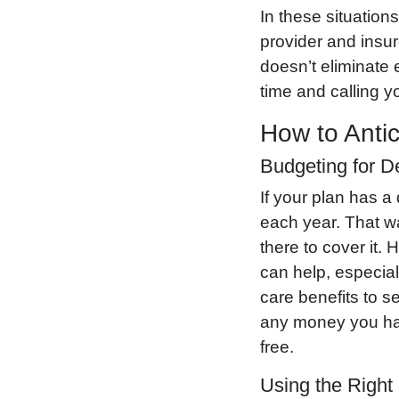
In these situation
provider and insu
doesn’t eliminate 
time and calling y
How to Antic
Budgeting for D
If your plan has a
each year. That wa
there to cover it
can help, especial
care benefits to s
any money you have
free.
Using the Right 