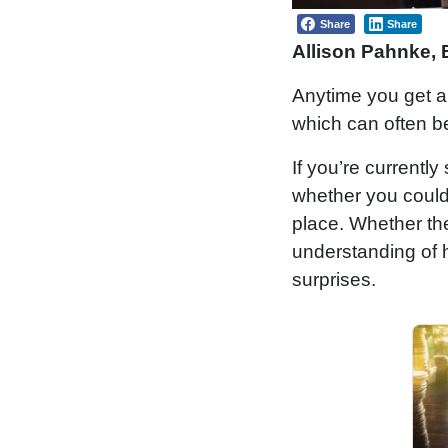
Share
Share
Allison Pahnke,
Anytime you get a su
which can often b
If you’re currently
whether you could
place. Whether the 
understanding of h
surprises.