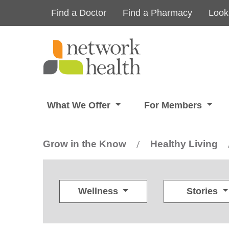
Skip to main content
Find a Doctor
Find a Pharmacy
Look
What We Offer
For Members
Grow in the Know
Healthy Living
/
Wellness
Stories