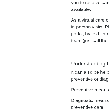
you to receive car
available.
As a virtual care
in-person visits. 
portal, by text, 
team (just call th
Understanding P
It can also be hel
preventive or diagn
Preventive means 
Diagnostic means t
preventive care.