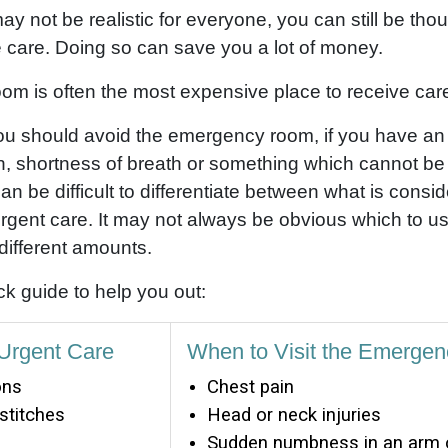
y not be realistic for everyone, you can still be tho
 care. Doing so can save you a lot of money.
m is often the most expensive place to receive car
 you should avoid the emergency room, if you have a
n, shortness of breath or something which cannot b
 can be difficult to differentiate between what is con
rgent care. It may not always be obvious which to use,
different amounts.
k guide to help you out:
 Urgent Care
When to Visit the Emerge
ons
Chest pain
 stitches
Head or neck injuries
Sudden numbness in an arm o