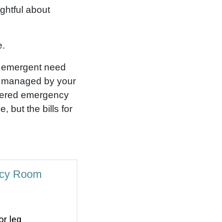
ughtful about
e.
n emergent need
e managed by your
sidered emergency
 but the bills for
ncy Room
r leg