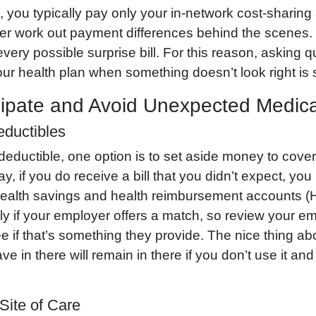
s, you typically pay only your in-network cost-sharing
rer work out payment differences behind the scenes. 
every possible surprise bill. For this reason, asking 
our health plan when something doesn’t look right is st
ipate and Avoid Unexpected Medical
eductibles
 deductible, one option is to set aside money to cove
y, if you do receive a bill that you didn’t expect, y
. Health savings and health reimbursement accounts
ly if your employer offers a match, so review your e
ee if that’s something they provide. The nice thing ab
 in there will remain in there if you don’t use it a
Site of Care