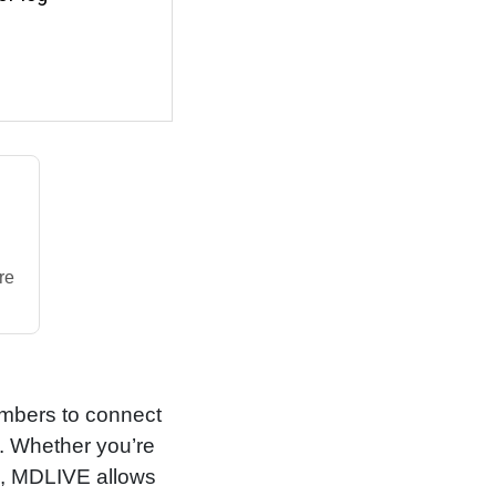
re
embers to connect
e. Whether you’re
ns, MDLIVE allows