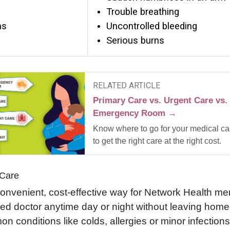
Trouble breathing
ns
Uncontrolled bleeding
Serious burns
RELATED ARTICLE
Primary Care vs. Urgent Care vs.
Emergency Room →
Know where to go for your medical ca
to get the right care at the right cost.
 Care
onvenient, cost-effective way for Network Health m
fied doctor anytime day or night without leaving hom
n conditions like colds, allergies or minor infectio