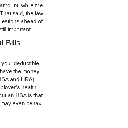
 amount, while the
That said, the law
questions ahead of
ill important.
 Bills
r your deductible
ou have the money
 (HSA and HRA)
mployer’s health
out an HSA is that
nd may even be tax