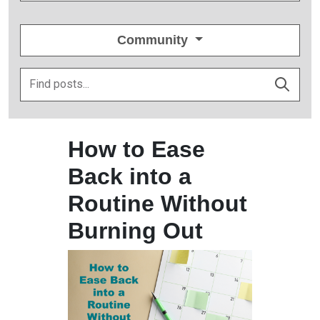
Community
How to Ease
Back into a
Routine Without
Burning Out