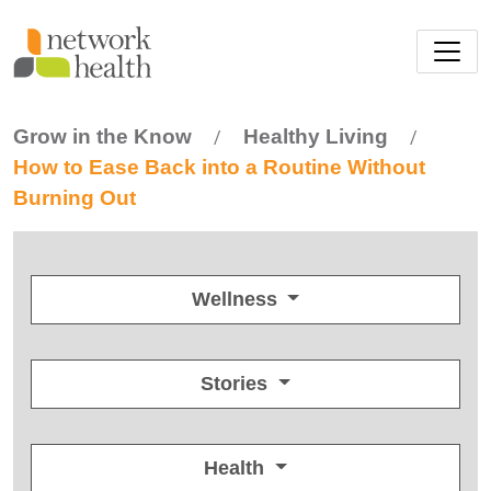
Skip to main content
Grow in the Know
Healthy Living
/
/
How to Ease Back into a Routine Without
Burning Out
Wellness
Stories
Health