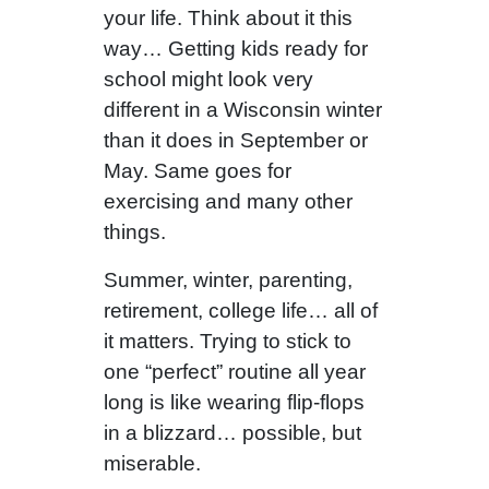
your life. Think about it this
way… Getting kids ready for
school might look very
different in a Wisconsin winter
than it does in September or
May. Same goes for
exercising and many other
things.
Summer, winter, parenting,
retirement, college life… all of
it matters. Trying to stick to
one “perfect” routine all year
long is like wearing flip-flops
in a blizzard… possible, but
miserable.