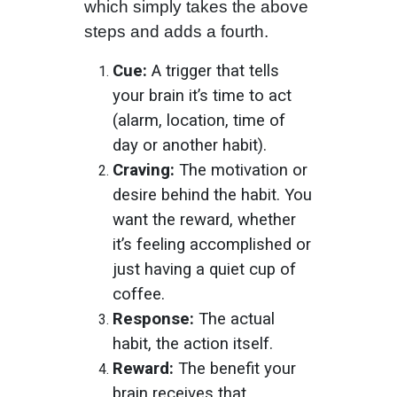
which simply takes the above
steps and adds a fourth.
Cue:
A trigger that tells
your brain it’s time to act
(alarm, location, time of
day or another habit).
Craving:
The motivation or
desire behind the habit. You
want the reward, whether
it’s feeling accomplished or
just having a quiet cup of
coffee.
Response:
The actual
habit, the action itself.
Reward:
The benefit your
brain receives that