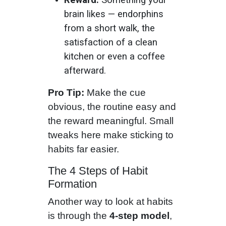
brain likes — endorphins
from a short walk, the
satisfaction of a clean
kitchen or even a coffee
afterward.
Pro Tip:
Make the cue
obvious, the routine easy and
the reward meaningful. Small
tweaks here make sticking to
habits far easier.
The 4 Steps of Habit
Formation
Another way to look at habits
is through the
4-step model
,