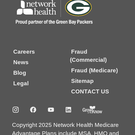
Careers
Fraud
(Commercial)
News
Fraud (Medicare)
Blog
Sitemap
Legal
CONTACT US
Copyright 2025 Network Health Medicare
Advantage Plans include MSA, HMO and