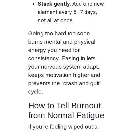
Stack gently
: Add one new
element every 5–7 days,
not all at once.
Going too hard too soon
burns mental and physical
energy you need for
consistency. Easing in lets
your nervous system adapt,
keeps motivation higher and
prevents the “crash and quit”
cycle.
How to Tell Burnout
from Normal Fatigue
If you’re feeling wiped out a