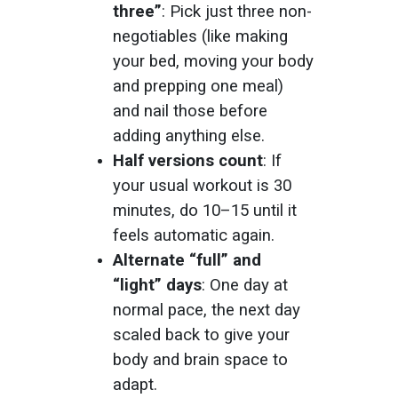
three”
: Pick just three non-
negotiables (like making
your bed, moving your body
and prepping one meal)
and nail those before
adding anything else.
Half versions count
: If
your usual workout is 30
minutes, do 10–15 until it
feels automatic again.
Alternate “full” and
“light” days
: One day at
normal pace, the next day
scaled back to give your
body and brain space to
adapt.