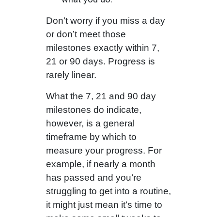
Don’t worry if you miss a day
or don’t meet those
milestones exactly within 7,
21 or 90 days. Progress is
rarely linear.
What the 7, 21 and 90 day
milestones do indicate,
however, is a general
timeframe by which to
measure your progress. For
example, if nearly a month
has passed and you’re
struggling to get into a routine,
it might just mean it’s time to