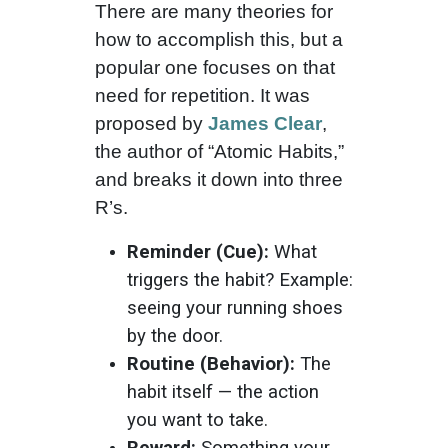
There are many theories for
how to accomplish this, but a
popular one focuses on that
need for repetition. It was
proposed by
James Clear
,
the author of “Atomic Habits,”
and breaks it down into three
R’s.
Reminder (Cue):
What
triggers the habit? Example:
seeing your running shoes
by the door.
Routine (Behavior):
The
habit itself — the action
you want to take.
Reward:
Something your