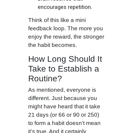
encourages repetition.
Think of this like a mini
feedback loop. The more you
enjoy the reward, the stronger
the habit becomes.
How Long Should It
Take to Establish a
Routine?
As mentioned, everyone is
different. Just because you
might have heard that it take
21 days (or 66 or 90 or 250)
to form a habit doesn’t mean
it’s true. And it certainly