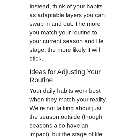
Instead, think of your habits
as adaptable layers you can
swap in and out. The more
you match your routine to
your current season and life
stage, the more likely it will
stick.
Ideas for Adjusting Your
Routine
Your daily habits work best
when they match your reality.
We’re not talking about just
the season outside (though
seasons also have an
impact), but the stage of life