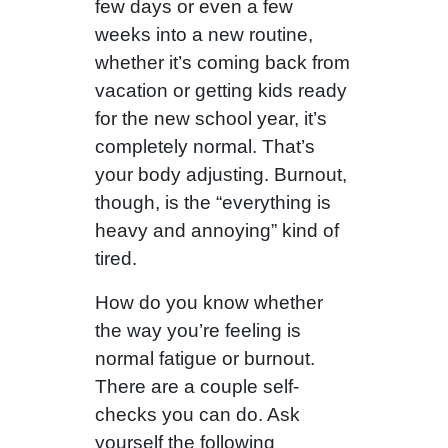
few days or even a few
weeks into a new routine,
whether it’s coming back from
vacation or getting kids ready
for the new school year, it’s
completely normal. That’s
your body adjusting. Burnout,
though, is the “everything is
heavy and annoying” kind of
tired.
How do you know whether
the way you’re feeling is
normal fatigue or burnout.
There are a couple self-
checks you can do. Ask
yourself the following