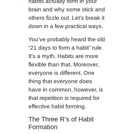
habits actually form in your
brain and why some stick and
others fizzle out. Let’s break it
down in a few practical ways.
You’ve probably heard the old
“21 days to form a habit” rule.
It’s a myth. Habits are more
flexible than that. Moreover,
everyone is different. One
thing that everyone does
have in common, however, is
that repetition is required for
effective habit forming.
The Three R’s of Habit
Formation