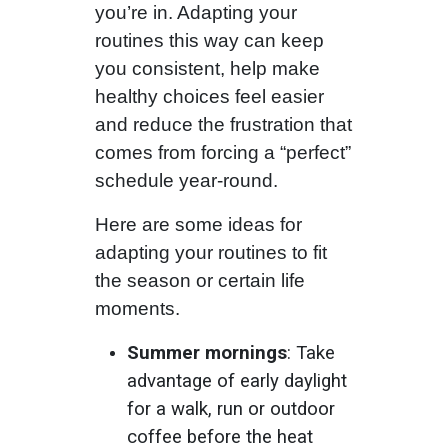
you’re in. Adapting your
routines this way can keep
you consistent, help make
healthy choices feel easier
and reduce the frustration that
comes from forcing a “perfect”
schedule year-round.
Here are some ideas for
adapting your routines to fit
the season or certain life
moments.
Summer mornings
: Take
advantage of early daylight
for a walk, run or outdoor
coffee before the heat