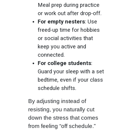
Meal prep during practice
or work out after drop-off.
For empty nesters
: Use
freed-up time for hobbies
or social activities that
keep you active and
connected.
For college students
:
Guard your sleep with a set
bedtime, even if your class
schedule shifts.
By adjusting instead of
resisting, you naturally cut
down the stress that comes
from feeling “off schedule.”