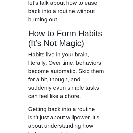
let’s talk about how to ease
back into a routine without
burning out.
How to Form Habits
(It’s Not Magic)
Habits live in your brain,
literally. Over time, behaviors
become automatic. Skip them
for a bit, though, and
suddenly even simple tasks
can feel like a chore.
Getting back into a routine
isn’t just about willpower. It’s
about understanding how