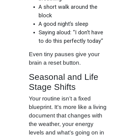
A short walk around the
block
A good night’s sleep
Saying aloud: “I don’t have
to do this perfectly today”
Even tiny pauses give your
brain a reset button.
Seasonal and Life
Stage Shifts
Your routine isn’t a fixed
blueprint. It’s more like a living
document that changes with
the weather, your energy
levels and what’s going on in