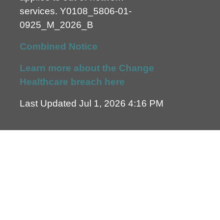
services.
Y0108_5806-01-
0925_M_2026_B
Combined Notice
Learn more about the Change
Healthcare breach here
Last Updated Jul 1, 2026 4:16 PM