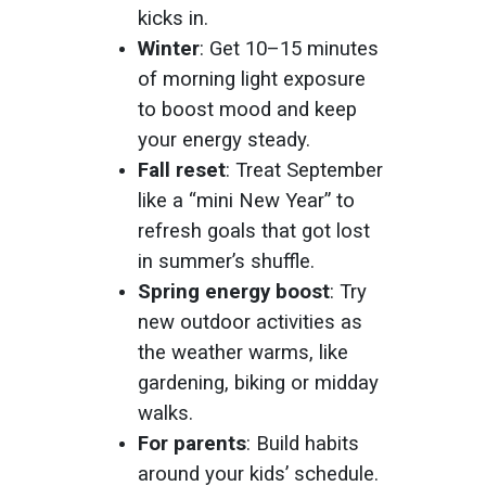
kicks in.
Winter
: Get 10–15 minutes
of morning light exposure
to boost mood and keep
your energy steady.
Fall reset
: Treat September
like a “mini New Year” to
refresh goals that got lost
in summer’s shuffle.
Spring energy boost
: Try
new outdoor activities as
the weather warms, like
gardening, biking or midday
walks.
For parents
: Build habits
around your kids’ schedule.