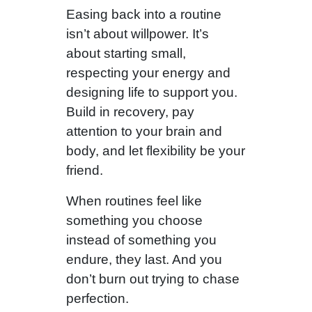
Easing back into a routine
isn’t about willpower. It’s
about starting small,
respecting your energy and
designing life to support you.
Build in recovery, pay
attention to your brain and
body, and let flexibility be your
friend.
When routines feel like
something you choose
instead of something you
endure, they last. And you
don’t burn out trying to chase
perfection.