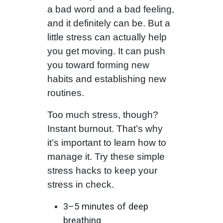
a bad word and a bad feeling,
and it definitely can be. But a
little stress can actually help
you get moving. It can push
you toward forming new
habits and establishing new
routines.
Too much stress, though?
Instant burnout. That’s why
it’s important to learn how to
manage it. Try these simple
stress hacks to keep your
stress in check.
3–5 minutes of deep
breathing