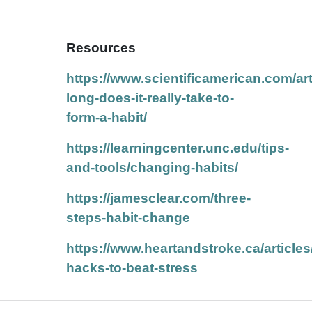
Resources
https://www.scientificamerican.com/art
long-does-it-really-take-to-
form-a-habit/
https://learningcenter.unc.edu/tips-
and-tools/changing-habits/
https://jamesclear.com/three-
steps-habit-change
https://www.heartandstroke.ca/articles
hacks-to-beat-stress