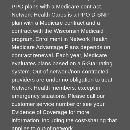
PPO plans with a Medicare contract.
Network Health Cares is a PPO D-SNP
plan with a Medicare contract and a
contract with the Wisconsin Medicaid
program. Enrollment in Network Health
Medicare Advantage Plans depends on
contract renewal. Each year, Medicare
evaluates plans based on a 5-Star rating
system. Out-of-network/non-contracted
providers are under no obligation to treat
Network Health members, except in
emergency situations. Please call our
customer service number or see your
Evidence of Coverage for more
information, including the cost-sharing that
applies to out-of-network