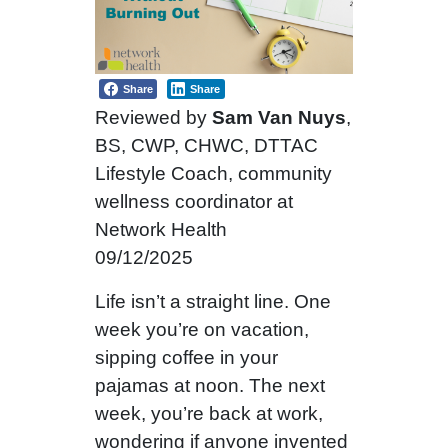
Share
Share
Reviewed by
Sam Van Nuys
,
BS, CWP, CHWC, DTTAC
Lifestyle Coach, community
wellness coordinator at
Network Health
09/12/2025
Life isn’t a straight line. One
week you’re on vacation,
sipping coffee in your
pajamas at noon. The next
week, you’re back at work,
wondering if anyone invented