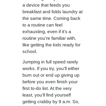
a device that feeds you
breakfast and folds laundry at
the same time. Coming back
to a routine can feel
exhausting, even if it’s a
routine you’re familiar with,
like getting the kids ready for
school.
Jumping in full speed rarely
works. If you try, you’ll either
burn out or end up giving up
before you even finish your
first to-do list. At the very
least, you’ll find yourself
getting crabby by 9 a.m. So,