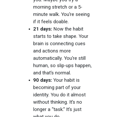
morning stretch or a 5-
minute walk. You’re seeing
if it feels doable.
21 days:
Now the habit
starts to take shape. Your
brain is connecting cues
and actions more
automatically. You’re still
human, so slip-ups happen,
and that’s normal.
90 days:
Your habit is
becoming part of your
identity. You do it almost
without thinking. It’s no
longer a “task.” It’s just
what you do.