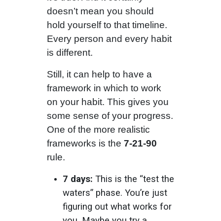
doesn’t mean you should
hold yourself to that timeline.
Every person and every habit
is different.
Still, it can help to have a
framework in which to work
on your habit. This gives you
some sense of your progress.
One of the more realistic
frameworks is the
7-21-90
rule.
7 days:
This is the “test the
waters” phase. You’re just
figuring out what works for
you. Maybe you try a