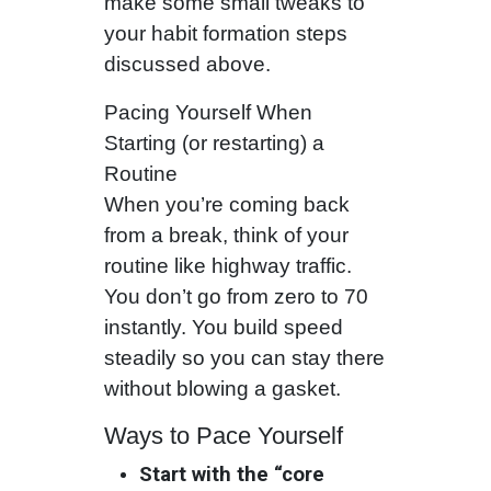
make some small tweaks to
your habit formation steps
discussed above.
Pacing Yourself When
Starting (or restarting) a
Routine
When you’re coming back
from a break, think of your
routine like highway traffic.
You don’t go from zero to 70
instantly. You build speed
steadily so you can stay there
without blowing a gasket.
Ways to Pace Yourself
Start with the “core