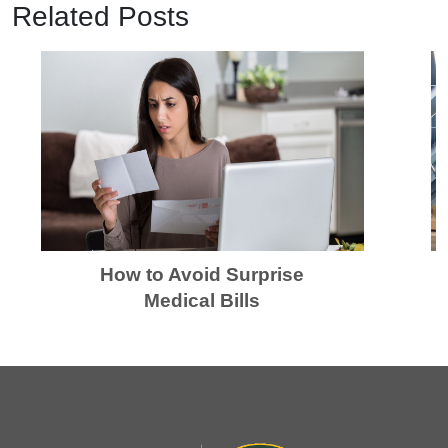
Related Posts
How to Avoid Surprise
Medical Bills