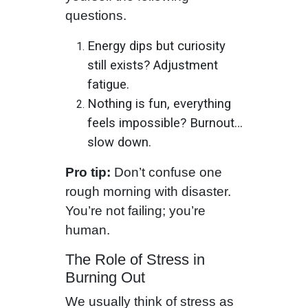
questions.
Energy dips but curiosity
still exists? Adjustment
fatigue.
Nothing is fun, everything
feels impossible? Burnout…
slow down.
Pro tip:
Don’t confuse one
rough morning with disaster.
You’re not failing; you’re
human.
The Role of Stress in
Burning Out
We usually think of stress as