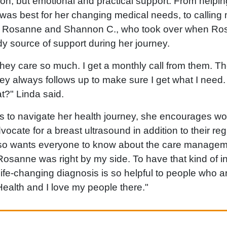
ion, but emotional and practical support. From helpi
was best for her changing medical needs, to calling
s Rosanne and Shannon C., who took over when Ros
y source of support during her journey.
 they care so much. I get a monthly call from them. Th
hey always follows up to make sure I get what I need
?" Linda said.
s to navigate her health journey, she encourages 
dvocate for a breast ultrasound in addition to their
lso wants everyone to know about the care managem
osanne was right by my side. To have that kind of in
fe-changing diagnosis is so helpful to people who are
ealth and I love my people there."