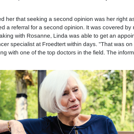
 her that seeking a second opinion was her right as
eed a referral for a second opinion. It was covered by
peaking with Rosanne, Linda was able to get an appoi
cer specialist at Froedtert within days. "That was on
ng with one of the top doctors in the field. The infor