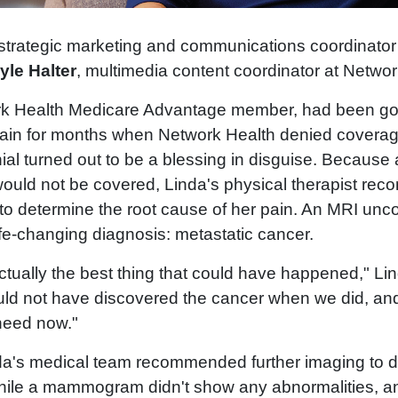
 strategic marketing and communications coordinator
yle Halter
, multimedia content coordinator at Netwo
rk Health Medicare Advantage member, had been goi
pain for months when Network Health denied coverage
al turned out to be a blessing in disguise. Because 
would not be covered, Linda's physical therapist re
 to determine the root cause of her pain. An MRI un
fe-changing diagnosis: metastatic cancer.
ctually the best thing that could have happened," Li
ould not have discovered the cancer when we did, and
 need now."
nda's medical team recommended further imaging to 
While a mammogram didn't show any abnormalities, a