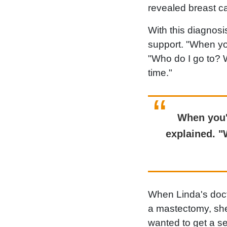
revealed breast c
With this diagnos
support. "When yo
"Who do I go to? 
time."
When you'
explained. "
When Linda's doct
a mastectomy, she 
wanted to get a se