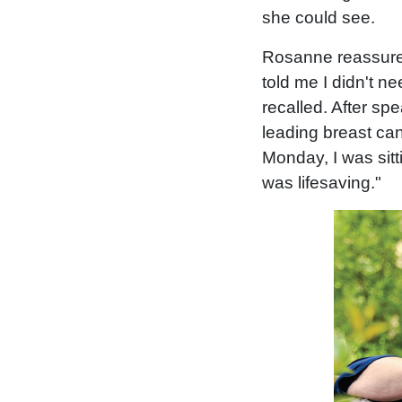
she could see.
Rosanne reassured
told me I didn't n
recalled. After s
leading breast can
Monday, I was sitti
was lifesaving."