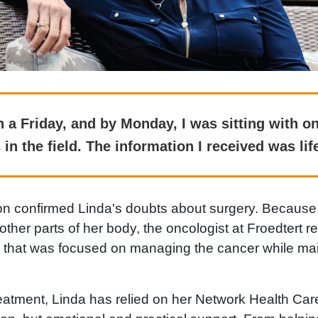
 a Friday, and by Monday, I was sitting with on
 in the field. The information I received was lif
n confirmed Linda's doubts about surgery. Because
other parts of her body, the oncologist at Froedter
h that was focused on managing the cancer while mai
eatment, Linda has relied on her Network Health Care