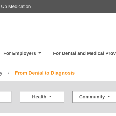
 Up Medication
For Employers
For Dental and Medical Pro
ry
From Denial to Diagnosis
/
Health
Community