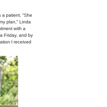
 a patient. "She
 my plan," Linda
ntment with a
 a Friday, and by
mation I received