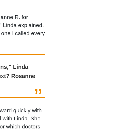
anne R. for
" Linda explained.
one I called every
ns," Linda
next? Rosanne
ward quickly with
l with Linda. She
 or which doctors