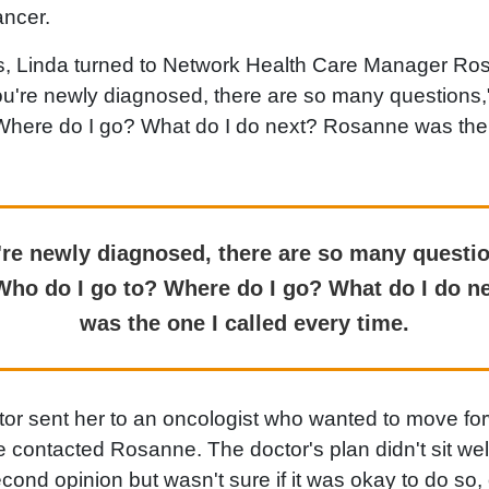
ancer.
is, Linda turned to Network Health Care Manager Ros
u're newly diagnosed, there are so many questions,
Where do I go? What do I do next? Rosanne was the 
re newly diagnosed, there are so many questio
Who do I go to? Where do I go? What do I do 
was the one I called every time.
or sent her to an oncologist who wanted to move for
contacted Rosanne. The doctor's plan didn't sit wel
cond opinion but wasn't sure if it was okay to do so,