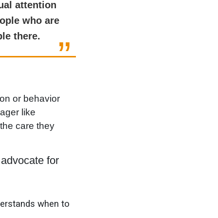
ual attention
eople who are
le there.
ion or behavior
ager like
the care they
advocate for
derstands when to