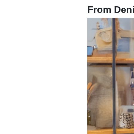
From Deni