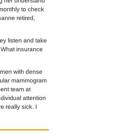
ng her understand
 monthly to check
anne retired,
ey listen and take
. What insurance
women with dense
 regular mammogram
ent team at
dividual attention
 really sick. I