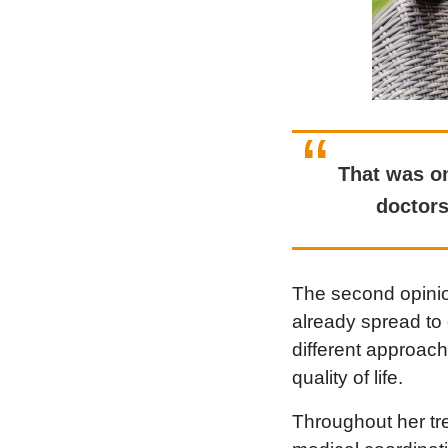
That was on
doctors
The second opinio
already spread to 
different approac
quality of life.
Throughout her tr