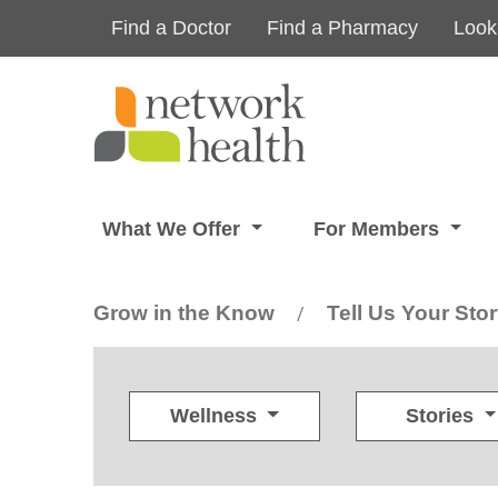
Skip to main content
Find a Doctor
Find a Pharmacy
Look
What We Offer
For Members
Grow in the Know
Tell Us Your Sto
/
Wellness
Stories