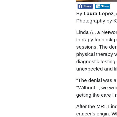
Share
Share
By
Laura Lopez
,
Photography by
K
Linda A., a Netwo
therapy for neck 
sessions. The deni
physical therapy 
diagnostic testing
unexpected and li
"The denial was a
"Without it, we w
getting the care I
After the MRI, Li
cancer's origin. 