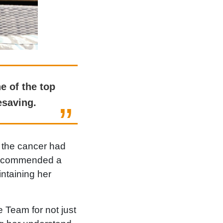
e of the top
esaving.
 the cancer had
t recommended a
ntaining her
 Team for not just