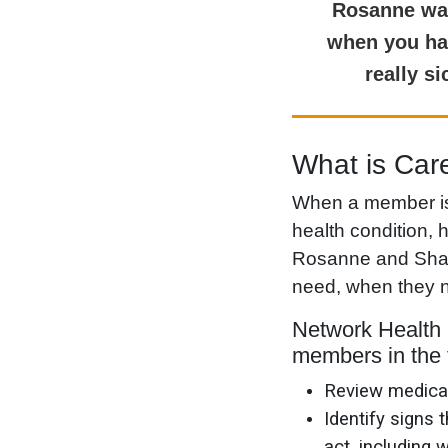
Rosanne was 
when you hav
really s
What is Ca
When a member is f
health condition,
Rosanne and Shann
need, when they n
Network Health 
members in the 
Review medicat
Identify signs
act, including 