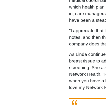
medical coordinat
which health plan 
in, care manager
have been a stead
"I appreciate that
notes, and then t
company does that
As Linda continue
breast tissue to a
screening. She a
Network Health. "R
when you have a li
love my Network H