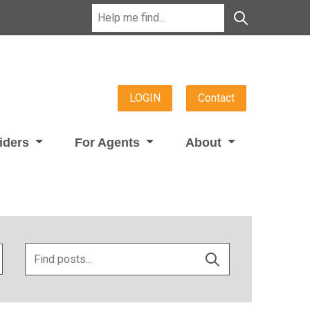
LOGIN
Contact
viders
For Agents
About