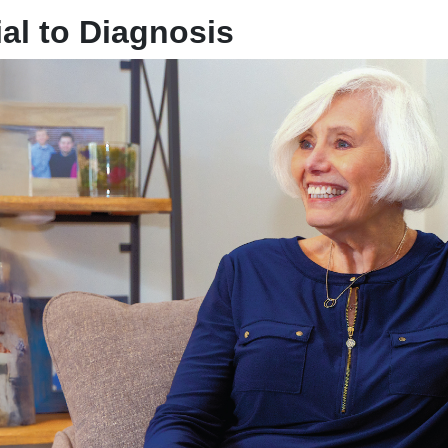
al to Diagnosis