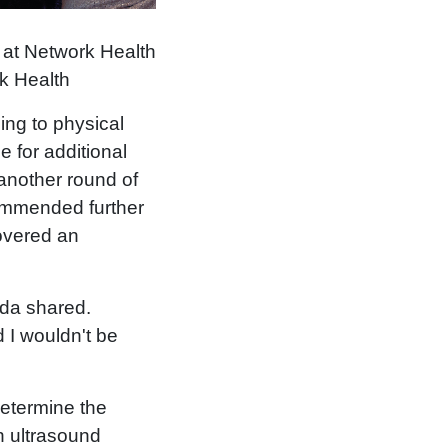
 at Network Health
rk Health
ng to physical
 for additional
another round of
commended further
covered an
nda shared.
 I wouldn't be
determine the
n ultrasound