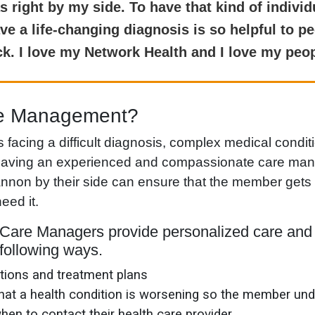
right by my side. To have that kind of individ
e a life-changing diagnosis is so helpful to p
ick. I love my Network Health and I love my peop
re Management?
acing a difficult diagnosis, complex medical condit
 having an experienced and compassionate care man
on by their side can ensure that the member gets 
eed it.
Care Managers provide personalized care and 
following ways.
ions and treatment plans
 that a health condition is worsening so the member un
when to contact their health care provider