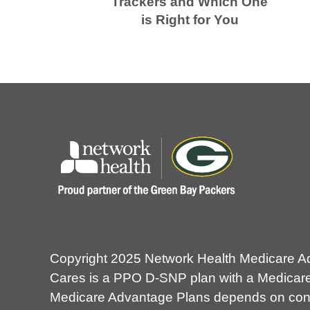
Trackers and Which One
is Right for You
Copyright 2025 Network Health Medicare A
Cares is a PPO D-SNP plan with a Medicare 
Medicare Advantage Plans depends on contra