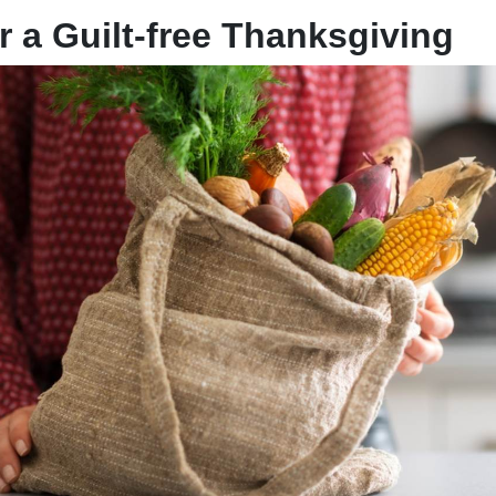
r a Guilt-free Thanksgiving