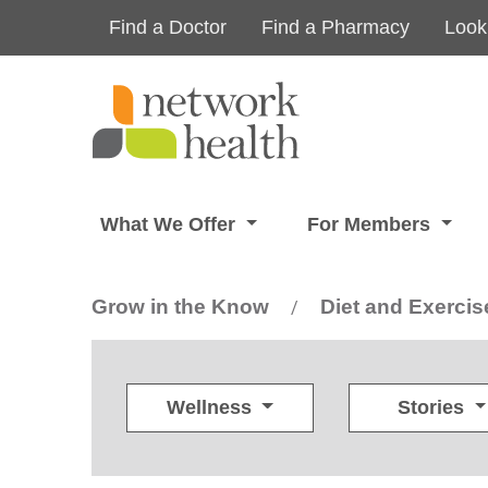
Skip to main content
Find a Doctor
Find a Pharmacy
Look
What We Offer
For Members
Grow in the Know
Diet and Exercis
/
Wellness
Stories