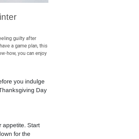
inter
ling guilty after
have a game plan, this
know-how, you can enjoy
before you indulge
? Thanksgiving Day
 appetite. Start
down for the