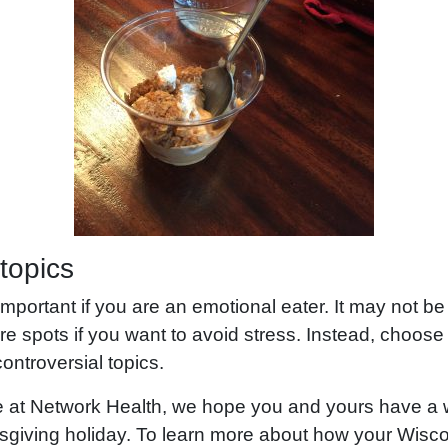
 topics
 important if you are an emotional eater. It may not be
sore spots if you want to avoid stress. Instead, choos
ontroversial topics.
re at Network Health, we hope you and yours have a
giving holiday. To learn more about how your Wisc