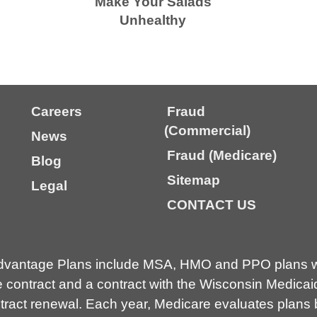
Make Your Salads
Unhealthy
Careers
Fraud
(Commercial)
News
Fraud (Medicare)
Blog
Sitemap
Legal
CONTACT US
dvantage Plans include MSA, HMO and PPO plans wi
contract and a contract with the Wisconsin Medicai
ct renewal. Each year, Medicare evaluates plans ba