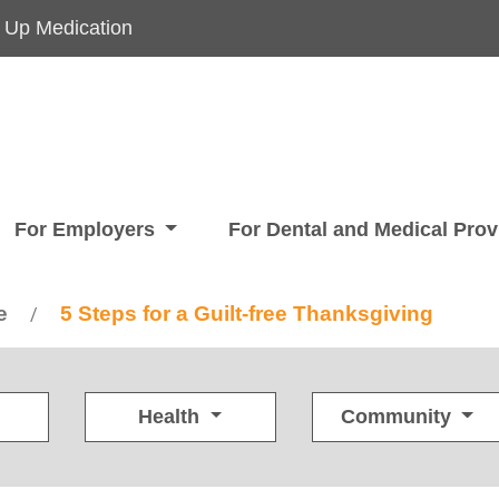
 Up Medication
For Employers
For Dental and Medical Pro
e
5 Steps for a Guilt-free Thanksgiving
/
Health
Community