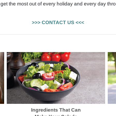
get the most out of every holiday and every day thro
>>> CONTACT US <<<
Ingredients That Can