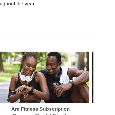
ughout the year,
Are Fitness Subscription