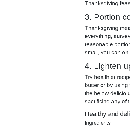
Thanksgiving feas
3. Portion co
Thanksgiving meals
everything, surve
reasonable portio
small, you can enj
4. Lighten u
Try healthier reci
butter or by using
the below deliciou
sacrificing any of 
Healthy and deli
Ingredients