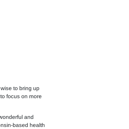
 wise to bring up
e to focus on more
 wonderful and
onsin-based health