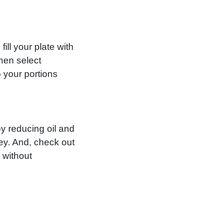
ill your plate with
hen select
 your portions
by reducing oil and
key. And, check out
 without