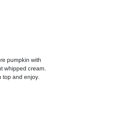
ure pumpkin with
ght whipped cream.
n top and enjoy.