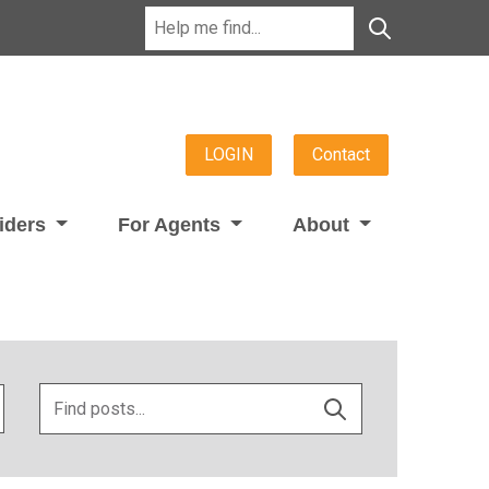
LOGIN
Contact
viders
For Agents
About