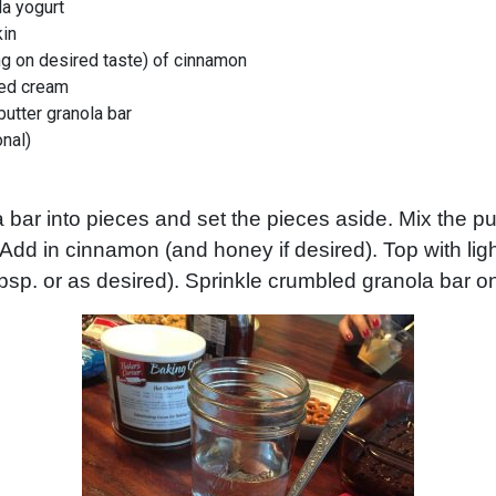
la yogurt
in
g on desired taste) of cinnamon
ed cream
butter granola bar
onal)
 bar into pieces and set the pieces aside. Mix the p
. Add in cinnamon (and honey if desired). Top with li
bsp. or as desired). Sprinkle crumbled granola bar o