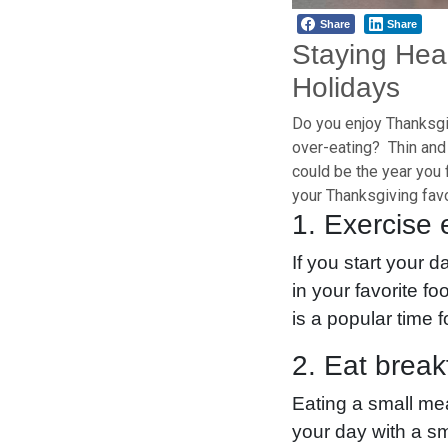
Share
Share
Staying Hea
Holidays
Do you enjoy Thanksgiv
over-eating? Thin and 
could be the year you 
your Thanksgiving favo
1. Exercise 
If you start your d
in your favorite f
is a popular time 
2. Eat break
Eating a small mea
your day with a sm