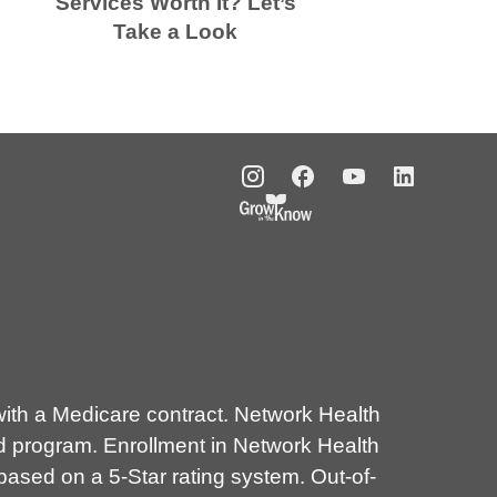
Services Worth It? Let’s
Take a Look
E
th a Medicare contract. Network Health
d program. Enrollment in Network Health
sed on a 5-Star rating system. Out-of-