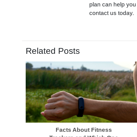
plan can help you 
contact us today.
Related Posts
Facts About Fitness