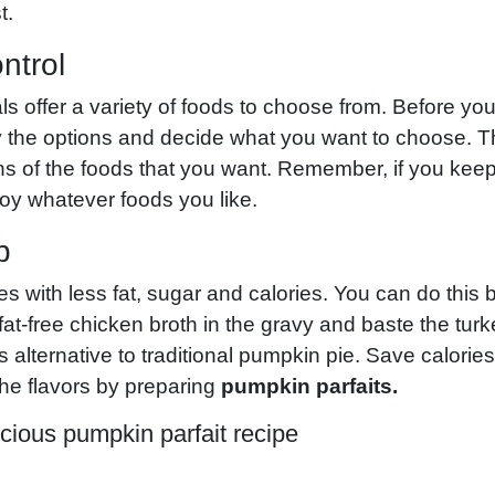
t.
ntrol
 offer a variety of foods to choose from. Before you f
y the options and decide what you want to choose. T
ns of the foods that you want. Remember, if you keep
oy whatever foods you like.
p
pes with less fat, sugar and calories. You can do this 
 fat-free chicken broth in the gravy and baste the tur
s alternative to traditional pumpkin pie. Save calories
the flavors by preparing
pumpkin parfaits.
cious pumpkin parfait recipe