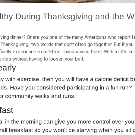
lthy During Thanksgiving and the W
ing dinner? Or are you one of the many Americans who report fee
Thanksgiving–two words that don’t often go together. But if you 
finally experience a guilt-free Thanksgiving feast. With a little 
rites without having to loosen your belt.
early
ay with exercise, then you will have a calorie deficit 
oods. Have you considered participating in a fun run
for community walks and runs.
fast
l in the morning can give you more control over your
all breakfast so you won’t be starving when you sit 