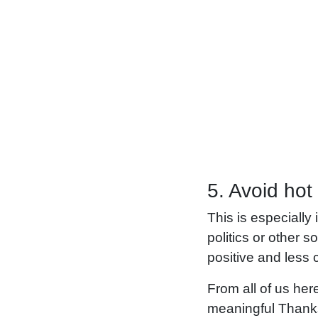
5. Avoid hot
This is especially
politics or other 
positive and less c
From all of us he
meaningful Thanks