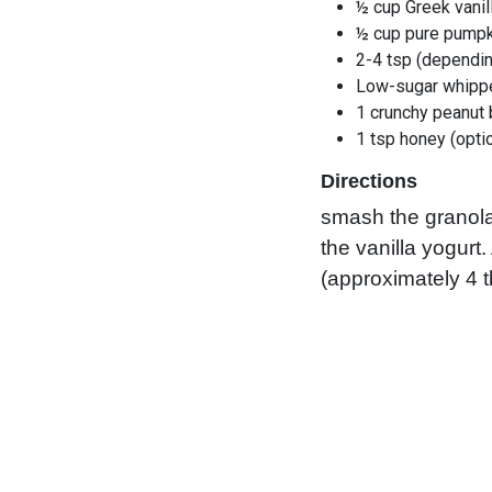
½ cup Greek vanil
½ cup pure pumpk
2-4 tsp (dependin
Low-sugar whipp
1 crunchy peanut 
1 tsp honey (opti
Directions
smash the granola
the vanilla yogurt
(approximately 4 t