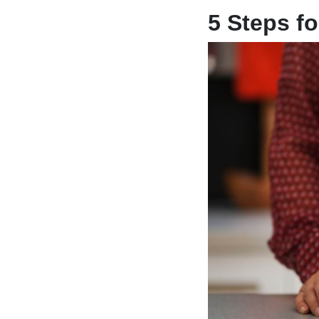
5 Steps fo