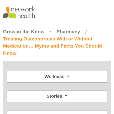
Skip to main content
Grow in the Know
Pharmacy
/
/
Treating Osteoporosis With or Without
Medication… Myths and Facts You Should
Know
Wellness
Stories