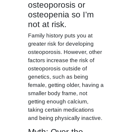
osteoporosis or
osteopenia so I’m
not at risk.
Family history puts you at
greater risk for developing
osteoporosis. However, other
factors increase the risk of
osteoporosis outside of
genetics, such as being
female, getting older, having a
smaller body frame, not
getting enough calcium,
taking certain medications
and being physically inactive.
Myth: Over-the-