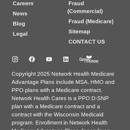
Careers
Fraud
(Commercial)
News
Fraud (Medicare)
Blog
Sitemap
Legal
CONTACT US
Copyright 2025 Network Health Medicare
Advantage Plans include MSA, HMO and
PPO plans with a Medicare contract.
Network Health Cares is a PPO D-SNP
plan with a Medicare contract and a
contract with the Wisconsin Medicaid
program. Enrollment in Network Health