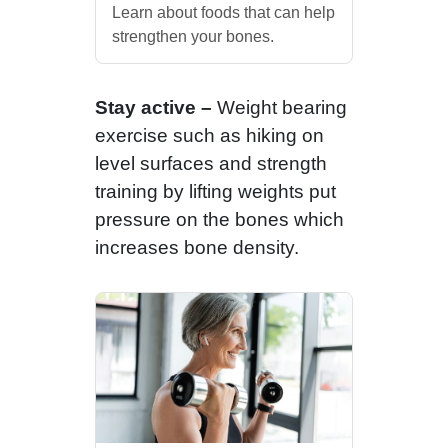
Learn about foods that can help
strengthen your bones.
Stay active –
Weight bearing
exercise such as hiking on
level surfaces and strength
training by lifting weights put
pressure on the bones which
increases bone density.