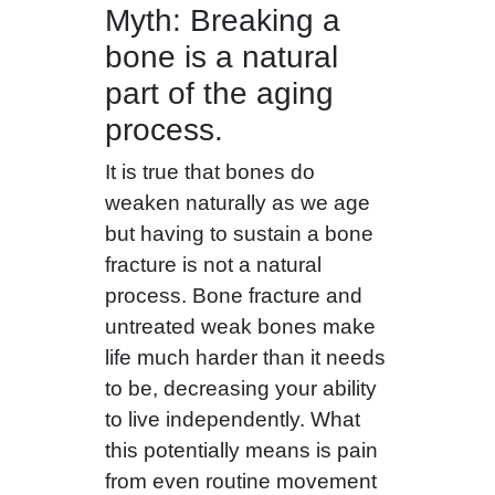
Myth: Breaking a
bone is a natural
part of the aging
process.
It is true that bones do
weaken naturally as we age
but having to sustain a bone
fracture is not a natural
process. Bone fracture and
untreated weak bones make
life much harder than it needs
to be, decreasing your ability
to live independently. What
this potentially means is pain
from even routine movement