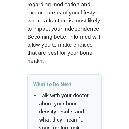
regarding medication and
explore areas of your lifestyle
where a fracture is most likely
to impact your independence.
Becoming better informed will
allow you to make choices
that are best for your bone
health.
What to Do Next
Talk with your doctor
about your bone
density results and
what they mean for
your fracture risk.