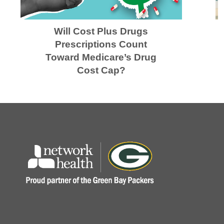
Will Cost Plus Drugs
Prescriptions Count
Toward Medicare’s Drug
Cost Cap?