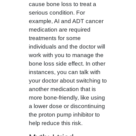
cause bone loss to treat a
serious condition. For
example, AI and ADT cancer
medication are required
treatments for some
individuals and the doctor will
work with you to manage the
bone loss side effect. In other
instances, you can talk with
your doctor about switching to
another medication that is
more bone‑friendly, like using
a lower dose or discontinuing
the proton pump inhibitor to
help reduce this risk.