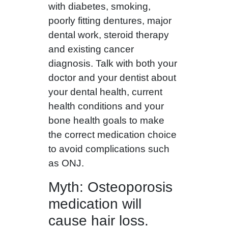
with diabetes, smoking,
poorly fitting dentures, major
dental work, steroid therapy
and existing cancer
diagnosis. Talk with both your
doctor and your dentist about
your dental health, current
health conditions and your
bone health goals to make
the correct medication choice
to avoid complications such
as ONJ.
Myth: Osteoporosis
medication will
cause hair loss.