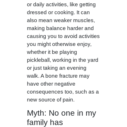
or daily activities, like getting
dressed or cooking. It can
also mean weaker muscles,
making balance harder and
causing you to avoid activities
you might otherwise enjoy,
whether it be playing
pickleball, working in the yard
or just taking an evening
walk. A bone fracture may
have other negative
consequences too, such as a
new source of pain.
Myth: No one in my
family has