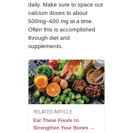
daily. Make sure to space out
calcium doses to about
500mg–600 mg at a time.
Often this is accomplished
through diet and
supplements.
RELATED ARTICLE
Eat These Foods to
Strengthen Your Bones →