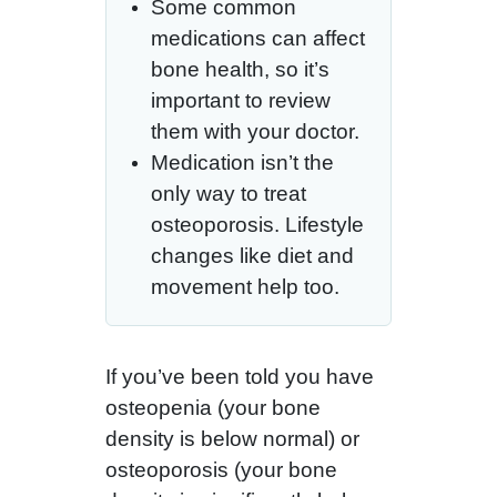
Some common
medications can affect
bone health, so it’s
important to review
them with your doctor.
Medication isn’t the
only way to treat
osteoporosis. Lifestyle
changes like diet and
movement help too.
If you’ve been told you have
osteopenia (your bone
density is below normal) or
osteoporosis (your bone