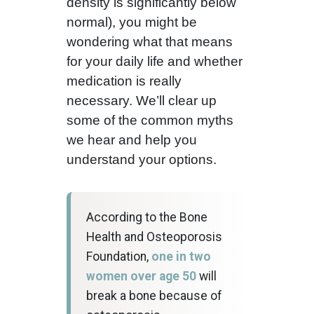
density is significantly below
normal), you might be
wondering what that means
for your daily life and whether
medication is really
necessary. We’ll clear up
some of the common myths
we hear and help you
understand your options.
According to the Bone
Health and Osteoporosis
Foundation,
one in two
women over age 50
will
break a bone because of