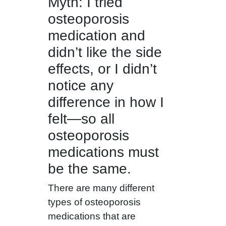
Myth: I tried
osteoporosis
medication and
didn’t like the side
effects, or I didn’t
notice any
difference in how I
felt—so all
osteoporosis
medications must
be the same.
There are many different
types of osteoporosis
medications that are