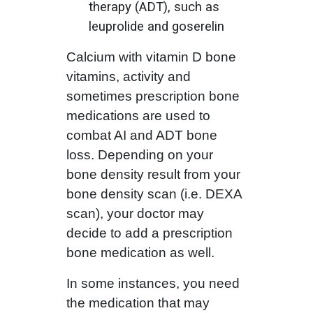
therapy (ADT), such as
leuprolide and goserelin
Calcium with vitamin D bone
vitamins, activity and
sometimes prescription bone
medications are used to
combat AI and ADT bone
loss. Depending on your
bone density result from your
bone density scan (i.e. DEXA
scan), your doctor may
decide to add a prescription
bone medication as well.
In some instances, you need
the medication that may