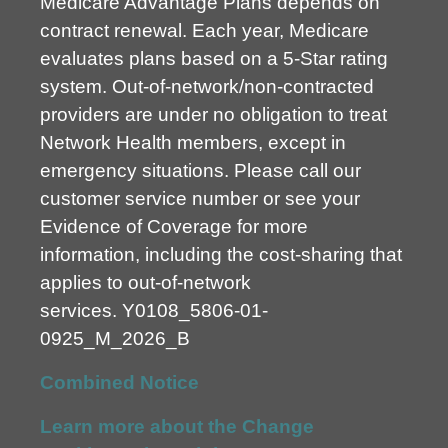
Medicare Advantage Plans depends on
contract renewal. Each year, Medicare
evaluates plans based on a 5-Star rating
system. Out-of-network/non-contracted
providers are under no obligation to treat
Network Health members, except in
emergency situations. Please call our
customer service number or see your
Evidence of Coverage for more
information, including the cost-sharing that
applies to out-of-network
services.
Y0108_5806-01-
0925_M_2026_B
Combined Notice
Learn more about the Change