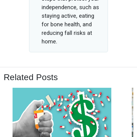
independence, such as
staying active, eating
for bone health, and
reducing fall risks at
home.
Related Posts