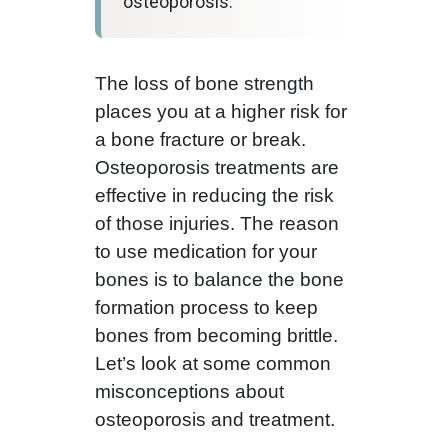
osteoporosis.
The loss of bone strength
places you at a higher risk for
a bone fracture or break.
Osteoporosis treatments are
effective in reducing the risk
of those injuries. The reason
to use medication for your
bones is to balance the bone
formation process to keep
bones from becoming brittle.
Let’s look at some common
misconceptions about
osteoporosis and treatment.