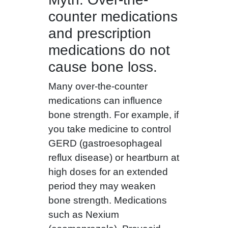
counter medications
and prescription
medications do not
cause bone loss.
Many over-the-counter
medications can influence
bone strength. For example, if
you take medicine to control
GERD (gastroesophageal
reflux disease) or heartburn at
high doses for an extended
period they may weaken
bone strength. Medications
such as Nexium