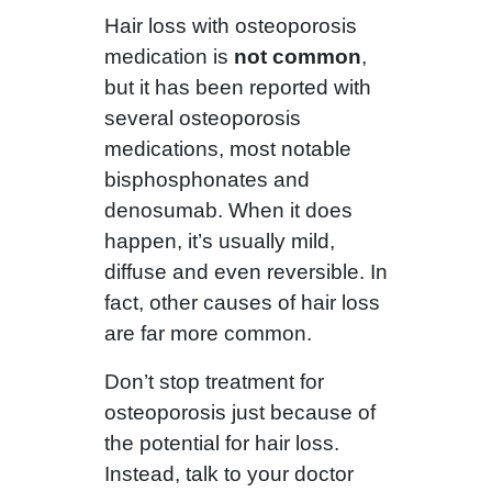
Hair loss with osteoporosis
medication is
not common
,
but it has been reported with
several osteoporosis
medications, most notable
bisphosphonates and
denosumab. When it does
happen, it’s usually mild,
diffuse and even reversible. In
fact, other causes of hair loss
are far more common.
Don’t stop treatment for
osteoporosis just because of
the potential for hair loss.
Instead, talk to your doctor