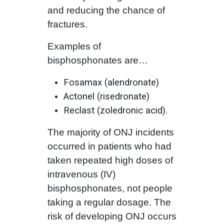
and reducing the chance of
fractures.
Examples of
bisphosphonates are…
Fosamax (alendronate)
Actonel (risedronate)
Reclast (zoledronic acid).
The majority of ONJ incidents
occurred in patients who had
taken repeated high doses of
intravenous (IV)
bisphosphonates, not people
taking a regular dosage. The
risk of developing ONJ occurs