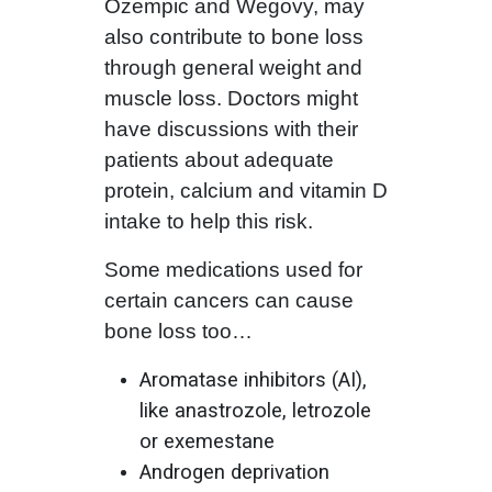
Ozempic and Wegovy, may
also contribute to bone loss
through general weight and
muscle loss. Doctors might
have discussions with their
patients about adequate
protein, calcium and vitamin D
intake to help this risk.
Some medications used for
certain cancers can cause
bone loss too…
Aromatase inhibitors (AI),
like anastrozole, letrozole
or exemestane
Androgen deprivation