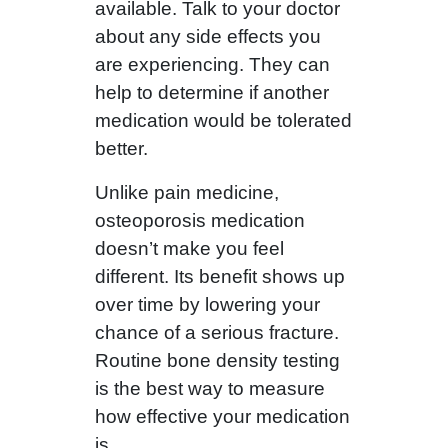
available. Talk to your doctor
about any side effects you
are experiencing. They can
help to determine if another
medication would be tolerated
better.
Unlike pain medicine,
osteoporosis medication
doesn’t make you feel
different. Its benefit shows up
over time by lowering your
chance of a serious fracture.
Routine bone density testing
is the best way to measure
how effective your medication
is.