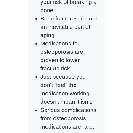
your risk of breaking a
bone.
Bone fractures are not
an inevitable part of
aging.
Medications for
osteoporosis are
proven to lower
fracture risk.
Just because you
don’t “feel” the
medication working
doesn’t mean it isn’t.
Serious complications
from osteoporosis
medications are rare.