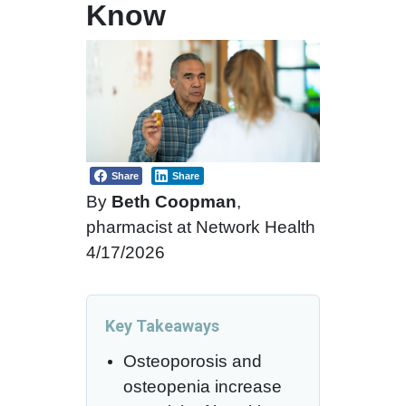
Know
Share
Share
By
Beth Coopman
,
pharmacist at Network Health
4/17/2026
Key Takeaways
Osteoporosis and
osteopenia increase