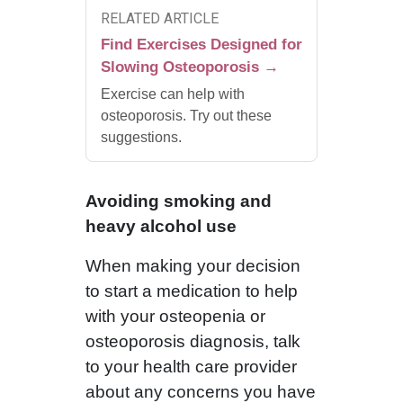
RELATED ARTICLE
Find Exercises Designed for
Slowing Osteoporosis →
Exercise can help with
osteoporosis. Try out these
suggestions.
Avoiding smoking and
heavy alcohol use
When making your decision
to start a medication to help
with your osteopenia or
osteoporosis diagnosis, talk
to your health care provider
about any concerns you have