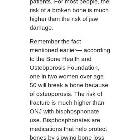
patients. For most people, the
risk of a broken bone is much
higher than the risk of jaw
damage.
Remember the fact
mentioned earlier— according
to the Bone Health and
Osteoporosis Foundation,
one in two women over age
50 will break a bone because
of osteoporosis. The risk of
fracture is much higher than
ONJ with bisphosphonate
use. Bisphosphonates are
medications that help protect
bones by slowing bone loss