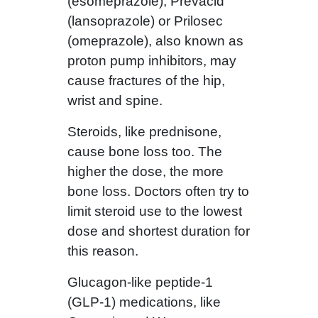
(esomeprazole), Prevacid
(lansoprazole) or Prilosec
(omeprazole), also known as
proton pump inhibitors, may
cause fractures of the hip,
wrist and spine.
Steroids, like prednisone,
cause bone loss too. The
higher the dose, the more
bone loss. Doctors often try to
limit steroid use to the lowest
dose and shortest duration for
this reason.
Glucagon-like peptide-1
(GLP-1) medications, like