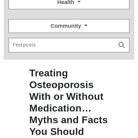
Health
Community
Treating
Osteoporosis
With or Without
Medication…
Myths and Facts
You Should