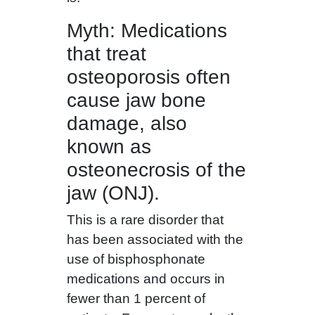
Myth: Medications
that treat
osteoporosis often
cause jaw bone
damage, also
known as
osteonecrosis of the
jaw (ONJ).
This is a rare disorder that
has been associated with the
use of bisphosphonate
medications and occurs in
fewer than 1 percent of