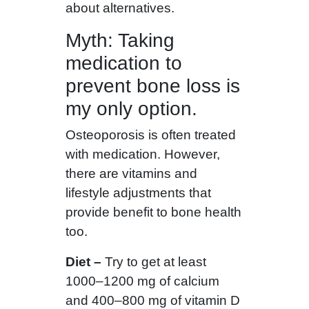
about alternatives.
Myth: Taking
medication to
prevent bone loss is
my only option.
Osteoporosis is often treated
with medication. However,
there are vitamins and
lifestyle adjustments that
provide benefit to bone health
too.
Diet –
Try to get at least
1000–1200 mg of calcium
and 400–800 mg of vitamin D