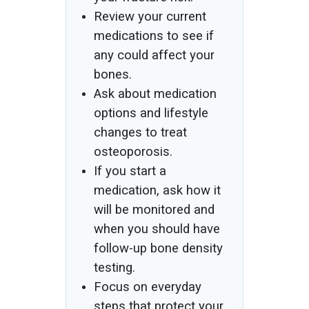
Review your current
medications to see if
any could affect your
bones.
Ask about medication
options and lifestyle
changes to treat
osteoporosis.
If you start a
medication, ask how it
will be monitored and
when you should have
follow-up bone density
testing.
Focus on everyday
steps that protect your