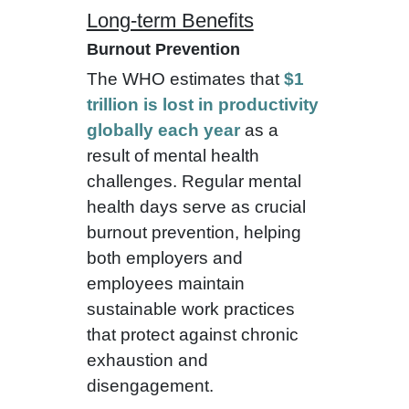
Long-term Benefits
Burnout Prevention
The WHO estimates that
$1
trillion is lost in productivity
globally each year
as a
result of mental health
challenges. Regular mental
health days serve as crucial
burnout prevention, helping
both employers and
employees maintain
sustainable work practices
that protect against chronic
exhaustion and
disengagement.