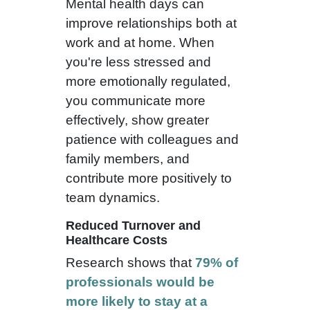
Mental health days can
improve relationships both at
work and at home. When
you're less stressed and
more emotionally regulated,
you communicate more
effectively, show greater
patience with colleagues and
family members, and
contribute more positively to
team dynamics.
Reduced Turnover and
Healthcare Costs
Research shows that
79% of
professionals would be
more likely to stay at a