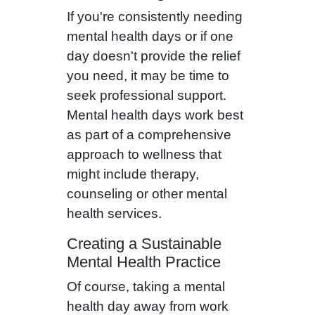
If you're consistently needing
mental health days or if one
day doesn't provide the relief
you need, it may be time to
seek professional support.
Mental health days work best
as part of a comprehensive
approach to wellness that
might include therapy,
counseling or other mental
health services.
Creating a Sustainable
Mental Health Practice
Of course, taking a mental
health day away from work