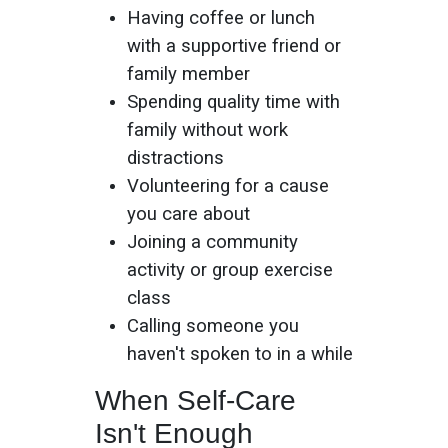
Having coffee or lunch
with a supportive friend or
family member
Spending quality time with
family without work
distractions
Volunteering for a cause
you care about
Joining a community
activity or group exercise
class
Calling someone you
haven't spoken to in a while
When Self-Care
Isn't Enough