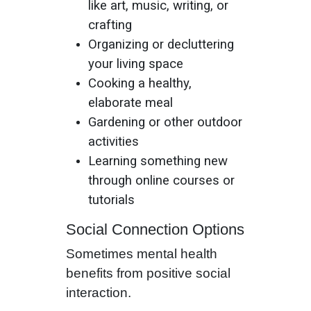
like art, music, writing, or
crafting
Organizing or decluttering
your living space
Cooking a healthy,
elaborate meal
Gardening or other outdoor
activities
Learning something new
through online courses or
tutorials
Social Connection Options
Sometimes mental health
benefits from positive social
interaction.