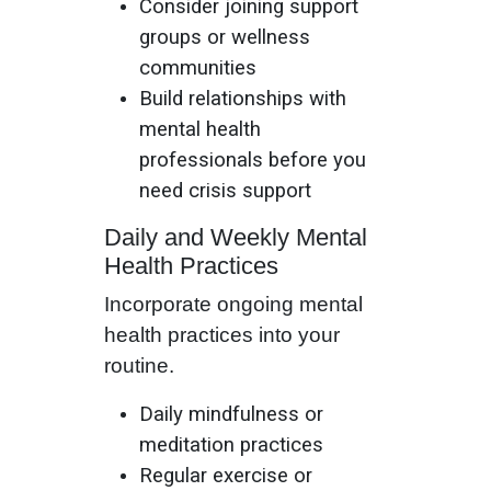
Consider joining support
groups or wellness
communities
Build relationships with
mental health
professionals before you
need crisis support
Daily and Weekly Mental
Health Practices
Incorporate ongoing mental
health practices into your
routine.
Daily mindfulness or
meditation practices
Regular exercise or