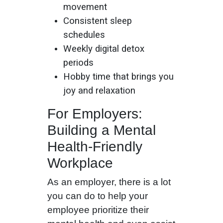
movement
Consistent sleep
schedules
Weekly digital detox
periods
Hobby time that brings you
joy and relaxation
For Employers:
Building a Mental
Health-Friendly
Workplace
As an employer, there is a lot
you can do to help your
employee prioritize their