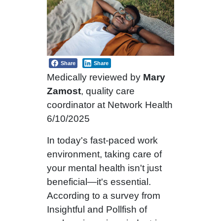
Share
Share
Medically reviewed by
Mary
Zamost
, quality care
coordinator at Network Health
6/10/2025
In today's fast-paced work
environment, taking care of
your mental health isn't just
beneficial—it's essential.
According to a survey from
Insightful and Pollfish of