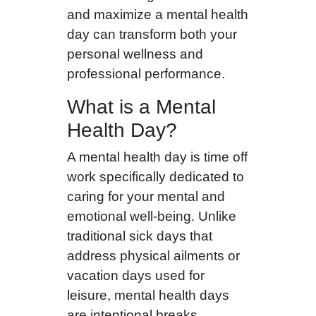
and maximize a mental health
day can transform both your
personal wellness and
professional performance.
What is a Mental
Health Day?
A mental health day is time off
work specifically dedicated to
caring for your mental and
emotional well-being. Unlike
traditional sick days that
address physical ailments or
vacation days used for
leisure, mental health days
are intentional breaks