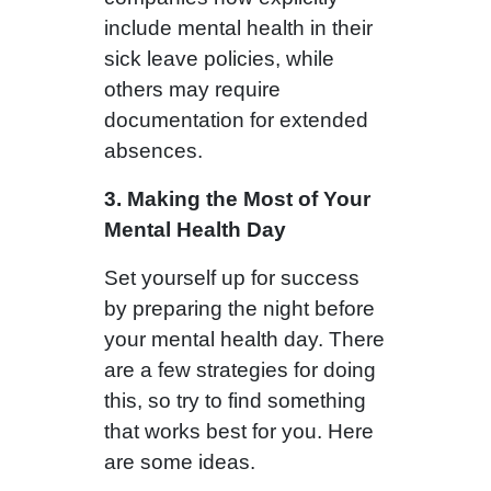
include mental health in their
sick leave policies, while
others may require
documentation for extended
absences.
3. Making the Most of Your
Mental Health Day
Set yourself up for success
by preparing the night before
your mental health day. There
are a few strategies for doing
this, so try to find something
that works best for you. Here
are some ideas.