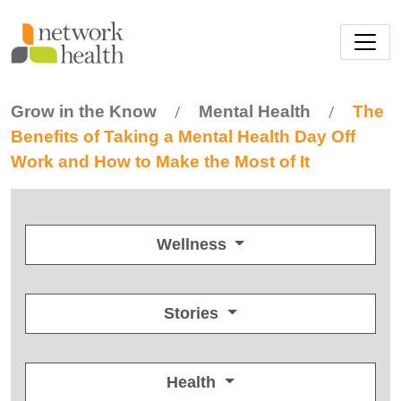
Skip to main content
Grow in the Know
Mental Health
The
/
/
Benefits of Taking a Mental Health Day Off
Work and How to Make the Most of It
Wellness
Stories
Health