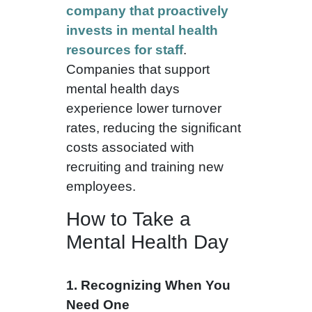
company that proactively
invests in mental health
resources for staff
.
Companies that support
mental health days
experience lower turnover
rates, reducing the significant
costs associated with
recruiting and training new
employees.
How to Take a
Mental Health Day
1. Recognizing When You
Need One