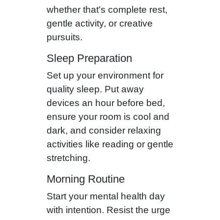
whether that's complete rest,
gentle activity, or creative
pursuits.
Sleep Preparation
Set up your environment for
quality sleep. Put away
devices an hour before bed,
ensure your room is cool and
dark, and consider relaxing
activities like reading or gentle
stretching.
Morning Routine
Start your mental health day
with intention. Resist the urge