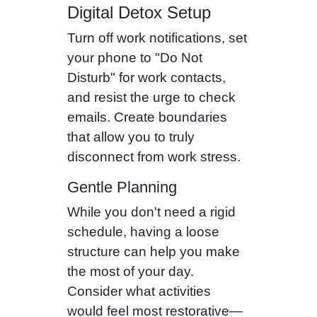
Digital Detox Setup
Turn off work notifications, set
your phone to "Do Not
Disturb" for work contacts,
and resist the urge to check
emails. Create boundaries
that allow you to truly
disconnect from work stress.
Gentle Planning
While you don't need a rigid
schedule, having a loose
structure can help you make
the most of your day.
Consider what activities
would feel most restorative—