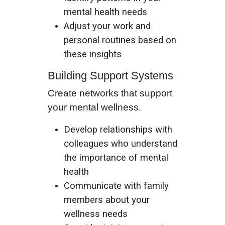
mental health needs
Adjust your work and
personal routines based on
these insights
Building Support Systems
Create networks that support
your mental wellness.
Develop relationships with
colleagues who understand
the importance of mental
health
Communicate with family
members about your
wellness needs