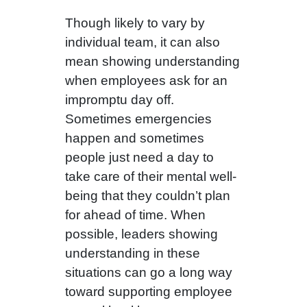
Though likely to vary by
individual team, it can also
mean showing understanding
when employees ask for an
impromptu day off.
Sometimes emergencies
happen and sometimes
people just need a day to
take care of their mental well-
being that they couldn’t plan
for ahead of time. When
possible, leaders showing
understanding in these
situations can go a long way
toward supporting employee