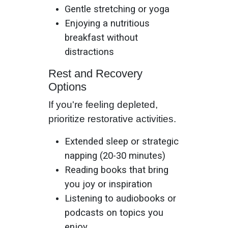
Gentle stretching or yoga
Enjoying a nutritious
breakfast without
distractions
Rest and Recovery
Options
If you're feeling depleted,
prioritize restorative activities.
Extended sleep or strategic
napping (20-30 minutes)
Reading books that bring
you joy or inspiration
Listening to audiobooks or
podcasts on topics you
enjoy