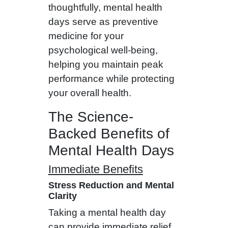
thoughtfully, mental health
days serve as preventive
medicine for your
psychological well-being,
helping you maintain peak
performance while protecting
your overall health.
The Science-
Backed Benefits of
Mental Health Days
Immediate Benefits
Stress Reduction and Mental
Clarity
Taking a mental health day
can provide immediate relief