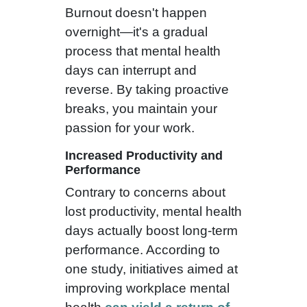
Burnout doesn't happen
overnight—it's a gradual
process that mental health
days can interrupt and
reverse. By taking proactive
breaks, you maintain your
passion for your work.
Increased Productivity and
Performance
Contrary to concerns about
lost productivity, mental health
days actually boost long-term
performance. According to
one study, initiatives aimed at
improving workplace mental