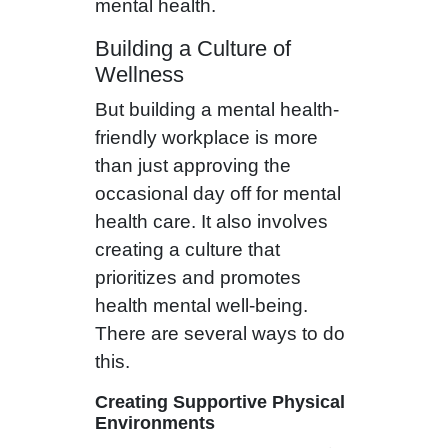
mental health.
Building a Culture of
Wellness
But building a mental health-
friendly workplace is more
than just approving the
occasional day off for mental
health care. It also involves
creating a culture that
prioritizes and promotes
health mental well-being.
There are several ways to do
this.
Creating Supportive Physical
Environments