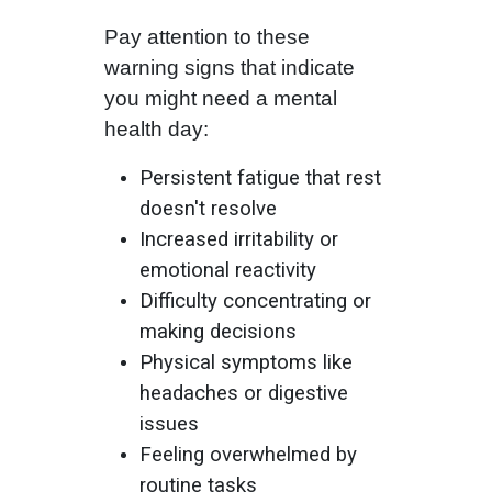
Pay attention to these
warning signs that indicate
you might need a mental
health day:
Persistent fatigue that rest
doesn't resolve
Increased irritability or
emotional reactivity
Difficulty concentrating or
making decisions
Physical symptoms like
headaches or digestive
issues
Feeling overwhelmed by
routine tasks