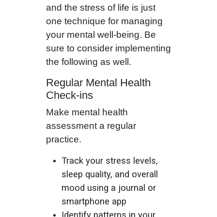
and the stress of life is just
one technique for managing
your mental well-being. Be
sure to consider implementing
the following as well.
Regular Mental Health
Check-ins
Make mental health
assessment a regular
practice.
Track your stress levels,
sleep quality, and overall
mood using a journal or
smartphone app
Identify patterns in your