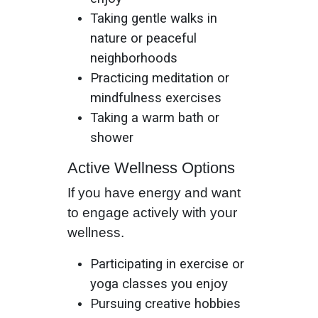
Taking gentle walks in
nature or peaceful
neighborhoods
Practicing meditation or
mindfulness exercises
Taking a warm bath or
shower
Active Wellness Options
If you have energy and want
to engage actively with your
wellness.
Participating in exercise or
yoga classes you enjoy
Pursuing creative hobbies