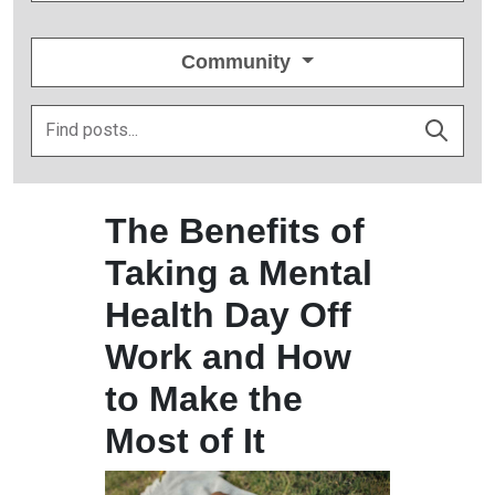
Community
The Benefits of
Taking a Mental
Health Day Off
Work and How
to Make the
Most of It