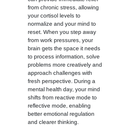
from chronic stress, allowing
your cortisol levels to
normalize and your mind to
reset. When you step away
from work pressures, your
brain gets the space it needs
to process information, solve
problems more creatively and
approach challenges with
fresh perspective. During a
mental health day, your mind
shifts from reactive mode to
reflective mode, enabling
better emotional regulation
and clearer thinking.