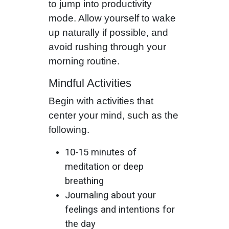
to jump into productivity
mode. Allow yourself to wake
up naturally if possible, and
avoid rushing through your
morning routine.
Mindful Activities
Begin with activities that
center your mind, such as the
following.
10-15 minutes of
meditation or deep
breathing
Journaling about your
feelings and intentions for
the day