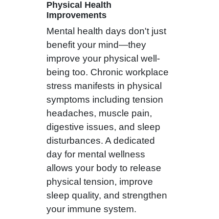
Physical Health
Improvements
Mental health days don't just
benefit your mind—they
improve your physical well-
being too. Chronic workplace
stress manifests in physical
symptoms including tension
headaches, muscle pain,
digestive issues, and sleep
disturbances. A dedicated
day for mental wellness
allows your body to release
physical tension, improve
sleep quality, and strengthen
your immune system.