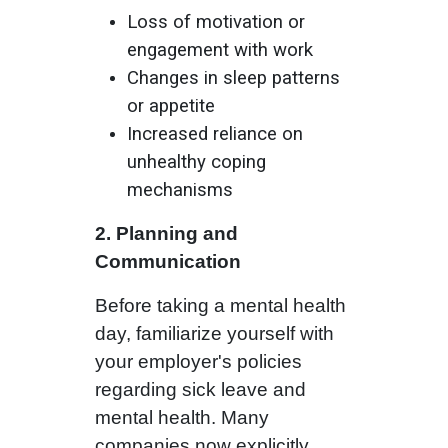
Loss of motivation or
engagement with work
Changes in sleep patterns
or appetite
Increased reliance on
unhealthy coping
mechanisms
2. Planning and
Communication
Before taking a mental health
day, familiarize yourself with
your employer's policies
regarding sick leave and
mental health. Many
companies now explicitly