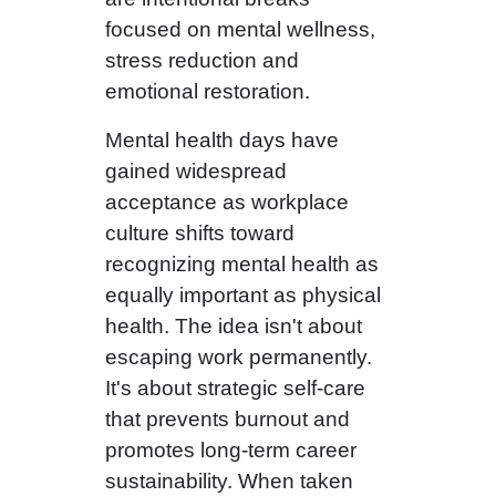
focused on mental wellness,
stress reduction and
emotional restoration.
Mental health days have
gained widespread
acceptance as workplace
culture shifts toward
recognizing mental health as
equally important as physical
health. The idea isn't about
escaping work permanently.
It's about strategic self-care
that prevents burnout and
promotes long-term career
sustainability. When taken