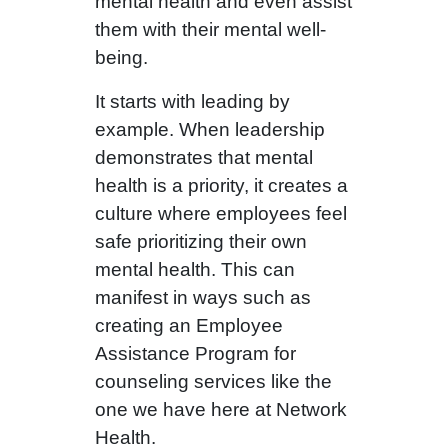
mental health and even assist
them with their mental well-
being.
It starts with leading by
example. When leadership
demonstrates that mental
health is a priority, it creates a
culture where employees feel
safe prioritizing their own
mental health. This can
manifest in ways such as
creating an Employee
Assistance Program for
counseling services like the
one we have here at Network
Health.