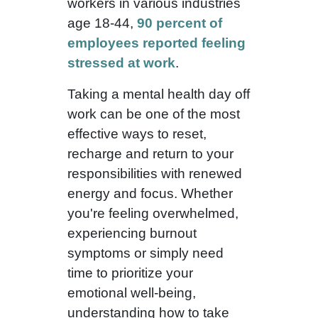
workers in various industries
age 18-44,
90 percent of
employees reported feeling
stressed at work
.
Taking a mental health day off
work can be one of the most
effective ways to reset,
recharge and return to your
responsibilities with renewed
energy and focus. Whether
you're feeling overwhelmed,
experiencing burnout
symptoms or simply need
time to prioritize your
emotional well-being,
understanding how to take