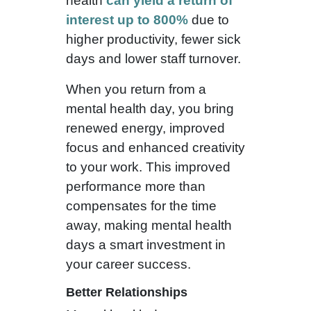
health
can yield a return of
interest up to 800%
due to
higher productivity, fewer sick
days and lower staff turnover.
When you return from a
mental health day, you bring
renewed energy, improved
focus and enhanced creativity
to your work. This improved
performance more than
compensates for the time
away, making mental health
days a smart investment in
your career success.
Better Relationships