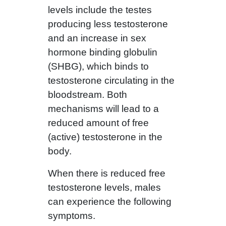
levels include the testes
producing less testosterone
and an increase in sex
hormone binding globulin
(SHBG), which binds to
testosterone circulating in the
bloodstream. Both
mechanisms will lead to a
reduced amount of free
(active) testosterone in the
body.
When there is reduced free
testosterone levels, males
can experience the following
symptoms.