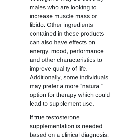
males who are looking to
increase muscle mass or
libido. Other ingredients
contained in these products
can also have effects on
energy, mood, performance
and other characteristics to
improve quality of life.
Additionally, some individuals
may prefer a more “natural”
option for therapy which could
lead to supplement use.
If true testosterone
supplementation is needed
based on a clinical diagnosis,