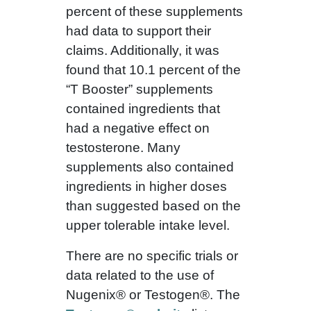
percent of these supplements
had data to support their
claims. Additionally, it was
found that 10.1 percent of the
“T Booster” supplements
contained ingredients that
had a negative effect on
testosterone. Many
supplements also contained
ingredients in higher doses
than suggested based on the
upper tolerable intake level.
There are no specific trials or
data related to the use of
Nugenix® or Testogen®. The