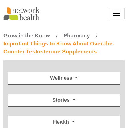
Skip to main content
Grow in the Know
Pharmacy
/
/
Important Things to Know About Over-the-
Counter Testosterone Supplements
Wellness
Stories
Health