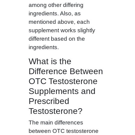
among other differing
ingredients. Also, as
mentioned above, each
supplement works slightly
different based on the
ingredients.
What is the
Difference Between
OTC Testosterone
Supplements and
Prescribed
Testosterone?
The main differences
between OTC testosterone