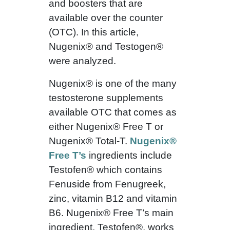
and boosters that are
available over the counter
(OTC). In this article,
Nugenix® and Testogen®
were analyzed.
Nugenix® is one of the many
testosterone supplements
available OTC that comes as
either Nugenix® Free T or
Nugenix® Total-T.
Nugenix®
Free T’s
ingredients include
Testofen® which contains
Fenuside from Fenugreek,
zinc, vitamin B12 and vitamin
B6. Nugenix® Free T’s main
ingredient, Testofen®, works