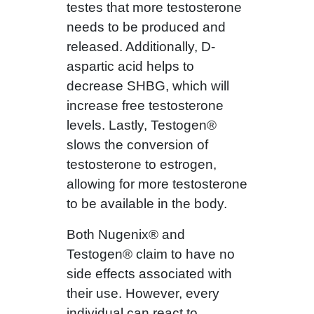
testes that more testosterone
needs to be produced and
released. Additionally, D-
aspartic acid helps to
decrease SHBG, which will
increase free testosterone
levels. Lastly, Testogen®
slows the conversion of
testosterone to estrogen,
allowing for more testosterone
to be available in the body.
Both Nugenix® and
Testogen® claim to have no
side effects associated with
their use. However, every
individual can react to