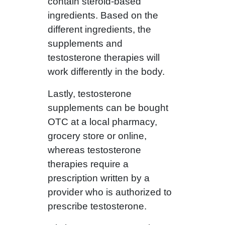
contain steroid-based
ingredients. Based on the
different ingredients, the
supplements and
testosterone therapies will
work differently in the body.
Lastly, testosterone
supplements can be bought
OTC at a local pharmacy,
grocery store or online,
whereas testosterone
therapies require a
prescription written by a
provider who is authorized to
prescribe testosterone.