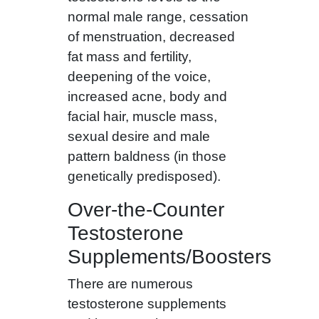
normal male range, cessation
of menstruation, decreased
fat mass and fertility,
deepening of the voice,
increased acne, body and
facial hair, muscle mass,
sexual desire and male
pattern baldness (in those
genetically predisposed).
Over-the-Counter
Testosterone
Supplements/Boosters
There are numerous
testosterone supplements