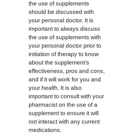
the use of supplements
should be discussed with
your personal doctor. It is
important to always discuss
the use of supplements with
your personal doctor prior to
initiation of therapy to know
about the supplement’s
effectiveness, pros and cons,
and if it will work for you and
your health. It is also
important to consult with your
pharmacist on the use of a
supplement to ensure it will
not interact with any current
medications.