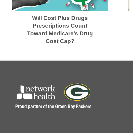
Will Cost Plus Drugs
Prescriptions Count
Toward Medicare’s Drug
Cost Cap?