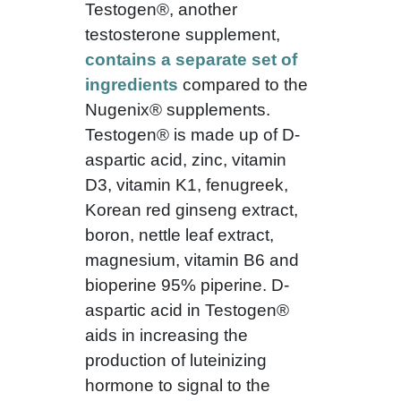
Testogen®, another
testosterone supplement,
contains a separate set of
ingredients
compared to the
Nugenix® supplements.
Testogen® is made up of D-
aspartic acid, zinc, vitamin
D3, vitamin K1, fenugreek,
Korean red ginseng extract,
boron, nettle leaf extract,
magnesium, vitamin B6 and
bioperine 95% piperine. D-
aspartic acid in Testogen®
aids in increasing the
production of luteinizing
hormone to signal to the