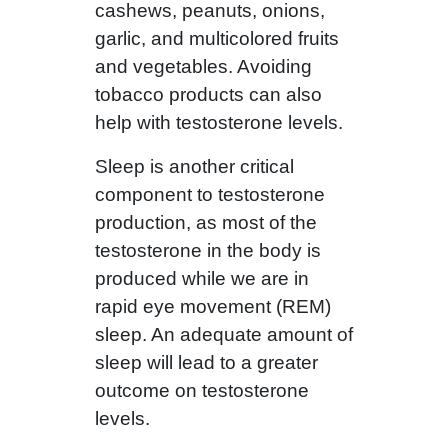
cashews, peanuts, onions,
garlic, and multicolored fruits
and vegetables. Avoiding
tobacco products can also
help with testosterone levels.
Sleep is another critical
component to testosterone
production, as most of the
testosterone in the body is
produced while we are in
rapid eye movement (REM)
sleep. An adequate amount of
sleep will lead to a greater
outcome on testosterone
levels.