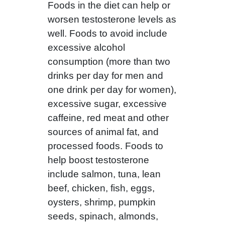
Foods in the diet can help or
worsen testosterone levels as
well. Foods to avoid include
excessive alcohol
consumption (more than two
drinks per day for men and
one drink per day for women),
excessive sugar, excessive
caffeine, red meat and other
sources of animal fat, and
processed foods. Foods to
help boost testosterone
include salmon, tuna, lean
beef, chicken, fish, eggs,
oysters, shrimp, pumpkin
seeds, spinach, almonds,