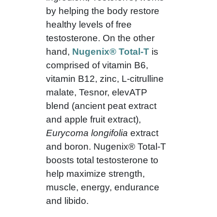
by helping the body restore
healthy levels of free
testosterone. On the other
hand,
Nugenix® Total-T
is
comprised of vitamin B6,
vitamin B12, zinc, L-citrulline
malate, Tesnor, elevATP
blend (ancient peat extract
and apple fruit extract),
Eurycoma longifolia
extract
and boron. Nugenix® Total-T
boosts total testosterone to
help maximize strength,
muscle, energy, endurance
and libido.