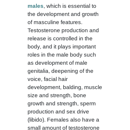
males
, which is essential to
the development and growth
of masculine features.
Testosterone production and
release is controlled in the
body, and it plays important
roles in the male body such
as development of male
genitalia, deepening of the
voice, facial hair
development, balding, muscle
size and strength, bone
growth and strength, sperm
production and sex drive
(libido). Females also have a
small amount of testosterone