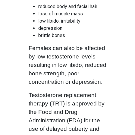
reduced body and facial hair
loss of muscle mass
low libido, irritability
depression
brittle bones
Females can also be affected
by low testosterone levels
resulting in low libido, reduced
bone strength, poor
concentration or depression.
Testosterone replacement
therapy (TRT) is approved by
the Food and Drug
Administration (FDA) for the
use of delayed puberty and