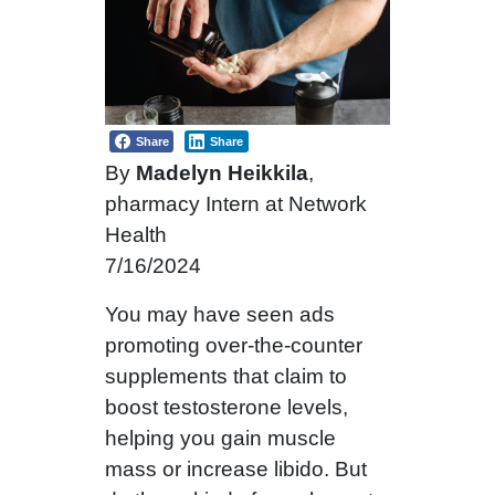
Share
Share
By
Madelyn Heikkila
,
pharmacy Intern at Network
Health
7/16/2024
You may have seen ads
promoting over-the-counter
supplements that claim to
boost testosterone levels,
helping you gain muscle
mass or increase libido. But