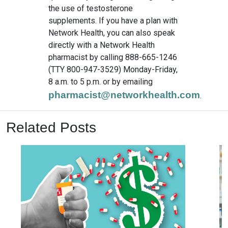
the use of testosterone
supplements. If you have a plan with
Network Health, you can also speak
directly with a Network Health
pharmacist by calling 888-665-1246
(TTY 800-947-3529) Monday-Friday,
8 a.m. to 5 p.m. or by emailing
pharmacist@networkhealth.com
.
Related Posts