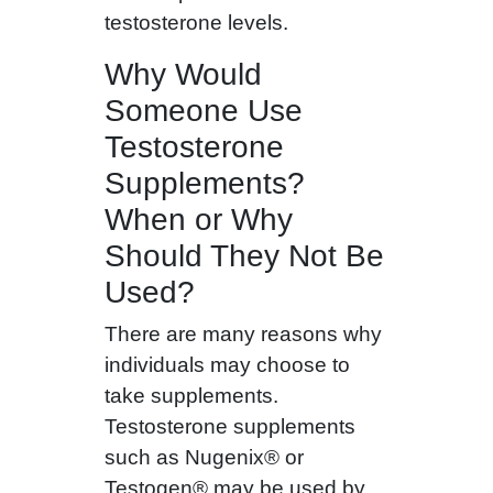
testosterone levels.
Why Would
Someone Use
Testosterone
Supplements?
When or Why
Should They Not Be
Used?
There are many reasons why
individuals may choose to
take supplements.
Testosterone supplements
such as Nugenix® or
Testogen® may be used by