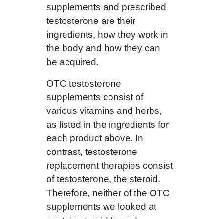
supplements and prescribed
testosterone are their
ingredients, how they work in
the body and how they can
be acquired.
OTC testosterone
supplements consist of
various vitamins and herbs,
as listed in the ingredients for
each product above. In
contrast, testosterone
replacement therapies consist
of testosterone, the steroid.
Therefore, neither of the OTC
supplements we looked at