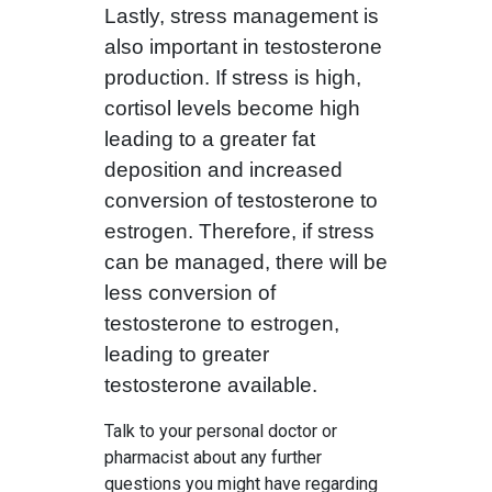
Lastly, stress management is
also important in testosterone
production. If stress is high,
cortisol levels become high
leading to a greater fat
deposition and increased
conversion of testosterone to
estrogen. Therefore, if stress
can be managed, there will be
less conversion of
testosterone to estrogen,
leading to greater
testosterone available.
Talk to your personal doctor or
pharmacist about any further
questions you might have regarding