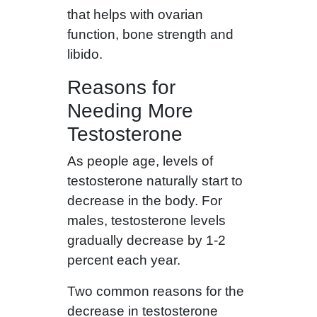
that helps with ovarian
function, bone strength and
libido.
Reasons for
Needing More
Testosterone
As people age, levels of
testosterone naturally start to
decrease in the body. For
males, testosterone levels
gradually decrease by 1-2
percent each year.
Two common reasons for the
decrease in testosterone