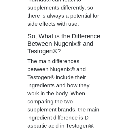
supplements differently, so
there is always a potential for
side effects with use.
So, What is the Difference
Between Nugenix® and
Testogen®?
The main differences
between Nugenix® and
Testogen® include their
ingredients and how they
work in the body. When
comparing the two
supplement brands, the main
ingredient difference is D-
aspartic acid in Testogen®,