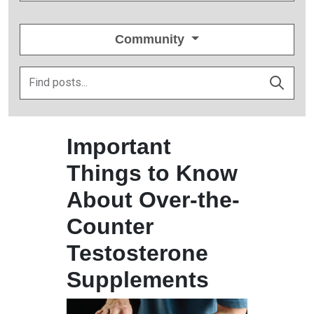
Community
Important
Things to Know
About Over-the-
Counter
Testosterone
Supplements