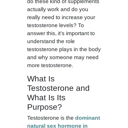
do these kind of supplements
actually work and do you
really need to increase your
testosterone levels? To
answer this, it’s important to
understand the role
testosterone plays in the body
and why someone may need
more testosterone.
What Is
Testosterone and
What Is Its
Purpose?
Testosterone is the
dominant
natural sex hormone in