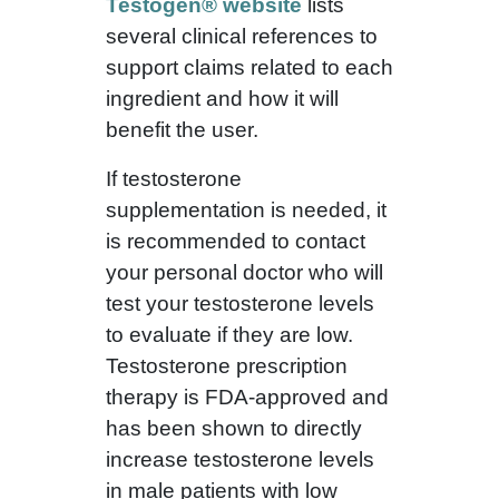
Testogen® website
lists
several clinical references to
support claims related to each
ingredient and how it will
benefit the user.
If testosterone
supplementation is needed, it
is recommended to contact
your personal doctor who will
test your testosterone levels
to evaluate if they are low.
Testosterone prescription
therapy is FDA-approved and
has been shown to directly
increase testosterone levels
in male patients with low