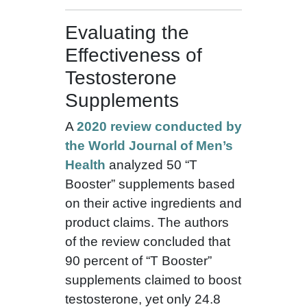
Evaluating the
Effectiveness of
Testosterone
Supplements
A
2020 review conducted by
the World Journal of Men’s
Health
analyzed 50 “T
Booster” supplements based
on their active ingredients and
product claims. The authors
of the review concluded that
90 percent of “T Booster”
supplements claimed to boost
testosterone, yet only 24.8