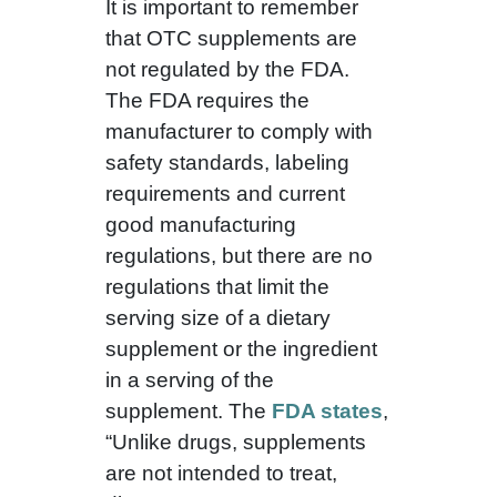
It is important to remember
that OTC supplements are
not regulated by the FDA.
The FDA requires the
manufacturer to comply with
safety standards, labeling
requirements and current
good manufacturing
regulations, but there are no
regulations that limit the
serving size of a dietary
supplement or the ingredient
in a serving of the
supplement. The
FDA states
,
“Unlike drugs, supplements
are not intended to treat,