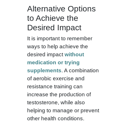
Alternative Options
to Achieve the
Desired Impact
It is important to remember
ways to help achieve the
desired impact
without
medication or trying
supplements
. A combination
of aerobic exercise and
resistance training can
increase the production of
testosterone, while also
helping to manage or prevent
other health conditions.