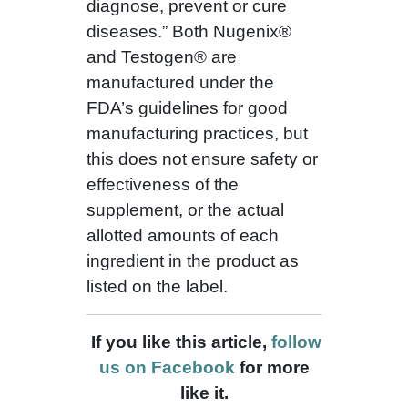
diagnose, prevent or cure
diseases.” Both Nugenix®
and Testogen® are
manufactured under the
FDA’s guidelines for good
manufacturing practices, but
this does not ensure safety or
effectiveness of the
supplement, or the actual
allotted amounts of each
ingredient in the product as
listed on the label.
If you like this article,
follow
us on Facebook
for more
like it.