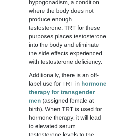
hypogonadism, a condition
where the body does not
produce enough
testosterone. TRT for these
purposes places testosterone
into the body and eliminate
the side effects experienced
with testosterone deficiency.
Additionally, there is an off-
label use for TRT in
hormone
therapy for transgender
men
(assigned female at
birth). When TRT is used for
hormone therapy, it will lead
to elevated serum
testosterone levels to the