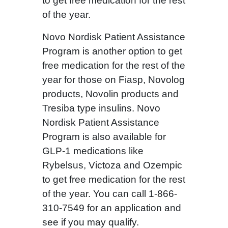
to get free medication for the rest
of the year.
Novo Nordisk Patient Assistance
Program is another option to get
free medication for the rest of the
year for those on Fiasp, Novolog
products, Novolin products and
Tresiba type insulins. Novo
Nordisk Patient Assistance
Program is also available for
GLP-1 medications like
Rybelsus, Victoza and Ozempic
to get free medication for the rest
of the year. You can call 1-866-
310-7549 for an application and
see if you may qualify.