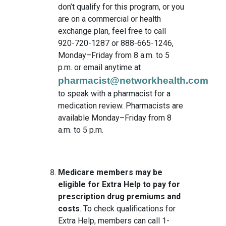
don’t qualify for this program, or you
are on a commercial or health
exchange plan, feel free to call
920-720-1287 or 888-665-1246,
Monday–Friday from 8 a.m. to 5
p.m. or email anytime at
pharmacist@networkhealth.com
to speak with a pharmacist for a
medication review. Pharmacists are
available Monday–Friday from 8
a.m. to 5 p.m.
Medicare members may be
eligible for Extra Help to pay for
prescription drug premiums and
costs
. To check qualifications for
Extra Help, members can call 1-