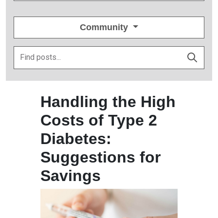
Community
Handling the High
Costs of Type 2
Diabetes:
Suggestions for
Savings