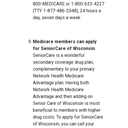
800-MEDICARE or 1-800-633-4227
(TTY 1-877-486-2048), 24 hours a
day, seven days a week.
Medicare members can apply
for SeniorCare of Wisconsin.
SeniorCare is a wonderful
secondary coverage drug plan,
complementary to your primary
Network Health Medicare
Advantage plan. Having both
Network Health Medicare
Advantage and then adding on
Senior Care of Wisconsin is most
beneficial to members with higher
drug costs. To apply for SeniorCare
of Wisconsin, you can call your