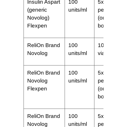
Insulin Aspart
100
5x3ml
(generic
units/ml
pens
Novolog)
(one
Flexpen
box)
ReliOn Brand
100
10 ml
Novolog
units/ml
vial
ReliOn Brand
100
5x3ml
Novolog
units/ml
pens
Flexpen
(one
box)
ReliOn Brand
100
5x3ml
Novolog
units/ml
pens