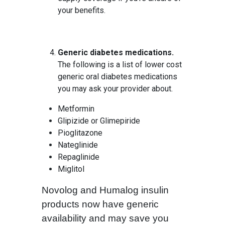
your benefits.
Generic diabetes medications.
The following is a list of lower cost
generic oral diabetes medications
you may ask your provider about.
Metformin
Glipizide or Glimepiride
Pioglitazone
Nateglinide
Repaglinide
Miglitol
Novolog and Humalog insulin
products now have generic
availability and may save you