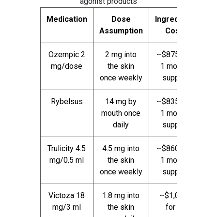
agonist products
Medication
Dose
Ingredient
Assumption
Cost
Ozempic 2
2 mg into
~$875 for
mg/dose
the skin
1 month
once weekly
supply
Rybelsus
14 mg by
~$835 for
mouth once
1 month
daily
supply
Trulicity 4.5
4.5 mg into
~$860 for
mg/0.5 ml
the skin
1 month
once weekly
supply
Victoza 18
1.8 mg into
~$1,040
mg/3 ml
the skin
for 1