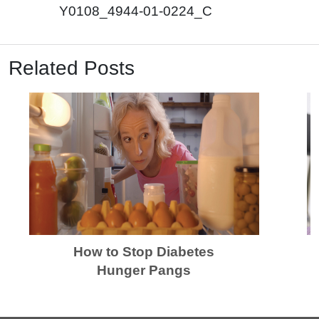
Y0108_4944-01-0224_C
Related Posts
How to Stop Diabetes
Hunger Pangs