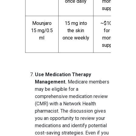
once daily
month
supply
Mounjaro
15 mg into
~$1000
15 mg/0.5
the skin
for 1
ml
once weekly
month
supply
Use Medication Therapy
Management.
Medicare members
may be eligible for a
comprehensive medication review
(CMR) with a Network Health
pharmacist. The discussion gives
you an opportunity to review your
medications and identify potential
cost-saving strategies. Even if you