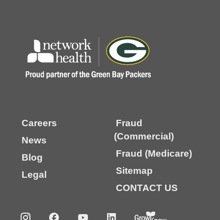
Careers
Fraud
(Commercial)
News
Fraud (Medicare)
Blog
Sitemap
Legal
CONTACT US