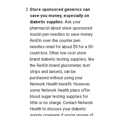
Store sponsored generics can
save you money, especially on
diabetic supplies.
Ask your
pharmacist about store sponsored
insulin pen needles to save money.
ReliOn over-the counter pen
needles retail for about $9 for a 50-
count box. Other low cost store
brand diabetic testing supplies, like
the ReliOn brand glucometer, test
strips and lancets, can be
purchased without using your
Network Health benefit. However,
some Network Health plans offer
blood sugar testing supplies for
little or no charge. Contact Network
Health to discuss your diabetic
supply coverage if you’re unsure of