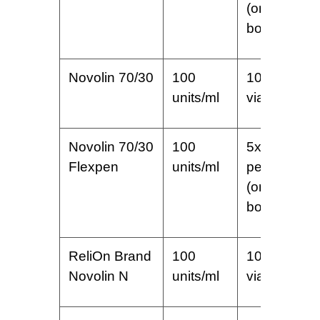
(one
box)
Novolin 70/30
100
10 ml
units/ml
vial
Novolin 70/30
100
5x3ml
Flexpen
units/ml
pens
(one
box)
ReliOn Brand
100
10 ml
Novolin N
units/ml
vial