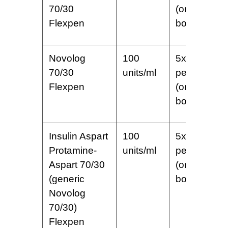
70/30
(one
Flexpen
box)
Novolog
100
5x3ml
70/30
units/ml
pens
Flexpen
(one
box)
Insulin Aspart
100
5x3ml
Protamine-
units/ml
pens
Aspart 70/30
(one
(generic
box)
Novolog
70/30)
Flexpen