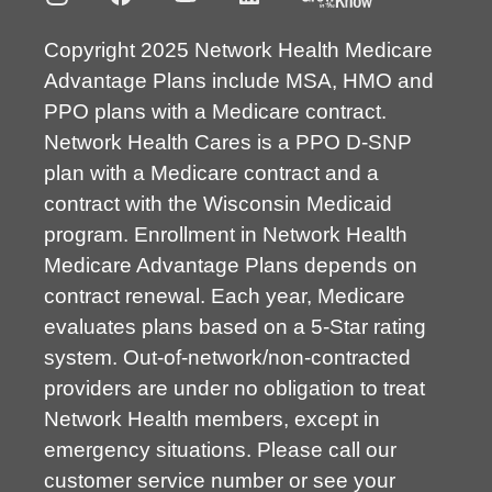
Copyright 2025 Network Health Medicare
Advantage Plans include MSA, HMO and
PPO plans with a Medicare contract.
Network Health Cares is a PPO D-SNP
plan with a Medicare contract and a
contract with the Wisconsin Medicaid
program. Enrollment in Network Health
Medicare Advantage Plans depends on
contract renewal. Each year, Medicare
evaluates plans based on a 5-Star rating
system. Out-of-network/non-contracted
providers are under no obligation to treat
Network Health members, except in
emergency situations. Please call our
customer service number or see your