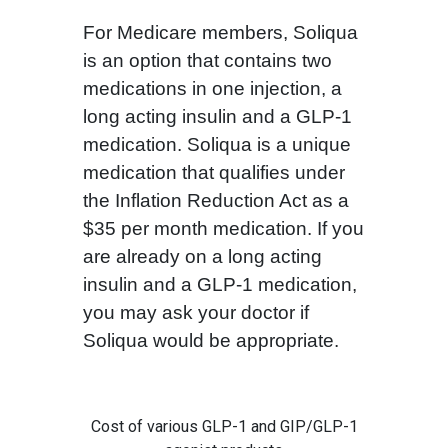
For Medicare members, Soliqua
is an option that contains two
medications in one injection, a
long acting insulin and a GLP-1
medication. Soliqua is a unique
medication that qualifies under
the Inflation Reduction Act as a
$35 per month medication. If you
are already on a long acting
insulin and a GLP-1 medication,
you may ask your doctor if
Soliqua would be appropriate.
Cost of various GLP-1 and GIP/GLP-1