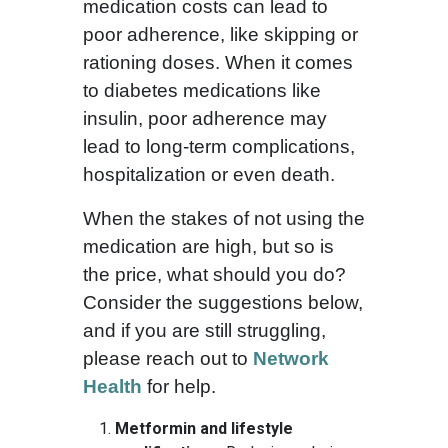
medication costs can lead to
poor adherence, like skipping or
rationing doses. When it comes
to diabetes medications like
insulin, poor adherence may
lead to long-term complications,
hospitalization or even death.
When the stakes of not using the
medication are high, but so is
the price, what should you do?
Consider the suggestions below,
and if you are still struggling,
please reach out to
Network
Health
for help.
Metformin and lifestyle