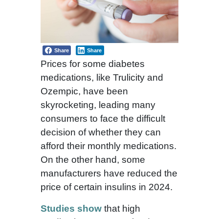
Share
Share
Prices for some diabetes
medications, like Trulicity and
Ozempic, have been
skyrocketing, leading many
consumers to face the difficult
decision of whether they can
afford their monthly medications.
On the other hand, some
manufacturers have reduced the
price of certain insulins in 2024.
Studies show
that high