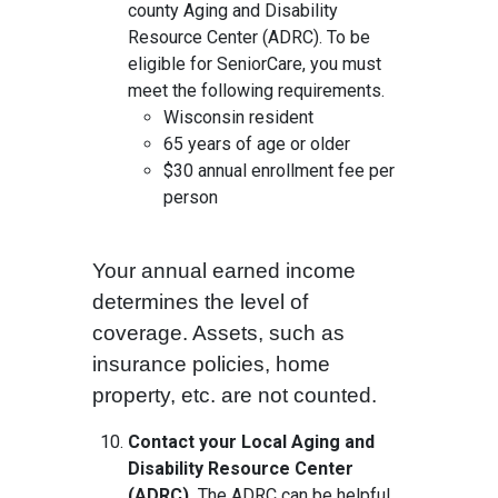
county Aging and Disability
Resource Center (ADRC). To be
eligible for SeniorCare, you must
meet the following requirements.
Wisconsin resident
65 years of age or older
$30 annual enrollment fee per
person
Your annual earned income
determines the level of
coverage. Assets, such as
insurance policies, home
property, etc. are not counted.
Contact your Local Aging and
Disability Resource Center
(ADRC).
The ADRC can be helpful