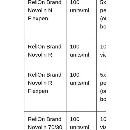
ReliOn Brand
100
5x3ml
Novolin N
units/ml
pens
Flexpen
(one
box)
ReliOn Brand
100
10 ml
Novolin R
units/ml
vial
ReliOn Brand
100
5x3ml
Novolin R
units/ml
pens
Flexpen
(one
box)
ReliOn Brand
100
10 ml
Novolin 70/30
units/ml
vial