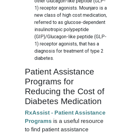
other Glucagon-like peptide (GLP-
1) receptor agonists. Mounjaro is a
new class of high cost medication,
referred to as glucose-dependent
insulinotropic polypeptide
(GIP)/Glucagon-like peptide (GLP-
1) receptor agonists, that has a
diagnosis for treatment of type 2
diabetes.
Patient Assistance
Programs for
Reducing the Cost of
Diabetes Medication
RxAssist - Patient Assistance
Programs
is a useful resource
to find patient assistance