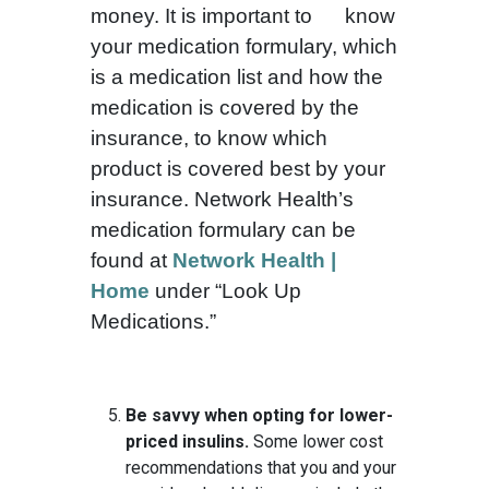
money. It is important to know
your medication formulary, which
is a medication list and how the
medication is covered by the
insurance, to know which
product is covered best by your
insurance. Network Health’s
medication formulary can be
found at
Network Health |
Home
under “Look Up
Medications.”
Be savvy when opting for lower-
priced insulins.
Some lower cost
recommendations that you and your