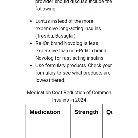
provider should discuss include the
following.
Lantus instead of the more
expensive long-acting insulins
(Tresiba, Basaglar)
ReliOn brand Novolog is less
expensive than non-ReliOn brand
Novolog for fast-acting insulins
Use formulary products. Check your
formulary to see what products are
lowest tiered.
Medication Cost Reduction of Common
Insulins in 2024
Medication
Strength
Quantity