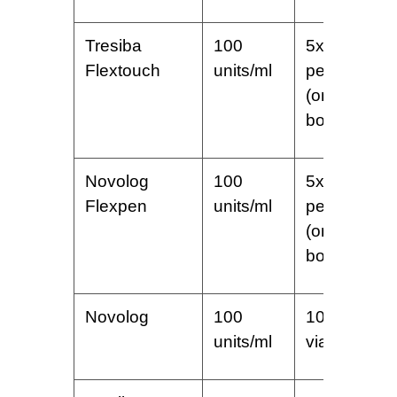
Tresiba
100
5x3ml
Flextouch
units/ml
pens
(one
box)
Novolog
100
5x3ml
Flexpen
units/ml
pens
(one
box)
Novolog
100
10 ml
units/ml
vial