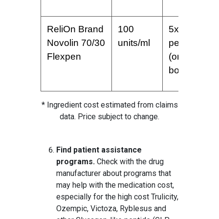
ReliOn Brand
100
5x3ml
Novolin 70/30
units/ml
pens
Flexpen
(one
box)
* Ingredient cost estimated from claims
data. Price subject to change.
Find patient assistance
programs.
Check with the drug
manufacturer about programs that
may help with the medication cost,
especially for the high cost Trulicity,
Ozempic, Victoza, Ryblesus and