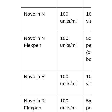
Novolin N
100
10 ml
units/ml
vial
Novolin N
100
5x3ml
Flexpen
units/ml
pens
(one
box)
Novolin R
100
10 ml
units/ml
vial
Novolin R
100
5x3ml
Flexpen
units/ml
pens