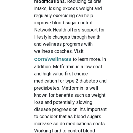
modifications.
Reducing calorie
intake, losing excess weight and
regularly exercising can help
improve blood sugar control.
Network Health offers support for
lifestyle changes through health
and wellness programs with
wellness coaches. Visit
com/wellness
to learn more. In
addition, Metformin is a low cost
and high value first choice
medication for type 2 diabetes and
prediabetes. Metformin is well
known for benefits such as weight
loss and potentially slowing
disease progression. It’s important
to consider that as blood sugars
increase so do medications costs.
Working hard to control blood