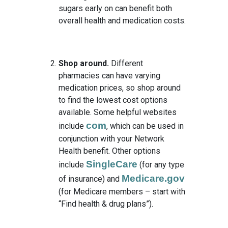
sugars early on can benefit both
overall health and medication costs.
Shop around.
Different
pharmacies can have varying
medication prices, so shop around
to find the lowest cost options
available. Some helpful websites
com
include
, which can be used in
conjunction with your Network
Health benefit. Other options
SingleCare
include
(for any type
Medicare.gov
of insurance) and
(for Medicare members – start with
“Find health & drug plans”).