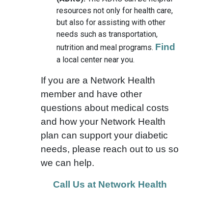
resources not only for health care,
but also for assisting with other
needs such as transportation,
Find
nutrition and meal programs.
a local center near you.
If you are a Network Health
member and have other
questions about medical costs
and how your Network Health
plan can support your diabetic
needs, please reach out to us so
we can help.
Call Us at Network Health