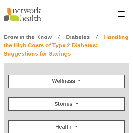
Skip to main content
Grow in the Know
Diabetes
Handling
/
/
the High Costs of Type 2 Diabetes:
Suggestions for Savings
Wellness
Stories
Health