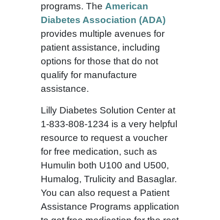
programs. The
American
Diabetes Association (ADA)
provides multiple avenues for
patient assistance, including
options for those that do not
qualify for manufacture
assistance.
Lilly Diabetes Solution Center at
1-833-808-1234 is a very helpful
resource to request a voucher
for free medication, such as
Humulin both U100 and U500,
Humalog, Trulicity and Basaglar.
You can also request a Patient
Assistance Programs application