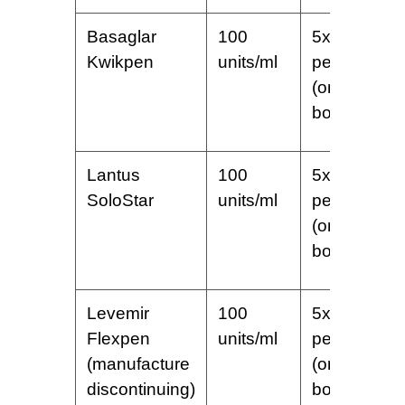
Basaglar
100
5x3ml
Kwikpen
units/ml
pens
(one
box)
Lantus
100
5x3ml
SoloStar
units/ml
pens
(one
box)
Levemir
100
5x3ml
Flexpen
units/ml
pens
(manufacture
(one
discontinuing)
box)