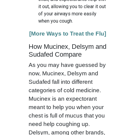
it out, allowing you to clear it out
of your airways more easily
when you cough.
[More Ways to Treat the Flu]
How Mucinex, Delsym and
Sudafed Compare
As you may have guessed by
now, Mucinex, Delsym and
Sudafed fall into different
categories of cold medicine.
Mucinex is an expectorant
meant to help you when your
chest is full of mucus that you
need help coughing up.
Delsym, among other brands,