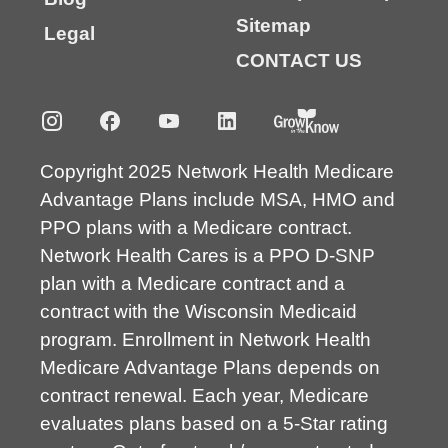
Sitemap
Legal
CONTACT US
Copyright 2025 Network Health Medicare
Advantage Plans include MSA, HMO and
PPO plans with a Medicare contract.
Network Health Cares is a PPO D-SNP
plan with a Medicare contract and a
contract with the Wisconsin Medicaid
program. Enrollment in Network Health
Medicare Advantage Plans depends on
contract renewal. Each year, Medicare
evaluates plans based on a 5-Star rating