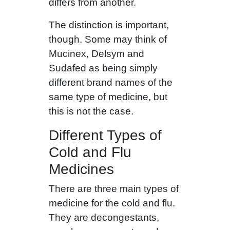
differs from another.
The distinction is important,
though. Some may think of
Mucinex, Delsym and
Sudafed as being simply
different brand names of the
same type of medicine, but
this is not the case.
Different Types of
Cold and Flu
Medicines
There are three main types of
medicine for the cold and flu.
They are decongestants,