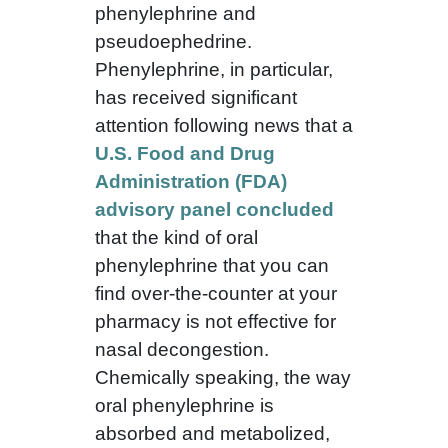
phenylephrine and
pseudoephedrine.
Phenylephrine, in particular,
has received significant
attention following news that a
U.S. Food and Drug
Administration (FDA)
advisory panel concluded
that the kind of oral
phenylephrine that you can
find over-the-counter at your
pharmacy is not effective for
nasal decongestion.
Chemically speaking, the way
oral phenylephrine is
absorbed and metabolized,