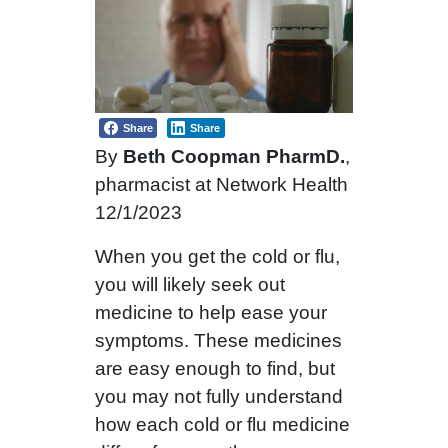
Share
Share
By
Beth Coopman PharmD.
,
pharmacist at Network Health
12/1/2023
When you get the cold or flu,
you will likely seek out
medicine to help ease your
symptoms. These medicines
are easy enough to find, but
you may not fully understand
how each cold or flu medicine