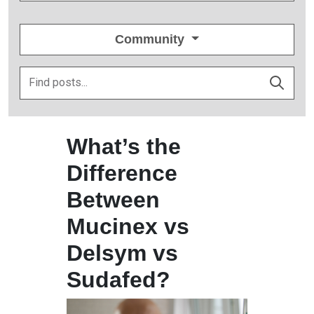
Community
What’s the
Difference
Between
Mucinex vs
Delsym vs
Sudafed?