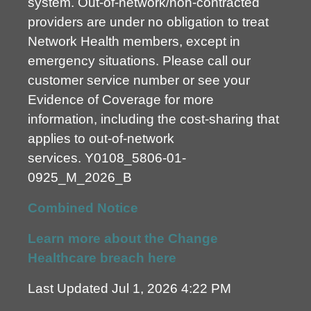
system. Out-of-network/non-contracted
providers are under no obligation to treat
Network Health members, except in
emergency situations. Please call our
customer service number or see your
Evidence of Coverage for more
information, including the cost-sharing that
applies to out-of-network
services.
Y0108_5806-01-
0925_M_2026_B
Combined Notice
Learn more about the Change
Healthcare breach here
Last Updated Jul 1, 2026 4:22 PM