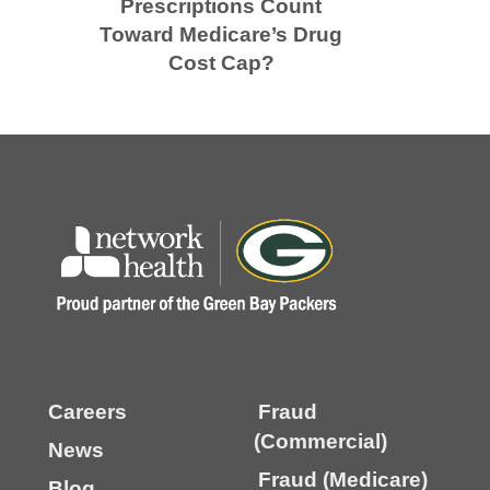
Prescriptions Count
Toward Medicare’s Drug
Cost Cap?
Careers
Fraud
(Commercial)
News
Fraud (Medicare)
Blog