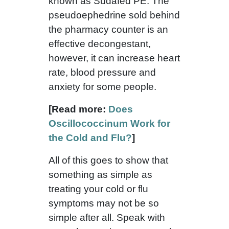
known as Sudafed PE. The
pseudoephedrine sold behind
the pharmacy counter is an
effective decongestant,
however, it can increase heart
rate, blood pressure and
anxiety for some people.
[Read more:
Does
Oscillococcinum Work for
the Cold and Flu?
]
All of this goes to show that
something as simple as
treating your cold or flu
symptoms may not be so
simple after all. Speak with