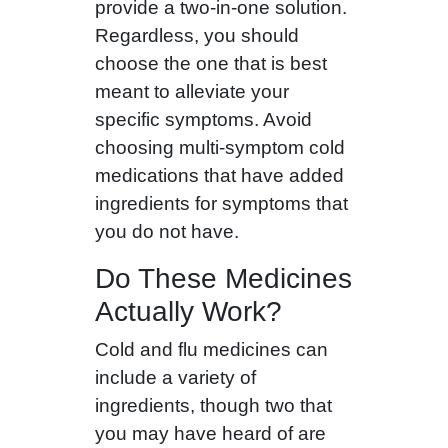
provide a two-in-one solution.
Regardless, you should
choose the one that is best
meant to alleviate your
specific symptoms. Avoid
choosing multi-symptom cold
medications that have added
ingredients for symptoms that
you do not have.
Do These Medicines
Actually Work?
Cold and flu medicines can
include a variety of
ingredients, though two that
you may have heard of are