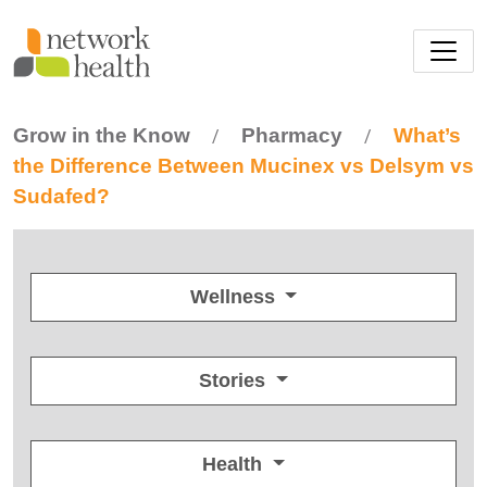
Skip to main content
Grow in the Know
Pharmacy
What’s
/
/
the Difference Between Mucinex vs Delsym vs
Sudafed?
Wellness
Stories
Health