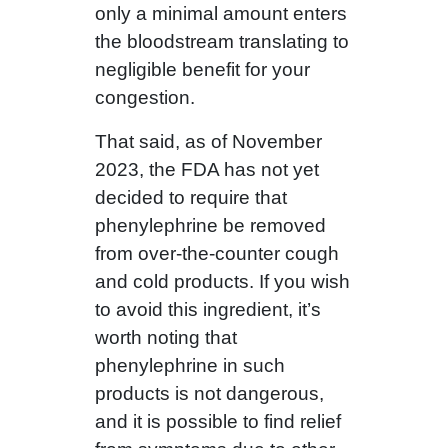
only a minimal amount enters
the bloodstream translating to
negligible benefit for your
congestion.
That said, as of November
2023, the FDA has not yet
decided to require that
phenylephrine be removed
from over-the-counter cough
and cold products. If you wish
to avoid this ingredient, it’s
worth noting that
phenylephrine in such
products is not dangerous,
and it is possible to find relief