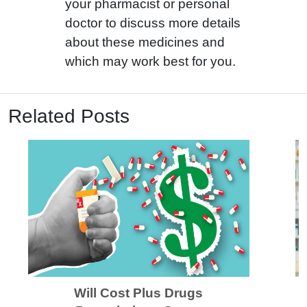
your pharmacist or personal
doctor to discuss more details
about these medicines and
which may work best for you.
Related Posts
Will Cost Plus Drugs