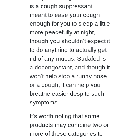
is a cough suppressant
meant to ease your cough
enough for you to sleep a little
more peacefully at night,
though you shouldn’t expect it
to do anything to actually get
rid of any mucus. Sudafed is
a decongestant, and though it
won’t help stop a runny nose
or a cough, it can help you
breathe easier despite such
symptoms.
It's worth noting that some
products may combine two or
more of these categories to