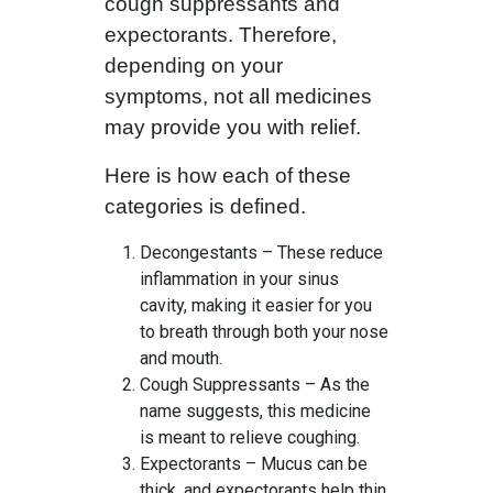
cough suppressants and
expectorants. Therefore,
depending on your
symptoms, not all medicines
may provide you with relief.
Here is how each of these
categories is defined.
Decongestants – These reduce
inflammation in your sinus
cavity, making it easier for you
to breath through both your nose
and mouth.
Cough Suppressants – As the
name suggests, this medicine
is meant to relieve coughing.
Expectorants – Mucus can be
thick, and expectorants help thin