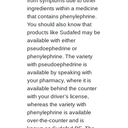
from symptoms due to other
ingredients within a medicine
that contains phenylephrine.
You should also know that
products like Sudafed may be
available with either
pseudoephedrine or
phenylephrine. The variety
with pseudoephedrine is
available by speaking with
your pharmacy, where it is
available behind the counter
with your driver’s license,
whereas the variety with
phenylephrine is available
over-the-counter and is