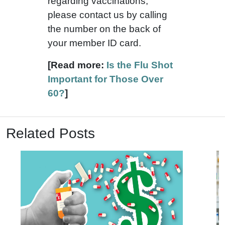
regarding vaccinations,
please contact us by calling
the number on the back of
your member ID card.
[Read more:
Is the Flu Shot
Important for Those Over
60?
]
Related Posts