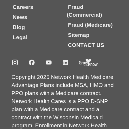
Careers
Fraud
(Commercial)
News
Fraud (Medicare)
Blog
Sitemap
Legal
CONTACT US
Copyright 2025 Network Health Medicare
Advantage Plans include MSA, HMO and
PPO plans with a Medicare contract.
Network Health Cares is a PPO D-SNP
plan with a Medicare contract and a
contract with the Wisconsin Medicaid
program. Enrollment in Network Health