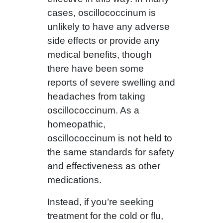
cases, oscillococcinum is
unlikely to have any adverse
side effects or provide any
medical benefits, though
there have been some
reports of severe swelling and
headaches from taking
oscillococcinum. As a
homeopathic,
oscillococcinum is not held to
the same standards for safety
and effectiveness as other
medications.
Instead, if you’re seeking
treatment for the cold or flu,