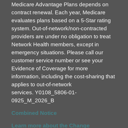
Medicare Advantage Plans depends on
contract renewal. Each year, Medicare
evaluates plans based on a 5-Star rating
system. Out-of-network/non-contracted
providers are under no obligation to treat
Network Health members, except in
emergency situations. Please call our
customer service number or see your
Evidence of Coverage for more
information, including the cost-sharing that
applies to out-of-network
services.
Y0108_5806-01-
0925_M_2026_B
Combined Notice
Learn more about the Change