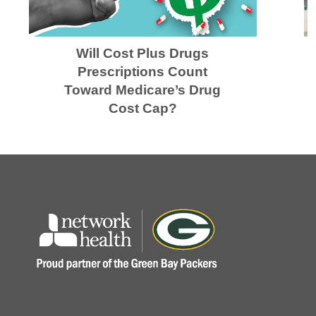
Will Cost Plus Drugs
Prescriptions Count
Toward Medicare’s Drug
Cost Cap?