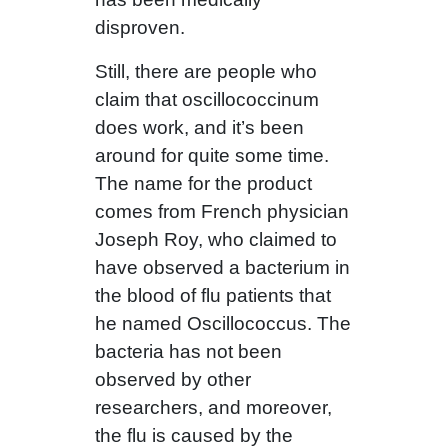
disproven.
Still, there are people who
claim that oscillococcinum
does work, and it’s been
around for quite some time.
The name for the product
comes from French physician
Joseph Roy, who claimed to
have observed a bacterium in
the blood of flu patients that
he named Oscillococcus. The
bacteria has not been
observed by other
researchers, and moreover,
the flu is caused by the