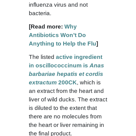
influenza virus and not
bacteria.
[Read more:
Why
Antibiotics Won’t Do
Anything to Help the Flu
]
The listed
active ingredient
in oscillococcinum is
Anas
barbariae hepatis et cordis
extractum
200CK
, which is
an extract from the heart and
liver of wild ducks. The extract
is diluted to the extent that
there are no molecules from
the heart or liver remaining in
the final product.