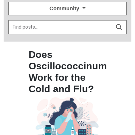
Community
Does
Oscillococcinum
Work for the
Cold and Flu?