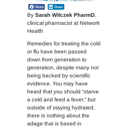
Share
Share
By
Sarah Wilczek PharmD
,
clinical pharmacist at Network
Health
Remedies for treating the cold
or flu have been passed
down from generation to
generation, despite many not
being backed by scientific
evidence. You may have
heard that you should “starve
a cold and feed a fever,” but
outside of staying hydrated,
there is nothing about the
adage that is based in