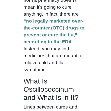
from a pharmacy doesn’t
mean it’s going to cure
anything. In fact, there are
“no legally marketed over-
the-counter (OTC) drugs to
prevent or cure the flu,”
according to the FDA
.
Instead, you may find
medicines that are meant to
relieve cold and flu
symptoms.
What Is
Oscillococcinum
and What Is in It?
Lines between cures and