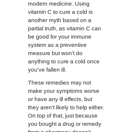
modern medicine. Using
vitamin C to cure a cold is
another myth based on a
partial truth, as vitamin C can
be good for your immune
system as a preventive
measure but won’t do
anything to cure a cold once
you’ve fallen ill.
These remedies may not
make your symptoms worse
or have any ill effects, but
they aren’t likely to help either.
On top of that, just because
you bought a drug or remedy