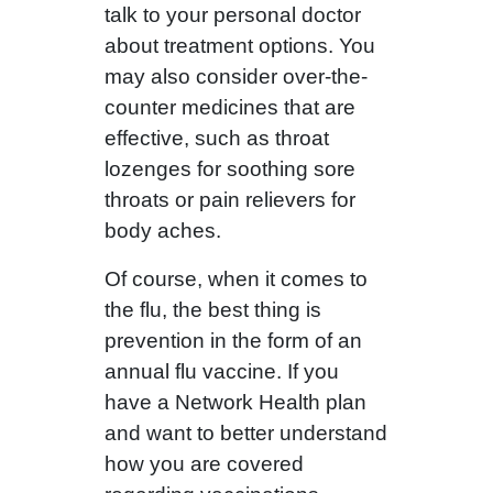
talk to your personal doctor
about treatment options. You
may also consider over-the-
counter medicines that are
effective, such as throat
lozenges for soothing sore
throats or pain relievers for
body aches.
Of course, when it comes to
the flu, the best thing is
prevention in the form of an
annual flu vaccine. If you
have a Network Health plan
and want to better understand
how you are covered