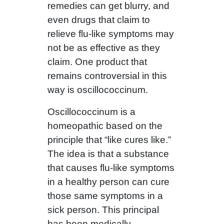
remedies can get blurry, and
even drugs that claim to
relieve flu-like symptoms may
not be as effective as they
claim. One product that
remains controversial in this
way is oscillococcinum.
Oscillococcinum is a
homeopathic based on the
principle that “like cures like.”
The idea is that a substance
that causes flu-like symptoms
in a healthy person can cure
those same symptoms in a
sick person. This principal
has been medically