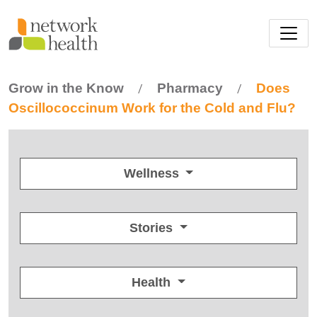
Skip to main content
Grow in the Know
Pharmacy
Does
/
/
Oscillococcinum Work for the Cold and Flu?
Wellness
Stories
Health