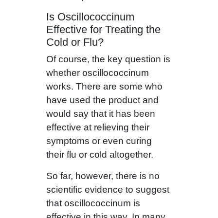
Is Oscillococcinum
Effective for Treating the
Cold or Flu?
Of course, the key question is
whether oscillococcinum
works. There are some who
have used the product and
would say that it has been
effective at relieving their
symptoms or even curing
their flu or cold altogether.
So far, however, there is no
scientific evidence to suggest
that oscillococcinum is
effective in this way. In many