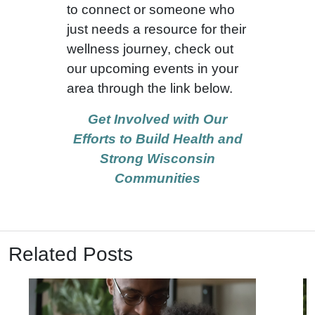
to connect or someone who
just needs a resource for their
wellness journey, check out
our upcoming events in your
area through the link below.
Get Involved with Our
Efforts to Build Health and
Strong Wisconsin
Communities
Related Posts