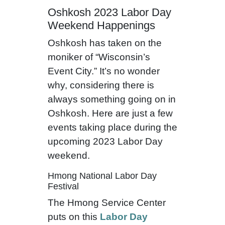
Oshkosh 2023 Labor Day
Weekend Happenings
Oshkosh has taken on the
moniker of “Wisconsin’s
Event City.” It’s no wonder
why, considering there is
always something going on in
Oshkosh. Here are just a few
events taking place during the
upcoming 2023 Labor Day
weekend.
Hmong National Labor Day
Festival
The Hmong Service Center
puts on this
Labor Day