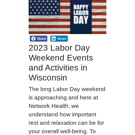
Share
Share
2023 Labor Day
Weekend Events
and Activities in
Wisconsin
The long Labor Day weekend
is approaching and here at
Network Health, we
understand how important
rest and relaxation can be for
your overall well-being. To