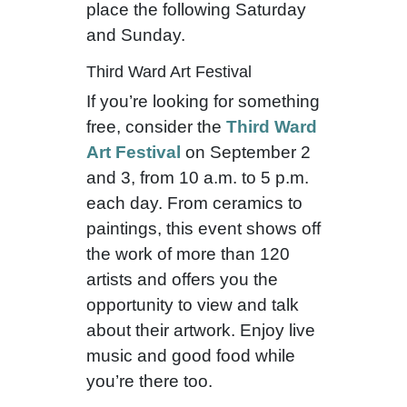
place the following Saturday
and Sunday.
Third Ward Art Festival
If you’re looking for something
free, consider the
Third Ward
Art Festival
on September 2
and 3, from 10 a.m. to 5 p.m.
each day. From ceramics to
paintings, this event shows off
the work of more than 120
artists and offers you the
opportunity to view and talk
about their artwork. Enjoy live
music and good food while
you’re there too.