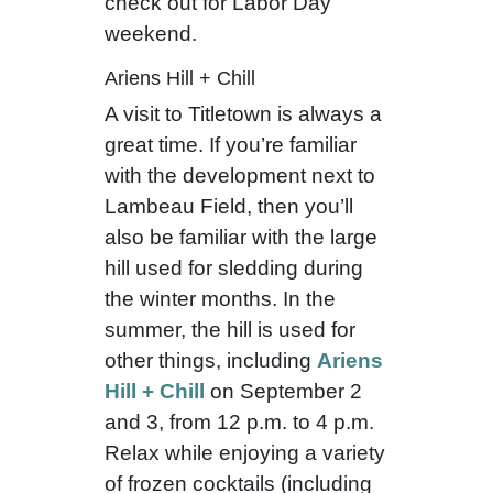
check out for Labor Day
weekend.
Ariens Hill + Chill
A visit to Titletown is always a
great time. If you’re familiar
with the development next to
Lambeau Field, then you’ll
also be familiar with the large
hill used for sledding during
the winter months. In the
summer, the hill is used for
other things, including
Ariens
Hill + Chill
on September 2
and 3, from 12 p.m. to 4 p.m.
Relax while enjoying a variety
of frozen cocktails (including