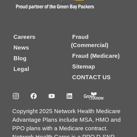
Careers
Fraud
(Commercial)
News
Fraud (Medicare)
Blog
Sitemap
Legal
CONTACT US
Copyright 2025 Network Health Medicare
Advantage Plans include MSA, HMO and
PPO plans with a Medicare contract.
Network Health Cares is a PPO D-SNP