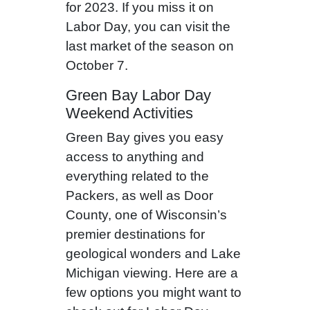
for 2023. If you miss it on
Labor Day, you can visit the
last market of the season on
October 7.
Green Bay Labor Day
Weekend Activities
Green Bay gives you easy
access to anything and
everything related to the
Packers, as well as Door
County, one of Wisconsin’s
premier destinations for
geological wonders and Lake
Michigan viewing. Here are a
few options you might want to