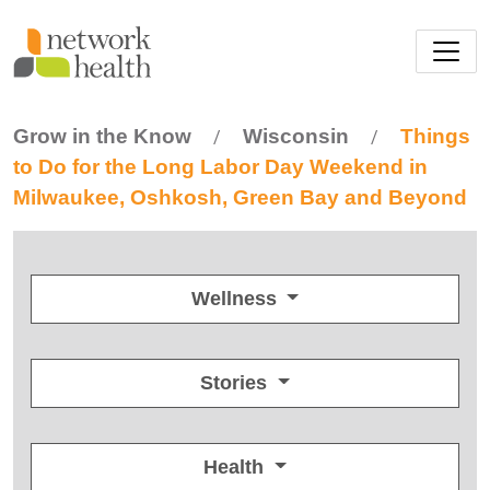
Skip to main content
Grow in the Know
Wisconsin
Things
/
/
to Do for the Long Labor Day Weekend in
Milwaukee, Oshkosh, Green Bay and Beyond
Wellness
Stories
Health