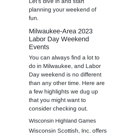
Let’s dive in and start
planning your weekend of
fun.
Milwaukee-Area 2023
Labor Day Weekend
Events
You can always find a lot to
do in Milwaukee, and Labor
Day weekend is no different
than any other time. Here are
a few highlights we dug up
that you might want to
consider checking out.
Wisconsin Highland Games
Wisconsin Scottish, Inc. offers