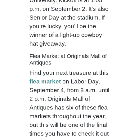
University. Kickoff is at 1:05
p.m. on September 2. It’s also
Senior Day at the stadium. If
you’re lucky, you’ll be the
winner of a light-up cowboy
hat giveaway.
Flea Market at Originals Mall of
Antiques
Find your next treasure at this
flea market
on Labor Day,
September 4, from 8 a.m. until
2 p.m. Originals Mall of
Antiques has six of these flea
markets throughout the year,
but this will be one of the final
times you have to check it out