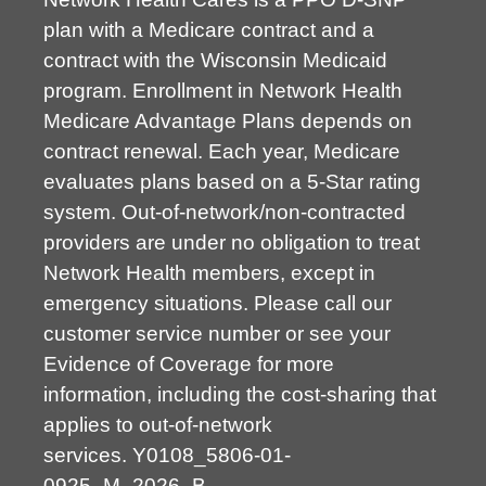
plan with a Medicare contract and a
contract with the Wisconsin Medicaid
program. Enrollment in Network Health
Medicare Advantage Plans depends on
contract renewal. Each year, Medicare
evaluates plans based on a 5-Star rating
system. Out-of-network/non-contracted
providers are under no obligation to treat
Network Health members, except in
emergency situations. Please call our
customer service number or see your
Evidence of Coverage for more
information, including the cost-sharing that
applies to out-of-network
services.
Y0108_5806-01-
0925_M_2026_B