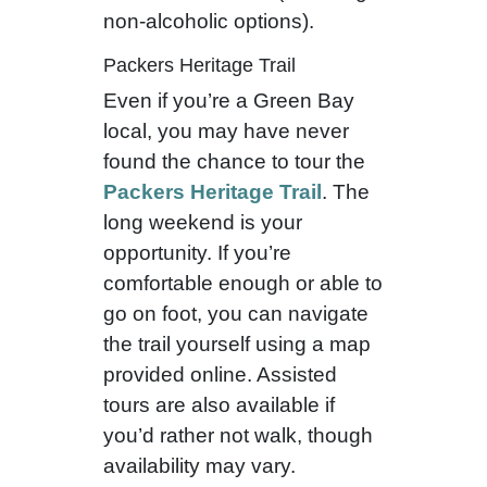
non-alcoholic options).
Packers Heritage Trail
Even if you’re a Green Bay
local, you may have never
found the chance to tour the
Packers Heritage Trail
. The
long weekend is your
opportunity. If you’re
comfortable enough or able to
go on foot, you can navigate
the trail yourself using a map
provided online. Assisted
tours are also available if
you’d rather not walk, though
availability may vary.