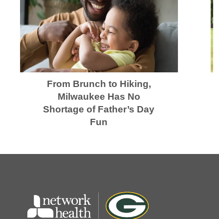
From Brunch to Hiking,
Milwaukee Has No
Shortage of Father’s Day
Fun