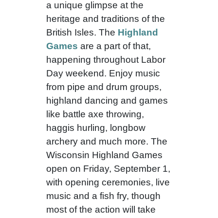
a unique glimpse at the
heritage and traditions of the
British Isles. The
Highland
Games
are a part of that,
happening throughout Labor
Day weekend. Enjoy music
from pipe and drum groups,
highland dancing and games
like battle axe throwing,
haggis hurling, longbow
archery and much more. The
Wisconsin Highland Games
open on Friday, September 1,
with opening ceremonies, live
music and a fish fry, though
most of the action will take