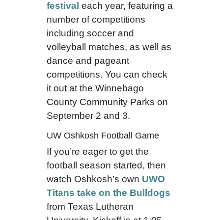
festival
each year, featuring a
number of competitions
including soccer and
volleyball matches, as well as
dance and pageant
competitions. You can check
it out at the Winnebago
County Community Parks on
September 2 and 3.
UW Oshkosh Football Game
If you’re eager to get the
football season started, then
watch Oshkosh’s own
UWO
Titans take on the Bulldogs
from Texas Lutheran