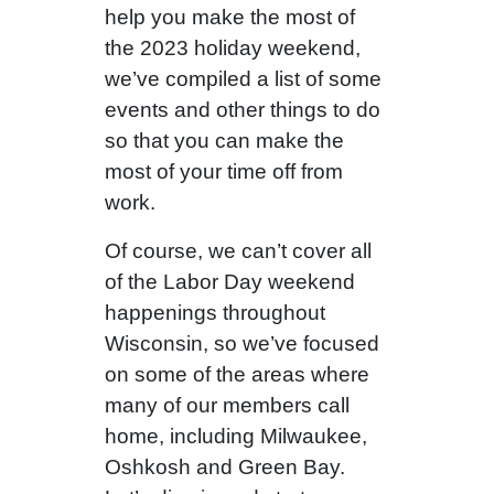
help you make the most of
the 2023 holiday weekend,
we’ve compiled a list of some
events and other things to do
so that you can make the
most of your time off from
work.
Of course, we can’t cover all
of the Labor Day weekend
happenings throughout
Wisconsin, so we’ve focused
on some of the areas where
many of our members call
home, including Milwaukee,
Oshkosh and Green Bay.