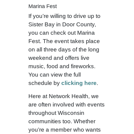
Marina Fest
If you’re willing to drive up to
Sister Bay in Door County,
you can check out Marina
Fest. The event takes place
on all three days of the long
weekend and offers live
music, food and fireworks.
You can view the full
schedule by
clicking here
.
Here at Network Health, we
are often involved with events
throughout Wisconsin
communities too. Whether
you’re a member who wants