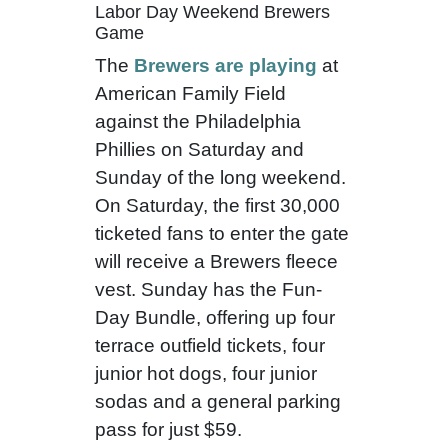
Labor Day Weekend Brewers
Game
The
Brewers are playing
at
American Family Field
against the Philadelphia
Phillies on Saturday and
Sunday of the long weekend.
On Saturday, the first 30,000
ticketed fans to enter the gate
will receive a Brewers fleece
vest. Sunday has the Fun-
Day Bundle, offering up four
terrace outfield tickets, four
junior hot dogs, four junior
sodas and a general parking
pass for just $59.