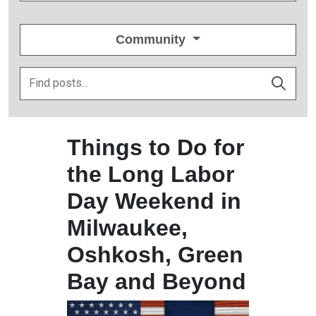
Community
Things to Do for
the Long Labor
Day Weekend in
Milwaukee,
Oshkosh, Green
Bay and Beyond