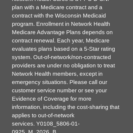
plan with a Medicare contract and a
contract with the Wisconsin Medicaid
program. Enrollment in Network Health
Medicare Advantage Plans depends on
contract renewal. Each year, Medicare
evaluates plans based on a 5-Star rating
system. Out-of-network/non-contracted
providers are under no obligation to treat
Network Health members, except in
emergency situations. Please call our
customer service number or see your
Evidence of Coverage for more
information, including the cost-sharing that
applies to out-of-network
services.
Y0108_5806-01-
0925_M_2026_B