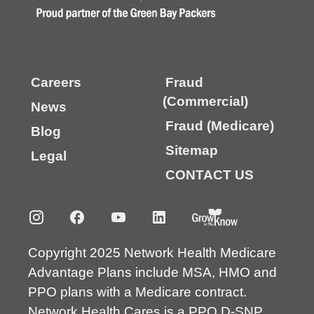
Careers
Fraud
(Commercial)
News
Fraud (Medicare)
Blog
Sitemap
Legal
CONTACT US
Copyright 2025 Network Health Medicare
Advantage Plans include MSA, HMO and
PPO plans with a Medicare contract.
Network Health Cares is a PPO D-SNP