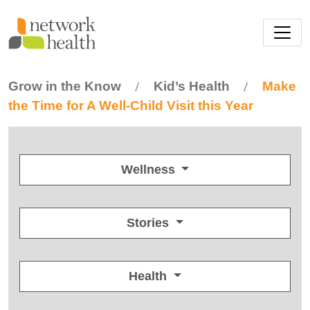
Skip to main content
Grow in the Know
Kid’s Health
Make
/
/
the Time for A Well-Child Visit this Year
Wellness
Stories
Health