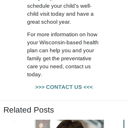
schedule your child’s well-
child visit today and have a
great school year.
For more information on how
your Wisconsin-based health
plan can help you and your
family get the preventative
care you need, contact us
today.
>>> CONTACT US <<<
Related Posts