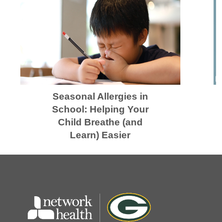
Seasonal Allergies in
School: Helping Your
Child Breathe (and
Learn) Easier