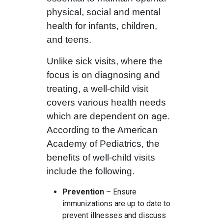
physical, social and mental
health for infants, children,
and teens.
Unlike sick visits, where the
focus is on diagnosing and
treating, a well-child visit
covers various health needs
which are dependent on age.
According to the American
Academy of Pediatrics, the
benefits of well-child visits
include the following.
Prevention
– Ensure
immunizations are up to date to
prevent illnesses and discuss