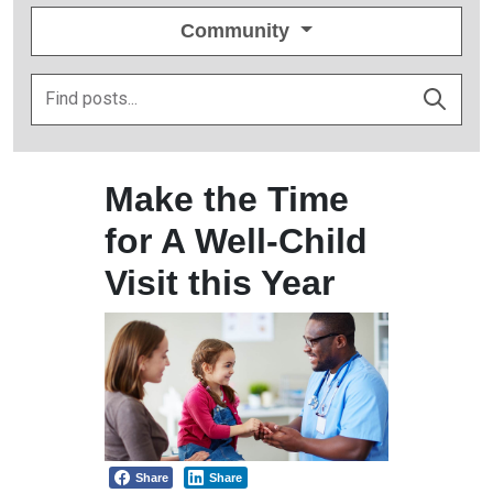
Community
Make the Time
for A Well-Child
Visit this Year
Share
Share