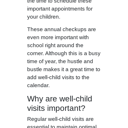
the time to schedule these
important appointments for
your children.
These annual checkups are
even more important with
school right around the
corner. Although this is a busy
time of year, the hustle and
bustle makes it a great time to
add well-child visits to the
calendar.
Why are well-child
visits important?
Regular well-child visits are
essential to maintain optimal