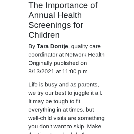
The Importance of
Annual Health
Screenings for
Children
By
Tara Dontje
, quality care
coordinator at Network Health
Originally published on
8/13/2021 at 11:00 p.m.
Life is busy and as parents,
we try our best to juggle it all.
It may be tough to fit
everything in at times, but
well-child visits are something
you don’t want to skip. Make