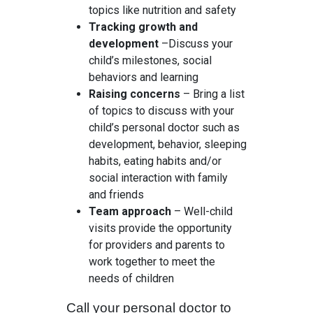
topics like nutrition and safety
Tracking growth and
development
–Discuss your
child’s milestones, social
behaviors and learning
Raising concerns
– Bring a list
of topics to discuss with your
child’s personal doctor such as
development, behavior, sleeping
habits, eating habits and/or
social interaction with family
and friends
Team approach
– Well-child
visits provide the opportunity
for providers and parents to
work together to meet the
needs of children
Call your personal doctor to