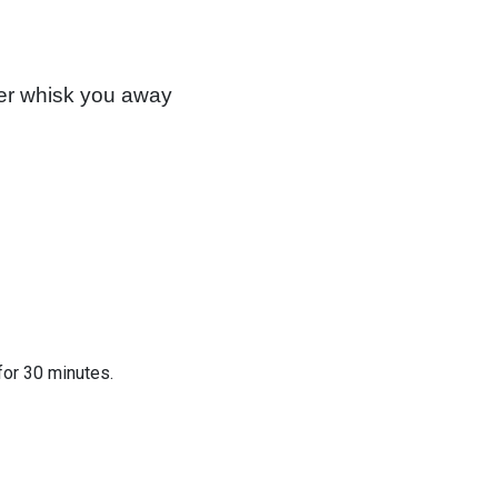
mer whisk you away
for 30 minutes.