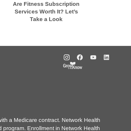
Are Fitness Subscription
Services Worth It? Let’s
Take a Look
E
th a Medicare contract. Network Health
d program. Enrollment in Network Health