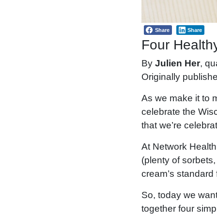
Share
Share
Four Health
By
Julien Her
, qu
Originally publish
As we make it to m
celebrate the Wis
that we’re celebra
At Network Health
(plenty of sorbets,
cream’s standard f
So, today we want
together four simpl