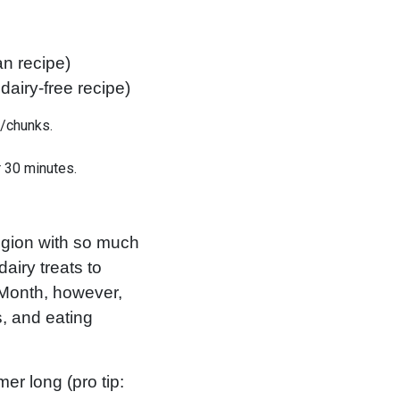
an recipe)
dairy-free recipe)
s/chunks.
 30 minutes.
egion with so much
airy treats to
 Month, however,
s, and eating
er long (pro tip: