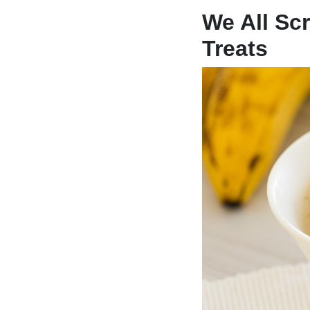
We All Sc
Treats