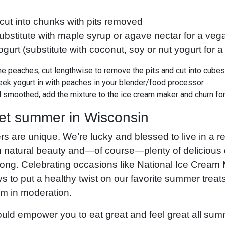
cut into chunks with pits removed
bstitute with maple syrup or agave nectar for a veg
urt (substitute with coconut, soy or nut yogurt for a 
the peaches, cut lengthwise to remove the pits and cut into cube
ek yogurt in with peaches in your blender/food processor.
smoothed, add the mixture to the ice cream maker and churn for
et summer in Wisconsin
 are unique. We’re lucky and blessed to live in a r
 natural beauty and—of course—plenty of delicious d
long. Celebrating occasions like National Ice Cream
 to put a healthy twist on our favorite summer treat
eam in moderation.
ld empower you to eat great and feel great all summ