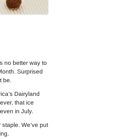
is no better way to
Month. Surprised
t be.
ica’s Dairyland
ever, that ice
even in July.
 staple. We’ve put
ing.