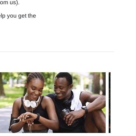
rom us).
lp you get the