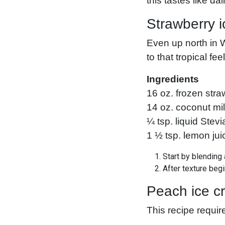
this tastes like da
Strawberry i
Even up north in 
to that tropical fee
Ingredients
16 oz. frozen stra
14 oz. coconut mi
¼ tsp. liquid Stevi
1 ½ tsp. lemon jui
Start by blending 
After texture beg
Peach ice c
This recipe requir