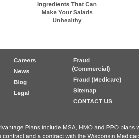
Ingredients That Can
Make Your Salads
Unhealthy
Careers
Fraud
(Commercial)
News
Fraud (Medicare)
Blog
Sitemap
Legal
CONTACT US
dvantage Plans include MSA, HMO and PPO plans wi
contract and a contract with the Wisconsin Medicai