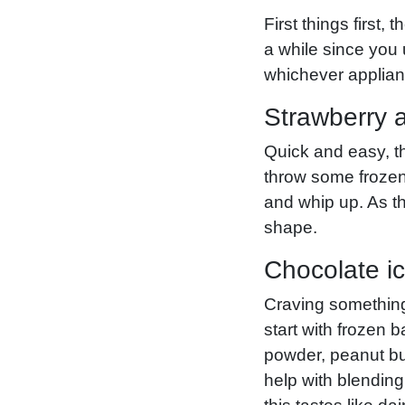
First things first,
a while since you
whichever applianc
Strawberry 
Quick and easy, th
throw some frozen
and whip up. As th
shape.
Chocolate i
Craving something 
start with frozen 
powder, peanut but
help with blending