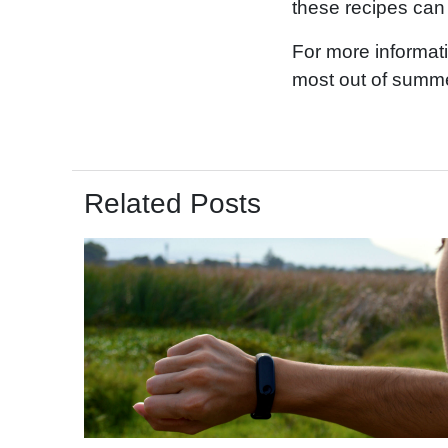
these recipes can 
For more informat
most out of summe
Related Posts