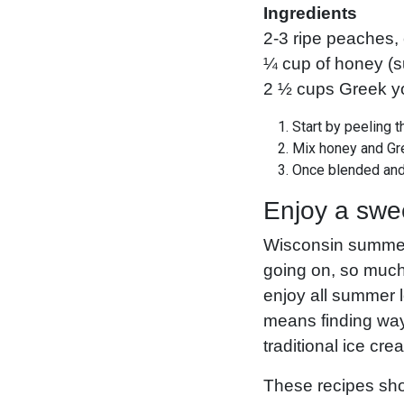
Ingredients
2-3 ripe peaches, 
¼ cup of honey (su
2 ½ cups Greek yog
Start by peeling 
Mix honey and Gre
Once blended and 
Enjoy a swe
Wisconsin summers
going on, so much
enjoy all summer 
means finding ways
traditional ice cr
These recipes shou