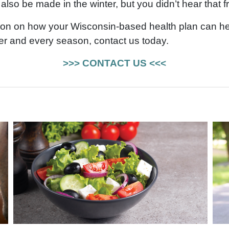
also be made in the winter, but you didn’t hear that f
ion on how your Wisconsin-based health plan can he
r and every season, contact us today.
>>> CONTACT US <<<