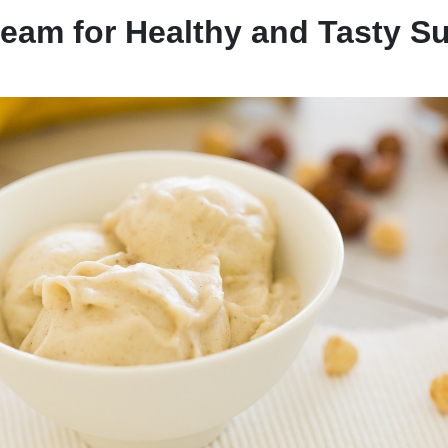
ream for Healthy and Tasty 