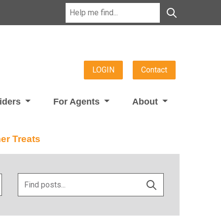
LOGIN
Contact
viders
For Agents
About
er Treats