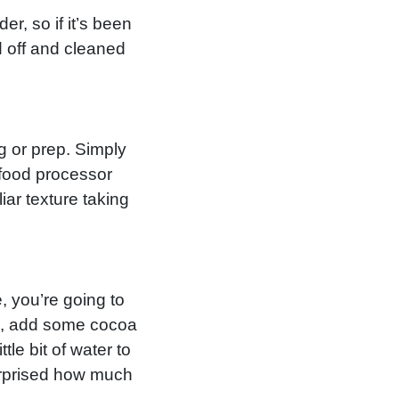
er, so if it’s been
 off and cleaned
g or prep. Simply
 food processor
iar texture taking
, you’re going to
ix, add some cocoa
le bit of water to
surprised how much