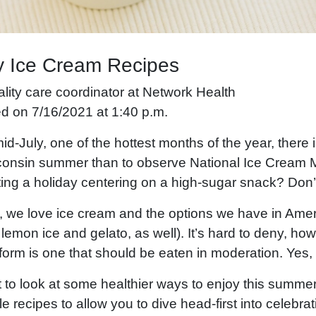
y Ice Cream Recipes
ality care coordinator at Network Health
ed on 7/16/2021 at 1:40 p.m.
id-July, one of the hottest months of the year, there 
consin summer than to observe National Ice Cream 
ting a holiday centering on a high-sugar snack? Don’
, we love ice cream and the options we have in Amer
 lemon ice and gelato, as well). It’s hard to deny, how
orm is one that should be eaten in moderation. Yes, 
 to look at some healthier ways to enjoy this summer
e recipes to allow you to dive head-first into celebrat