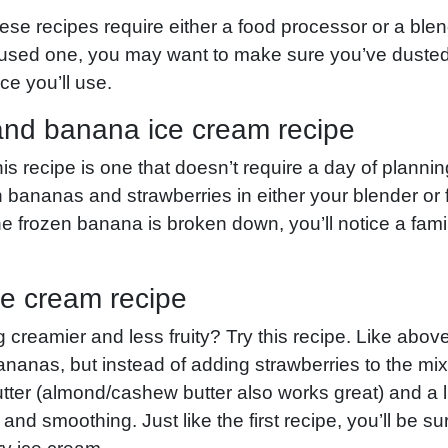
 these recipes require either a food processor or a blend
 used one, you may want to make sure you’ve dusted
e you’ll use.
and banana ice cream recipe
is recipe is one that doesn’t require a day of plannin
 bananas and strawberries in either your blender or
e frozen banana is broken down, you’ll notice a famil
ce cream recipe
creamier and less fruity? Try this recipe. Like above
bananas, but instead of adding strawberries to the m
ter (almond/cashew butter also works great) and a litt
 and smoothing. Just like the first recipe, you’ll be 