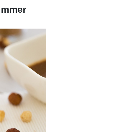
Summer