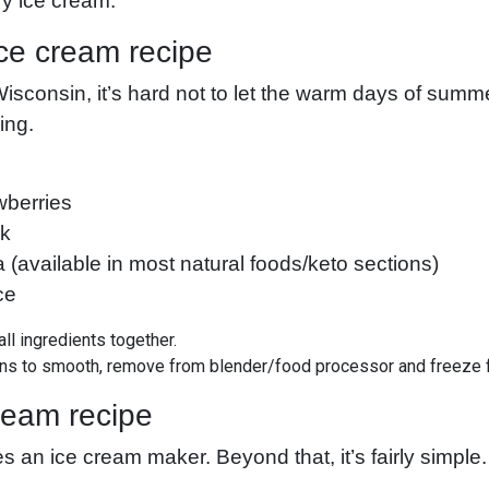
iry ice cream.
ce cream recipe
Wisconsin, it’s hard not to let the warm days of sum
ling.
wberries
lk
a (available in most natural foods/keto sections)
ce
all ingredients together.
ins to smooth, remove from blender/food processor and freeze 
ream recipe
es an ice cream maker. Beyond that, it’s fairly simple.