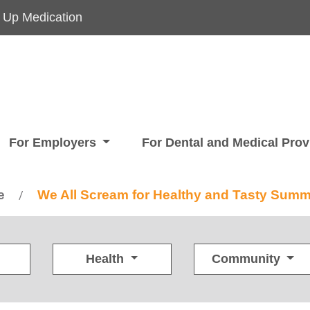
 Up Medication
For Employers
For Dental and Medical Pro
e
We All Scream for Healthy and Tasty Summ
/
Health
Community