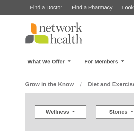
Skip to main content
Find a Doctor
Find a Pharmacy
Look
What We Offer
For Members
Grow in the Know
Diet and Exercis
/
Wellness
Stories