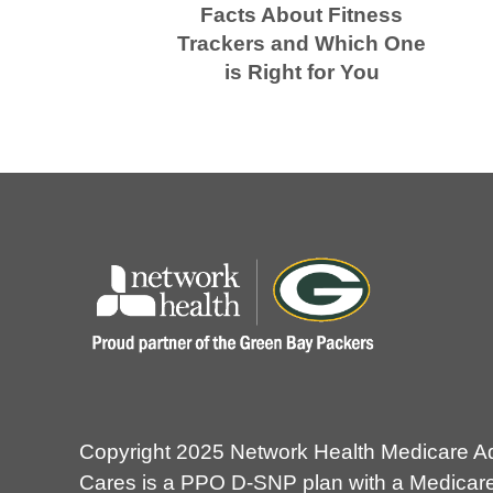
Facts About Fitness
Trackers and Which One
is Right for You
Copyright 2025 Network Health Medicare A
Cares is a PPO D-SNP plan with a Medicare 