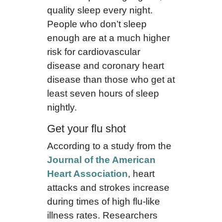
quality sleep every night.
People who don’t sleep
enough are at a much higher
risk for cardiovascular
disease and coronary heart
disease than those who get at
least seven hours of sleep
nightly.
Get your flu shot
According to a study from the
Journal of the American
Heart Association
, heart
attacks and strokes increase
during times of high flu-like
illness rates. Researchers