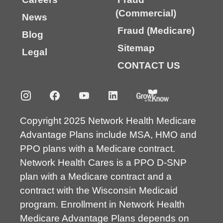
(Commercial)
News
Fraud (Medicare)
Blog
Sitemap
Legal
CONTACT US
Copyright 2025 Network Health Medicare
Advantage Plans include MSA, HMO and
PPO plans with a Medicare contract.
Network Health Cares is a PPO D-SNP
plan with a Medicare contract and a
contract with the Wisconsin Medicaid
program. Enrollment in Network Health
Medicare Advantage Plans depends on