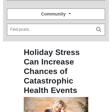
Community
Holiday Stress
Can Increase
Chances of
Catastrophic
Health Events