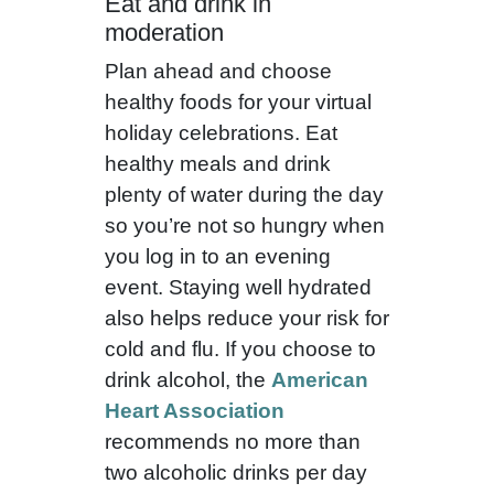
Eat and drink in
moderation
Plan ahead and choose
healthy foods for your virtual
holiday celebrations. Eat
healthy meals and drink
plenty of water during the day
so you’re not so hungry when
you log in to an evening
event. Staying well hydrated
also helps reduce your risk for
cold and flu. If you choose to
drink alcohol, the
American
Heart Association
recommends no more than
two alcoholic drinks per day