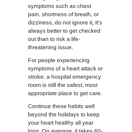
symptoms such as chest
pain, shortness of breath, or
dizziness, do not ignore it
.
It’s
always better to get checked
out than to risk a life-
threatening issue.
For people experiencing
symptoms of a heart attack or
stroke, a hospital emergency
room is still the safest, most
appropriate place to get care.
Continue these habits well
beyond the holidays to keep
your heart healthy all year
long. On average, it takes 60-