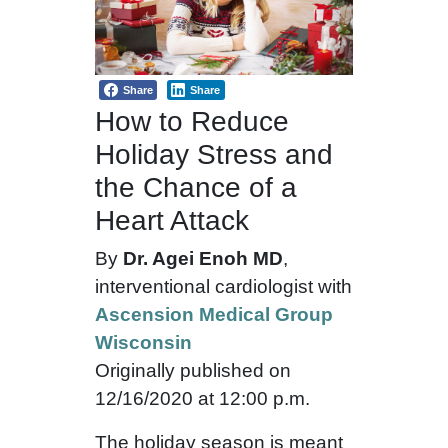
Share
Share
How to Reduce
Holiday Stress and
the Chance of a
Heart Attack
By
Dr. Agei Enoh MD
,
interventional cardiologist with
Ascension Medical Group
Wisconsin
Originally published on
12/16/2020 at 12:00 p.m.
The holiday season is meant