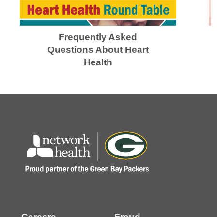
Frequently Asked
Questions About Heart
Health
Careers
Fraud