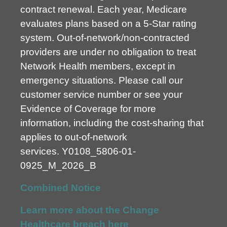
contract renewal. Each year, Medicare
evaluates plans based on a 5-Star rating
system. Out-of-network/non-contracted
providers are under no obligation to treat
Network Health members, except in
emergency situations. Please call our
customer service number or see your
Evidence of Coverage for more
information, including the cost-sharing that
applies to out-of-network
services.
Y0108_5806-01-
0925_M_2026_B
Combined Notice
Learn more about the Change
Healthcare breach here