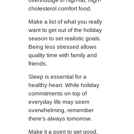
overindulge in high-fat, high-
cholesterol comfort food.
Make a list of what you really
want to get out of the holiday
season to set realistic goals.
Being less stressed allows
quality time with family and
friends.
Sleep is essential for a
healthy heart. While holiday
commitments on top of
everyday life may seem
overwhelming, remember
there's always tomorrow.
Make it a point to get good,