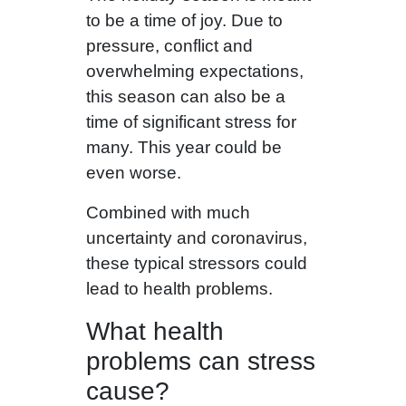
to be a time of joy. Due to
pressure, conflict and
overwhelming expectations,
this season can also be a
time of significant stress for
many. This year could be
even worse.
Combined with much
uncertainty and coronavirus,
these typical stressors could
lead to health problems.
What health
problems can stress
cause?