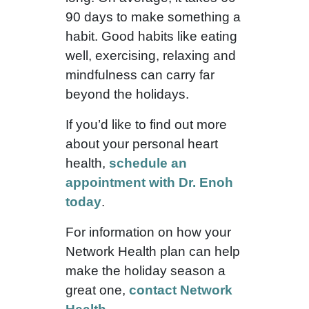
90 days to make something a
habit. Good habits like eating
well, exercising, relaxing and
mindfulness can carry far
beyond the holidays.
If you’d like to find out more
about your personal heart
health,
schedule an
appointment with Dr. Enoh
today
.
For information on how your
Network Health plan can help
make the holiday season a
great one,
contact Network