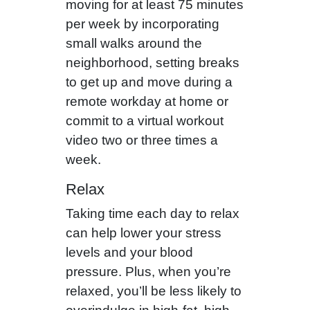
moving for at least 75 minutes
per week by incorporating
small walks around the
neighborhood, setting breaks
to get up and move during a
remote workday at home or
commit to a virtual workout
video two or three times a
week.
Relax
Taking time each day to relax
can help lower your stress
levels and your blood
pressure. Plus, when you’re
relaxed, you’ll be less likely to