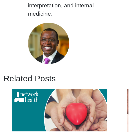
interpretation, and internal
medicine.
Related Posts