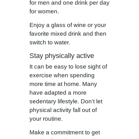
for men and one drink per day
for women.
Enjoy a glass of wine or your
favorite mixed drink and then
switch to water.
Stay physically active
It can be easy to lose sight of
exercise when spending
more time at home. Many
have adapted a more
sedentary lifestyle. Don’t let
physical activity fall out of
your routine.
Make a commitment to get