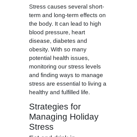
Stress causes several short-
term and long-term effects on
the body. It can lead to high
blood pressure, heart
disease, diabetes and
obesity. With so many
potential health issues,
monitoring our stress levels
and finding ways to manage
stress are essential to living a
healthy and fulfilled life.
Strategies for
Managing Holiday
Stress