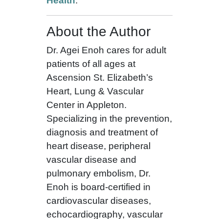
Health
.
About the Author
Dr. Agei Enoh cares for adult
patients of all ages at
Ascension St. Elizabeth’s
Heart, Lung & Vascular
Center in Appleton.
Specializing in the prevention,
diagnosis and treatment of
heart disease, peripheral
vascular disease and
pulmonary embolism, Dr.
Enoh is board-certified in
cardiovascular diseases,
echocardiography, vascular