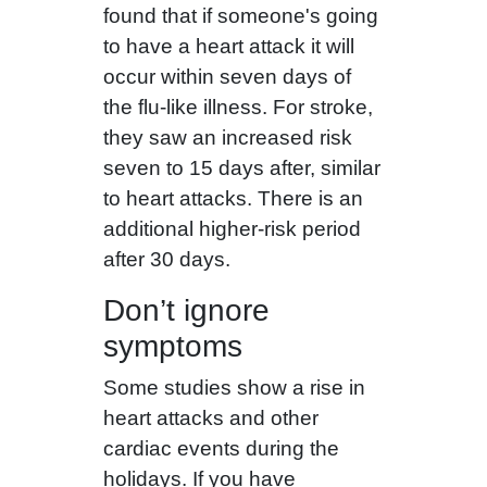
found that if someone's going
to have a heart attack it will
occur within seven days of
the flu-like illness. For stroke,
they saw an increased risk
seven to 15 days after, similar
to heart attacks. There is an
additional higher-risk period
after 30 days.
Don’t ignore
symptoms
Some studies show a rise in
heart attacks and other
cardiac events during the
holidays. If you have