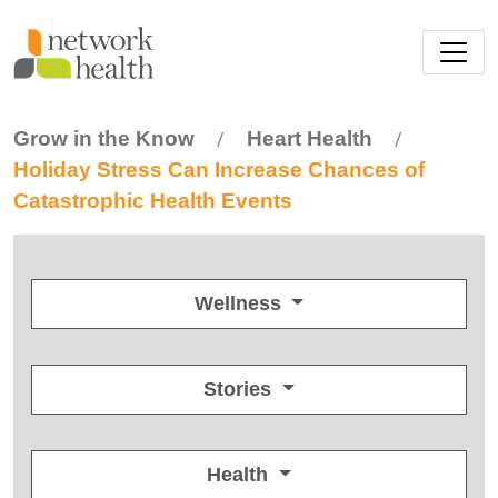
Skip to main content
Grow in the Know
Heart Health
/
/
Holiday Stress Can Increase Chances of
Catastrophic Health Events
Wellness
Stories
Health