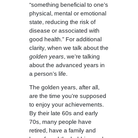
“something beneficial to one’s
physical, mental or emotional
state, reducing the risk of
disease or associated with
good health.” For additional
clarity, when we talk about the
golden years
, we’re talking
about the advanced years in
a person’s life.
The golden years, after all,
are the time you’re supposed
to enjoy your achievements.
By their late 60s and early
70s, many people have
retired, have a family and