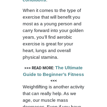
When it comes to the type of
exercise that will benefit you
most as a young person and
carry forward into your golden
years, you’ll find aerobic
exercise is great for your
heart, lungs and overall
physical stamina.
The Ultimate
>>> READ MORE:
Guide to Beginner’s Fitness
<<<
Weightlifting is another activity
that can really help. As we
age, our muscle mass
decreases. Even if you have