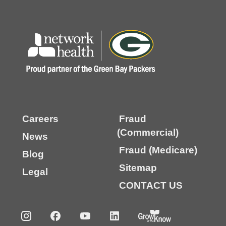
Careers
Fraud
(Commercial)
News
Fraud (Medicare)
Blog
Sitemap
Legal
CONTACT US