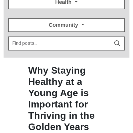
Health
Community
Why Staying
Healthy at a
Young Age is
Important for
Thriving in the
Golden Years