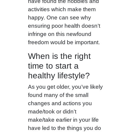
have found the hobbies and
activities which make them
happy. One can see why
ensuring poor health doesn’t
infringe on this newfound
freedom would be important.
When is the right
time to start a
healthy lifestyle?
As you get older, you’ve likely
found many of the small
changes and actions you
made/took or didn’t
make/take earlier in your life
have led to the things you do