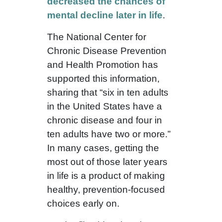
decreased the chances of
mental decline later in life
.
The National Center for
Chronic Disease Prevention
and Health Promotion has
supported this information,
sharing that “six in ten adults
in the United States have a
chronic disease and four in
ten adults have two or more.”
In many cases, getting the
most out of those later years
in life is a product of making
healthy, prevention-focused
choices early on.