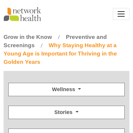
Skip to main content
Grow in the Know
Preventive and
/
Screenings
Why Staying Healthy at a
/
Young Age is Important for Thriving in the
Golden Years
Wellness
Stories