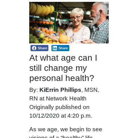
Share
Share
At what age can I
still change my
personal health?
By:
KiErrin Phillips
, MSN,
RN at Network Health
Originally published on
10/12/2020 at 4:20 p.m.
As we age, we begin to see
visions of a “healthy” life