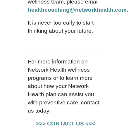
wellness team, please email
healthcoaching@networkhealth.com
.
It is never too early to start
thinking about your future.
For more information on
Network Health wellness
programs or to learn more
about how your Network
Health plan can assist you
with preventive care, contact
us today.
>>> CONTACT US <<<