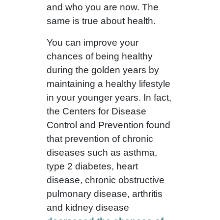
and who you are now. The
same is true about health.
You can improve your
chances of being healthy
during the golden years by
maintaining a healthy lifestyle
in your younger years. In fact,
the Centers for Disease
Control and Prevention found
that prevention of chronic
diseases such as asthma,
type 2 diabetes, heart
disease, chronic obstructive
pulmonary disease, arthritis
and kidney disease