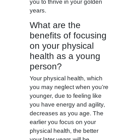
you to thrive in your golden
years.
What are the
benefits of focusing
on your physical
health as a young
person?
Your physical health, which
you may neglect when you’re
younger, due to feeling like
you have energy and agility,
decreases as you age. The
earlier you focus on your
physical health, the better
your later years will be.