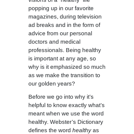
popping up in our favorite
magazines, during television
ad breaks and in the form of
advice from our personal
doctors and medical
professionals. Being healthy
is important at any age, so
why is it emphasized so much
as we make the transition to
our golden years?
Before we go into why it’s
helpful to know exactly what’s
meant when we use the word
healthy. Webster’s Dictionary
defines the word
healthy
as