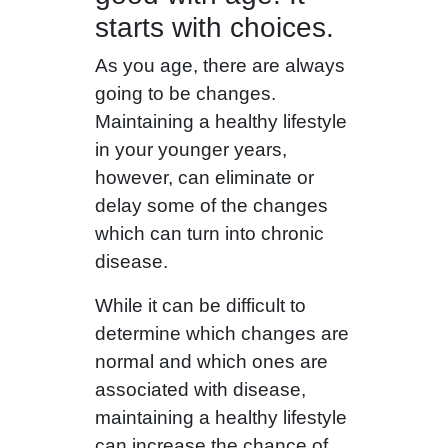
starts with choices.
As you age, there are always
going to be changes.
Maintaining a healthy lifestyle
in your younger years,
however, can eliminate or
delay some of the changes
which can turn into chronic
disease.
While it can be difficult to
determine which changes are
normal and which ones are
associated with disease,
maintaining a healthy lifestyle
can increase the chance of