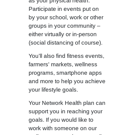
as your physical health.
Participate in events put on
by your school, work or other
groups in your community –
either virtually or in-person
(social distancing of course).
You’ll also find fitness events,
farmers' markets, wellness
programs, smartphone apps
and more to help you achieve
your lifestyle goals.
Your Network Health plan can
support you in reaching your
goals. If you would like to
work with someone on our