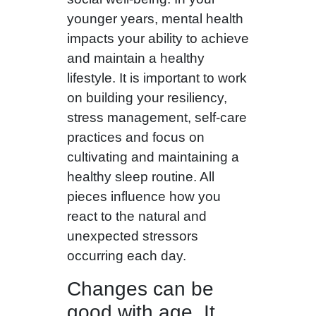
younger years, mental health
impacts your ability to achieve
and maintain a healthy
lifestyle. It is important to work
on building your resiliency,
stress management, self-care
practices and focus on
cultivating and maintaining a
healthy sleep routine. All
pieces influence how you
react to the natural and
unexpected stressors
occurring each day.
Changes can be
good with age. It