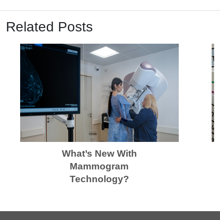
Related Posts
What’s New With
Mammogram
Technology?