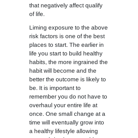
that negatively affect qualify
of life.
Liming exposure to the above
risk factors is one of the best
places to start. The earlier in
life you start to build healthy
habits, the more ingrained the
habit will become and the
better the outcome is likely to
be. It is important to
remember you do not have to
overhaul your entire life at
once. One small change at a
time will eventually grow into
a healthy lifestyle allowing