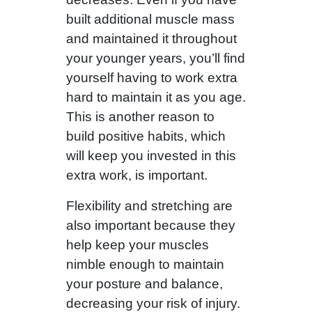
built additional muscle mass
and maintained it throughout
your younger years, you’ll find
yourself having to work extra
hard to maintain it as you age.
This is another reason to
build positive habits, which
will keep you invested in this
extra work, is important.
Flexibility and stretching are
also important because they
help keep your muscles
nimble enough to maintain
your posture and balance,
decreasing your risk of injury.