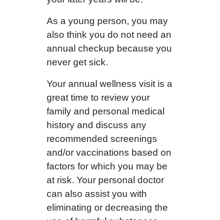
As a young person, you may
also think you do not need an
annual checkup because you
never get sick.
Your annual wellness visit is a
great time to review your
family and personal medical
history and discuss any
recommended screenings
and/or vaccinations based on
factors for which you may be
at risk. Your personal doctor
can also assist you with
eliminating or decreasing the