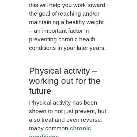
this will help you work toward
the goal of reaching and/or
maintaining a healthy weight
– an important factor in
preventing chronic health
conditions in your later years.
Physical activity –
working out for the
future
Physical activity has been
shown to not just prevent, but
also treat and even reverse,
many common
chronic
conditions
.