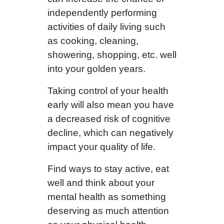
independently performing
activities of daily living such
as cooking, cleaning,
showering, shopping, etc. well
into your golden years.
Taking control of your health
early will also mean you have
a decreased risk of cognitive
decline, which can negatively
impact your quality of life.
Find ways to stay active, eat
well and think about your
mental health as something
deserving as much attention