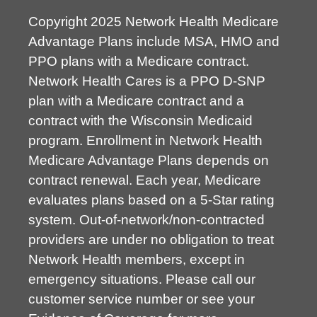
Copyright 2025 Network Health Medicare
Advantage Plans include MSA, HMO and
PPO plans with a Medicare contract.
Network Health Cares is a PPO D-SNP
plan with a Medicare contract and a
contract with the Wisconsin Medicaid
program. Enrollment in Network Health
Medicare Advantage Plans depends on
contract renewal. Each year, Medicare
evaluates plans based on a 5-Star rating
system. Out-of-network/non-contracted
providers are under no obligation to treat
Network Health members, except in
emergency situations. Please call our
customer service number or see your