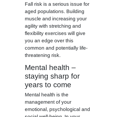
Fall risk is a serious issue for
aged populations. Building
muscle and increasing your
agility with stretching and
flexibility exercises will give
you an edge over this
common and potentially life-
threatening risk.
Mental health –
staying sharp for
years to come
Mental health is the
management of your
emotional, psychological and
social well-being. In your