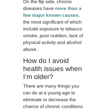
On the flip side, chronic
diseases have
more than a
few major known causes
,
the most significant of which
include exposure to tobacco
smoke, poor nutrition, lack of
physical activity and alcohol
abuse.
How do I avoid
health issues when
I’m older?
There are many things you
can do at a young age to
eliminate or decrease the
chance of chronic conditions