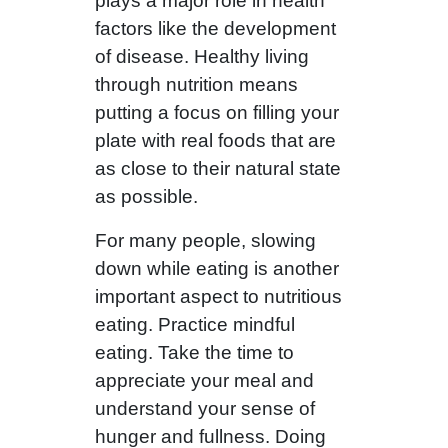
plays a major role in health
factors like the development
of disease. Healthy living
through nutrition means
putting a focus on filling your
plate with real foods that are
as close to their natural state
as possible.
For many people, slowing
down while eating is another
important aspect to nutritious
eating. Practice mindful
eating. Take the time to
appreciate your meal and
understand your sense of
hunger and fullness. Doing