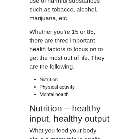
use of harmful substances
such as tobacco, alcohol,
marijuana, etc.
Whether you’re 15 or 85,
there are three important
health factors to focus on to
get the most out of life. They
are the following.
Nutrition
Physical activity
Mental health
Nutrition – healthy
input, healthy output
What you feed your body