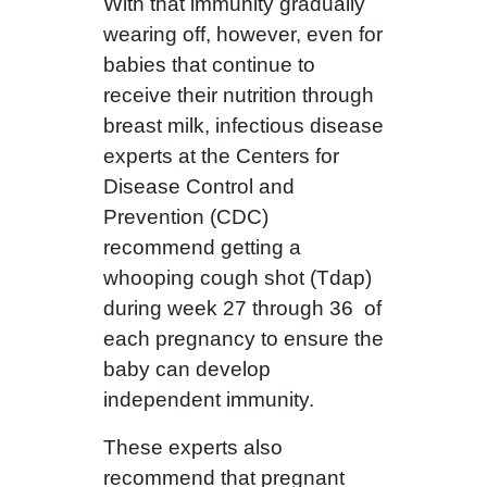
With that immunity gradually
wearing off, however, even for
babies that continue to
receive their nutrition through
breast milk, infectious disease
experts at the Centers for
Disease Control and
Prevention (CDC)
recommend getting a
whooping cough shot (Tdap)
during week 27 through 36 of
each pregnancy to ensure the
baby can develop
independent immunity.
These experts also
recommend that pregnant