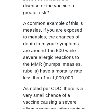
disease or the vaccine a
greater risk?
A common example of this is
measles. If you are exposed
to measles, the chances of
death from your symptoms
are around 1 in 500 while
severe allergic reactions to
the MMR (mumps, measles,
rubella) have a mortality rate
less than 1 in 1,000,000.
As noted per CDC, there is a
very small chance of a
vaccine causing a severe
allergic reaction, other serious