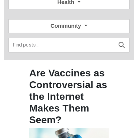
Health
Community
Are Vaccines as
Controversial as
the Internet
Makes Them
Seem?