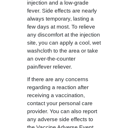
injection and a low-grade
fever. Side effects are nearly
always temporary, lasting a
few days at most. To relieve
any discomfort at the injection
site, you can apply a cool, wet
washcloth to the area or take
an over-the-counter
pain/fever reliever.
If there are any concerns
regarding a reaction after
receiving a vaccination,
contact your personal care
provider. You can also report
any adverse side effects to
the Vaccine Adverse Event