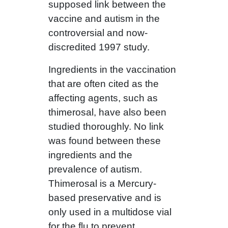
supposed link between the
vaccine and autism in the
controversial and now-
discredited 1997 study.
Ingredients in the vaccination
that are often cited as the
affecting agents, such as
thimerosal, have also been
studied thoroughly. No link
was found between these
ingredients and the
prevalence of autism.
Thimerosal is a Mercury-
based preservative and is
only used in a multidose vial
for the flu to prevent