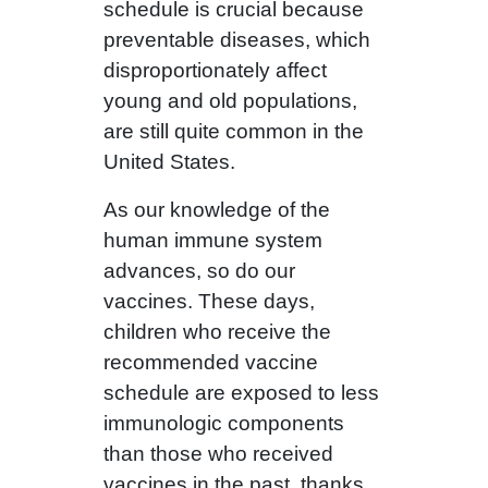
schedule is crucial because
preventable diseases, which
disproportionately affect
young and old populations,
are still quite common in the
United States.
As our knowledge of the
human immune system
advances, so do our
vaccines. These days,
children who receive the
recommended vaccine
schedule are exposed to less
immunologic components
than those who received
vaccines in the past, thanks