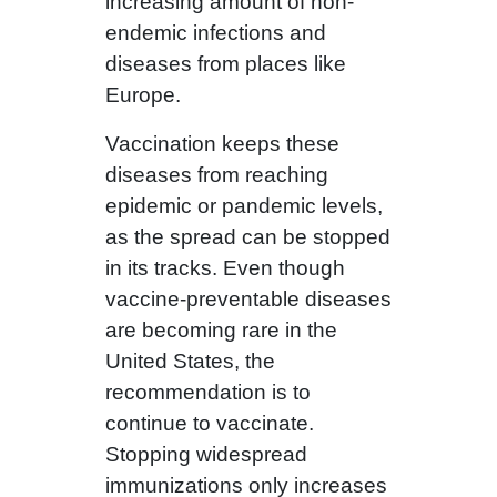
increasing amount of non-
endemic infections and
diseases from places like
Europe.
Vaccination keeps these
diseases from reaching
epidemic or pandemic levels,
as the spread can be stopped
in its tracks. Even though
vaccine-preventable diseases
are becoming rare in the
United States, the
recommendation is to
continue to vaccinate.
Stopping widespread
immunizations only increases