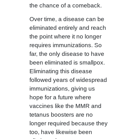
the chance of a comeback.
Over time, a disease can be
eliminated entirely and reach
the point where it no longer
requires immunizations. So
far, the only disease to have
been eliminated is smallpox.
Eliminating this disease
followed years of widespread
immunizations, giving us
hope for a future where
vaccines like the MMR and
tetanus boosters are no
longer required because they
too, have likewise been