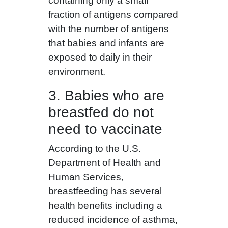
containing only a small
fraction of antigens compared
with the number of antigens
that babies and infants are
exposed to daily in their
environment.
3. Babies who are
breastfed do not
need to vaccinate
According to the U.S.
Department of Health and
Human Services,
breastfeeding has several
health benefits including a
reduced incidence of asthma,