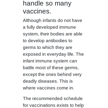
handle so many
vaccines.
Although infants do not have
a fully developed immune
system, their bodies are able
to develop antibodies to
germs to which they are
exposed in everyday life. The
infant immune system can
battle most of these germs,
except the ones behind very
deadly diseases. This is
where vaccines come in.
The recommended schedule
for vaccinations exists to help