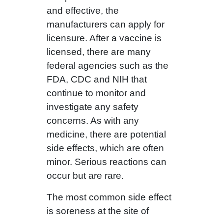
and effective, the
manufacturers can apply for
licensure. After a vaccine is
licensed, there are many
federal agencies such as the
FDA, CDC and NIH that
continue to monitor and
investigate any safety
concerns. As with any
medicine, there are potential
side effects, which are often
minor. Serious reactions can
occur but are rare.
The most common side effect
is soreness at the site of