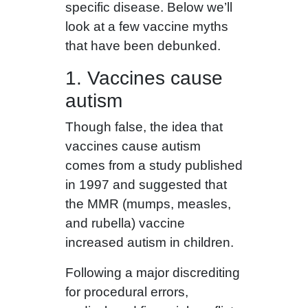
specific disease. Below we’ll
look at a few vaccine myths
that have been debunked.
1. Vaccines cause
autism
Though false, the idea that
vaccines cause autism
comes from a study published
in 1997 and suggested that
the MMR (mumps, measles,
and rubella) vaccine
increased autism in children.
Following a major discrediting
for procedural errors,