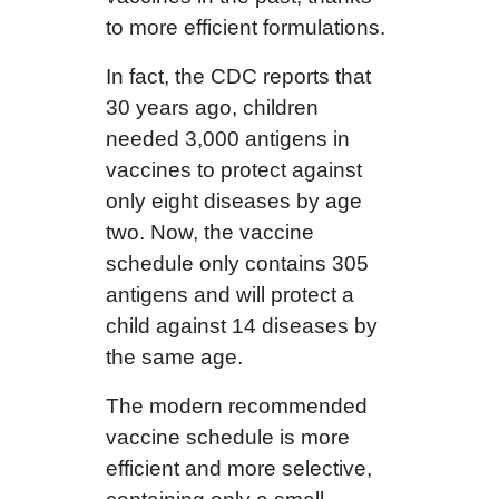
to more efficient formulations.
In fact, the CDC reports that
30 years ago, children
needed 3,000 antigens in
vaccines to protect against
only eight diseases by age
two. Now, the vaccine
schedule only contains 305
antigens and will protect a
child against 14 diseases by
the same age.
The modern recommended
vaccine schedule is more
efficient and more selective,