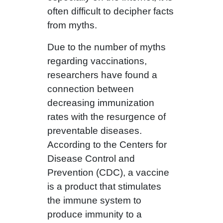
often difficult to decipher facts
from myths.
Due to the number of myths
regarding vaccinations,
researchers have found a
connection between
decreasing immunization
rates with the resurgence of
preventable diseases.
According to the Centers for
Disease Control and
Prevention (CDC), a vaccine
is a product that stimulates
the immune system to
produce immunity to a