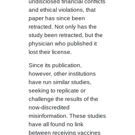
undisclosed financial conflicts
and ethical violations, that
paper has since been
retracted. Not only has the
study been retracted, but the
physician who published it
lost their license.
Since its publication,
however, other institutions
have run similar studies,
seeking to replicate or
challenge the results of the
now-discredited
misinformation. These studies
have all found no link
between receiving vaccines