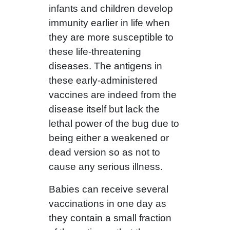
infants and children develop
immunity earlier in life when
they are more susceptible to
these life-threatening
diseases. The antigens in
these early-administered
vaccines are indeed from the
disease itself but lack the
lethal power of the bug due to
being either a weakened or
dead version so as not to
cause any serious illness.
Babies can receive several
vaccinations in one day as
they contain a small fraction