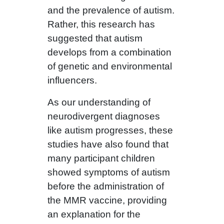
and the prevalence of autism.
Rather, this research has
suggested that autism
develops from a combination
of genetic and environmental
influencers.
As our understanding of
neurodivergent diagnoses
like autism progresses, these
studies have also found that
many participant children
showed symptoms of autism
before the administration of
the MMR vaccine, providing
an explanation for the