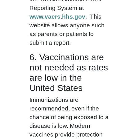
Reporting System at
www.vaers.hhs.gov
. This
website allows anyone such
as parents or patients to
submit a report.
6. Vaccinations are
not needed as rates
are low in the
United States
Immunizations are
recommended, even if the
chance of being exposed to a
disease is low. Modern
vaccines provide protection