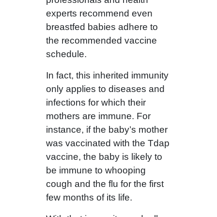
experts recommend even
breastfed babies adhere to
the recommended vaccine
schedule.
In fact, this inherited immunity
only applies to diseases and
infections for which their
mothers are immune. For
instance, if the baby’s mother
was vaccinated with the Tdap
vaccine, the baby is likely to
be immune to whooping
cough and the flu for the first
few months of its life.