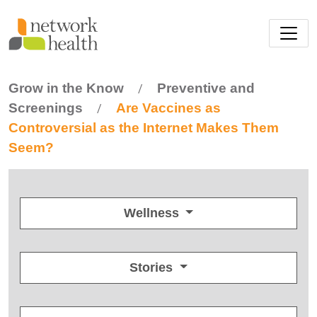
Skip to main content
Grow in the Know
Preventive and
/
Screenings
Are Vaccines as
/
Controversial as the Internet Makes Them
Seem?
Wellness
Stories