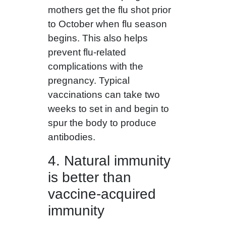
mothers get the flu shot prior
to October when flu season
begins. This also helps
prevent flu-related
complications with the
pregnancy. Typical
vaccinations can take two
weeks to set in and begin to
spur the body to produce
antibodies.
4. Natural immunity
is better than
vaccine-acquired
immunity