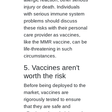
injury or death. Individuals
with serious immune system
problems should discuss
these risks with their personal
care provider as vaccines,
like the MMR vaccine, can be
life-threatening in such
circumstances.
5. Vaccines aren't
worth the risk
Before being deployed to the
market, vaccines are
rigorously tested to ensure
that they are safe and