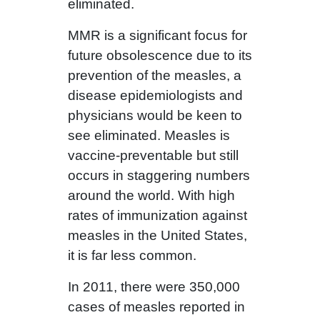
eliminated.
MMR is a significant focus for
future obsolescence due to its
prevention of the measles, a
disease epidemiologists and
physicians would be keen to
see eliminated. Measles is
vaccine-preventable but still
occurs in staggering numbers
around the world. With high
rates of immunization against
measles in the United States,
it is far less common.
In 2011, there were 350,000
cases of measles reported in