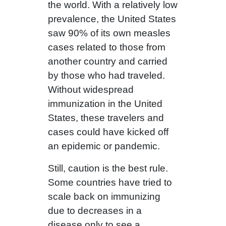
the world. With a relatively low
prevalence, the United States
saw 90% of its own measles
cases related to those from
another country and carried
by those who had traveled.
Without widespread
immunization in the United
States, these travelers and
cases could have kicked off
an epidemic or pandemic.
Still, caution is the best rule.
Some countries have tried to
scale back on immunizing
due to decreases in a
disease only to see a