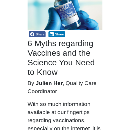
Share
Share
6 Myths regarding
Vaccines and the
Science You Need
to Know
By
Julien Her
, Quality Care
Coordinator
With so much information
available at our fingertips
regarding vaccinations,
especially on the internet, it is