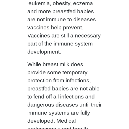
leukemia, obesity, eczema
and more breastfed babies
are not immune to diseases
vaccines help prevent.
Vaccines are still a necessary
part of the immune system
development.
While breast milk does
provide some temporary
protection from infections,
breastfed babies are not able
to fend off all infections and
dangerous diseases until their
immune systems are fully
developed. Medical
professionals and health