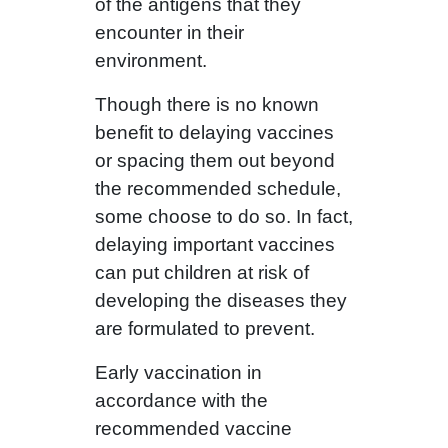
of the antigens that they
encounter in their
environment.
Though there is no known
benefit to delaying vaccines
or spacing them out beyond
the recommended schedule,
some choose to do so. In fact,
delaying important vaccines
can put children at risk of
developing the diseases they
are formulated to prevent.
Early vaccination in
accordance with the
recommended vaccine