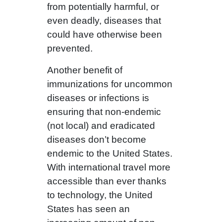
from potentially harmful, or
even deadly, diseases that
could have otherwise been
prevented.
Another benefit of
immunizations for uncommon
diseases or infections is
ensuring that non-endemic
(not local) and eradicated
diseases don’t become
endemic to the United States.
With international travel more
accessible than ever thanks
to technology, the United
States has seen an