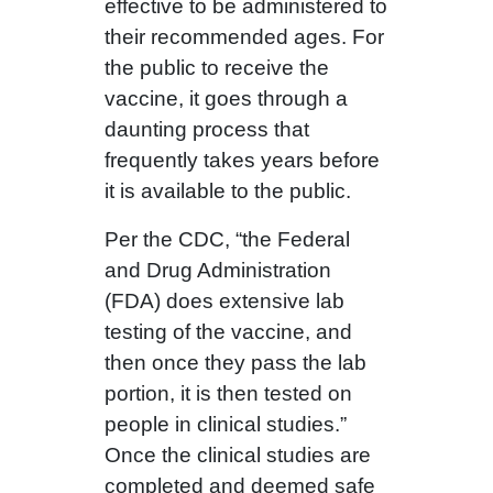
effective to be administered to
their recommended ages. For
the public to receive the
vaccine, it goes through a
daunting process that
frequently takes years before
it is available to the public.
Per the CDC, “the Federal
and Drug Administration
(FDA) does extensive lab
testing of the vaccine, and
then once they pass the lab
portion, it is then tested on
people in clinical studies.”
Once the clinical studies are
completed and deemed safe