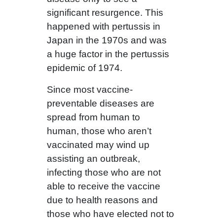
significant resurgence. This
happened with pertussis in
Japan in the 1970s and was
a huge factor in the pertussis
epidemic of 1974.
Since most vaccine-
preventable diseases are
spread from human to
human, those who aren’t
vaccinated may wind up
assisting an outbreak,
infecting those who are not
able to receive the vaccine
due to health reasons and
those who have elected not to