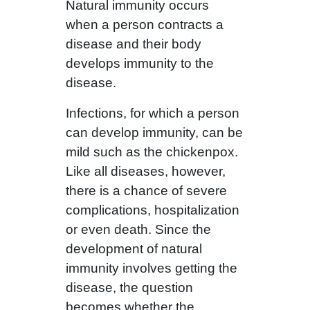
Natural immunity occurs
when a person contracts a
disease and their body
develops immunity to the
disease.
Infections, for which a person
can develop immunity, can be
mild such as the chickenpox.
Like all diseases, however,
there is a chance of severe
complications, hospitalization
or even death. Since the
development of natural
immunity involves getting the
disease, the question
becomes whether the