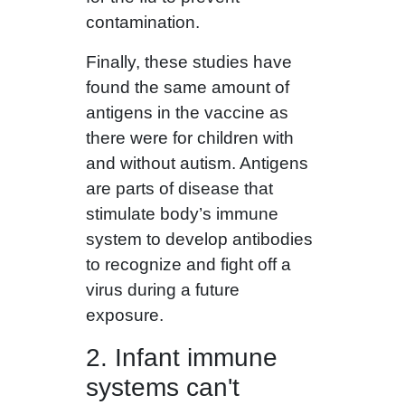
contamination.
Finally, these studies have
found the same amount of
antigens in the vaccine as
there were for children with
and without autism. Antigens
are parts of disease that
stimulate body’s immune
system to develop antibodies
to recognize and fight off a
virus during a future
exposure.
2. Infant immune
systems can't