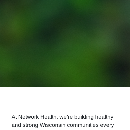
At Network Health, we’re building healthy
and strong Wisconsin communities every