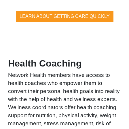
LEARN ABOUT GETTING CARE QUICKLY
Health Coaching
Network Health members have access to
health coaches who empower them to
convert their personal health goals into reality
with the help of health and wellness experts.
Wellness coordinators offer health coaching
support for nutrition, physical activity, weight
management, stress management, risk of