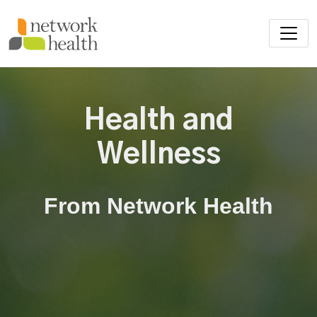
Skip to main content
Health and
Wellness
From Network Health