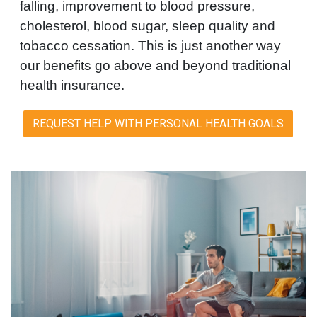
falling, improvement to blood pressure,
cholesterol, blood sugar, sleep quality and
tobacco cessation. This is just another way
our benefits go above and beyond traditional
health insurance.
REQUEST HELP WITH PERSONAL HEALTH GOALS