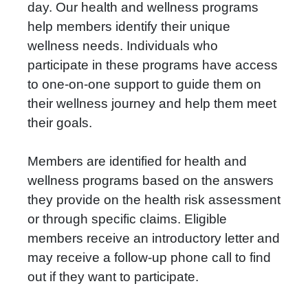
day. Our health and wellness programs
help members identify their unique
wellness needs. Individuals who
participate in these programs have access
to one-on-one support to guide them on
their wellness journey and help them meet
their goals.
Members are identified for health and
wellness programs based on the answers
they provide on the health risk assessment
or through specific claims. Eligible
members receive an introductory letter and
may receive a follow-up phone call to find
out if they want to participate.