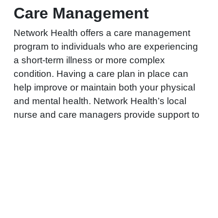
Care Management
Network Health offers a care management
program to individuals who are experiencing
a short-term illness or more complex
condition. Having a care plan in place can
help improve or maintain both your physical
and mental health. Network Health’s local
nurse and care managers provide support to
help members manage health conditions.
LEARN MORE ABOUT
REQUEST HELP WITH
CARE MANAGEMENT
A HEALTH CONDITION