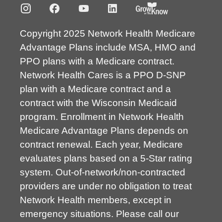
Copyright 2025 Network Health Medicare
Advantage Plans include MSA, HMO and
PPO plans with a Medicare contract.
Network Health Cares is a PPO D-SNP
plan with a Medicare contract and a
contract with the Wisconsin Medicaid
program. Enrollment in Network Health
Medicare Advantage Plans depends on
contract renewal. Each year, Medicare
evaluates plans based on a 5-Star rating
system. Out-of-network/non-contracted
providers are under no obligation to treat
Network Health members, except in
emergency situations. Please call our