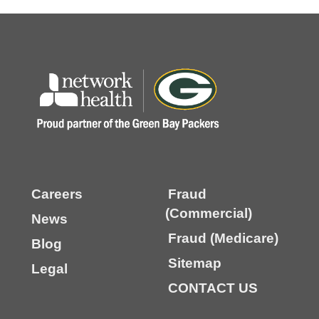
Careers
Fraud
(Commercial)
News
Fraud (Medicare)
Blog
Sitemap
Legal
CONTACT US