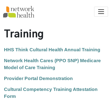
Skip to main content
Training
HHS Think Cultural Health Annual Training
Network Health Cares (PPO SNP) Medicare
Model of Care Training
Provider Portal Demonstration
Cultural Competency Training Attestation
Form