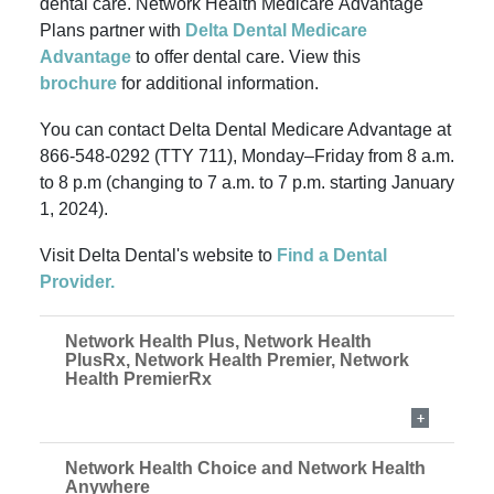
dental care. Network Health Medicare Advantage
Plans partner with
Delta Dental Medicare
Advantage
to offer dental care.
View this
brochure
for additional information.
You can contact Delta Dental Medicare Advantage at
866-548-0292 (TTY 711), Monday–Friday from 8 a.m.
to 8 p.m (changing to 7 a.m. to 7 p.m. starting January
1, 2024).
Visit Delta Dental's website to
Find a Dental
Provider.
Network Health Plus, Network Health
PlusRx, Network Health Premier, Network
Health PremierRx
Network Health Choice and Network Health
Anywhere