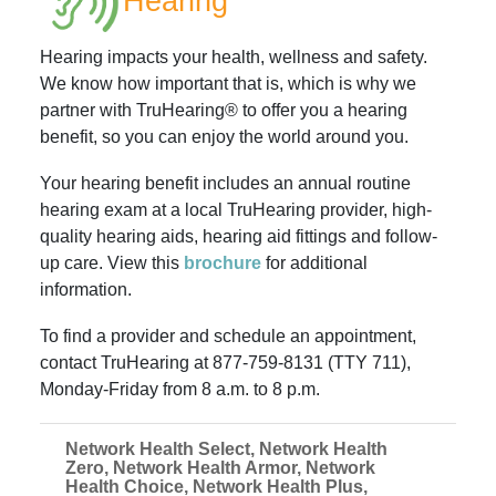
Hearing
Hearing impacts your health, wellness and safety.
We know how important that is, which is why we
partner with TruHearing® to offer you a hearing
benefit, so you can enjoy the world around you.
Your hearing benefit includes an annual routine
hearing exam at a local TruHearing provider, high-
quality hearing aids, hearing aid fittings and follow-
up care. View this
brochure
for additional
information.
To find a provider and schedule an appointment,
contact TruHearing at 877-759-8131 (TTY 711),
Monday-Friday from 8 a.m. to 8 p.m.
Network Health Select, Network Health
Zero, Network Health Armor, Network
Health Choice, Network Health Plus,