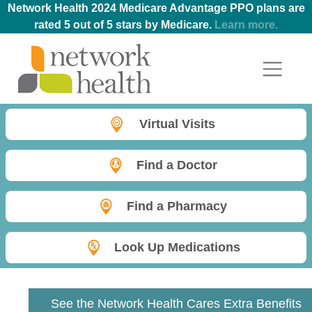
Network Health 2024 Medicare Advantage PPO plans are
rated 5 out of 5 stars by Medicare.
Learn more.
Virtual Visits
Find a Doctor
Find a Pharmacy
Look Up Medications
See the Network Health Cares Extra Benefits