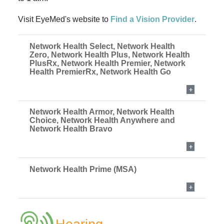
Visit EyeMed's website to
Find a Vision Provider
.
Network Health Select, Network Health
Zero, Network Health Plus, Network Health
PlusRx, Network Health Premier, Network
Health PremierRx, Network Health Go
Network Health Armor, Network Health
Choice, Network Health Anywhere and
Network Health Bravo
Network Health Prime (MSA)