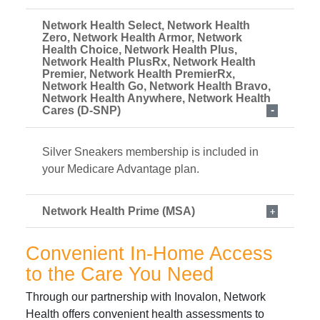
Network Health Select, Network Health
Zero, Network Health Armor, Network
Health Choice, Network Health Plus,
Network Health PlusRx, Network Health
Premier, Network Health PremierRx,
Network Health Go, Network Health Bravo,
Network Health Anywhere, Network Health
Cares (D-SNP)
Silver Sneakers membership is included in
your Medicare Advantage plan.
Network Health Prime (MSA)
Convenient In-Home Access
to the Care You Need
Through our partnership with Inovalon, Network
Health offers convenient health assessments to