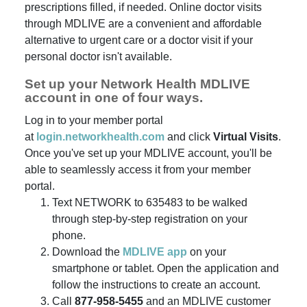
prescriptions filled, if needed. Online doctor visits
through MDLIVE are a convenient and affordable
alternative to urgent care or a doctor visit if your
personal doctor isn't available.
Set up your Network Health MDLIVE
account in one of four ways.
Log in to your member portal
at
login.networkhealth.com
and click
Virtual Visits
.
Once you've set up your MDLIVE account, you'll be
able to seamlessly access it from your member
portal.
Text NETWORK to 635483 to be walked
through step-by-step registration on your
phone.
Download the
MDLIVE app
on your
smartphone or tablet. Open the application and
follow the instructions to create an account.
Call
877-958-5455
and an MDLIVE customer