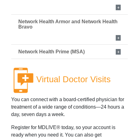
Network Health Armor and Network Health
Bravo
Network Health Prime (MSA)
Virtual Doctor Visits
You can connect with a board-certified physician for
treatment of a wide range of conditions—24 hours a
day, seven days a week.
Register for MDLIVE® today, so your account is
ready when you need it. You can also get