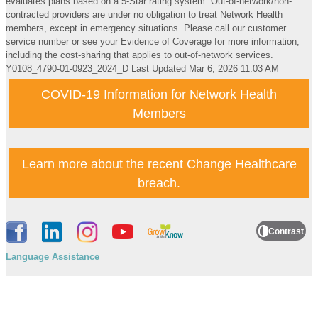
evaluates plans based on a 5-Star rating system. Out-of-network/non-
contracted providers are under no obligation to treat Network Health
members, except in emergency situations. Please call our customer
service number or see your Evidence of Coverage for more information,
including the cost-sharing that applies to out-of-network services.
Y0108_4790-01-0923_2024_D
Last Updated Mar 6, 2026 11:03 AM
COVID-19 Information for Network Health
Members
Learn more about the recent Change Healthcare
breach.
Contrast
Language Assistance