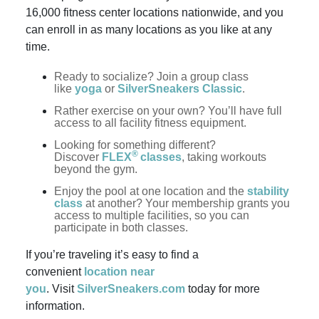
16,000 fitness center locations nationwide, and you
can enroll in as many locations as you like at any
time.
Ready to socialize? Join a group class
like
yoga
or
SilverSneakers Classic
.
Rather exercise on your own? You’ll have full
access to all facility fitness equipment.
Looking for something different?
®
Discover
FLEX
classes
, taking workouts
beyond the gym.
Enjoy the pool at one location and the
stability
class
at another? Your membership grants you
access to multiple facilities, so you can
participate in both classes.
If you’re traveling it’s easy to find a
convenient
location near
you
. Visit
SilverSneakers.com
today for more
information.