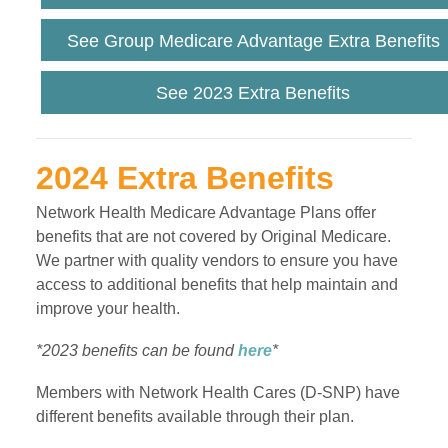
See Group Medicare Advantage Extra Benefits
See 2023 Extra Benefits
2024 Extra Benefits
Network Health Medicare Advantage Plans offer
benefits that are not covered by Original Medicare.
We partner with quality vendors to ensure you have
access to additional benefits that help maintain and
improve your health.
*2023 benefits can be found
here
*
Members with Network Health Cares (D-SNP) have
different benefits available through their plan.