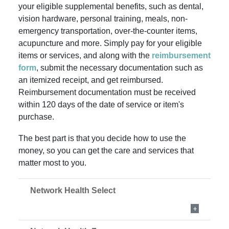
your eligible supplemental benefits, such as dental,
vision hardware, personal training, meals, non-
emergency transportation, over-the-counter items
,
acupuncture and more. Simply pay for your eligible
items or services, and along with the
reimbursement
form
, submit the necessary documentation such as
an itemized receipt, and get reimbursed.
Reimbursement documentation must be received
within 120 days of the date of service or item's
purchase.
The best part is that you decide how to use the
money, so you can get the care and services that
matter most to you.
Network Health Select