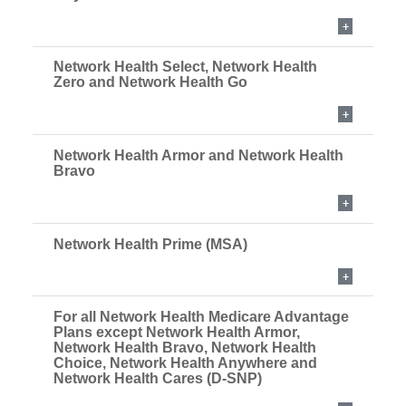
Network Health Select, Network Health
Zero and Network Health Go
Network Health Armor and Network Health
Bravo
Network Health Prime (MSA)
For all Network Health Medicare Advantage
Plans except Network Health Armor,
Network Health Bravo, Network Health
Choice, Network Health Anywhere and
Network Health Cares (D-SNP)