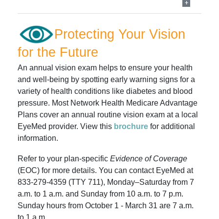
Protecting Your Vision
for the Future
An annual vision exam helps to ensure your health
and well-being by spotting early warning signs for a
variety of health conditions like diabetes and blood
pressure. Most Network Health Medicare Advantage
Plans cover an annual routine vision exam at a local
EyeMed provider.
View this
brochure
for additional
information.
Refer to your plan-specific
Evidence of Coverage
(EOC) for more details. You can contact EyeMed at
833-279-4359 (TTY 711), Monday–Saturday from 7
a.m. to 1 a.m. and Sunday from 10 a.m. to 7 p.m.
Sunday hours from October 1 - March 31 are 7 a.m.
to 1 a.m.