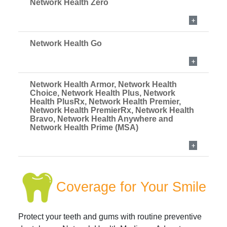
Network Health Zero
Network Health Go
Network Health Armor, Network Health
Choice, Network Health Plus, Network
Health PlusRx, Network Health Premier,
Network Health PremierRx, Network Health
Bravo, Network Health Anywhere and
Network Health Prime (MSA)
Coverage for Your Smile
Protect your teeth and gums with routine preventive