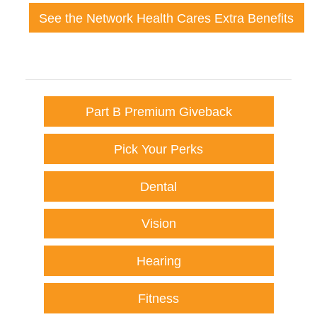
See the Network Health Cares Extra Benefits
Part B Premium Giveback
Pick Your Perks
Dental
Vision
Hearing
Fitness