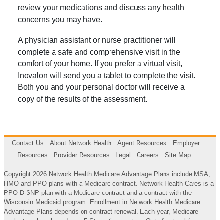
review your medications and discuss any health
concerns you may have.
A physician assistant or nurse practitioner will
complete a safe and comprehensive visit in the
comfort of your home. If you prefer a virtual visit,
Inovalon will send you a tablet to complete the visit.
Both you and your personal doctor will receive a
copy of the results of the assessment.
Contact Us
About Network Health
Agent Resources
Employer
Resources
Provider Resources
Legal
Careers
Site Map
Copyright 2026 Network Health Medicare Advantage Plans include MSA,
HMO and PPO plans with a Medicare contract. Network Health Cares is a
PPO D-SNP plan with a Medicare contract and a contract with the
Wisconsin Medicaid program. Enrollment in Network Health Medicare
Advantage Plans depends on contract renewal. Each year, Medicare