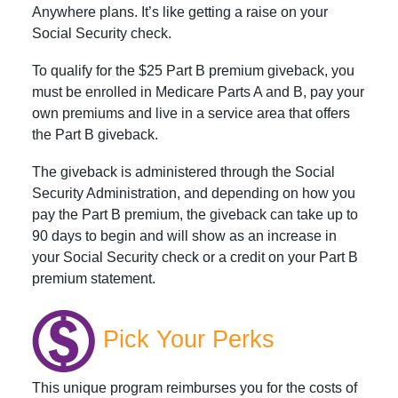
Anywhere plans. It’s like getting a raise on your
Social Security check.
To qualify for the $25 Part B premium giveback, you
must be enrolled in Medicare Parts A and B, pay your
own premiums and live in a service area that offers
the Part B giveback.
The giveback is administered through the Social
Security Administration, and depending on how you
pay the Part B premium, the giveback can take up to
90 days to begin and will show as an increase in
your Social Security check or a credit on your Part B
premium statement.
Pick Your Perks
This unique program reimburses you for the costs of