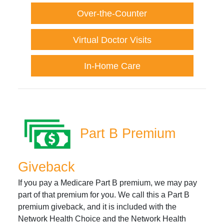
Over-the-Counter
Virtual Doctor Visits
In-Home Care
Part B Premium
Giveback
If you pay a Medicare Part B premium, we may pay
part of that premium for you. We call this a Part B
premium giveback, and it is included with the
Network Health Choice and the Network Health