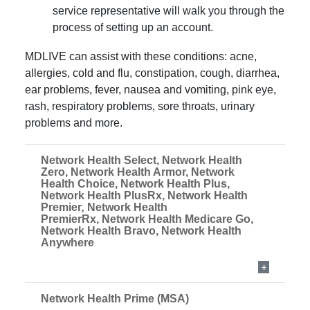
service representative will walk you through the
process of setting up an account.
MDLIVE can assist with these conditions: acne,
allergies, cold and flu, constipation, cough, diarrhea,
ear problems, fever, nausea and vomiting, pink eye,
rash, respiratory problems, sore throats, urinary
problems and more.
Network Health Select, Network Health
Zero, Network Health Armor, Network
Health Choice, Network Health Plus,
Network Health PlusRx, Network Health
Premier
,
Network Health
PremierRx, Network Health Medicare Go,
Network Health Bravo, Network Health
Anywhere
Network Health Prime (MSA)