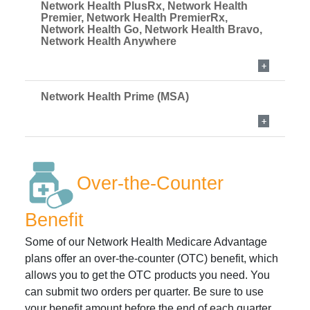
Network Health PlusRx, Network Health
Premier, Network Health PremierRx,
Network Health Go, Network Health Bravo,
Network Health Anywhere
Network Health Prime (MSA)
Over-the-Counter
Benefit
Some of our Network Health Medicare Advantage
plans offer an over-the-counter (OTC) benefit, which
allows you to get the OTC products you need. You
can submit two orders per quarter. Be sure to use
your benefit amount before the end of each quarter.