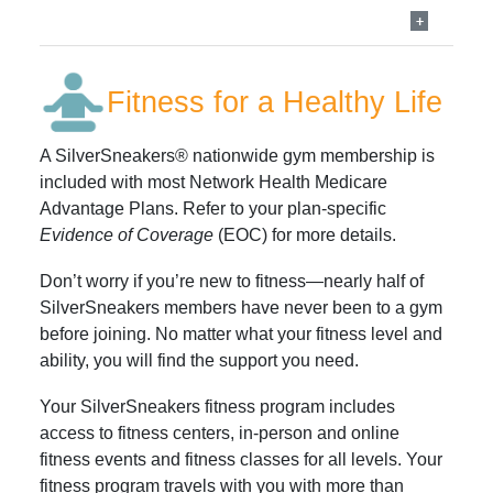
Fitness for a Healthy Life
A SilverSneakers® nationwide gym membership is
included with most Network Health Medicare
Advantage Plans. Refer to your plan-specific
Evidence of Coverage
(EOC) for more details.
Don’t worry if you’re new to fitness—nearly half of
SilverSneakers members have never been to a gym
before joining. No matter what your fitness level and
ability, you will find the support you need.
Your SilverSneakers fitness program includes
access to fitness centers, in-person and online
fitness events and fitness classes for all levels. Your
fitness program travels with you with more than