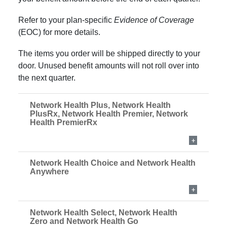
Refer to your plan-specific
Evidence of Coverage
(EOC) for more details.
The items you order will be shipped directly to your
door. Unused benefit amounts will not roll over into
the next quarter.
Network Health Plus, Network Health
PlusRx, Network Health Premier, Network
Health PremierRx
Network Health Choice and Network Health
Anywhere
Network Health Select, Network Health
Zero
and Network Health Go