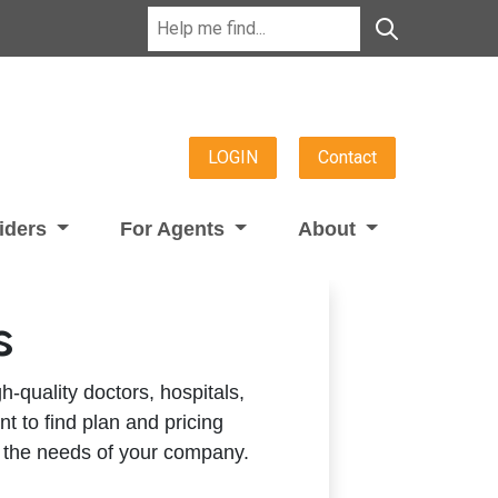
LOGIN
Contact
viders
For Agents
About
s
h-quality doctors, hospitals,
t to find plan and pricing
 the needs of your company.