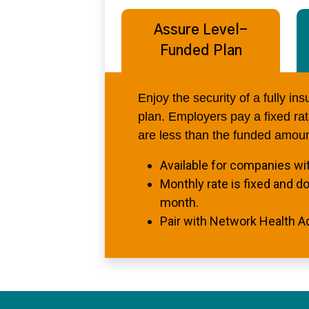
Assure Level-
Funded Plan
Enjoy the security of a fully in
plan. Employers pay a fixed rate
are less than the funded amoun
Available for companies wi
Monthly rate is fixed and d
month.
Pair with Network Health A