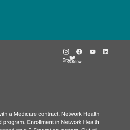
th a Medicare contract. Network Health
d program. Enrollment in Network Health