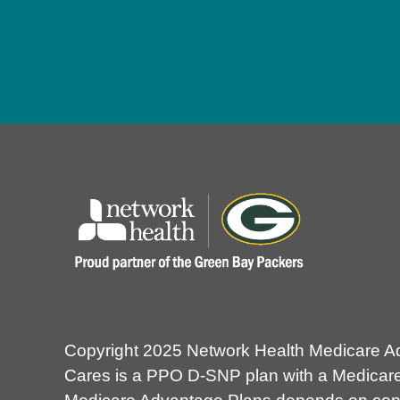
Copyright 2025 Network Health Medicare A
Cares is a PPO D-SNP plan with a Medicare 