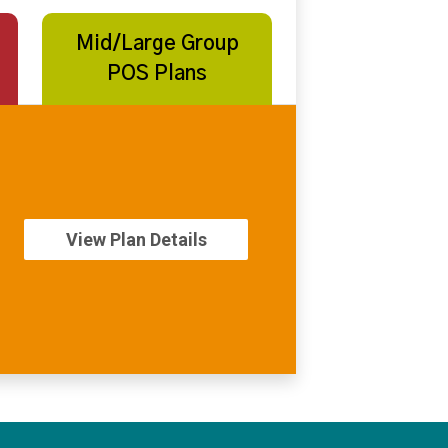
Mid/Large Group
POS Plans
View Plan Details