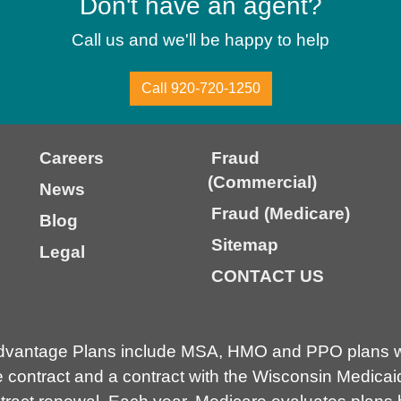
Don't have an agent?
Call us and we'll be happy to help
Call 920-720-1250
Careers
Fraud
(Commercial)
News
Fraud (Medicare)
Blog
Sitemap
Legal
CONTACT US
dvantage Plans include MSA, HMO and PPO plans wi
contract and a contract with the Wisconsin Medicai