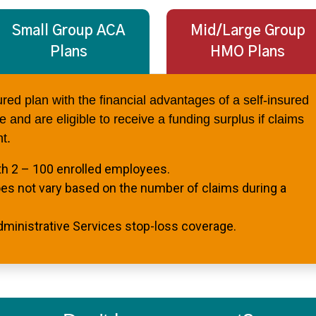
Small Group ACA
Mid/Large Group
Plans
HMO Plans
sured plan with the financial advantages of a self-insured
 and are eligible to receive a funding surplus if claims
t.
th 2 – 100 enrolled employees.
oes not vary based on the number of claims during a
dministrative Services stop-loss coverage.