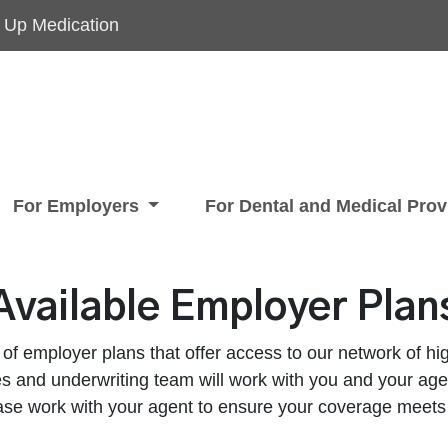
 Up Medication
For Employers
For Dental and Medical Pro
Available Employer Plan
 of employer plans that offer access to our network of hig
s and underwriting team will work with you and your agen
ase work with your agent to ensure your coverage meets