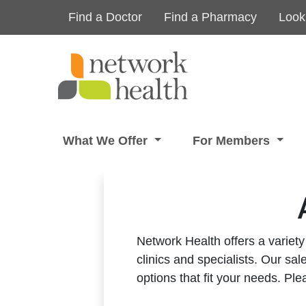
Skip to main content
Find a Doctor
Find a Pharmacy
Look
What We Offer
For Members
Network Health offers a variety
clinics and specialists.
Our sale
options that fit your needs.
Ple