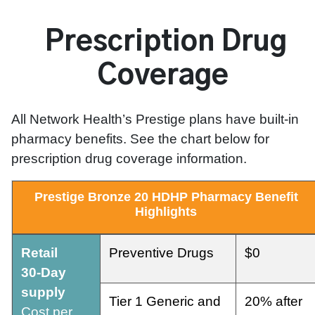
Prescription Drug
Coverage
All Network Health’s Prestige plans have built-in
pharmacy benefits. See the chart below for
prescription drug coverage information.
Prestige
Bronze
20
HDHP
Pharmacy
Benefit
Highlights
Retail
Preventive Drugs
$0
30-Day
supply
Tier 1 Generic and
20% after
Cost per