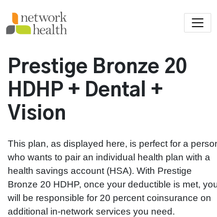
Skip to main content
Prestige Bronze 20
HDHP + Dental +
Vision
This plan, as displayed here, is perfect for a perso
who wants to pair an individual health plan with a
health savings account (HSA). With Prestige
Bronze 20 HDHP, once your deductible is met, yo
will be responsible for 20 percent coinsurance on
additional in-network services you need.