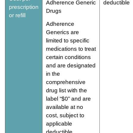
Adherence Generic
deductible
prescription
Drugs
or refill
Adherence
Generics are
limited to specific
medications to treat
certain conditions
and are designated
in the
comprehensive
drug list with the
label “$0” and are
available at no
cost, subject to
applicable
deductible