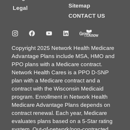
Sitemap
Legal
CONTACT US
Copyright 2025 Network Health Medicare
Advantage Plans include MSA, HMO and
PPO plans with a Medicare contract.
Network Health Cares is a PPO D-SNP
plan with a Medicare contract and a
contract with the Wisconsin Medicaid
program. Enrollment in Network Health
Medicare Advantage Plans depends on
contract renewal. Each year, Medicare
evaluates plans based on a 5-Star rating
system. Out-of-network/non-contracted