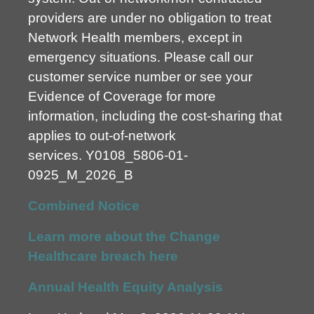
providers are under no obligation to treat
Network Health members, except in
emergency situations. Please call our
customer service number or see your
Evidence of Coverage for more
information, including the cost-sharing that
applies to out-of-network
services.
Y0108_5806-01-
0925_M_2026_B
Combined Notice
Learn more about the Change
Healthcare breach here
Annual Health Equity Analysis