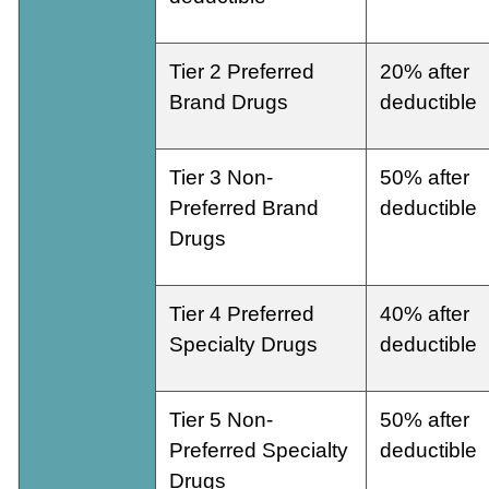
Tier 2 Preferred
20% after
Brand Drugs
deductible
Tier 3 Non-
50% after
Preferred Brand
deductible
Drugs
Tier 4 Preferred
40% after
Specialty Drugs
deductible
Tier 5 Non-
50% after
Preferred Specialty
deductible
Drugs