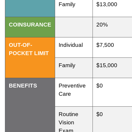
Family
$13,000
COINSURANCE
20%
OUT-OF-
Individual
$7,500
POCKET LIMIT
Family
$15,000
BENEFITS
Preventive
$0
Care
Routine
$0
Vision
Exam