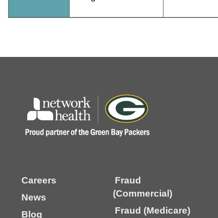
Careers
Fraud
(Commercial)
News
Fraud (Medicare)
Blog