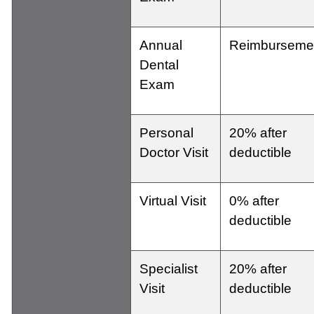
Annual
Reimburseme
Dental
Exam
Personal
20% after
Doctor Visit
deductible
Virtual Visit
0% after
deductible
Specialist
20% after
Visit
deductible