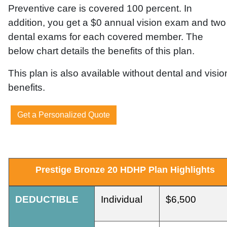
Preventive care is covered 100 percent. In
addition,
you get a $0 annual vision exam and two
dental exams for each covered member.
The
below chart details the benefits of this plan.
This plan is also available without dental and visio
benefits.
Get a Personalized Quote
Prestige
Bronze
20
HDHP
Plan
Highlights
DEDUCTIBLE
Individual
$6,500