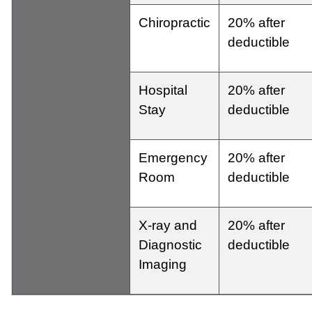
Chiropractic
20% after
deductible
Hospital
20% after
Stay
deductible
Emergency
20% after
Room
deductible
X-ray and
20% after
Diagnostic
deductible
Imaging