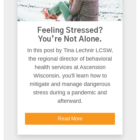
Feeling Stressed?
You’re Not Alone.
In this post by Tina Lechnir LCSW,
the regional director of behavioral
health services at Ascension
Wisconsin, you'll learn how to
mitigate and manage dangerous
stress during a pandemic and
afterward.
Read More