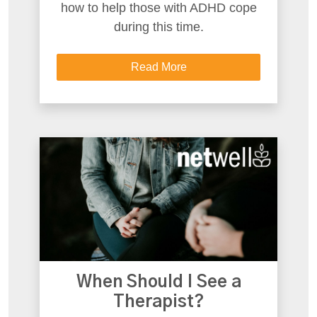
how to help those with ADHD cope
during this time.
Read More
When Should I See a
Therapist?