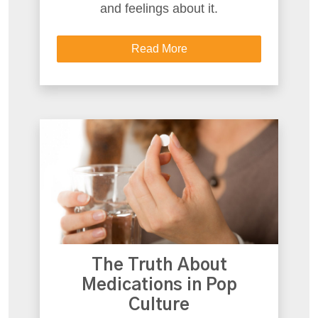
and feelings about it.
Read More
The Truth About
Medications in Pop
Culture