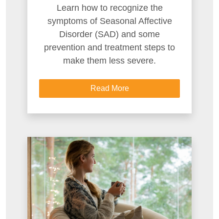
Learn how to recognize the
symptoms of Seasonal Affective
Disorder (SAD) and some
prevention and treatment steps to
make them less severe.
Read More