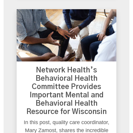
Network Health’s
Behavioral Health
Committee Provides
Important Mental and
Behavioral Health
Resource for Wisconsin
In this post, quality care coordinator,
Mary Zamost, shares the incredible