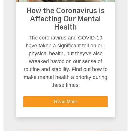
How the Coronavirus is
Affecting Our Mental
Health
The coronavirus and COVID-19
have taken a significant toll on our
physical health, but they've also
wreaked havoc on our sense of
routine and stability. Find out how to
make mental health a priority during
these times.
Read More