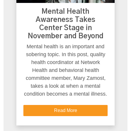
Mental Health
Awareness Takes
Center Stage in
November and Beyond
Mental health is an important and
sobering topic. In this post, quality
health coordinator at Network
Health and behavioral health
committee member, Mary Zamost,
takes a look at when a mental
condition becomes a mental illness.
Read More