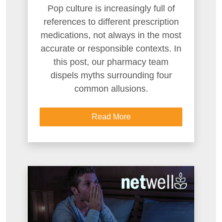
Pop culture is increasingly full of
references to different prescription
medications, not always in the most
accurate or responsible contexts. In
this post, our pharmacy team
dispels myths surrounding four
common allusions.
Read More