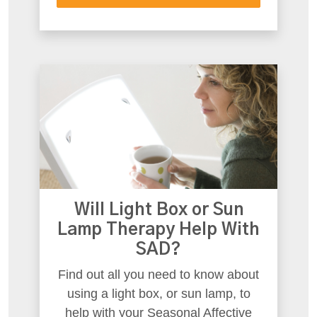
Will Light Box or Sun
Lamp Therapy Help With
SAD?
Find out all you need to know about
using a light box, or sun lamp, to
help with your Seasonal Affective