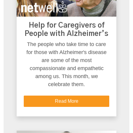
Help for Caregivers of
People with Alzheimer’s
The people who take time to care
for those with Alzheimer's disease
are some of the most
compassionate and empathetic
among us. This month, we
celebrate them.
Read More