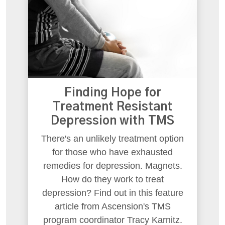
Finding Hope for
Treatment Resistant
Depression with TMS
There's an unlikely treatment option
for those who have exhausted
remedies for depression. Magnets.
How do they work to treat
depression? Find out in this feature
article from Ascension's TMS
program coordinator Tracy Karnitz.