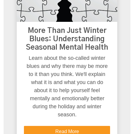
More Than Just Winter
Blues: Understanding
Seasonal Mental Health
Learn about the so-called winter
blues and why there may be more
to it than you think. We'll explain
what it is and what you can do
about it to help yourself feel
mentally and emotionally better
during the holiday and winter
season.
Read More