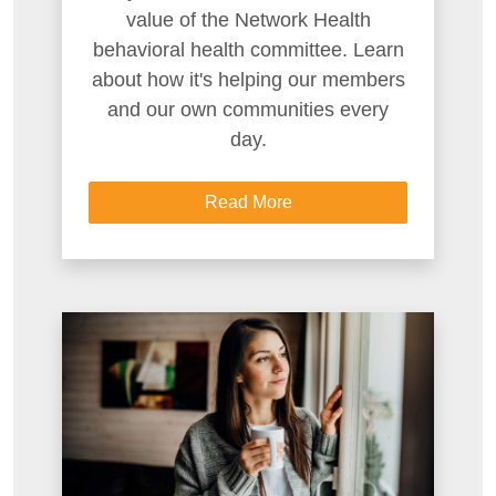
value of the Network Health
behavioral health committee. Learn
about how it's helping our members
and our own communities every
day.
Read More