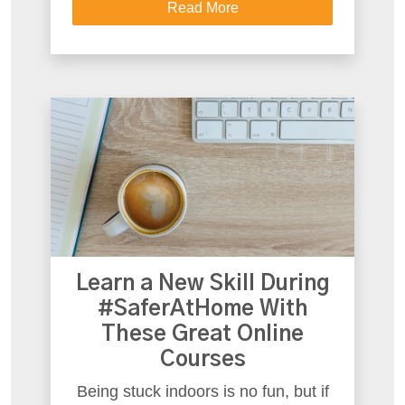
Read More
Learn a New Skill During
#SaferAtHome With
These Great Online
Courses
Being stuck indoors is no fun, but if