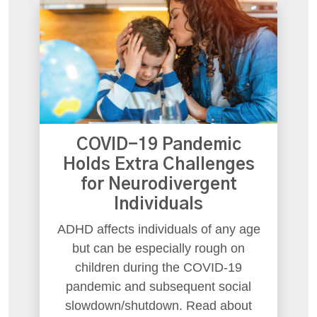
COVID-19 Pandemic
Holds Extra Challenges
for Neurodivergent
Individuals
ADHD affects individuals of any age
but can be especially rough on
children during the COVID-19
pandemic and subsequent social
slowdown/shutdown. Read about