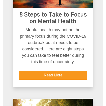
8 Steps to Take to Focus
on Mental Health
Mental health may not be the
primary focus during the COVID-19
outbreak but it needs to be
considered. Here are eight steps
you can take to feel better during
this time of uncertainty.
Read More