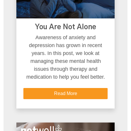
You Are Not Alone
Awareness of anxiety and
depression has grown in recent
years. In this post, we look at
managing these mental health
issues through therapy and
medication to help you feel better.
Read More