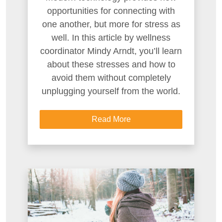
opportunities for connecting with
one another, but more for stress as
well. In this article by wellness
coordinator Mindy Arndt, you’ll learn
about these stresses and how to
avoid them without completely
unplugging yourself from the world.
Read More