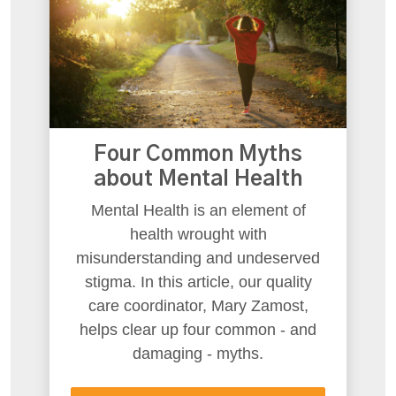
Four Common Myths
about Mental Health
Mental Health is an element of
health wrought with
misunderstanding and undeserved
stigma. In this article, our quality
care coordinator, Mary Zamost,
helps clear up four common - and
damaging - myths.