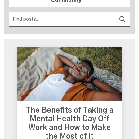
The Benefits of Taking a
Mental Health Day Off
Work and How to Make
the Most of It