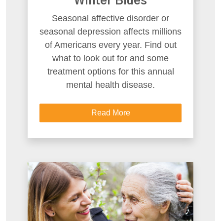
Winter Blues
Seasonal affective disorder or
seasonal depression affects millions
of Americans every year. Find out
what to look out for and some
treatment options for this annual
mental health disease.
Read More