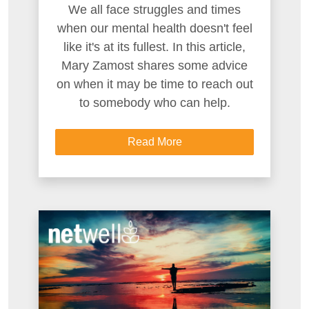
We all face struggles and times
when our mental health doesn't feel
like it's at its fullest. In this article,
Mary Zamost shares some advice
on when it may be time to reach out
to somebody who can help.
Read More