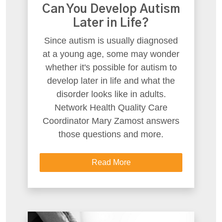
Can You Develop Autism
Later in Life?
Since autism is usually diagnosed
at a young age, some may wonder
whether it's possible for autism to
develop later in life and what the
disorder looks like in adults.
Network Health Quality Care
Coordinator Mary Zamost answers
those questions and more.
Read More