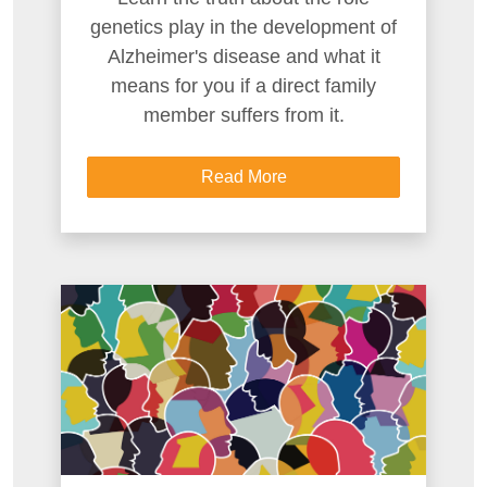
genetics play in the development of
Alzheimer's disease and what it
means for you if a direct family
member suffers from it.
Read More