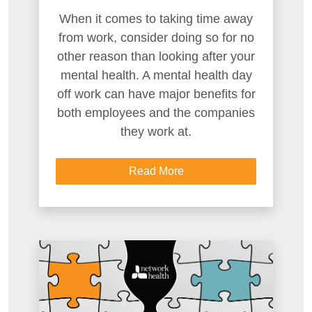
When it comes to taking time away
from work, consider doing so for no
other reason than looking after your
mental health. A mental health day
off work can have major benefits for
both employees and the companies
they work at.
Read More