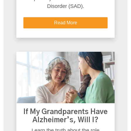
Disorder (SAD).
Read More
If My Grandparents Have
Alzheimer’s, Will I?
Learn the truth about the role