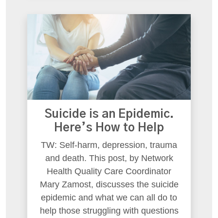
Suicide is an Epidemic.
Here’s How to Help
TW: Self-harm, depression, trauma
and death. This post, by Network
Health Quality Care Coordinator
Mary Zamost, discusses the suicide
epidemic and what we can all do to
help those struggling with questions