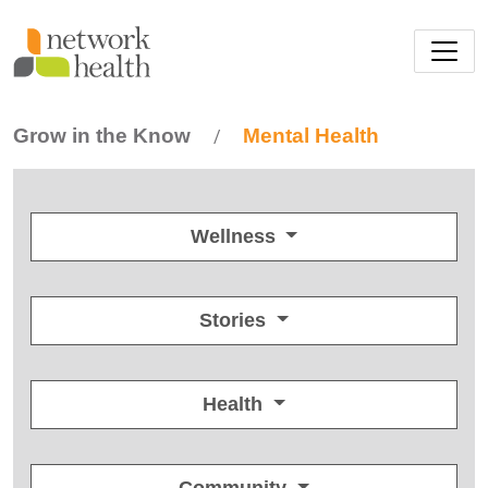
Skip to main content
Grow in the Know
Mental Health
/
Wellness
Stories
Health
Community