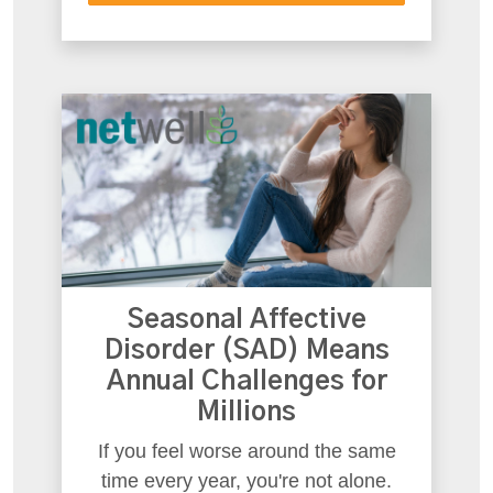
Seasonal Affective
Disorder (SAD) Means
Annual Challenges for
Millions
If you feel worse around the same
time every year, you're not alone.