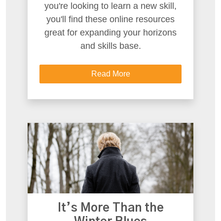
you're looking to learn a new skill,
you'll find these online resources
great for expanding your horizons
and skills base.
Read More
It’s More Than the