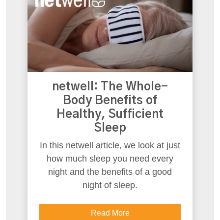
netwell: The Whole-
Body Benefits of
Healthy, Sufficient
Sleep
In this netwell article, we look at just
how much sleep you need every
night and the benefits of a good
night of sleep.
Read More