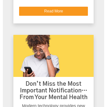
Read More
Don’t Miss the Most
Important Notification…
From Your Mental Health
Modern technology provides new