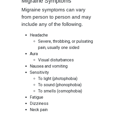
Migraine Symptoms
Migraine symptoms can vary
from person to person and may
include any of the following.
Headache
Severe, throbbing, or pulsating
pain, usually one sided
Aura
Visual disturbances
Nausea and vomiting
Sensitivity
To light (photophobia)
To sound (phonophobia)
To smells (osmophobia)
Fatigue
Dizziness
Neck pain