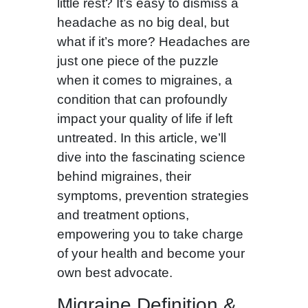
little rest? It’s easy to dismiss a
headache as no big deal, but
what if it’s more? Headaches are
just one piece of the puzzle
when it comes to migraines, a
condition that can profoundly
impact your quality of life if left
untreated. In this article, we’ll
dive into the fascinating science
behind migraines, their
symptoms, prevention strategies
and treatment options,
empowering you to take charge
of your health and become your
own best advocate.
Migraine Definition &