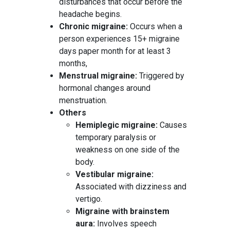
disturbances that occur before the
headache begins.
Chronic migraine:
Occurs when a
person experiences 15+ migraine
days paper month for at least 3
months,
Menstrual migraine:
Triggered by
hormonal changes around
menstruation.
Others
Hemiplegic migraine:
Causes
temporary paralysis or
weakness on one side of the
body.
Vestibular migraine:
Associated with dizziness and
vertigo.
Migraine with brainstem
aura:
Involves speech