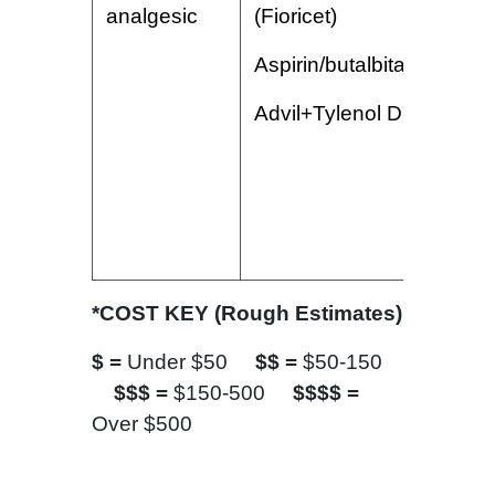
analgesic
(Fioricet)
Aspirin/butalbital/caffeine
Advil+Tylenol Dual Action
*COST KEY (Rough Estimates)
$ =
Under $50
$$ =
$50-150
$$$ =
$150-500
$$$$ =
Over $500