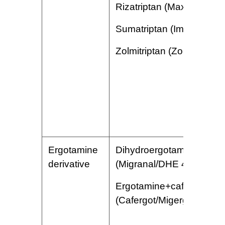
Rizatriptan (Maxalt)
Sumatriptan (Imitrex)
Zolmitriptan (Zomig)
Ergotamine
Dihydroergotamine
derivative
(Migranal/DHE 45)
Ergotamine+caffeine
(Cafergot/Migergot)