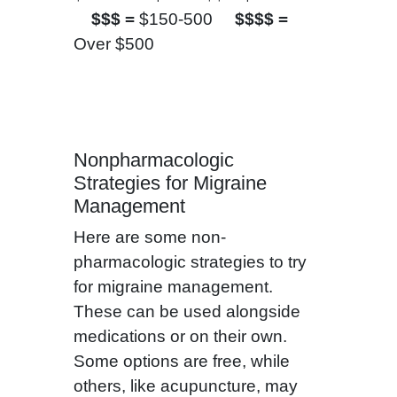
$$$ =
$150-500
$$$$ =
Over $500
Nonpharmacologic
Strategies for Migraine
Management
Here are some non-
pharmacologic strategies to try
for migraine management.
These can be used alongside
medications or on their own.
Some options are free, while
others, like acupuncture, may