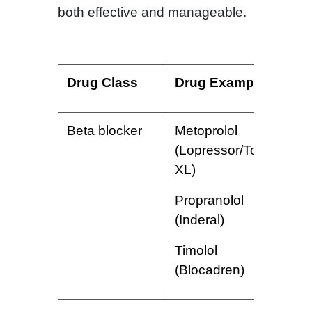
both effective and manageable.
Drug Class
Drug Examples
S
Beta blocker
Metoprolol
A
(Lopressor/Toprol
s
XL)
r
d
Propranolol
h
(Inderal)
i
Timolol
(Blocadren)