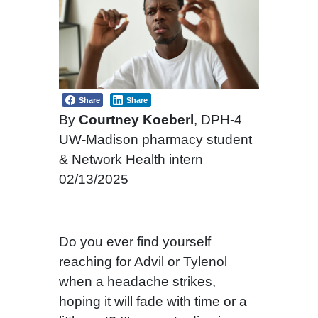
Share
Share
By
Courtney Koeberl
, DPH-4
UW-Madison pharmacy student
& Network Health intern
02/13/2025
Do you ever find yourself
reaching for Advil or Tylenol
when a headache strikes,
hoping it will fade with time or a