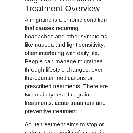
Treatment Overview
A migraine is a chronic condition
that causes recurring
headaches and other symptoms
like nausea and light sensitivity,
often interfering with daily life.
People can manage migraines
through lifestyle changes, over-
the-counter medications or
prescribed treatments. There are
two main types of migraine
treatments: acute treatment and
preventive treatment.
Acute treatment aims to stop or
reduce the severity of a migraine