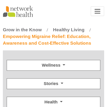
Skip to main content
Grow in the Know
Healthy Living
/
/
Empowering Migraine Relief: Education,
Awareness and Cost-Effective Solutions
Wellness
Stories
Health