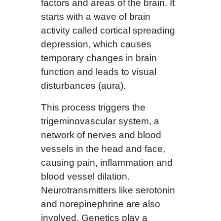
factors and areas of the brain. It
starts with a wave of brain
activity called cortical spreading
depression, which causes
temporary changes in brain
function and leads to visual
disturbances (aura).
This process triggers the
trigeminovascular system, a
network of nerves and blood
vessels in the head and face,
causing pain, inflammation and
blood vessel dilation.
Neurotransmitters like serotonin
and norepinephrine are also
involved. Genetics play a