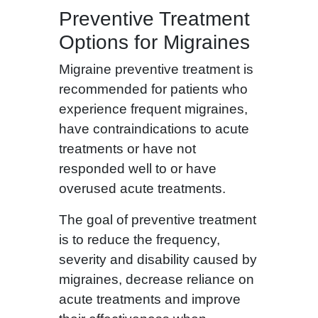
Preventive Treatment
Options for Migraines
Migraine preventive treatment is
recommended for patients who
experience frequent migraines,
have contraindications to acute
treatments or have not
responded well to or have
overused acute treatments.
The goal of preventive treatment
is to reduce the frequency,
severity and disability caused by
migraines, decrease reliance on
acute treatments and improve