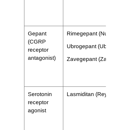
Gepant
Rimegepant (Nurtec)
(CGRP
Ubrogepant (Ubrelvy)
receptor
antagonist)
Zavegepant (Zavzpret)
Serotonin
Lasmiditan (Reyvow)
receptor
agonist