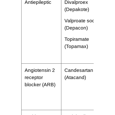
Antiepileptic
Divalproex
W
(Depakote)
c
s
Valproate sodium
c
(Depacon)
i
g
Topiramate
i
(Topamax)
d
Angiotensin 2
Candesartan
L
receptor
(Atacand)
p
blocker (ARB)
d
f