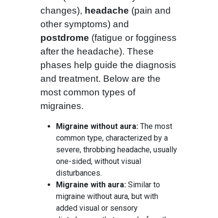
changes),
headache
(pain and
other symptoms) and
postdrome
(fatigue or fogginess
after the headache). These
phases help guide the diagnosis
and treatment. Below are the
most common types of
migraines.
Migraine without aura:
The most
common type, characterized by a
severe, throbbing headache, usually
one-sided, without visual
disturbances.
Migraine with aura:
Similar to
migraine without aura, but with
added visual or sensory