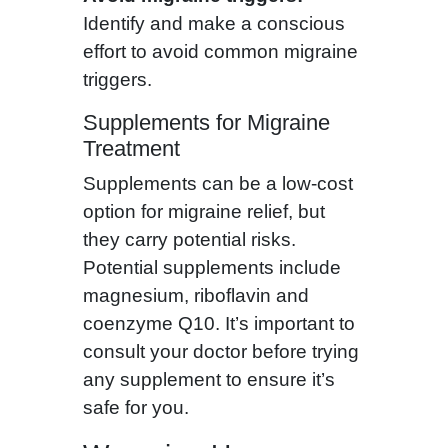
Identify and make a conscious
effort to avoid common migraine
triggers.
Supplements for Migraine
Treatment
Supplements can be a low-cost
option for migraine relief, but
they carry potential risks.
Potential supplements include
magnesium, riboflavin and
coenzyme Q10. It’s important to
consult your doctor before trying
any supplement to ensure it’s
safe for you.