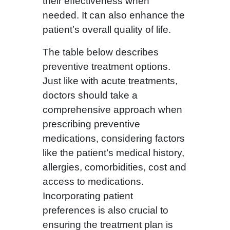
their effectiveness when
needed. It can also enhance the
patient’s overall quality of life.
The table below describes
preventive treatment options.
Just like with acute treatments,
doctors should take a
comprehensive approach when
prescribing preventive
medications, considering factors
like the patient’s medical history,
allergies, comorbidities, cost and
access to medications.
Incorporating patient
preferences is also crucial to
ensuring the treatment plan is