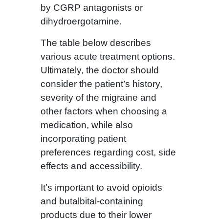
by CGRP antagonists or
dihydroergotamine.
The table below describes
various acute treatment options.
Ultimately, the doctor should
consider the patient’s history,
severity of the migraine and
other factors when choosing a
medication, while also
incorporating patient
preferences regarding cost, side
effects and accessibility.
It’s important to avoid opioids
and butalbital-containing
products due to their lower