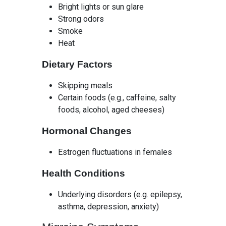
Bright lights or sun glare
Strong odors
Smoke
Heat
Dietary Factors
Skipping meals
Certain foods (e.g., caffeine, salty
foods, alcohol, aged cheeses)
Hormonal Changes
Estrogen fluctuations in females
Health Conditions
Underlying disorders (e.g. epilepsy,
asthma, depression, anxiety)