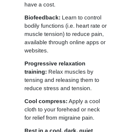
have a cost.
Biofeedback:
Learn to control
bodily functions (i.e. heart rate or
muscle tension) to reduce pain,
available through online apps or
websites.
Progressive relaxation
training:
Relax muscles by
tensing and releasing them to
reduce stress and tension.
Cool compress:
Apply a cool
cloth to your forehead or neck
for relief from migraine pain.
Rest in a cool, dark, quiet