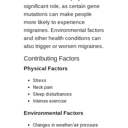
significant role, as certain gene
mutations can make people
more likely to experience
migraines. Environmental factors
and other health conditions can
also trigger or worsen migraines.
Contributing Factors
Physical Factors
Stress
Neck pain
Sleep disturbances
Intense exercise
Environmental Factors
Changes in weather/air pressure