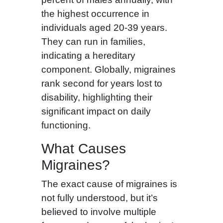
the highest occurrence in
individuals aged 20-39 years.
They can run in families,
indicating a hereditary
component. Globally, migraines
rank second for years lost to
disability, highlighting their
significant impact on daily
functioning.
What Causes
Migraines?
The exact cause of migraines is
not fully understood, but it’s
believed to involve multiple