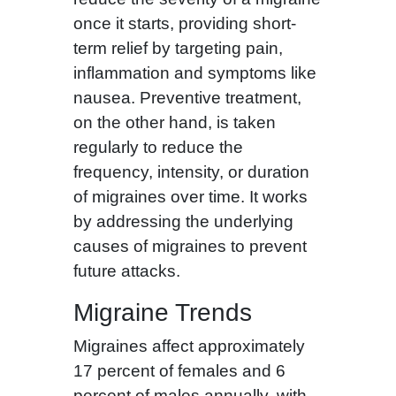
once it starts, providing short-
term relief by targeting pain,
inflammation and symptoms like
nausea. Preventive treatment,
on the other hand, is taken
regularly to reduce the
frequency, intensity, or duration
of migraines over time. It works
by addressing the underlying
causes of migraines to prevent
future attacks.
Migraine Trends
Migraines affect approximately
17 percent of females and 6
percent of males annually, with