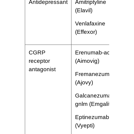
Antidepressant
Amitriptyline
S
(Elavil)
w
a
Venlafaxine
e
(Effexor)
CGRP
Erenumab-aooe
I
receptor
(Aimovig)
r
antagonist
a
Fremanezum-vfrm
d
(Ajovy)
n
f
Galcanezumab-
gnlm (Emgality)
Eptinezumab-jjmr
(Vyepti)