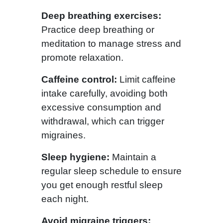
Deep breathing exercises:
Practice deep breathing or
meditation to manage stress and
promote relaxation.
Caffeine control:
Limit caffeine
intake carefully, avoiding both
excessive consumption and
withdrawal, which can trigger
migraines.
Sleep hygiene:
Maintain a
regular sleep schedule to ensure
you get enough restful sleep
each night.
Avoid migraine triggers: