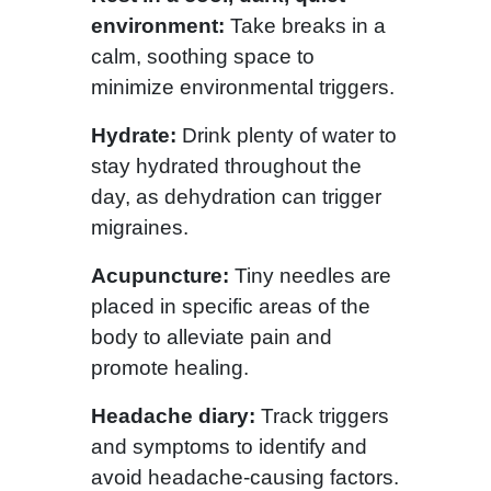
environment:
Take breaks in a
calm, soothing space to
minimize environmental triggers.
Hydrate:
Drink plenty of water to
stay hydrated throughout the
day, as dehydration can trigger
migraines.
Acupuncture:
Tiny needles are
placed in specific areas of the
body to alleviate pain and
promote healing.
Headache diary:
Track triggers
and symptoms to identify and
avoid headache-causing factors.