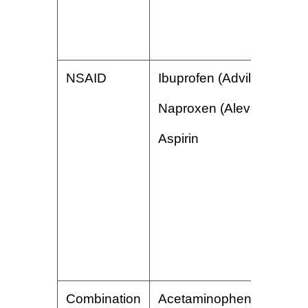
NSAID
Ibuprofen (Advil)
Naproxen (Aleve)
Aspirin
Combination
Acetaminophen/butalbital