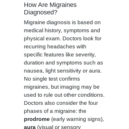
How Are Migraines
Diagnosed?
Migraine diagnosis is based on
medical history, symptoms and
physical exam. Doctors look for
recurring headaches with
specific features like severity,
duration and symptoms such as
nausea, light sensitivity or aura.
No single test confirms
migraines, but imaging may be
used to rule out other conditions.
Doctors also consider the four
phases of a migraine: the
prodrome
(early warning signs),
aura
(visual or sensory