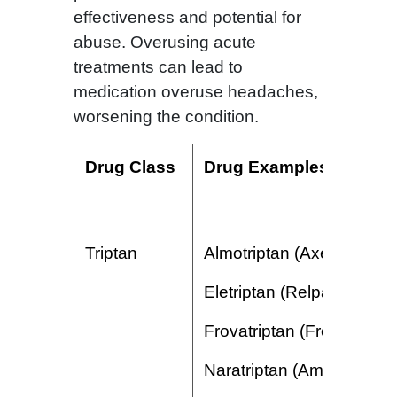
effectiveness and potential for
abuse. Overusing acute
treatments can lead to
medication overuse headaches,
worsening the condition.
Drug Class
Drug Examples
Triptan
Almotriptan (Axert)
Eletriptan (Relpax)
Frovatriptan (Frova)
Naratriptan (Amerge)