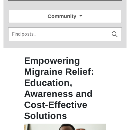
Community
Empowering
Migraine Relief:
Education,
Awareness and
Cost-Effective
Solutions