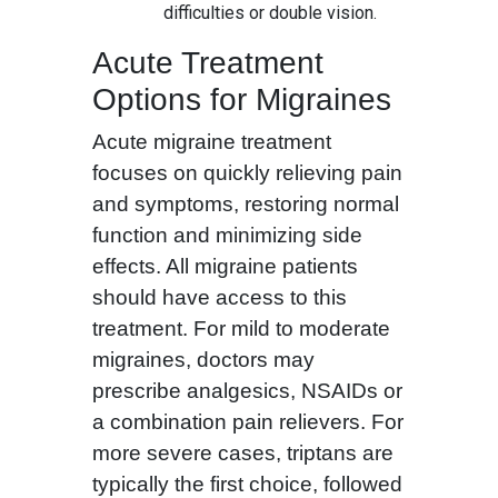
difficulties or double vision.
Acute Treatment
Options for Migraines
Acute migraine treatment
focuses on quickly relieving pain
and symptoms, restoring normal
function and minimizing side
effects. All migraine patients
should have access to this
treatment. For mild to moderate
migraines, doctors may
prescribe analgesics, NSAIDs or
a combination pain relievers. For
more severe cases, triptans are
typically the first choice, followed