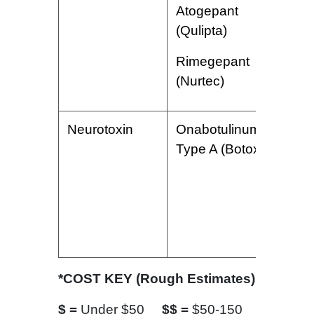
Atogepant
(Qulipta)
Rimegepant
(Nurtec)
Neurotoxin
Onabotulinumtoxin
I
Type A (Botox)
p
e
o
h
p
*COST KEY (Rough Estimates)
$ =
Under $50
$$ =
$50-150