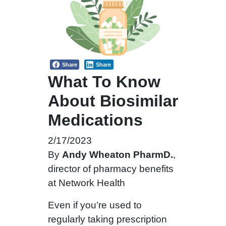
Share
Share
What To Know
About Biosimilar
Medications
2/17/2023
By
Andy Wheaton PharmD.
,
director of pharmacy benefits
at Network Health
Even if you’re used to
regularly taking prescription