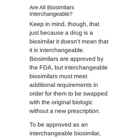
Are All Biosimilars
Interchangeable?
Keep in mind, though, that
just because a drug is a
biosimilar it doesn’t mean that
it is interchangeable.
Biosimilars are approved by
the FDA, but interchangeable
biosimilars must meet
additional requirements in
order for them to be swapped
with the original biologic
without a new prescription.
To be approved as an
interchangeable biosimilar,