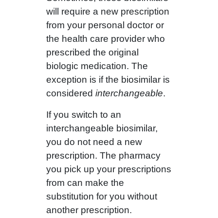
will require a new prescription
from your personal doctor or
the health care provider who
prescribed the original
biologic medication. The
exception is if the biosimilar is
considered
interchangeable
.
If you switch to an
interchangeable biosimilar,
you do not need a new
prescription. The pharmacy
you pick up your prescriptions
from can make the
substitution for you without
another prescription.