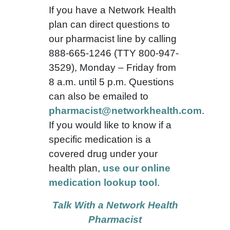
If you have a Network Health
plan can direct questions to
our pharmacist line by calling
888-665-1246 (TTY 800-947-
3529), Monday – Friday from
8 a.m. until 5 p.m. Questions
can also be emailed to
pharmacist@networkhealth.com
.
If you would like to know if a
specific medication is a
covered drug under your
health plan,
use our online
medication lookup tool
.
Talk With a Network Health
Pharmacist