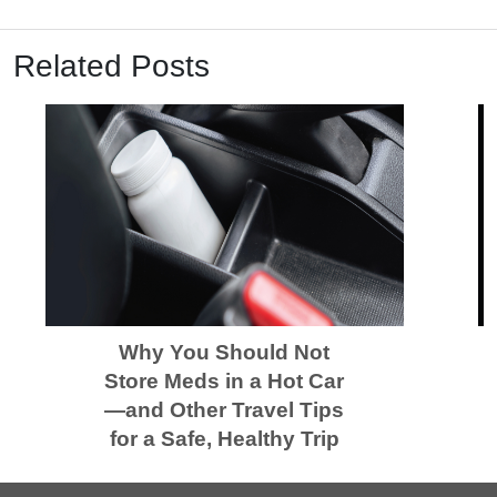
Related Posts
Why You Should Not
Store Meds in a Hot Car
—and Other Travel Tips
for a Safe, Healthy Trip