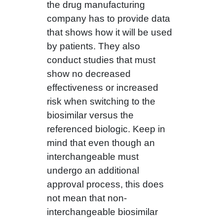
the drug manufacturing
company has to provide data
that shows how it will be used
by patients. They also
conduct studies that must
show no decreased
effectiveness or increased
risk when switching to the
biosimilar versus the
referenced biologic. Keep in
mind that even though an
interchangeable must
undergo an additional
approval process, this does
not mean that non-
interchangeable biosimilar