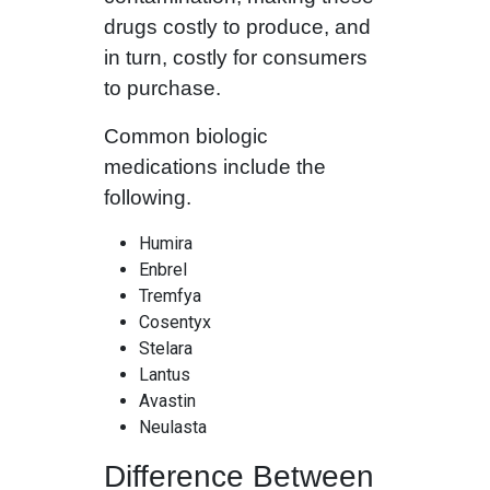
drugs costly to produce, and
in turn, costly for consumers
to purchase.
Common biologic
medications include the
following.
Humira
Enbrel
Tremfya
Cosentyx
Stelara
Lantus
Avastin
Neulasta
Difference Between