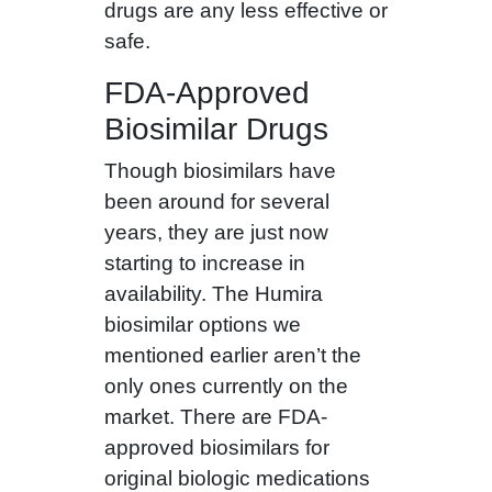
drugs are any less effective or
safe.
FDA-Approved
Biosimilar Drugs
Though biosimilars have
been around for several
years, they are just now
starting to increase in
availability. The Humira
biosimilar options we
mentioned earlier aren’t the
only ones currently on the
market. There are FDA-
approved biosimilars for
original biologic medications