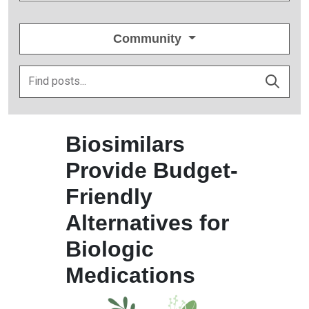
Community
Biosimilars
Provide Budget-
Friendly
Alternatives for
Biologic
Medications