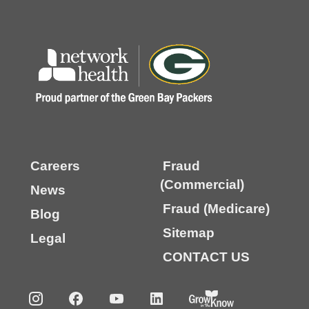
Careers
Fraud
(Commercial)
News
Fraud (Medicare)
Blog
Sitemap
Legal
CONTACT US