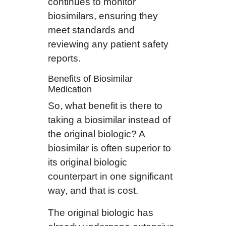
continues to monitor
biosimilars, ensuring they
meet standards and
reviewing any patient safety
reports.
Benefits of Biosimilar
Medication
So, what benefit is there to
taking a biosimilar instead of
the original biologic? A
biosimilar is often superior to
its original biologic
counterpart in one significant
way, and that is cost.
The original biologic has