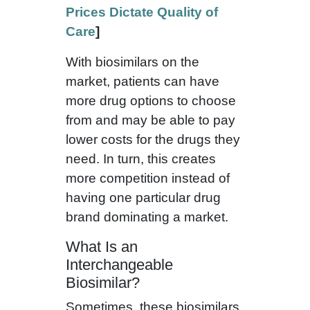
Prices Dictate Quality of
Care
]
With biosimilars on the
market, patients can have
more drug options to choose
from and may be able to pay
lower costs for the drugs they
need. In turn, this creates
more competition instead of
having one particular drug
brand dominating a market.
What Is an
Interchangeable
Biosimilar?
Sometimes, these biosimilars