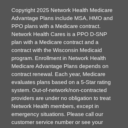
Copyright 2025 Network Health Medicare
Advantage Plans include MSA, HMO and
PPO plans with a Medicare contract.
Network Health Cares is a PPO D-SNP
plan with a Medicare contract and a
contract with the Wisconsin Medicaid
program. Enrollment in Network Health
Medicare Advantage Plans depends on
contract renewal. Each year, Medicare
evaluates plans based on a 5-Star rating
system. Out-of-network/non-contracted
providers are under no obligation to treat
Network Health members, except in
emergency situations. Please call our
customer service number or see your