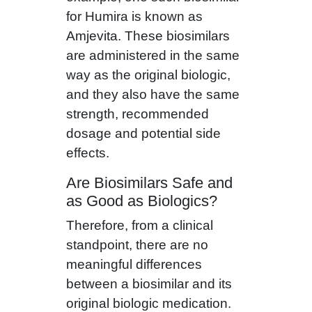
for Humira is known as
Amjevita. These biosimilars
are administered in the same
way as the original biologic,
and they also have the same
strength, recommended
dosage and potential side
effects.
Are Biosimilars Safe and
as Good as Biologics?
Therefore, from a clinical
standpoint, there are no
meaningful differences
between a biosimilar and its
original biologic medication.