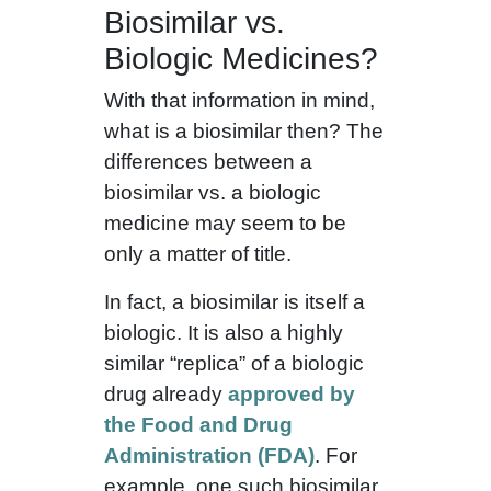
Biosimilar vs.
Biologic Medicines?
With that information in mind,
what is a biosimilar then? The
differences between a
biosimilar vs. a biologic
medicine may seem to be
only a matter of title.
In fact, a biosimilar is itself a
biologic. It is also a highly
similar “replica” of a biologic
drug already
approved by
the Food and Drug
Administration (FDA)
. For
example, one such biosimilar