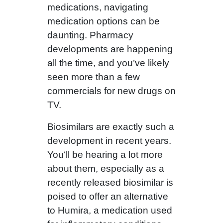
medications, navigating
medication options can be
daunting. Pharmacy
developments are happening
all the time, and you’ve likely
seen more than a few
commercials for new drugs on
TV.
Biosimilars are exactly such a
development in recent years.
You‘ll be hearing a lot more
about them, especially as a
recently released biosimilar is
poised to offer an alternative
to Humira, a medication used