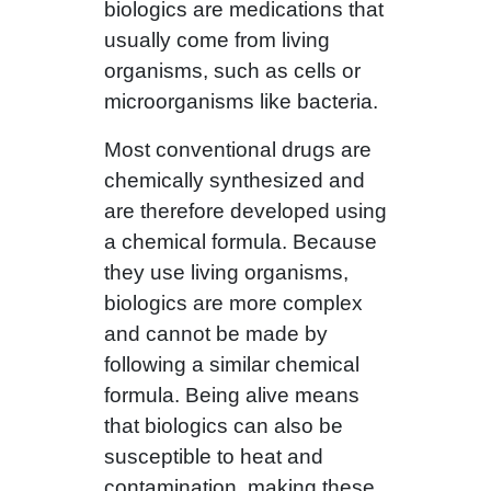
biologics are medications that
usually come from living
organisms, such as cells or
microorganisms like bacteria.
Most conventional drugs are
chemically synthesized and
are therefore developed using
a chemical formula. Because
they use living organisms,
biologics are more complex
and cannot be made by
following a similar chemical
formula. Being alive means
that biologics can also be
susceptible to heat and
contamination, making these