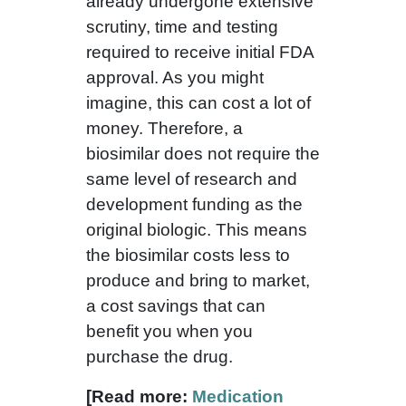
already undergone extensive
scrutiny, time and testing
required to receive initial FDA
approval. As you might
imagine, this can cost a lot of
money. Therefore, a
biosimilar does not require the
same level of research and
development funding as the
original biologic. This means
the biosimilar costs less to
produce and bring to market,
a cost savings that can
benefit you when you
purchase the drug.
[Read more:
Medication