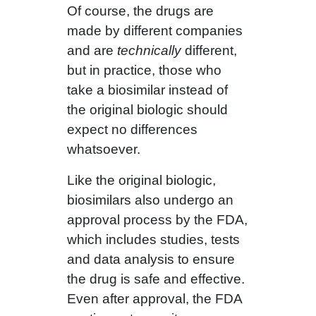
Of course, the drugs are
made by different companies
and are
technically
different,
but in practice, those who
take a biosimilar instead of
the original biologic should
expect no differences
whatsoever.
Like the original biologic,
biosimilars also undergo an
approval process by the FDA,
which includes studies, tests
and data analysis to ensure
the drug is safe and effective.
Even after approval, the FDA