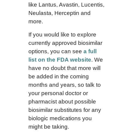
like Lantus, Avastin, Lucentis,
Neulasta, Herceptin and
more.
If you would like to explore
currently approved biosimilar
options, you can see
a full
list on the FDA website
. We
have no doubt that more will
be added in the coming
months and years, so talk to
your personal doctor or
pharmacist about possible
biosimilar substitutes for any
biologic medications you
might be taking.