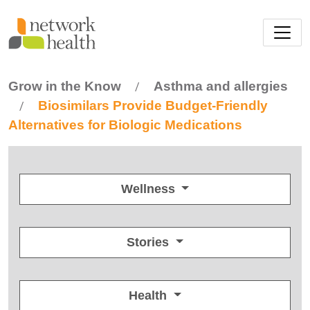
Skip to main content
Grow in the Know
Asthma and allergies
/
Biosimilars Provide Budget-Friendly
/
Alternatives for Biologic Medications
Wellness
Stories
Health