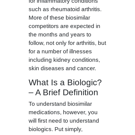
for inflammatory conditions
such as rheumatoid arthritis.
More of these biosimilar
competitors are expected in
the months and years to
follow, not only for arthritis, but
for a number of illnesses
including kidney conditions,
skin diseases and cancer.
What Is a Biologic?
– A Brief Definition
To understand biosimilar
medications, however, you
will first need to understand
biologics. Put simply,