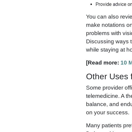
Provide advice on
You can also revi
make notations on
problems with visi
Discussing ways to
while staying at 
[Read more:
10 M
Other Uses f
Some provider offi
telemedicine. A th
balance, and endu
on your success.
Many patients pref