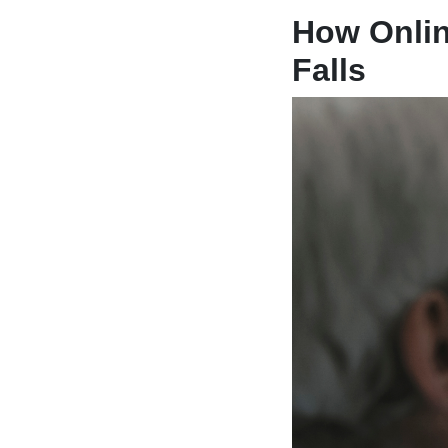
How Onlin
Falls