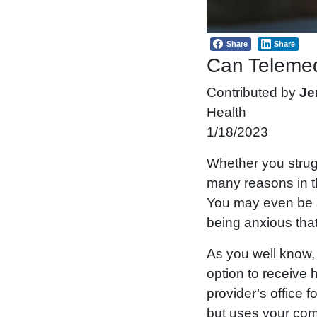
Share
Share
Can Telemed
Contributed by
Je
Health
1/18/2023
Whether you strug
many reasons in th
You may even be su
being anxious that
As you well know, 
option to receive h
provider’s office 
but uses your comp