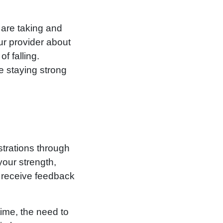
 are taking and
ur provider about
f falling.
e staying strong
strations through
your strength,
 receive feedback
time, the need to