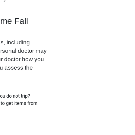
ome Fall
s, including
personal doctor may
ur doctor how you
ou assess the
ou do not trip?
 to get items from