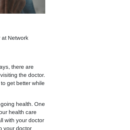
r at Network
ays, there are
isiting the doctor.
to get better while
ongoing health. One
your health care
ll with your doctor
o your doctor