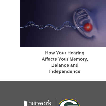
How Your Hearing
Affects Your Memory,
Balance and
Independence