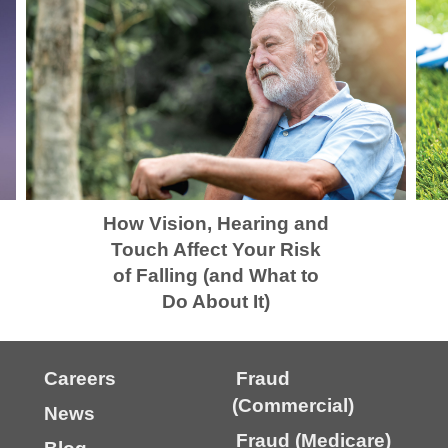
How Vision, Hearing and
Touch Affect Your Risk
of Falling (and What to
Do About It)
Careers
Fraud
(Commercial)
News
Fraud (Medicare)