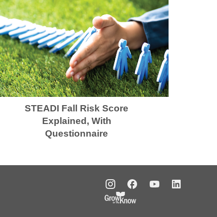
STEADI Fall Risk Score
Explained, With
Questionnaire