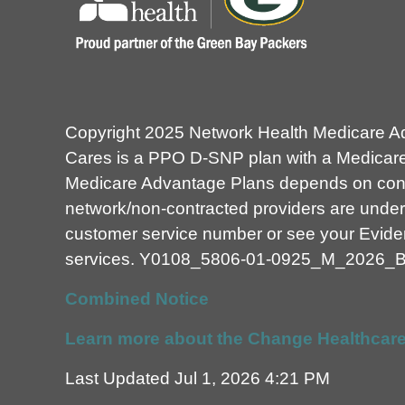
Copyright 2025 Network Health Medicare A
Cares is a PPO D-SNP plan with a Medicare 
Medicare Advantage Plans depends on contra
network/non-contracted providers are under 
customer service number or see your Evidenc
services.
Y0108_5806-01-0925_M_2026_
Combined Notice
Learn more about the Change Healthcare
Last Updated Jul 1, 2026 4:21 PM