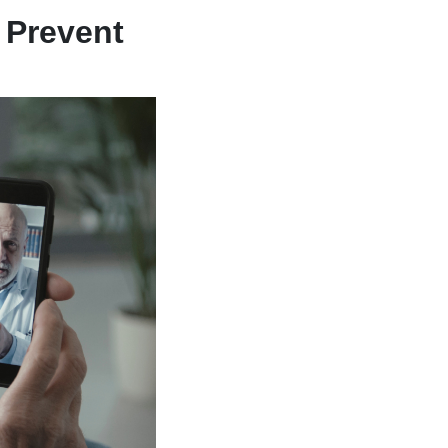
 Prevent