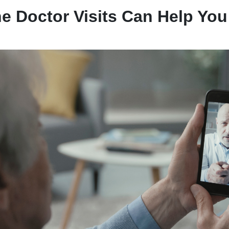
e Doctor Visits Can Help You