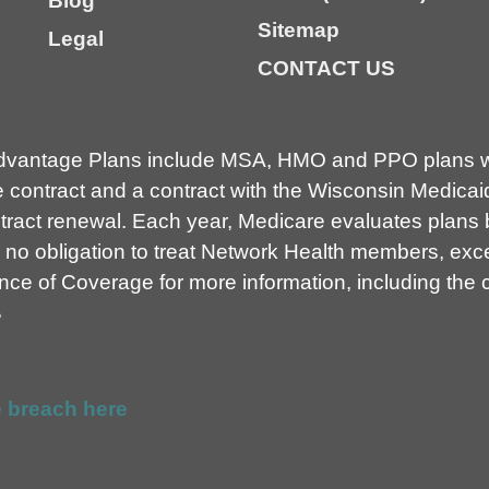
Blog
Sitemap
Legal
CONTACT US
dvantage Plans include MSA, HMO and PPO plans wi
contract and a contract with the Wisconsin Medicai
ct renewal. Each year, Medicare evaluates plans ba
no obligation to treat Network Health members, exce
e of Coverage for more information, including the co
B
 breach here