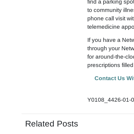
find a parking spo
to community illne
phone call visit w
telemedicine appo
If you have a Net
through your Netw
for around-the-clo
prescriptions fille
Contact Us Wi
Y0108_4426-01-
Related Posts