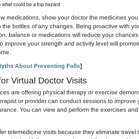
 what could be a trip hazard
ew medications, show your doctor the medicines you
 the bottles of any changes. Being proactive with yo
on, balance or medications will reduce your chances o
 improve your strength and activity level will promot
home.
yths About Preventing Falls
]
or Virtual Doctor Visits
ces are offering physical therapy or exercise demon
erapist or provider can conduct sessions to improve 
rance. You can view and perform the exercises and
er telemedicine visits because they eliminate travel 