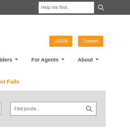
LOGIN
Contact
viders
For Agents
About
nt Falls