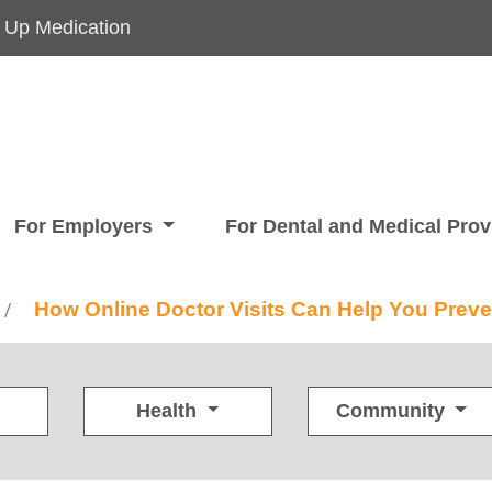
 Up Medication
For Employers
For Dental and Medical Pro
How Online Doctor Visits Can Help You Preve
/
Health
Community