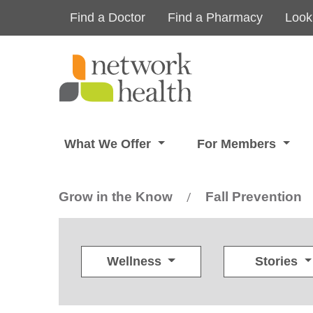
Skip to main content
Find a Doctor
Find a Pharmacy
Look
What We Offer
For Members
Grow in the Know
Fall Prevention
/
Wellness
Stories