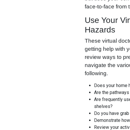
face-to-face from 
Use Your Vir
Hazards
These virtual doct
getting help with 
review ways to pr
navigate the vari
following.
Does your home ha
Are the pathways 
Are frequently us
shelves?
Do you have grab 
Demonstrate how
Review your activi