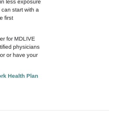
g in less exposure
can start with a
 first
ter for MDLIVE
ified physicians
tor or have your
rk Health Plan