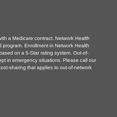
th a Medicare contract. Network Health
d program. Enrollment in Network Health
sed on a 5-Star rating system. Out-of-
pt in emergency situations. Please call our
st-sharing that applies to out-of-network