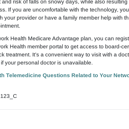
t and risk of falls on snowy days, while also resultin
ss. If you are uncomfortable with the technology, you 
ith your provider or have a family member help with the
intment.
work Health Medicare Advantage plan, you can regis
ork Health member portal to get access to board-cert
ck treatment. It’s a convenient way to visit with a doc
d if your personal doctor is unavailable.
th Telemedicine Questions Related to Your Netwo
0123_C