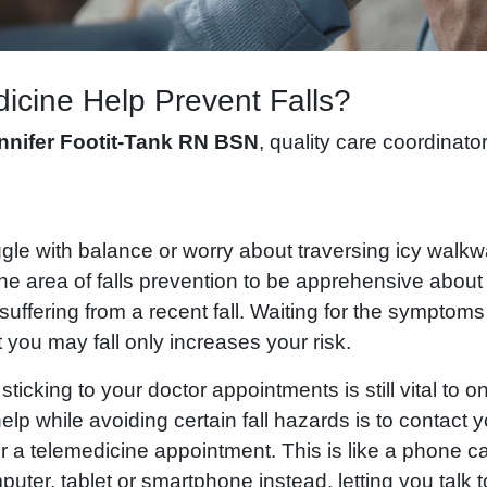
icine Help Prevent Falls?
nnifer Footit-Tank
RN BSN
, quality care coordinato
gle with balance or worry about traversing icy walkw
e area of falls prevention to be apprehensive about v
ffering from a recent fall. Waiting for the symptoms 
 you may fall only increases your risk.
sticking to your doctor appointments is still vital to 
elp while avoiding certain fall hazards is to contact 
for a telemedicine appointment. This is like a phone ca
uter, tablet or smartphone instead, letting you talk t