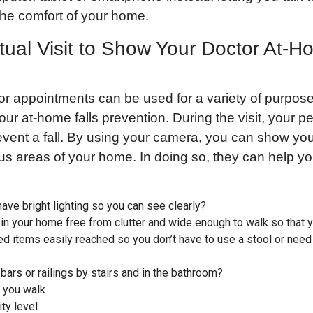
the comfort of your home.
tual Visit to Show Your Doctor At-H
or appointments can be used for a variety of purpose
your at-home falls prevention. During the visit, your 
event a fall. By using your camera, you can show yo
ous areas of your home. In doing so, they can help y
ve bright lighting so you can see clearly?
in your home free from clutter and wide enough to walk so that y
ed items easily reached so you don’t have to use a stool or need
bars or railings by stairs and in the bathroom?
 you walk
ty level