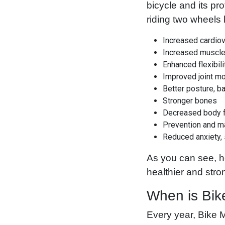
bicycle and its pro
riding two wheels 
Increased cardiov
Increased muscle
Enhanced flexibili
Improved joint mo
Better posture, b
Stronger bones
Decreased body f
Prevention and m
Reduced anxiety,
As you can see, h
healthier and str
When is Bik
Every year, Bike M