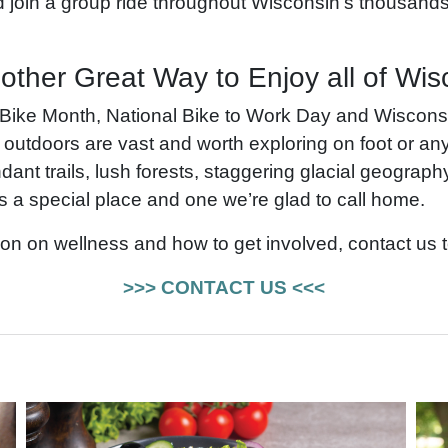
join a group ride throughout Wisconsin’s thousands 
other Great Way to Enjoy all of Wis
 Bike Month, National Bike to Work Day and Wiscon
 outdoors are vast and worth exploring on foot or a
ant trails, lush forests, staggering glacial geograph
s a special place and one we’re glad to call home.
on on wellness and how to get involved, contact us 
>>> CONTACT US <<<