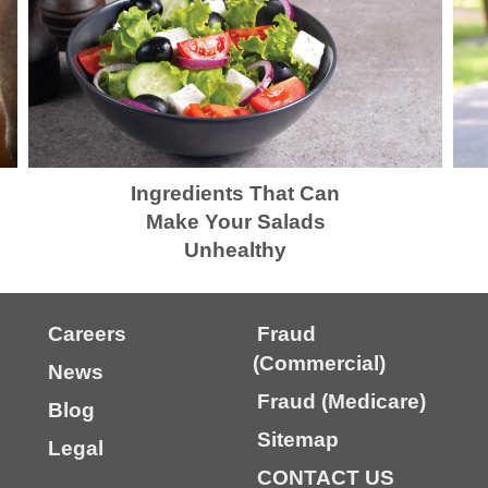
Ingredients That Can
Make Your Salads
Unhealthy
Careers
Fraud
(Commercial)
News
Fraud (Medicare)
Blog
Sitemap
Legal
CONTACT US