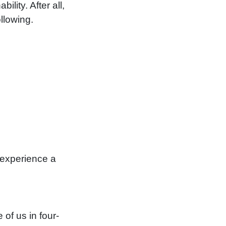
lity. After all,
llowing.
 experience a
 of us in four-