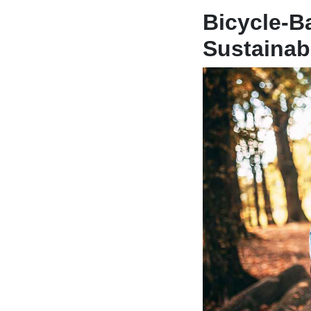
Bicycle-
Sustainab