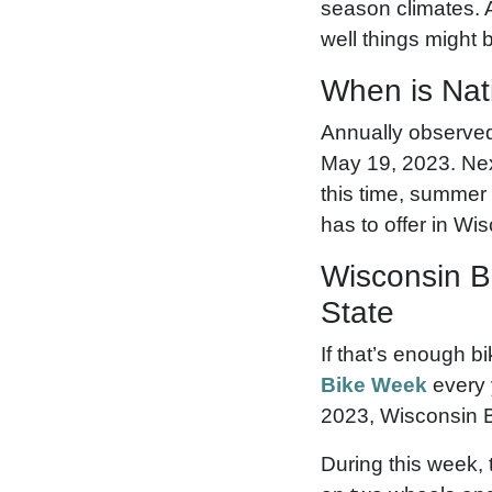
season climates. A
well things might 
When is Nat
Annually observed 
May 19, 2023. Nex
this time, summer 
has to offer in Wi
Wisconsin B
State
If that’s enough b
Bike Week
every 
2023, Wisconsin 
During this week, 