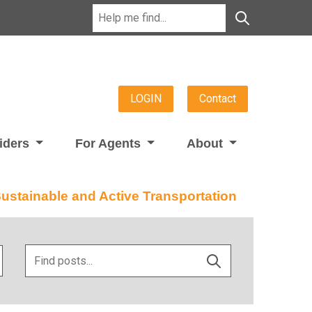
LOGIN
Contact
viders
For Agents
About
stainable and Active Transportation