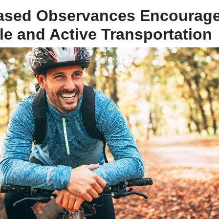
Based Observances Encourag
le and Active Transportation