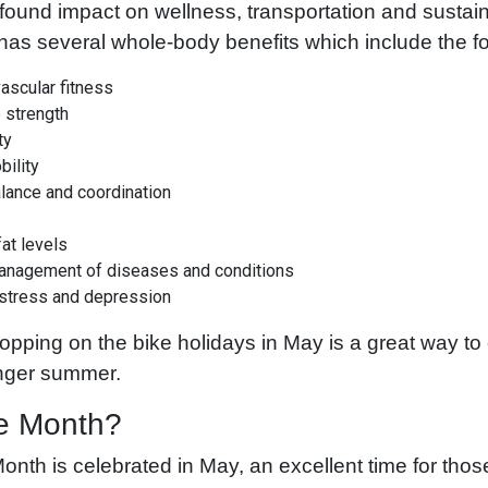
found impact on wellness, transportation and sustainabi
has several whole-body benefits which include the fo
ascular fitness
 strength
ty
bility
alance and coordination
at levels
anagement of diseases and conditions
 stress and depression
opping on the bike holidays in May is a great way to
onger summer.
e Month?
onth is celebrated in May, an excellent time for those