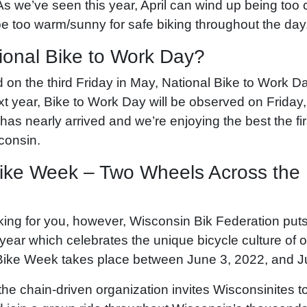
s we’ve seen this year, April can wind up being too
be too warm/sunny for safe biking throughout the day
ional Bike to Work Day?
on the third Friday in May, National Bike to Work Day
t year, Bike to Work Day will be observed on Friday
has nearly arrived and we’re enjoying the best the firs
sconsin.
ike Week – Two Wheels Across the
iking for you, however, Wisconsin Bik Federation put
year which celebrates the unique bicycle culture of o
Bike Week takes place between June 3, 2022, and J
the chain-driven organization invites Wisconsinites 