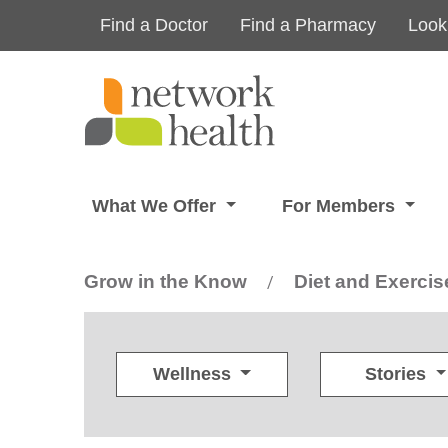
Skip to main content
Find a Doctor
Find a Pharmacy
Look
What We Offer
For Members
Grow in the Know
Diet and Exercis
/
Wellness
Stories