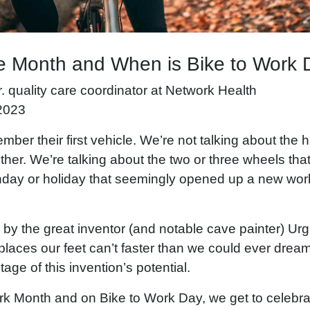
e Month and When is Bike to Work
sr. quality care coordinator at Network Health
2023
ber their first vehicle. We’re not talking about th
ither. We’re talking about the two or three wheels t
thday or holiday that seemingly opened up a new worl
n by the great inventor (and notable cave painter) Ur
places our feet can’t faster than we could ever dream.
age of this invention’s potential.
rk Month and on Bike to Work Day, we get to celebr