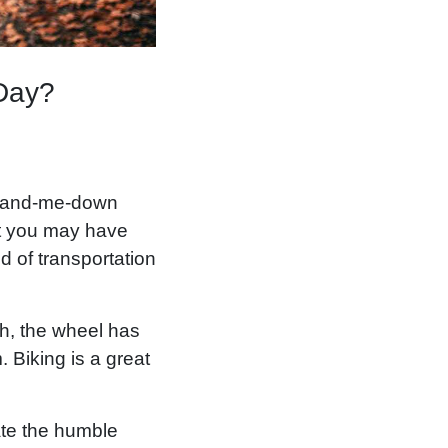
 Day?
e hand-me-down
hat you may have
d of transportation
gh, the wheel has
 Biking is a great
ate the humble