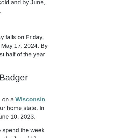
 cold and by June,
.
 falls on Friday,
, May 17, 2024. By
t half of the year
 Badger
s on a
Wisconsin
ur home state. In
une 10, 2023.
to spend the week