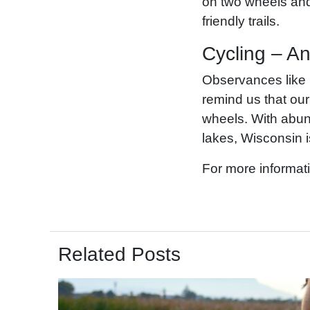
on two wheels and 
friendly trails.
Cycling – An
Observances like
remind us that our
wheels. With abund
lakes, Wisconsin i
For more informati
Related Posts