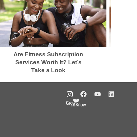
Are Fitness Subscription
K
Services Worth It? Let’s
Take a Look
t