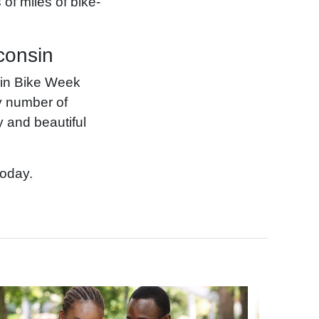
of miles of bike-
consin
sin Bike Week
ny number of
y and beautiful
today.