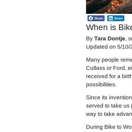
Share
Share
When is Bik
By
Tara Dontje
, 
Updated on 5/10/
Many people remem
Cutlass or Ford, e
received for a bir
possibilities.
Since its inventio
served to take us 
way to take advant
During Bike to Wo