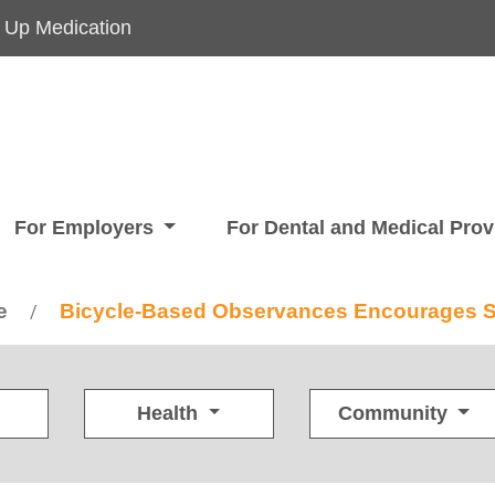
 Up Medication
For Employers
For Dental and Medical Pro
e
Bicycle-Based Observances Encourages Su
/
Health
Community