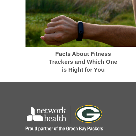
Facts About Fitness
Trackers and Which One
is Right for You