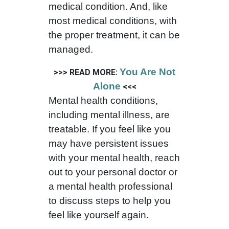
medical condition. And, like
most medical conditions, with
the proper treatment, it can be
managed.
You Are Not
>>> READ MORE:
Alone
<<<
Mental health conditions,
including mental illness, are
treatable. If you feel like you
may have persistent issues
with your mental health, reach
out to your personal doctor or
a mental health professional
to discuss steps to help you
feel like yourself again.