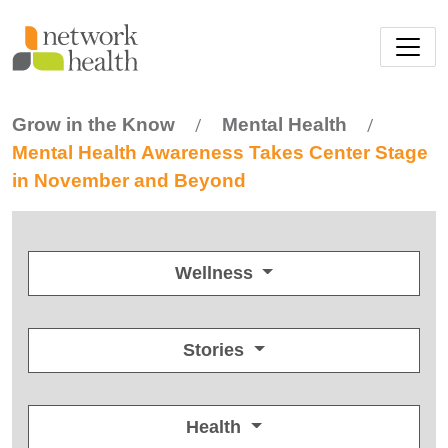
Skip to main content
Grow in the Know
Mental Health
/
/
Mental Health Awareness Takes Center Stage
in November and Beyond
Wellness
Stories
Health