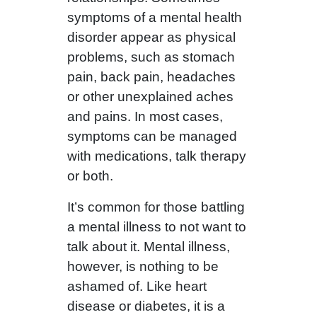
symptoms of a mental health
disorder appear as physical
problems, such as stomach
pain, back pain, headaches
or other unexplained aches
and pains. In most cases,
symptoms can be managed
with medications, talk therapy
or both.
It’s common for those battling
a mental illness to not want to
talk about it. Mental illness,
however, is nothing to be
ashamed of. Like heart
disease or diabetes, it is a