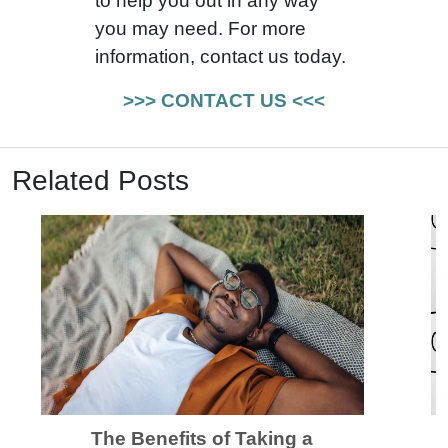
to help you out in any way
you may need. For more
information, contact us today.
>>> CONTACT US <<<
Related Posts
The Benefits of Taking a