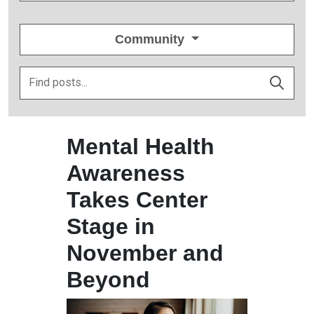
Community
Mental Health
Awareness
Takes Center
Stage in
November and
Beyond