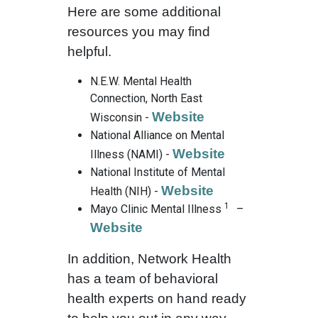
Here are some additional
resources you may find
helpful.
N.E.W. Mental Health
Connection, North East
Website
Wisconsin -
National Alliance on Mental
Website
Illness (NAMI) -
National Institute of Mental
Website
Health (NIH) -
1
Mayo Clinic Mental Illness
–
Website
In addition, Network Health
has a team of behavioral
health experts on hand ready