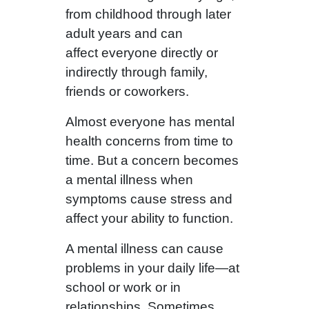
from childhood through later
adult years and can
affect everyone directly or
indirectly through family,
friends or coworkers.
Almost everyone has mental
health concerns from time to
time. But a concern becomes
a mental illness when
symptoms cause stress and
affect your ability to function.
A mental illness can cause
problems in your daily life—at
school or work or in
relationships. Sometimes