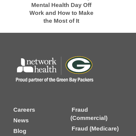
Mental Health Day Off
Work and How to Make
the Most of It
Careers
Fraud
(Commercial)
News
Fraud (Medicare)
Blog