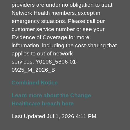
providers are under no obligation to treat
Network Health members, except in
emergency situations. Please call our
customer service number or see your
Evidence of Coverage for more
information, including the cost-sharing that
applies to out-of-network
services.
Y0108_5806-01-
0925_M_2026_B
Combined Notice
Learn more about the Change
Healthcare breach here
Last Updated Jul 1, 2026 4:11 PM