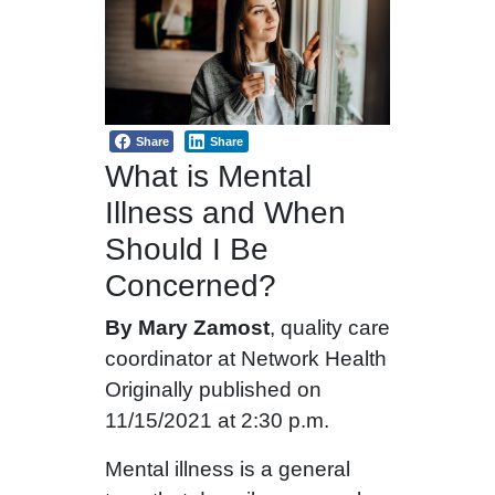
Share
Share
What is Mental
Illness and When
Should I Be
Concerned?
By Mary Zamost
, quality care
coordinator at Network Health
Originally published on
11/15/2021 at 2:30 p.m.
Mental illness is a general