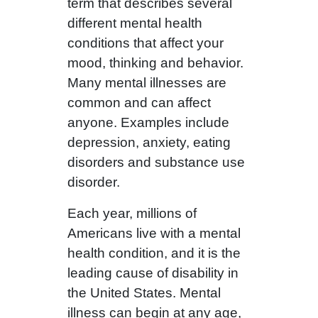
term that describes several
different mental health
conditions that affect your
mood, thinking and behavior.
Many mental illnesses are
common and can affect
anyone. Examples include
depression, anxiety, eating
disorders and substance use
disorder.
Each year, millions of
Americans live with a mental
health condition, and it is the
leading cause of disability in
the United States. Mental
illness can begin at any age,