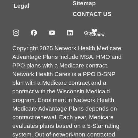
Sitemap
Legal
CONTACT US
Copyright 2025 Network Health Medicare
Advantage Plans include MSA, HMO and
PPO plans with a Medicare contract.
Network Health Cares is a PPO D-SNP
plan with a Medicare contract and a
contract with the Wisconsin Medicaid
program. Enrollment in Network Health
Medicare Advantage Plans depends on
contract renewal. Each year, Medicare
evaluates plans based on a 5-Star rating
system. Out-of-network/non-contracted