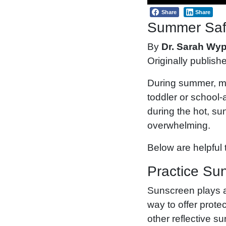
Share
Share
Summer Safe
By
Dr. Sarah Wy
Originally publish
During summer, mo
toddler or school
during the hot, su
overwhelming.
Below are helpful t
Practice Su
Sunscreen plays an
way to offer prote
other reflective s