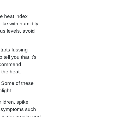
he heat index
ike with humidity.
us levels, avoid
tarts fussing
tell you that it’s
recommend
 the heat.
g. Some of these
light.
ildren, spike
er symptoms such
t water breaks and