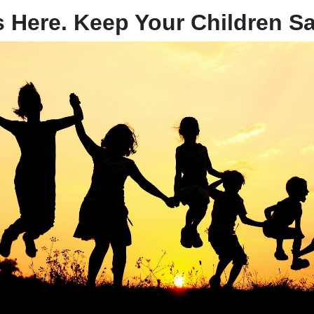
 Here. Keep Your Children Sa