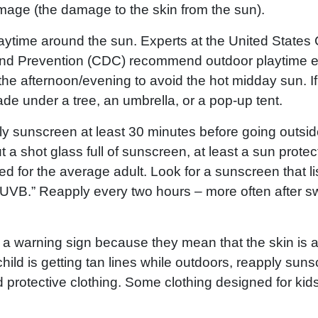
age (the damage to the skin from the sun).
aytime around the sun. Experts at the United States 
nd Prevention (CDC) recommend outdoor playtime ea
the afternoon/evening to avoid the hot midday sun. If 
de under a tree, an umbrella, or a pop-up tent.
 sunscreen at least 30 minutes before going outsi
 a shot glass full of sunscreen, at least a sun protec
 for the average adult. Look for a sunscreen that li
UVB.” Reapply every two hours – more often after 
s a warning sign because they mean that the skin is 
hild is getting tan lines while outdoors, reapply su
 protective clothing. Some clothing designed for kids