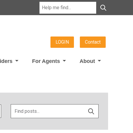
LOGIN
Contact
viders
For Agents
About