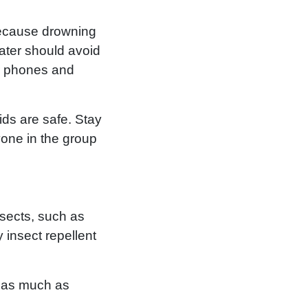
 Because drowning
water should avoid
eir phones and
ds are safe. Stay
yone in the group
nsects, such as
 insect repellent
s as much as