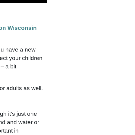
on Wisconsin
you have a new
ect your children
– a bit
or adults as well.
h it’s just one
and and water or
rtant in