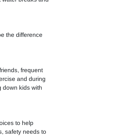
e the difference
friends, frequent
ercise and during
g down kids with
oices to help
s, safety needs to