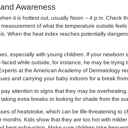
 and Awareness
 when it is hottest out, usually Noon – 4 p.m. Check t
 a measurement of what the temperature outside feels l
is. When the heat index reaches potentially dangero
ues, especially with young children. If your newborn s
-faced while outside, for instance, he may be trying to 
. Experts at the American Academy of Dermatology 
 cues and carrying your baby indoors for a break from
, pay attention to signs that they may be overheatin
taking extra breaks or looking for shade from the sun
s of heatstroke, which can be life-threatening to ch
 months. Kids show that they are too hot with mild
d heat exhaustion. Make sure children take frequen