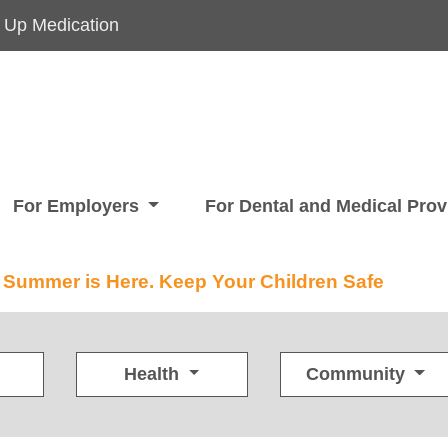
 Up Medication
For Employers
For Dental and Medical Pro
Summer is Here. Keep Your Children Safe
Health
Community