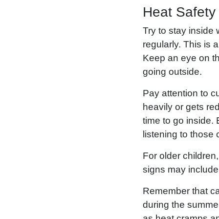
Heat Safety
Try to stay inside
regularly. This is
Keep an eye on th
going outside.
Pay attention to c
heavily or gets red
time to go inside
listening to those
For older children
signs may include 
Remember that case
during the summer
as heat cramps an