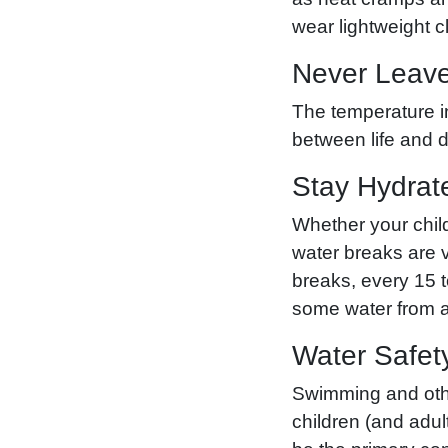
wear lightweight c
Never Leave
The temperature in
between life and 
Stay Hydrat
Whether your child
water breaks are v
breaks, every 15 
some water from a 
Water Safet
Swimming and other
children (and adul