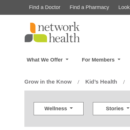
Skip to main content
Find a Doctor
Find a Pharmacy
Look
What We Offer
For Members
Grow in the Know
Kid’s Health
/
/
Wellness
Stories