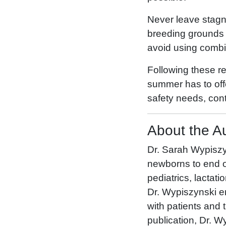
Never leave stagna
breeding grounds 
avoid using combi
Following these r
summer has to offe
safety needs, cont
About the A
Dr. Sarah Wypiszyn
newborns to end of 
pediatrics, lactati
Dr. Wypiszynski en
with patients and th
publication, Dr. W