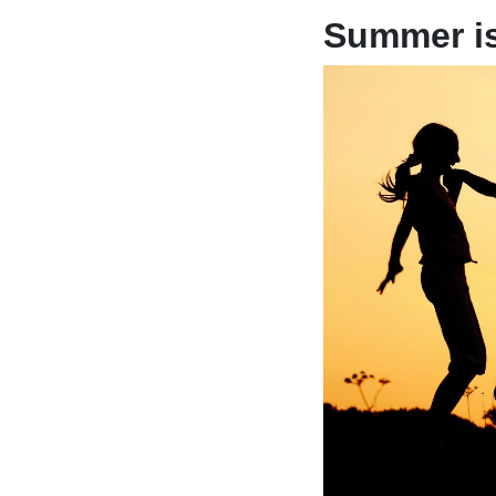
Summer is