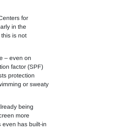
Centers for
rly in the
this is not
de – even on
tion factor (SPF)
sts protection
swimming or sweaty
already being
nscreen more
 even has built-in