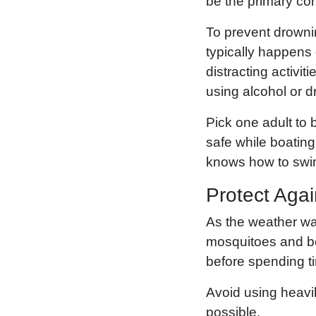
be the primary co
To prevent drownin
typically happens 
distracting activit
using alcohol or d
Pick one adult to
safe while boating
knows how to swi
Protect Aga
As the weather war
mosquitoes and bee
before spending t
Avoid using heavi
possible.