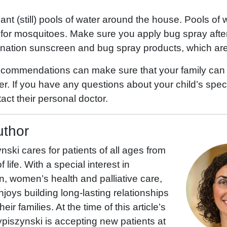
nt (still) pools of water around the house. Pools of
for mosquitoes. Make sure you apply bug spray aft
nation sunscreen and bug spray products, which aren’
ecommendations can make sure that your family can s
r. If you have any questions about your child’s speci
act their personal doctor.
uthor
ski cares for patients of all ages from
life. With a special interest in
on, women’s health and palliative care,
joys building long-lasting relationships
eir families. At the time of this article’s
ypiszynski is accepting new patients at