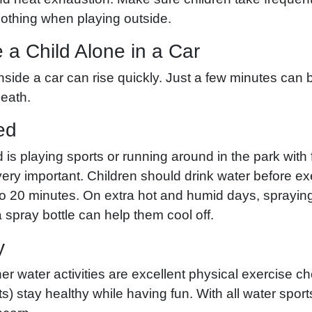
lothing when playing outside.
 a Child Alone in a Car
side a car can rise quickly. Just a few minutes can b
death.
ed
 is playing sports or running around in the park with 
ery important. Children should drink water before ex
to 20 minutes. On extra hot and humid days, sprayin
spray bottle can help them cool off.
y
 water activities are excellent physical exercise ch
ts) stay healthy while having fun. With all water sport