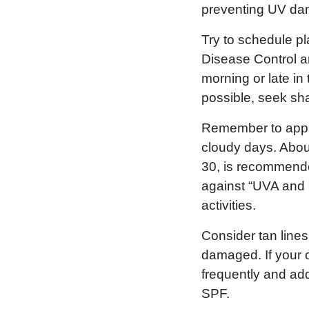
preventing UV dam
Try to schedule pl
Disease Control a
morning or late in 
possible, seek sha
Remember to apply
cloudy days. About
30, is recommended
against “UVA and 
activities.
Consider tan line
damaged. If your c
frequently and add
SPF.