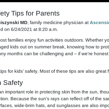
ty Tips for Parents
piszynski MD
, family medicine physician at
Ascensi
ed on 6/24/2021 at 8:20 a.m.
st families enjoy fun activities outdoors. Whether 
-aged kids out on summer break, knowing how to prot
nny months can be challenging and – if we’re honest 
ips for kids’ safety. Most of these tips are also great f
n Safety
 important role in protecting skin from the sun, thoug
ction. Because the sun's rays can reflect off of the s
urfaces, wide-brim hats, and sunglasses are also impo