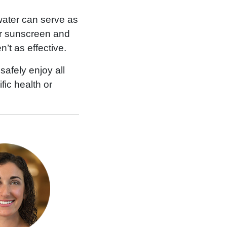
 water can serve as
er sunscreen and
t as effective.
afely enjoy all
fic health or