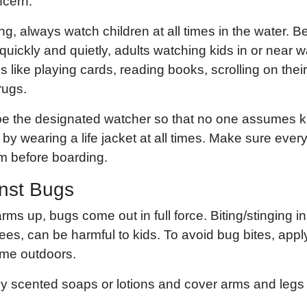
ncern.
g, always watch children at all times in the water.
quickly and quietly, adults watching kids in or near 
ies like playing cards, reading books, scrolling on th
rugs.
 be the designated watcher so that no one assumes ki
 by wearing a life jacket at all times. Make sure ever
m before boarding.
inst Bugs
ms up, bugs come out in full force. Biting/stinging i
s, can be harmful to kids. To avoid bug bites, apply
ime outdoors.
ly scented soaps or lotions and cover arms and leg