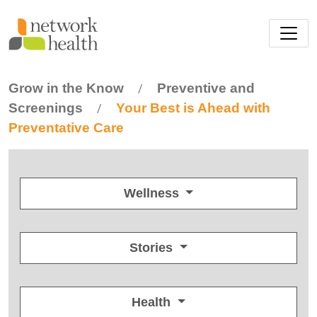
Skip to main content
Grow in the Know
Preventive and
/
Screenings
Your Best is Ahead with
/
Preventative Care
Wellness
Stories
Health