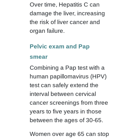
Over time, Hepatitis C can
damage the liver, increasing
the risk of liver cancer and
organ failure.
Pelvic exam and Pap
smear
Combining a Pap test with a
human papillomavirus (HPV)
test can safely extend the
interval between cervical
cancer screenings from three
years to five years in those
between the ages of 30-65.
Women over age 65 can stop