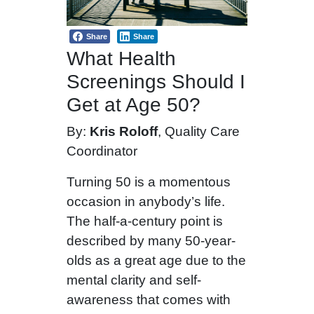
Share
Share
What Health
Screenings Should I
Get at Age 50?
By:
Kris Roloff
, Quality Care
Coordinator
Turning 50 is a momentous
occasion in anybody’s life.
The half-a-century point is
described by many 50-year-
olds as a great age due to the
mental clarity and self-
awareness that comes with