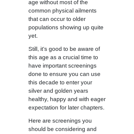
age without most of the
common physical ailments
that can occur to older
populations showing up quite
yet.
Still, it’s good to be aware of
this age as a crucial time to
have important screenings
done to ensure you can use
this decade to enter your
silver and golden years
healthy, happy and with eager
expectation for later chapters.
Here are screenings you
should be considering and