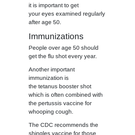
it is important to get
your eyes examined regularly
after age 50.
Immunizations
People over age 50 should
get the flu shot every year.
Another important
immunization is
the tetanus booster shot
which is often combined with
the pertussis vaccine for
whooping cough.
The CDC recommends the
shingles vaccine for those