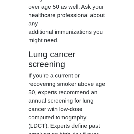
over age 50 as well. Ask your
healthcare professional about
any
additional immunizations you
might need.
Lung cancer
screening
If you’re a current or
recovering smoker above age
50, experts recommend an
annual screening for lung
cancer with low-dose
computed tomography
(LDCT). Experts define past