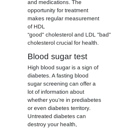
and medications. The
opportunity for treatment
makes regular measurement
of HDL
“good" cholesterol and LDL "bad"
cholesterol crucial for health.
Blood sugar test
High blood sugar is a sign of
diabetes. A fasting blood
sugar screening can offer a
lot of information about
whether you’re in prediabetes
or even diabetes territory.
Untreated diabetes can
destroy your health,