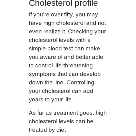
Cholesterol profile
If you’re over fifty, you may
have high cholesterol and not
even realize it. Checking your
cholesterol levels with a
simple blood test can make
you aware of and better able
to control life-threatening
symptoms that can develop
down the line. Controlling
your cholesterol can add
years to your life.
As far as treatment goes, high
cholesterol levels can be
treated by diet