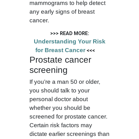
mammograms to help detect
any early signs of breast
cancer.
>>> READ MORE:
Understanding Your Risk
for Breast Cancer
<<<
Prostate cancer
screening
If you’re a man 50 or older,
you should talk to your
personal doctor about
whether you should be
screened for prostate cancer.
Certain risk factors may
dictate earlier screenings than