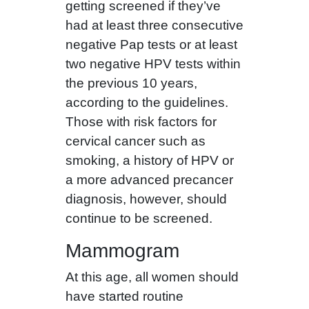
getting screened if they’ve
had at least three consecutive
negative Pap tests or at least
two negative HPV tests within
the previous 10 years,
according to the guidelines.
Those with risk factors for
cervical cancer such as
smoking, a history of HPV or
a more advanced precancer
diagnosis, however, should
continue to be screened.
Mammogram
At this age,
all women should
have started routine