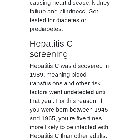
causing heart disease, kidney
failure and blindness. Get
tested for diabetes or
prediabetes.
Hepatitis C
screening
Hepatitis C was discovered in
1989, meaning blood
transfusions and other risk
factors went undetected until
that year. For this reason, if
you were born between 1945
and 1965, you’re five times
more likely to be infected with
Hepatitis C than other adults.