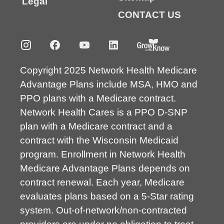
Legal
CONTACT US
Copyright 2025 Network Health Medicare
Advantage Plans include MSA, HMO and
PPO plans with a Medicare contract.
Network Health Cares is a PPO D-SNP
plan with a Medicare contract and a
contract with the Wisconsin Medicaid
program. Enrollment in Network Health
Medicare Advantage Plans depends on
contract renewal. Each year, Medicare
evaluates plans based on a 5-Star rating
system. Out-of-network/non-contracted