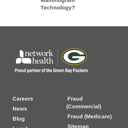
Mammogram
Technology?
Careers
Fraud
(Commercial)
News
Fraud (Medicare)
Blog
Sitemap