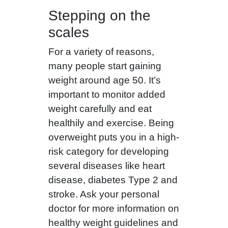
Stepping on the
scales
For a variety of reasons,
many people start gaining
weight around age 50. It’s
important to monitor added
weight carefully and eat
healthily and exercise. Being
overweight puts you in a high-
risk category for developing
several diseases like heart
disease, diabetes Type 2 and
stroke. Ask your personal
doctor for more information on
healthy weight guidelines and