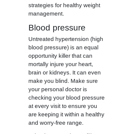
strategies for healthy weight
management.
Blood pressure
Untreated hypertension (high
blood pressure) is an equal
opportunity killer that can
mortally injure your heart,
brain or kidneys. It can even
make you blind. Make sure
your personal doctor is
checking your blood pressure
at every visit to ensure you
are keeping it within a healthy
and worry-free range.