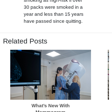
smoking as high-risk if over
30 packs were smoked in a
year and less than 15 years
have passed since quitting.
Related Posts
What’s New With