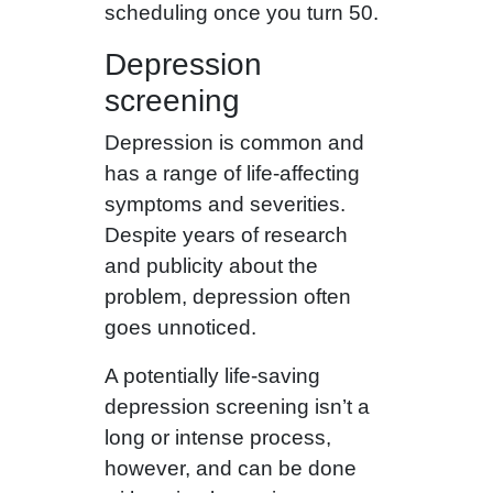
scheduling once you turn 50.
Depression
screening
Depression is common and
has a range of life-affecting
symptoms and severities.
Despite years of research
and publicity about the
problem, depression often
goes unnoticed.
A potentially life-saving
depression screening isn’t a
long or intense process,
however, and can be done