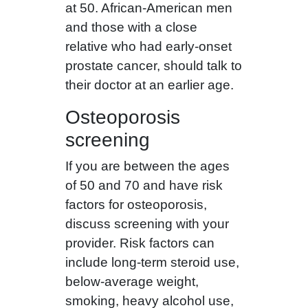
at 50. African-American men
and those with a close
relative who had early-onset
prostate cancer, should talk to
their doctor at an earlier age.
Osteoporosis
screening
If you are between the ages
of 50 and 70 and have risk
factors for osteoporosis,
discuss screening with your
provider. Risk factors can
include long-term steroid use,
below-average weight,
smoking, heavy alcohol use,