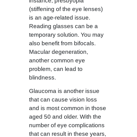
instance, presbyopia
(stiffening of the eye lenses)
is an age-related issue.
Reading glasses can be a
temporary solution. You may
also benefit from bifocals.
Macular degeneration,
another common eye
problem, can lead to
blindness.
Glaucoma is another issue
that can cause vision loss
and is most common in those
aged 50 and older. With the
number of eye complications
that can result in these years,