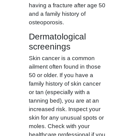
having a fracture after age 50
and a family history of
osteoporosis.
Dermatological
screenings
Skin cancer is a common
ailment often found in those
50 or older. If you have a
family history of skin cancer
or tan (especially with a
tanning bed), you are at an
increased risk. Inspect your
skin for any unusual spots or
moles. Check with your
healthcare professional if you