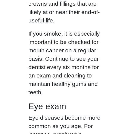
crowns and fillings that are
likely at or near their end-of-
useful-life.
If you smoke, it is especially
important to be checked for
mouth cancer on a regular
basis. Continue to see your
dentist every six months for
an exam and cleaning to
maintain healthy gums and
teeth.
Eye exam
Eye diseases become more
common as you age. For