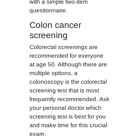
with a simple two-item
questionnaire.
Colon cancer
screening
Colorectal screenings are
recommended for everyone
at age 50. Although there are
multiple options, a
colonoscopy is the colorectal
screening test that is most
frequently recommended. Ask
your personal doctor which
screening test is best for you
and make time for this crucial
exam.