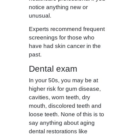
notice anything new or
unusual.
Experts recommend frequent
screenings for those who
have had skin cancer in the
past.
Dental exam
In your 50s, you may be at
higher risk for gum disease,
cavities, worn teeth, dry
mouth, discolored teeth and
loose teeth. None of this is to
say anything about aging
dental restorations like