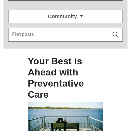
Community
Your Best is
Ahead with
Preventative
Care