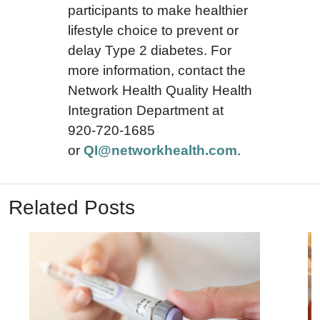
participants to make healthier
lifestyle choice to prevent or
delay Type 2 diabetes. For
more information, contact the
Network Health Quality Health
Integration Department at
920-720-1685
or
QI@networkhealth.com
.
Related Posts