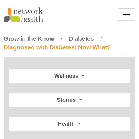
Skip to main content
Grow in the Know
Diabetes
/
/
Diagnosed with Diabetes: Now What?
Wellness
Stories
Health