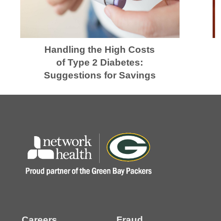
Handling the High Costs
of Type 2 Diabetes:
Suggestions for Savings
Careers
Fraud