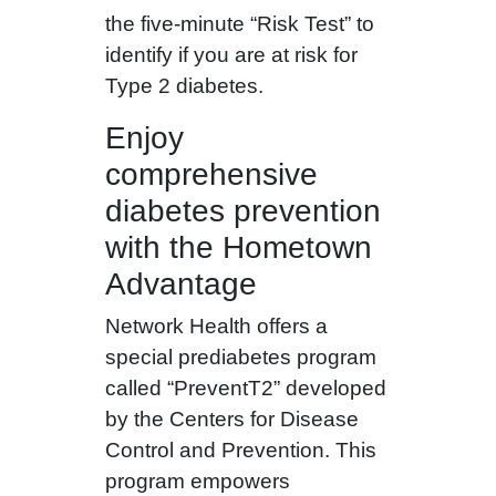
the five-minute “Risk Test” to
identify if you are at risk for
Type 2 diabetes.
Enjoy
comprehensive
diabetes prevention
with the Hometown
Advantage
Network Health offers a
special prediabetes program
called “PreventT2” developed
by the Centers for Disease
Control and Prevention. This
program empowers