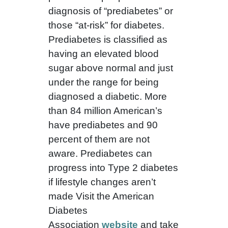
diagnosis of “prediabetes” or
those “at-risk” for diabetes.
Prediabetes is classified as
having an elevated blood
sugar above normal and just
under the range for being
diagnosed a diabetic. More
than 84 million American’s
have prediabetes and 90
percent of them are not
aware. Prediabetes can
progress into Type 2 diabetes
if lifestyle changes aren’t
made Visit the American
Diabetes
Association
website
and take