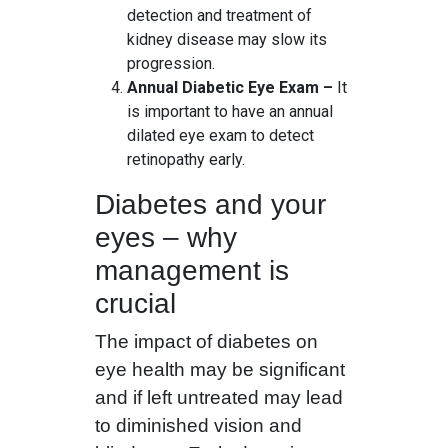
detection and treatment of
kidney disease may slow its
progression.
Annual Diabetic Eye Exam –
It
is important to have an annual
dilated eye exam to detect
retinopathy early.
Diabetes and your
eyes – why
management is
crucial
The impact of diabetes on
eye health may be significant
and if left untreated may lead
to diminished vision and