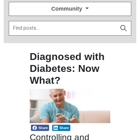
Community
Diagnosed with
Diabetes: Now
What?
Share
Share
Controlling and