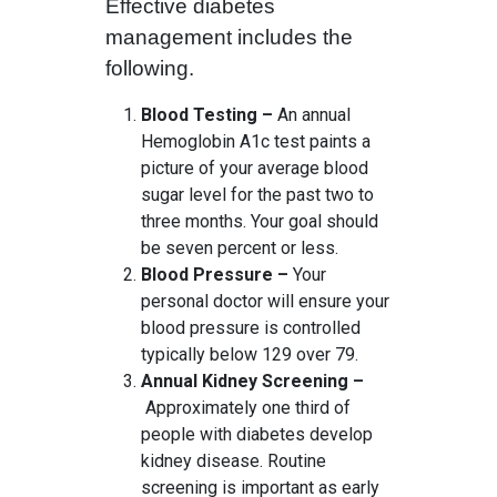
Effective diabetes
management includes the
following.
Blood Testing –
An annual
Hemoglobin A1c test paints a
picture of your average blood
sugar level for the past two to
three months. Your goal should
be seven percent or less.
Blood Pressure –
Your
personal doctor will ensure your
blood pressure is controlled
typically below 129 over 79.
Annual Kidney Screening –
Approximately one third of
people with diabetes develop
kidney disease. Routine
screening is important as early