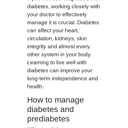
diabetes, working closely with
your doctor to effectively
manage it is crucial. Diabetes
can affect your heart,
circulation, kidneys, skin
integrity and almost every
other system in your body.
Learning to live well with
diabetes can improve your
long-term independence and
health.
How to manage
diabetes and
prediabetes