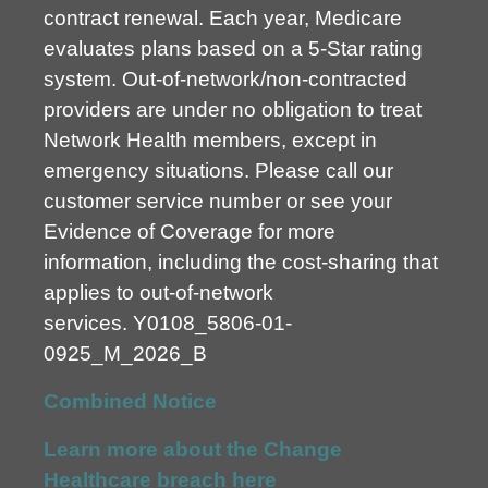
contract renewal. Each year, Medicare
evaluates plans based on a 5-Star rating
system. Out-of-network/non-contracted
providers are under no obligation to treat
Network Health members, except in
emergency situations. Please call our
customer service number or see your
Evidence of Coverage for more
information, including the cost-sharing that
applies to out-of-network
services.
Y0108_5806-01-
0925_M_2026_B
Combined Notice
Learn more about the Change
Healthcare breach here