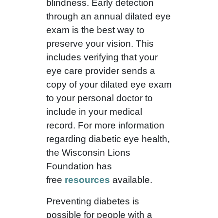
blindness. Early detection
through an annual dilated eye
exam is the best way to
preserve your vision. This
includes verifying that your
eye care provider sends a
copy of your dilated eye exam
to your personal doctor to
include in your medical
record. For more information
regarding diabetic eye health,
the Wisconsin Lions
Foundation has
free
resources
available.
Preventing diabetes is
possible for people with a