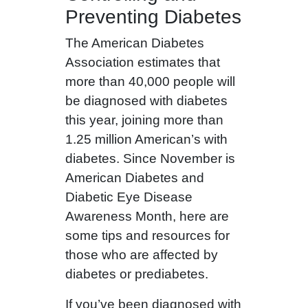
Preventing Diabetes
The American Diabetes
Association estimates that
more than 40,000 people will
be diagnosed with diabetes
this year, joining more than
1.25 million American’s with
diabetes. Since November is
American Diabetes and
Diabetic Eye Disease
Awareness Month, here are
some tips and resources for
those who are affected by
diabetes or prediabetes.
If you’ve been diagnosed with