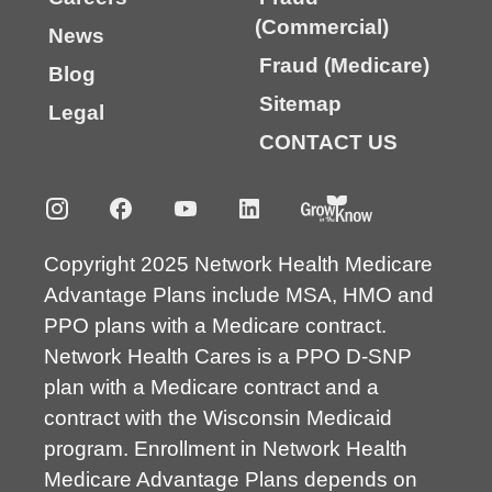
(Commercial)
News
Fraud (Medicare)
Blog
Sitemap
Legal
CONTACT US
Copyright 2025 Network Health Medicare
Advantage Plans include MSA, HMO and
PPO plans with a Medicare contract.
Network Health Cares is a PPO D-SNP
plan with a Medicare contract and a
contract with the Wisconsin Medicaid
program. Enrollment in Network Health
Medicare Advantage Plans depends on