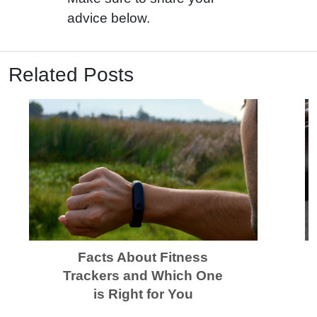
advice below.
Related Posts
Facts About Fitness
Trackers and Which One
is Right for You