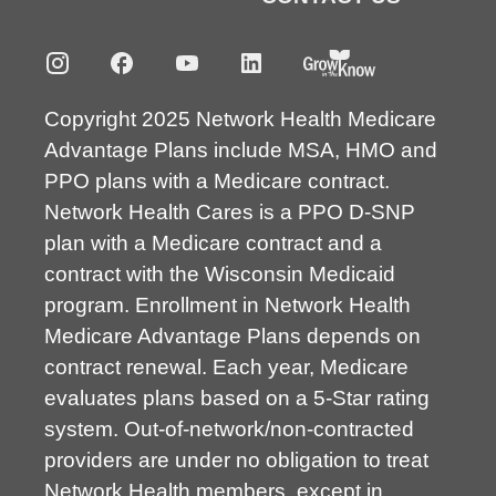
Copyright 2025 Network Health Medicare
Advantage Plans include MSA, HMO and
PPO plans with a Medicare contract.
Network Health Cares is a PPO D-SNP
plan with a Medicare contract and a
contract with the Wisconsin Medicaid
program. Enrollment in Network Health
Medicare Advantage Plans depends on
contract renewal. Each year, Medicare
evaluates plans based on a 5-Star rating
system. Out-of-network/non-contracted
providers are under no obligation to treat
Network Health members, except in