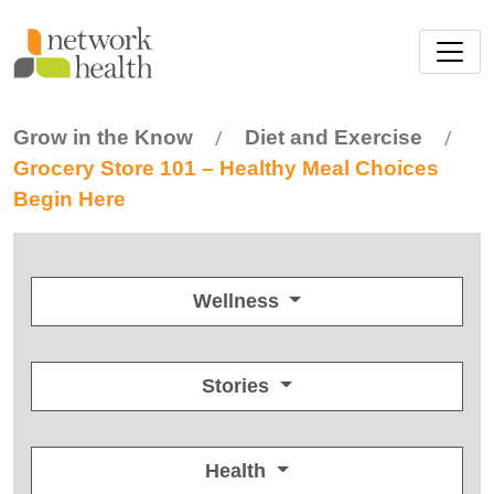
Skip to main content
Grow in the Know
Diet and Exercise
/
/
Grocery Store 101 – Healthy Meal Choices
Begin Here
Wellness
Stories
Health