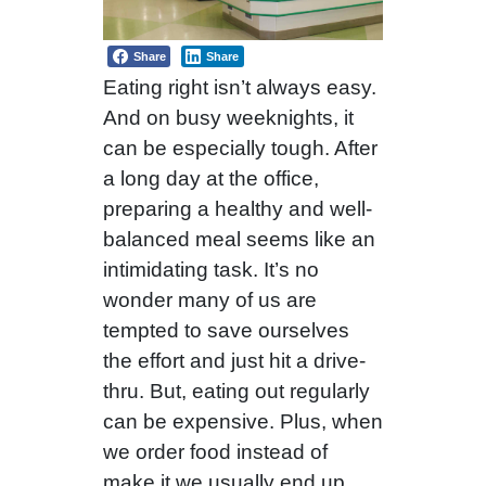
Share
Share
Eating right isn’t always easy.
And on busy weeknights, it
can be especially tough. After
a long day at the office,
preparing a healthy and well-
balanced meal seems like an
intimidating task. It’s no
wonder many of us are
tempted to save ourselves
the effort and just hit a drive-
thru. But, eating out regularly
can be expensive. Plus, when
we order food instead of
make it we usually end up