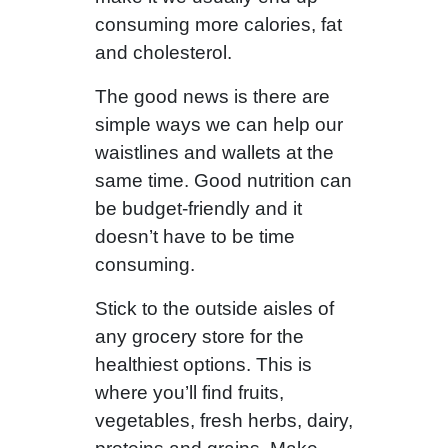
consuming more calories, fat
and cholesterol.
The good news is there are
simple ways we can help our
waistlines and wallets at the
same time. Good nutrition can
be budget-friendly and it
doesn’t have to be time
consuming.
Stick to the outside aisles of
any grocery store for the
healthiest options. This is
where you’ll find fruits,
vegetables, fresh herbs, dairy,