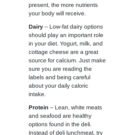
present, the more nutrients
your body will receive.
Dairy
– Low-fat dairy options
should play an important role
in your diet. Yogurt, milk, and
cottage cheese are a great
source for calcium. Just make
sure you are reading the
labels and being careful
about your daily caloric
intake.
Protein
– Lean, white meats
and seafood are healthy
options found in the deli.
Instead of deli lunchmeat, try