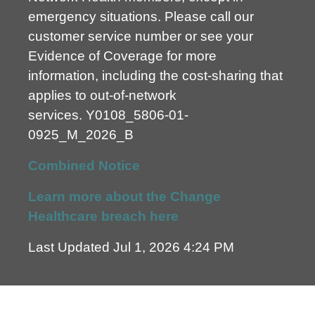
emergency situations. Please call our
customer service number or see your
Evidence of Coverage for more
information, including the cost-sharing that
applies to out-of-network
services.
Y0108_5806-01-
0925_M_2026_B
Combined Notice
Learn more about the Change
Healthcare breach here
Last Updated Jul 1, 2026 4:24 PM