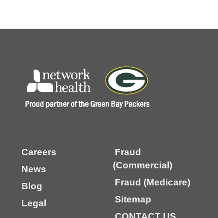
Careers
Fraud
(Commercial)
News
Fraud (Medicare)
Blog
Sitemap
Legal
CONTACT US