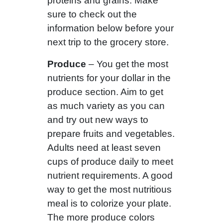
proteins and grains. Make
sure to check out the
information below before your
next trip to the grocery store.
Produce
– You get the most
nutrients for your dollar in the
produce section. Aim to get
as much variety as you can
and try out new ways to
prepare fruits and vegetables.
Adults need at least seven
cups of produce daily to meet
nutrient requirements. A good
way to get the most nutritious
meal is to colorize your plate.
The more produce colors