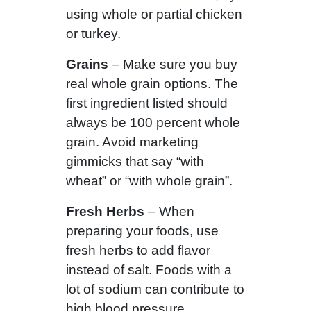
using whole or partial chicken
or turkey.
Grains
– Make sure you buy
real whole grain options. The
first ingredient listed should
always be 100 percent whole
grain. Avoid marketing
gimmicks that say “with
wheat” or “with whole grain”.
Fresh Herbs
– When
preparing your foods, use
fresh herbs to add flavor
instead of salt. Foods with a
lot of sodium can contribute to
high blood pressure.