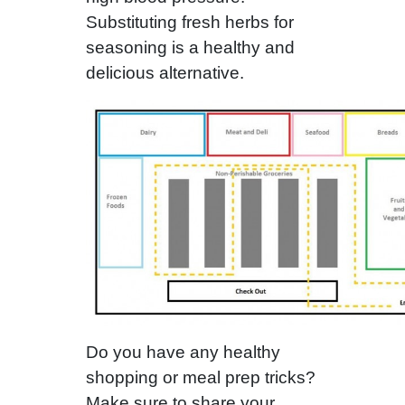
Substituting fresh herbs for
seasoning is a healthy and
delicious alternative.
Do you have any healthy
shopping or meal prep tricks?
Make sure to share your