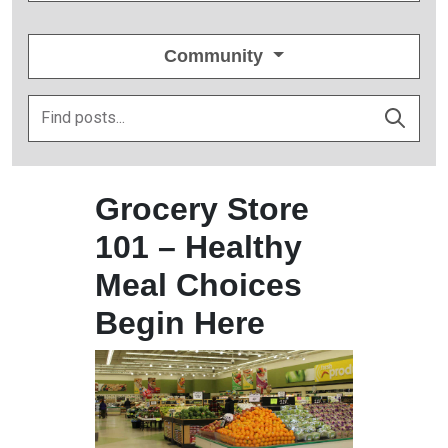
Community
Grocery Store
101 – Healthy
Meal Choices
Begin Here