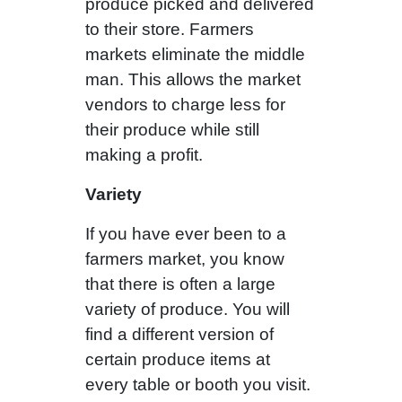
produce picked and delivered
to their store. Farmers
markets eliminate the middle
man. This allows the market
vendors to charge less for
their produce while still
making a profit.
Variety
If you have ever been to a
farmers market, you know
that there is often a large
variety of produce. You will
find a different version of
certain produce items at
every table or booth you visit.