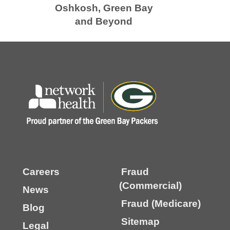
Oshkosh, Green Bay
and Beyond
Careers
Fraud
(Commercial)
News
Fraud (Medicare)
Blog
Sitemap
Legal