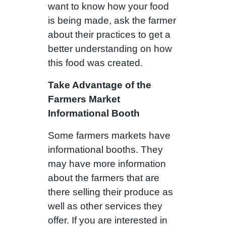
want to know how your food
is being made, ask the farmer
about their practices to get a
better understanding on how
this food was created.
Take Advantage of the
Farmers Market
Informational Booth
Some farmers markets have
informational booths. They
may have more information
about the farmers that are
there selling their produce as
well as other services they
offer. If you are interested in