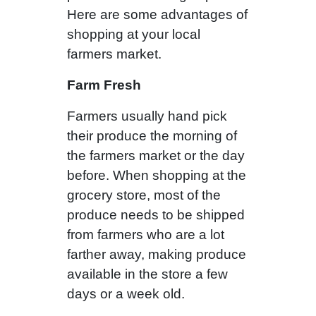
Here are some advantages of
shopping at your local
farmers market.
Farm Fresh
Farmers usually hand pick
their produce the morning of
the farmers market or the day
before. When shopping at the
grocery store, most of the
produce needs to be shipped
from farmers who are a lot
farther away, making produce
available in the store a few
days or a week old.