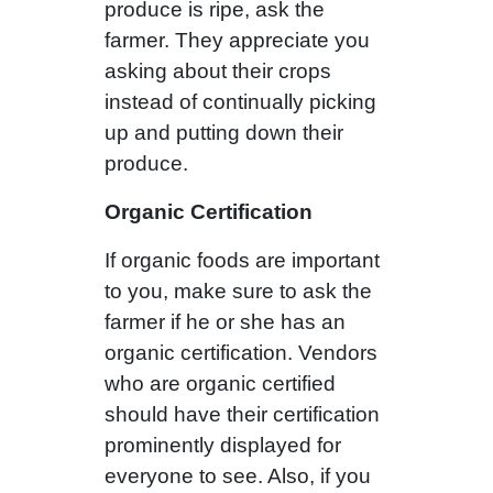
produce is ripe, ask the
farmer. They appreciate you
asking about their crops
instead of continually picking
up and putting down their
produce.
Organic Certification
If organic foods are important
to you, make sure to ask the
farmer if he or she has an
organic certification. Vendors
who are organic certified
should have their certification
prominently displayed for
everyone to see. Also, if you