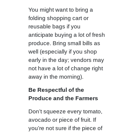
You might want to bring a
folding shopping cart or
reusable bags if you
anticipate buying a lot of fresh
produce. Bring small bills as
well (especially if you shop
early in the day; vendors may
not have a lot of change right
away in the morning).
Be Respectful of the
Produce and the Farmers
Don’t squeeze every tomato,
avocado or piece of fruit. If
you’re not sure if the piece of