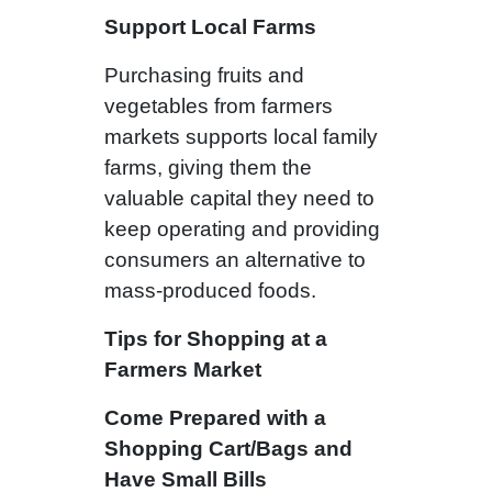
Support Local Farms
Purchasing fruits and
vegetables from farmers
markets supports local family
farms, giving them the
valuable capital they need to
keep operating and providing
consumers an alternative to
mass-produced foods.
Tips for Shopping at a
Farmers Market
Come Prepared with a
Shopping Cart/Bags and
Have Small Bills