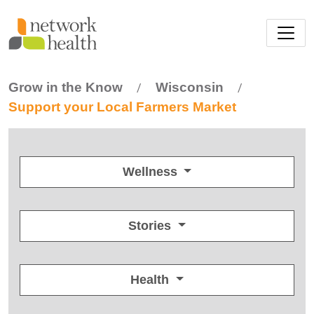
Skip to main content
Grow in the Know
Wisconsin
/
/
Support your Local Farmers Market
Wellness
Stories
Health