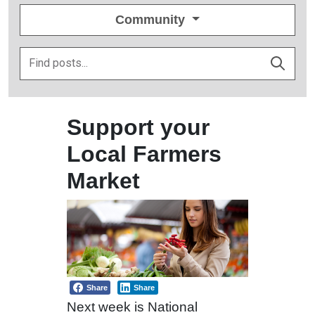
Community
Support your
Local Farmers
Market
Share
Share
Next week is National