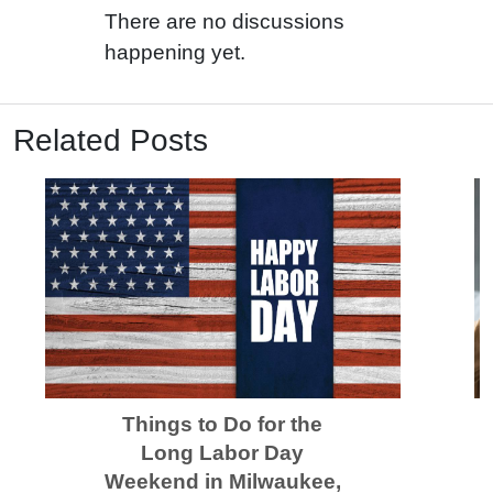
There are no discussions
happening yet.
Related Posts
Things to Do for the
Long Labor Day
Weekend in Milwaukee,