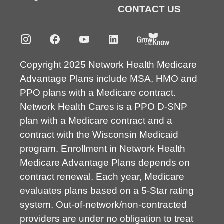
CONTACT US
Copyright 2025 Network Health Medicare
Advantage Plans include MSA, HMO and
PPO plans with a Medicare contract.
Network Health Cares is a PPO D-SNP
plan with a Medicare contract and a
contract with the Wisconsin Medicaid
program. Enrollment in Network Health
Medicare Advantage Plans depends on
contract renewal. Each year, Medicare
evaluates plans based on a 5-Star rating
system. Out-of-network/non-contracted
providers are under no obligation to treat