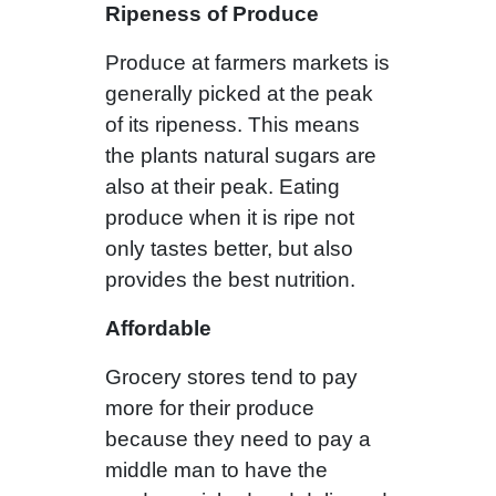
Ripeness of Produce
Produce at farmers markets is
generally picked at the peak
of its ripeness. This means
the plants natural sugars are
also at their peak. Eating
produce when it is ripe not
only tastes better, but also
provides the best nutrition.
Affordable
Grocery stores tend to pay
more for their produce
because they need to pay a
middle man to have the