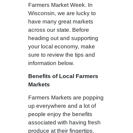
Farmers Market Week. In
Wisconsin, we are lucky to
have many great markets
across our state. Before
heading out and supporting
your local economy, make
sure to review the tips and
information below.
Benefits of Local Farmers
Markets
Farmers Markets are popping
up everywhere and a lot of
people enjoy the benefits
associated with having fresh
produce at their fingertips.