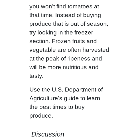
you won’t find tomatoes at
that time. Instead of buying
produce that is out of season,
try looking in the freezer
section. Frozen fruits and
vegetable are often harvested
at the peak of ripeness and
will be more nutritious and
tasty.
Use the U.S. Department of
Agriculture’s guide to learn
the best times to buy
produce.
Discussion