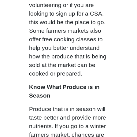
volunteering or if you are
looking to sign up for a CSA,
this would be the place to go.
Some farmers markets also
offer free cooking classes to
help you better understand
how the produce that is being
sold at the market can be
cooked or prepared.
Know What Produce is in
Season
Produce that is in season will
taste better and provide more
nutrients. If you go to a winter
farmers market, chances are