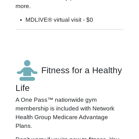
more.
MDLIVE® virtual visit - $0
Fitness for a Healthy
Life
A One Pass™ nationwide gym
membership is included with Network
Health Group Medicare Advantage
Plans.