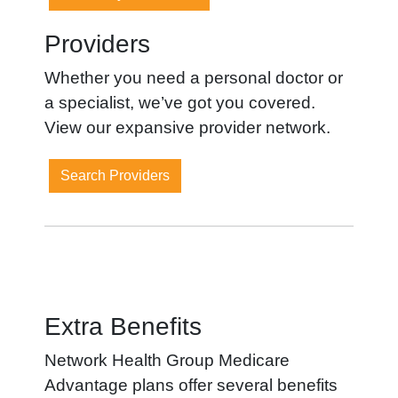
Providers
Whether you need a personal doctor or
a specialist, we’ve got you covered.
View our expansive provider network.
Search Providers
Extra Benefits
Network Health Group Medicare
Advantage plans offer several benefits