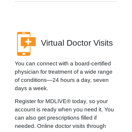
Virtual Doctor Visits
You can connect with a board-certified
physician for treatment of a wide range
of conditions—24 hours a day, seven
days a week.
Register for MDLIVE® today, so your
account is ready when you need it. You
can also get prescriptions filled if
needed. Online doctor visits through