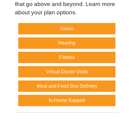
that go above and beyond. Learn more
about your plan options.
Vision
Hearing
Fitness
Virtual Doctor Visits
Meal and Food Box Delivery
In-Home Support