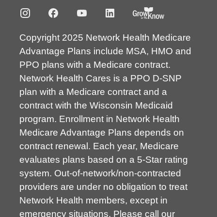
Copyright 2025 Network Health Medicare
Advantage Plans include MSA, HMO and
PPO plans with a Medicare contract.
Network Health Cares is a PPO D-SNP
plan with a Medicare contract and a
contract with the Wisconsin Medicaid
program. Enrollment in Network Health
Medicare Advantage Plans depends on
contract renewal. Each year, Medicare
evaluates plans based on a 5-Star rating
system. Out-of-network/non-contracted
providers are under no obligation to treat
Network Health members, except in
emergency situations. Please call our