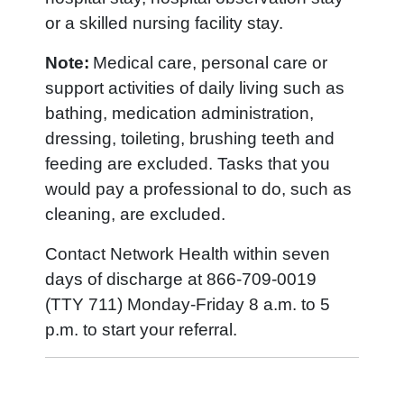
or a skilled nursing facility stay.
Note:
Medical care, personal care or
support activities of daily living such as
bathing, medication administration,
dressing, toileting, brushing teeth and
feeding are excluded. Tasks that you
would pay a professional to do, such as
cleaning, are excluded.
Contact Network Health within seven
days of discharge at 866-709-0019
(TTY 711) Monday-Friday 8 a.m. to 5
p.m. to start your referral.