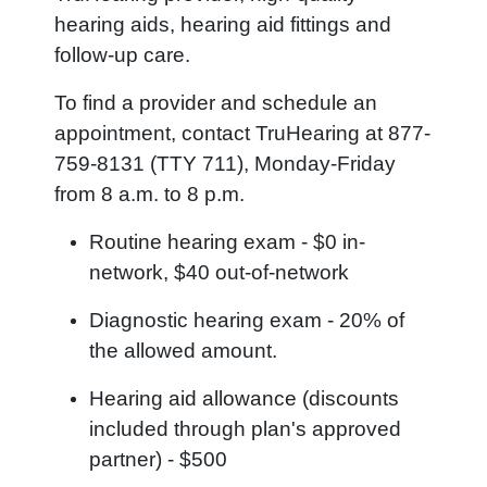
hearing aids, hearing aid fittings and
follow-up care.
To find a provider and schedule an
appointment, contact TruHearing at 877-
759-8131 (TTY 711), Monday-Friday
from 8 a.m. to 8 p.m.
Routine hearing exam - $0 in-
network, $40 out-of-network
Diagnostic hearing exam - 20% of
the allowed amount.
Hearing aid allowance (discounts
included through plan's approved
partner) - $500