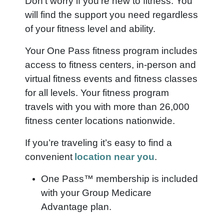
Don’t worry if you’re new to fitness. You
will find the support you need regardless
of your fitness level and ability.
Your One Pass fitness program includes
access to fitness centers, in-person and
virtual fitness events and fitness classes
for all levels. Your fitness program
travels with you with more than 26,000
fitness center locations nationwide.
If you’re traveling it’s easy to find a
convenient
location near you
.
One Pass™ membership is included
with your Group Medicare
Advantage plan.