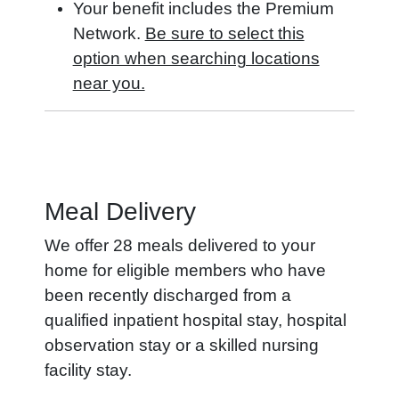
Your benefit includes the Premium
Network.
Be sure to select this
option when searching locations
near you.
Meal Delivery
We offer 28 meals delivered to your
home for eligible members who have
been recently discharged from a
qualified inpatient hospital stay, hospital
observation stay or a skilled nursing
facility stay.