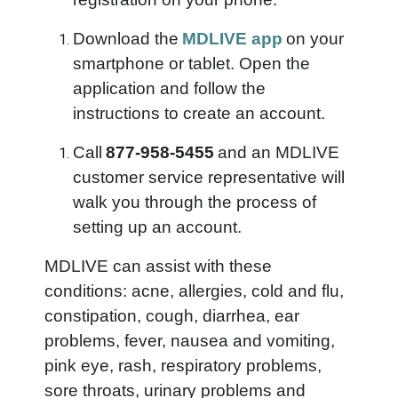
Download the
MDLIVE app
on your
smartphone or tablet. Open the
application and follow the
instructions to create an account.
Call
877-958-5455
and an MDLIVE
customer service representative will
walk you through the process of
setting up an account.
MDLIVE can assist with these
conditions: acne, allergies, cold and flu,
constipation, cough, diarrhea, ear
problems, fever, nausea and vomiting,
pink eye, rash, respiratory problems,
sore throats, urinary problems and