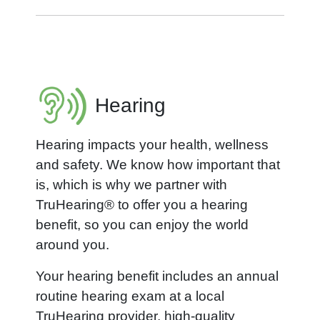
Hearing
Hearing impacts your health, wellness
and safety. We know how important that
is, which is why we partner with
TruHearing® to offer you a hearing
benefit, so you can enjoy the world
around you.
Your hearing benefit includes an annual
routine hearing exam at a local
TruHearing provider, high-quality