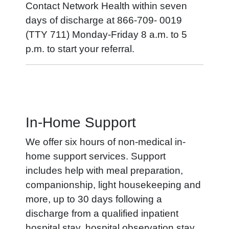
Contact Network Health within seven
days of discharge at 866-709- 0019
(TTY 711) Monday-Friday 8 a.m. to 5
p.m. to start your referral.
In-Home Support
We offer six hours of non-medical in-
home support services. Support
includes help with meal preparation,
companionship, light housekeeping and
more, up to 30 days following a
discharge from a qualified inpatient
hospital stay, hospital observation stay