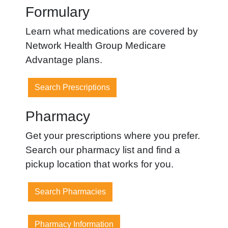
Formulary
Learn what medications are covered by
Network Health Group Medicare
Advantage plans.
Search Prescriptions
Pharmacy
Get your prescriptions where you prefer.
Search our pharmacy list and find a
pickup location that works for you.
Search Pharmacies
Pharmacy Information