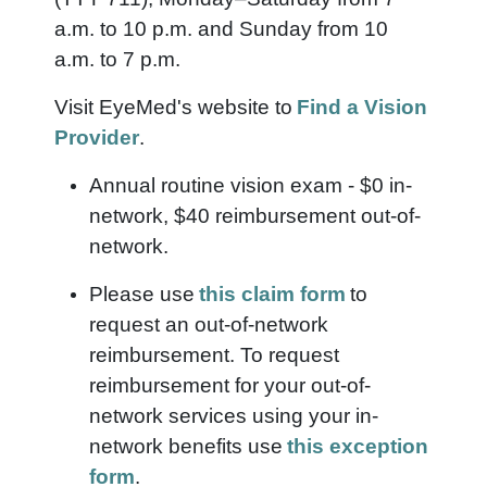
a.m. to 10 p.m. and Sunday from 10
a.m. to 7 p.m.
Visit EyeMed's website to
Find a Vision
Provider
.
Annual routine vision exam - $0 in-
network, $40 reimbursement out-of-
network.
Please use
this claim form
to
request an out-of-network
reimbursement. To request
reimbursement for your out-of-
network services using your in-
network benefits use
this exception
form
.