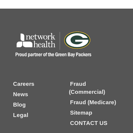
Careers
Fraud
(Commercial)
News
Fraud (Medicare)
Blog
Sitemap
Legal
CONTACT US