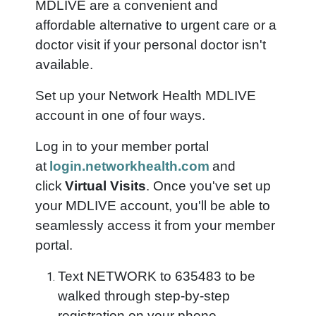
MDLIVE are a convenient and
affordable alternative to urgent care or a
doctor visit if your personal doctor isn't
available.
Set up your Network Health MDLIVE
account in one of four ways.
Log in to your member portal
at
login.networkhealth.com
and
click
Virtual Visits
. Once you've set up
your MDLIVE account, you'll be able to
seamlessly access it from your member
portal.
Text NETWORK to 635483 to be
walked through step-by-step
registration on your phone.