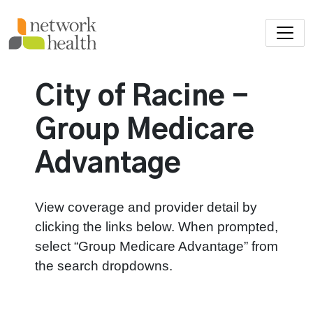
Skip to main content
City of Racine -
Group Medicare
Advantage
View coverage and provider detail by
clicking the links below. When prompted,
select “Group Medicare Advantage” from
the search dropdowns.