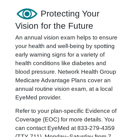
Protecting Your
Vision for the Future
An annual vision exam helps to ensure
your health and well-being by spotting
early warning signs for a variety of
health conditions like diabetes and
blood pressure. Network Health Group
Medicare Advantage Plans cover an
annual routine vision exam, at a local
EyeMed provider.
Refer to your plan-specific Evidence of
Coverage (EOC) for more details. You
can contact EyeMed at 833-279-4359
(TTY 711), Monday–Saturday from 7