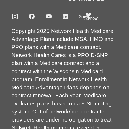
Copyright 2025 Network Health Medicare
Advantage Plans include MSA, HMO and
PPO plans with a Medicare contract.
Network Health Cares is a PPO D-SNP
plan with a Medicare contract and a
contract with the Wisconsin Medicaid
program. Enrollment in Network Health
Medicare Advantage Plans depends on
contract renewal. Each year, Medicare
evaluates plans based on a 5-Star rating
system. Out-of-network/non-contracted
providers are under no obligation to treat
Network Health members, except in