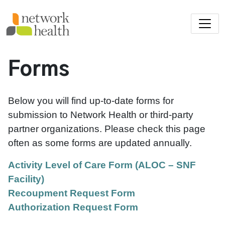
Skip to main content
Forms
Below you will find up-to-date forms for
submission to Network Health or third-party
partner organizations. Please check this page
often as some forms are updated annually.
Activity Level of Care Form (ALOC – SNF
Facility)
Recoupment Request Form
Authorization Request Form