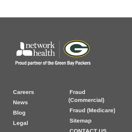
Careers
Fraud
(Commercial)
News
Fraud (Medicare)
Blog
Sitemap
Legal
CONTACT US