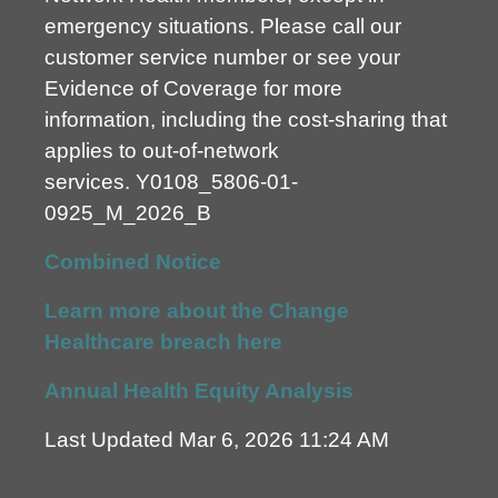
emergency situations. Please call our
customer service number or see your
Evidence of Coverage for more
information, including the cost-sharing that
applies to out-of-network
services.
Y0108_5806-01-
0925_M_2026_B
Combined Notice
Learn more about the Change
Healthcare breach here
Annual Health Equity Analysis
Last Updated Mar 6, 2026 11:24 AM