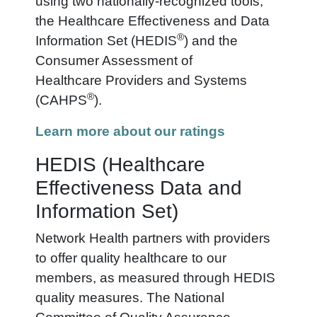
using two nationally-recognized tools,
the Healthcare Effectiveness and Data
®
Information Set (HEDIS
) and the
Consumer Assessment of
Healthcare
Provider
s and Systems
®
(CAHPS
).
Learn more about our ratings
HEDIS (Healthcare
Effectiveness Data and
Information Set)
Network Health partners with providers
to offer quality healthcare to our
members, as measured through HEDIS
quality measures. The National