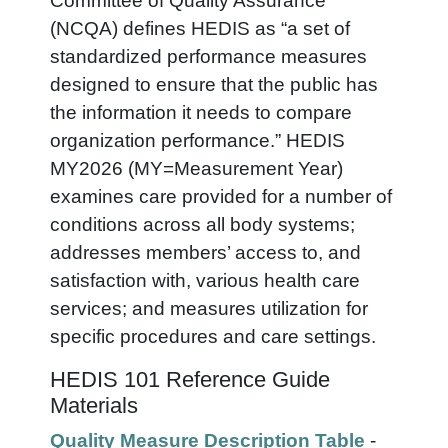
Committee of Quality Assurance
(NCQA) defines HEDIS as “a set of
standardized performance measures
designed to ensure that the public has
the information it needs to compare
organization performance.” HEDIS
MY2026 (MY=Measurement Year)
examines care provided for a number of
conditions across all body systems;
addresses members’ access to, and
satisfaction with, various health care
services; and measures utilization for
specific procedures and care settings.
HEDIS 101 Reference Guide
Materials
Quality Measure Description Table
-