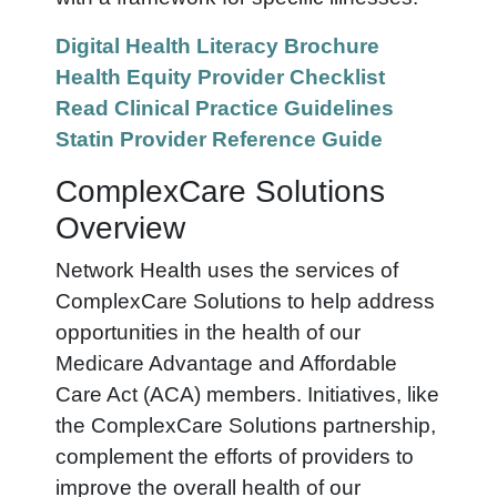
Digital Health Literacy Brochure
Health Equity Provider Checklist
Read Clinical Practice Guidelines
Statin Provider Reference Guide
ComplexCare Solutions
Overview
Network Health uses the services of
ComplexCare Solutions to help address
opportunities in the health of our
Medicare Advantage and Affordable
Care Act (ACA) members. Initiatives, like
the ComplexCare Solutions partnership,
complement the efforts of providers to
improve the overall health of our