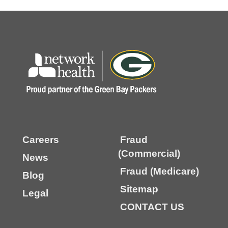
Careers
Fraud
(Commercial)
News
Fraud (Medicare)
Blog
Sitemap
Legal
CONTACT US