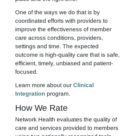
One of the ways we do that is by
coordinated efforts with providers to
improve the effectiveness of member
care across conditions, providers,
settings and time. The expected
outcome is high-quality care that is safe,
efficient, timely, unbiased and patient-
focused.
Learn more about our
Clinical
Integration
program.
How We Rate
Network Health evaluates the quality of
care and services provided to members