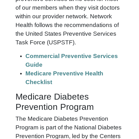
of our members when they visit doctors
within our provider network. Network
Health follows the recommendations of
the United States Preventive Services
Task Force (USPSTF).
Commercial Preventive Services
Guide
Medicare Preventive Health
Checklist
Medicare Diabetes
Prevention Program
The Medicare Diabetes Prevention
Program is part of the National Diabetes
Prevention Program, led by the Centers