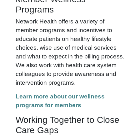
Programs
Network Health offers a variety of
member programs and incentives to
educate patients on healthy lifestyle
choices, wise use of medical services
and what to expect in the billing process.
We also work with health care system
colleagues to provide awareness and
intervention programs.
Learn more about our wellness
programs for members
Working Together to Close
Care Gaps