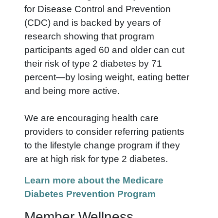
for Disease Control and Prevention
(CDC) and is backed by years of
research showing that program
participants aged 60 and older can cut
their risk of type 2 diabetes by 71
percent—by losing weight, eating better
and being more active.
We are encouraging health care
providers to consider referring patients
to the lifestyle change program if they
are at high risk for type 2 diabetes.
Learn more about the Medicare
Diabetes Prevention Program
Member Wellness