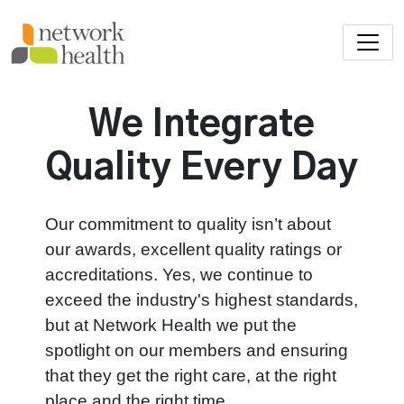
Skip to main content
We Integrate
Quality Every Day
Our commitment to quality isn’t about
our awards, excellent quality ratings or
accreditations. Yes, we continue to
exceed the industry's highest standards,
but at Network Health we put the
spotlight on our members and ensuring
that they get the right care, at the right
place and the right time.