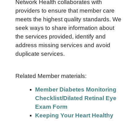
Network Health collaborates with
providers to ensure that member care
meets the highest quality standards. We
seek ways to share information about
the services provided, identify and
address missing services and avoid
duplicate services.
Related Member materials:
Member Diabetes Monitoring
Checklist/Dilated Retinal Eye
Exam Form
Keeping Your Heart Healthy