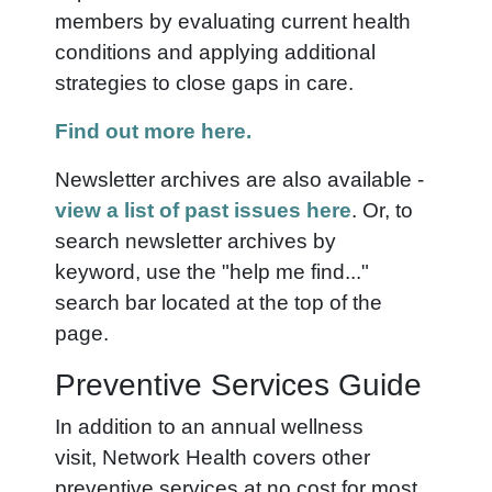
members by evaluating current health
conditions and applying additional
strategies to close gaps in care.
Find out more here.
Newsletter archives are also available -
view a list of past issues here
. Or, to
search newsletter archives by
keyword,
use the "help me find..."
search bar
located at the top of the
page.
Preventive Services Guide
In addition to an annual wellness
visit, Network Health covers other
preventive services at no cost for most