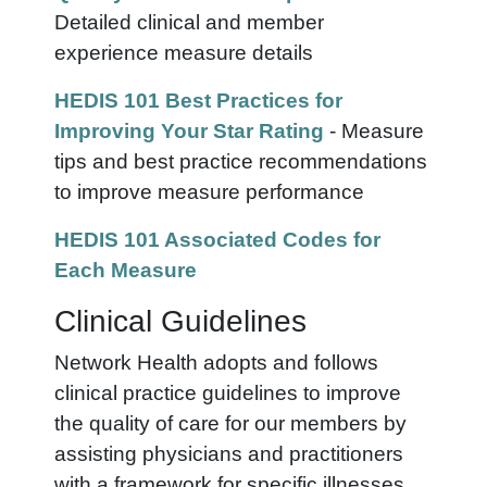
Detailed clinical and member
experience measure details
HEDIS 101 Best Practices for
Improving Your Star Rating
- Measure
tips and best practice recommendations
to improve measure performance
HEDIS 101 Associated Codes for
Each Measure
Clinical Guidelines
Network Health adopts and follows
clinical practice guidelines to improve
the quality of care for our members by
assisting physicians and practitioners
with a framework for specific illnesses.