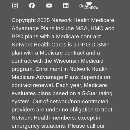
Copyright 2025 Network Health Medicare
Advantage Plans include MSA, HMO and
PPO plans with a Medicare contract.
Network Health Cares is a PPO D-SNP
plan with a Medicare contract and a
contract with the Wisconsin Medicaid
program. Enrollment in Network Health
Medicare Advantage Plans depends on
contract renewal. Each year, Medicare
evaluates plans based on a 5-Star rating
system. Out-of-network/non-contracted
providers are under no obligation to treat
Network Health members, except in
emergency situations. Please call our