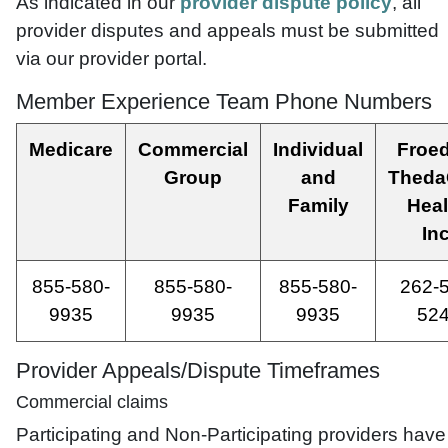
As indicated in our
provider dispute policy
, all
provider disputes and appeals must be submitted
via our provider portal.
Member Experience Team Phone Numbers
Medicare
Commercial
Individual
Froed
Group
and
Theda
Family
Heal
Inc
855-580-
855-580-
855-580-
262-
9935
9935
9935
52
Provider Appeals/Dispute Timeframes
Commercial claims
Participating and Non-Participating providers have