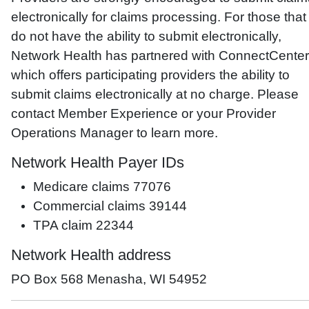
electronically for claims processing. For those that
do not have the ability to submit electronically,
Network Health has partnered with ConnectCenter
which offers participating providers the ability to
submit claims electronically at no charge. Please
contact Member Experience or your Provider
Operations Manager to learn more.
Network Health Payer IDs
Medicare claims 77076
Commercial claims 39144
TPA claim 22344
Network Health address
PO Box 568 Menasha, WI 54952