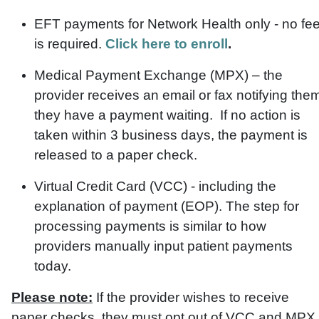
EFT payments for Network Health only - no fe
is required.
Click here to enroll
.
Medical Payment Exchange (MPX) – the
provider receives an email or fax notifying the
they have a payment waiting. If no action is
taken within 3 business days, the payment is
released to a paper check.
Virtual Credit Card (VCC) - including the
explanation of payment (EOP). The step for
processing payments is similar to how
providers manually input patient payments
today.
Please note:
If the provider wishes to receive
paper checks, they must opt out of VCC and MPX