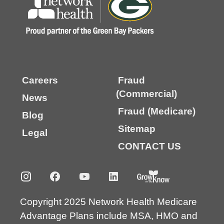
Careers
Fraud
(Commercial)
News
Fraud (Medicare)
Blog
Sitemap
Legal
CONTACT US
Copyright 2025 Network Health Medicare
Advantage Plans include MSA, HMO and