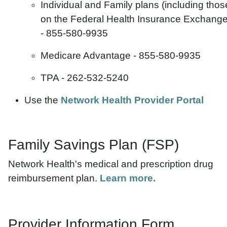
Individual and Family plans (including thos
on the Federal Health Insurance Exchange
-
855-580-9935
Medicare Advantage - 855-580-9935
TPA - 262-532-5240
Use the
Network Health Provider Portal
Family Savings Plan (FSP)
Network Health's medical and prescription drug
reimbursement plan.
Learn more.
Provider Information Form