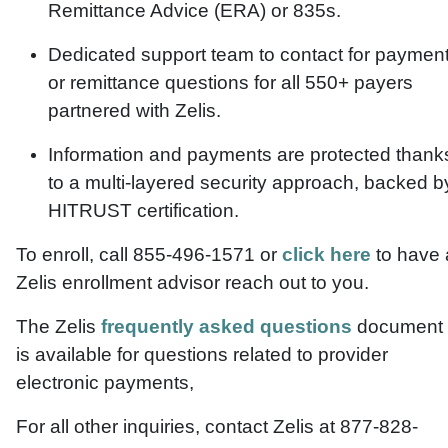
Remittance Advice (ERA) or 835s.
Dedicated support team to contact for paymen
or remittance questions for all 550+ payers
partnered with Zelis.
Information and payments are protected thank
to a multi-layered security approach, backed b
HITRUST certification.
To enroll, call 855-496-1571 or
click here
to have 
Zelis enrollment advisor reach out to you.
The Zelis
frequently asked questions
document
is available for questions related to provider
electronic payments,
For all other inquiries, contact Zelis at 877-828-