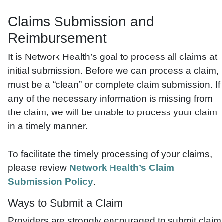
Claims Submission and
Reimbursement
It is Network Health’s goal to process all claims at
initial submission. Before we can process a claim, i
must be a “clean” or complete claim submission. If
any of the necessary information is missing from
the claim, we will be unable to process your claim
in a timely manner.
To facilitate the timely processing of your claims,
please review
Network Health’s Claim
Submission Policy
.
Ways to Submit a Claim
Providers are strongly encouraged to submit claim