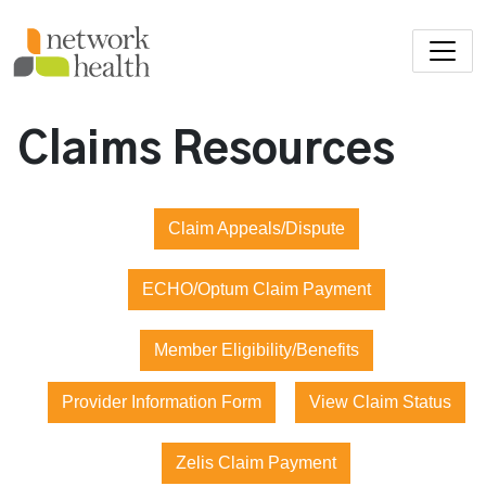
Skip to main content
Claims Resources
Claim Appeals/Dispute
ECHO/Optum Claim Payment
Member Eligibility/Benefits
Provider Information Form
View Claim Status
Zelis Claim Payment