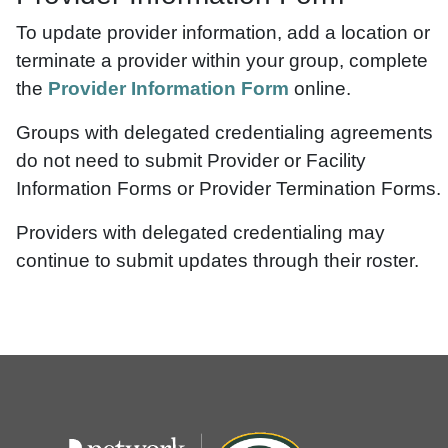
To update provider information, add a location or
terminate a provider within your group, complete
the
Provider Information Form
online.
Groups with delegated credentialing agreements
do not need to submit Provider or Facility
Information Forms or Provider Termination Forms.
Providers with delegated credentialing may
continue to submit updates through their roster.