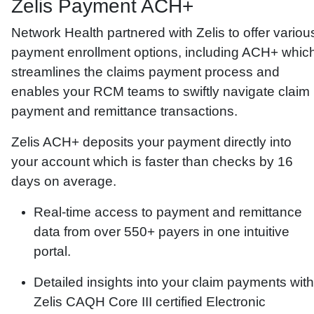
Zelis Payment ACH+
Network Health partnered with Zelis to offer variou
payment enrollment options, including ACH+ whic
streamlines the claims payment process and
enables your RCM teams to swiftly navigate claim
payment and remittance transactions.
Zelis ACH+ deposits your payment directly into
your account which is faster than checks by 16
days on average.
Real-time access to payment and remittance
data from over 550+ payers in one intuitive
portal.
Detailed insights into your claim payments with
Zelis CAQH Core III certified Electronic