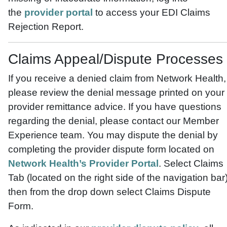
the
provider portal
to access your EDI Claims
Rejection Report.
Claims Appeal/Dispute Processes
If you receive a denied claim from Network Health,
please review the denial message printed on your
provider remittance advice. If you have questions
regarding the denial, please contact our Member
Experience team. You may dispute the denial by
completing the provider dispute form located on
Network Health’s Provider Portal
. Select Claims
Tab (located on the right side of the navigation bar)
then from the drop down select Claims Dispute
Form.