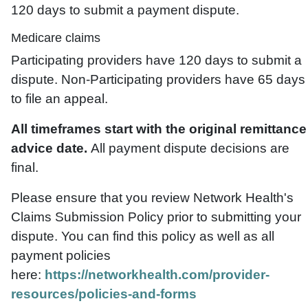
120 days to submit a payment dispute.
Medicare claims
Participating providers have 120 days to submit a
dispute. Non-Participating providers have 65 days
to file an appeal.
All timeframes start with the original remittance
advice date.
All payment dispute decisions are
final.
Please ensure that you review Network Health's
Claims Submission Policy prior to submitting your
dispute. You can find this policy as well as all
payment policies
here:
https://networkhealth.com/provider-
resources/policies-and-forms