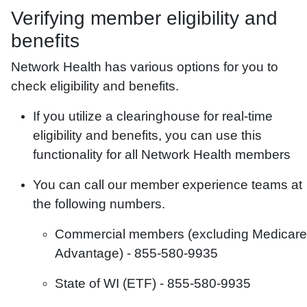
Verifying member eligibility and
benefits
Network Health has various options for you to
check eligibility and benefits.
If you utilize a clearinghouse for real-time
eligibility and benefits, you can use this
functionality for all Network Health members
You can call our member experience teams at
the following numbers.
Commercial members (excluding Medicare
Advantage) -
855-580-9935
State of WI (ETF) -
855-580-9935