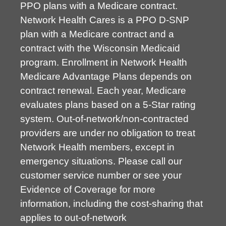
PPO plans with a Medicare contract.
Network Health Cares is a PPO D-SNP
plan with a Medicare contract and a
contract with the Wisconsin Medicaid
program. Enrollment in Network Health
Medicare Advantage Plans depends on
contract renewal. Each year, Medicare
evaluates plans based on a 5-Star rating
system. Out-of-network/non-contracted
providers are under no obligation to treat
Network Health members, except in
emergency situations. Please call our
customer service number or see your
Evidence of Coverage for more
information, including the cost-sharing that
applies to out-of-network