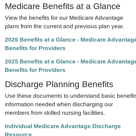
Medicare Benefits at a Glance
View the benefits for our Medicare Advantage
plans from the current and previous plan year.
2026 Benefits at a Glance - Medicare Advantag
Benefits for Providers
2025 Benefits at a Glance - Medicare Advantag
Benefits for Providers
Discharge Planning Benefits
Use these documents to understand basic benefit
information needed when discharging our
members from skilled nursing facilities.
Individual Medicare Advantage Discharge
Resource