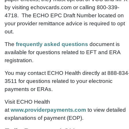
by visiting echovcards.com or calling 800-339-
4718. The ECHO EPC Draft Number located on
your provider remittance advice is required to opt
out.
The
frequently asked questions
document is
available for questions related to EFT and ERA
registration.
You may contact ECHO Health directly at 888-834
3511 for questions related to your electronic
payments or ERAs.
Visit ECHO Health
at
www.providerpayments.com
to view detailed
explanations of payment (EOP).