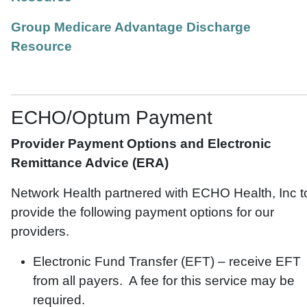
Group Medicare Advantage Discharge
Resource
ECHO/Optum Payment
Provider Payment Options and Electronic
Remittance Advice (ERA)
Network Health partnered with ECHO Health, Inc t
provide the following payment options for our
providers.
Electronic Fund Transfer (EFT) – receive EFT
from all payers. A fee for this service may be
required.