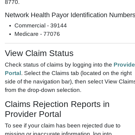
8770.
Network Health Payor Identification Number
Commercial - 39144
Medicare - 77076
View Claim Status
Check status of claims by logging into the
Provide
Portal
. Select the Claims tab (located on the right
side of the navigation bar), then select View Claim
from the drop-down selection.
Claims Rejection Reports in
Provider Portal
To see if your claim has been rejected due to
missing or inaccurate information, log into