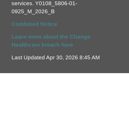
services.
Y0108_5806-01-
0925_M_2026_B
Combined Notice
Learn more about the Change
Healthcare breach here
Last Updated Apr 30, 2026 8:45 AM