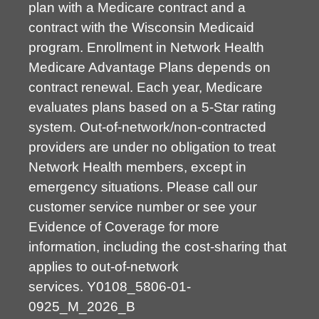
plan with a Medicare contract and a
contract with the Wisconsin Medicaid
program. Enrollment in Network Health
Medicare Advantage Plans depends on
contract renewal. Each year, Medicare
evaluates plans based on a 5-Star rating
system. Out-of-network/non-contracted
providers are under no obligation to treat
Network Health members, except in
emergency situations. Please call our
customer service number or see your
Evidence of Coverage for more
information, including the cost-sharing that
applies to out-of-network
services.
Y0108_5806-01-
0925_M_2026_B