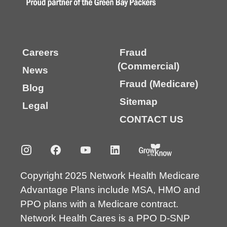
Careers
Fraud
(Commercial)
News
Fraud (Medicare)
Blog
Sitemap
Legal
CONTACT US
Copyright 2025 Network Health Medicare
Advantage Plans include MSA, HMO and
PPO plans with a Medicare contract.
Network Health Cares is a PPO D-SNP